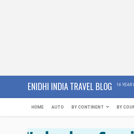
ENIDHI INDIA TRAVEL BLOG
16 YEAR 
HOME
AUTO
BY CONTINENT
BY COU