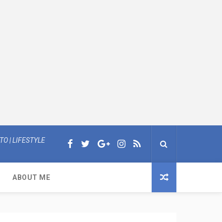
O | LIFESTYLE
ABOUT ME