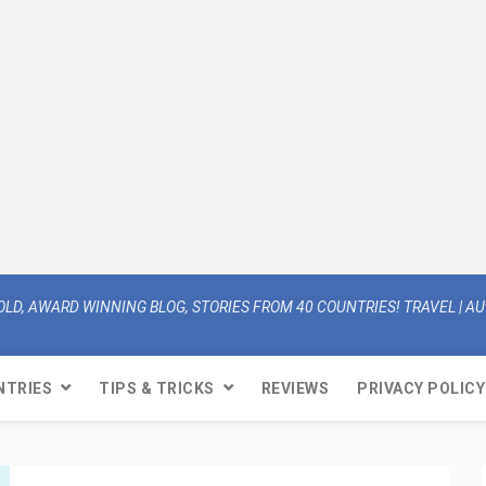
OLD, AWARD WINNING BLOG, STORIES FROM 40 COUNTRIES! TRAVEL | AUT
NTRIES
TIPS & TRICKS
REVIEWS
PRIVACY POLICY