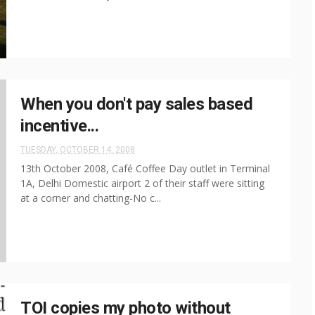
When you don't pay sales based
incentive...
TUESDAY, OCTOBER 14, 2008
13th October 2008, Café Coffee Day outlet in Terminal
1A, Delhi Domestic airport 2 of their staff were sitting
at a corner and chatting-No c...
TOI copies my photo without