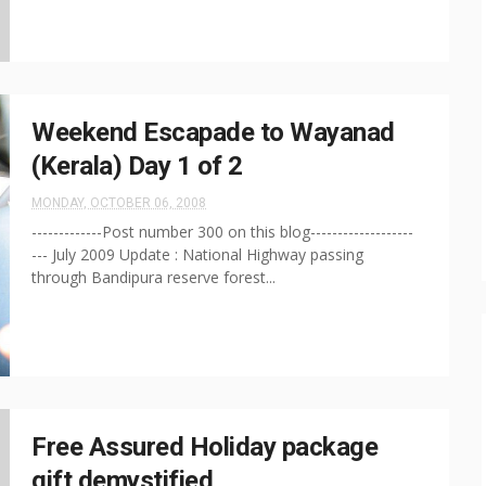
Weekend Escapade to Wayanad
(Kerala) Day 1 of 2
MONDAY, OCTOBER 06, 2008
-------------Post number 300 on this blog-------------------
--- July 2009 Update : National Highway passing
through Bandipura reserve forest...
Free Assured Holiday package
gift demystified