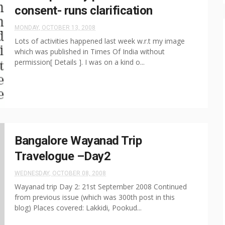
consent- runs clarification
MONDAY, OCTOBER 13, 2008
Lots of activities happened last week w.r.t my image
which was published in Times Of India without
permission[ Details ]. I was on a kind o...
Bangalore Wayanad Trip
Travelogue –Day2
WEDNESDAY, OCTOBER 08, 2008
Wayanad trip Day 2: 21st September 2008 Continued
from previous issue (which was 300th post in this
blog) Places covered: Lakkidi, Pookud...