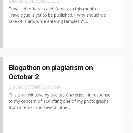
TUESDAY, SEPTEMBER 30, 2008
Travelled to Kerala and Karnataka this month.
Travelogue is yet to be published. “ Why should we
take off shirts while entering temples ?” ...
Blogathon on plagiarism on
October 2
MONDAY, SEPTEMBER 29, 2008
This is an initiative by Sudipta Chaterjee . In response
to my concern of TOI lifting one of my photographs
from internet and several othe...