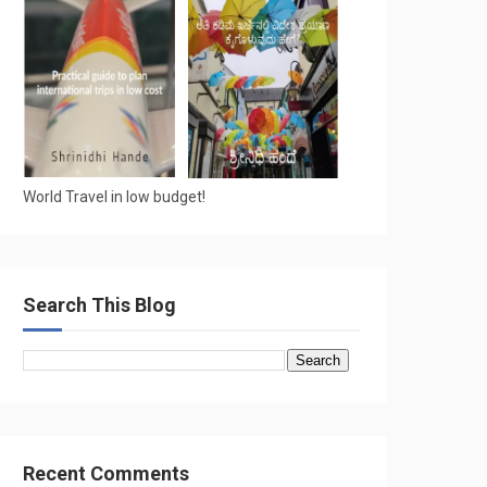
World Travel in low budget!
Search This Blog
Recent Comments