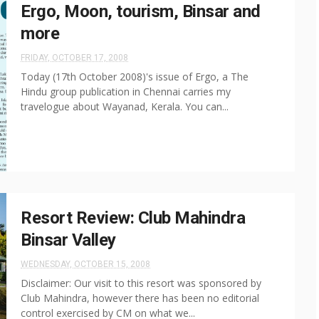
Ergo, Moon, tourism, Binsar and
more
FRIDAY, OCTOBER 17, 2008
Today (17th October 2008)'s issue of Ergo, a The
Hindu group publication in Chennai carries my
travelogue about Wayanad, Kerala. You can...
Resort Review: Club Mahindra
Binsar Valley
WEDNESDAY, OCTOBER 15, 2008
Disclaimer: Our visit to this resort was sponsored by
Club Mahindra, however there has been no editorial
control exercised by CM on what we...