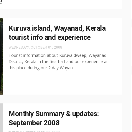
Kuruva island, Wayanad, Kerala
tourist info and experience
WEDNESDAY, OCTOBER 01, 2008
Tourist information about Kuruva dweep, Wayanad
District, Kerala in the first half and our experience at
this place during our 2 day Wayan...
Monthly Summary & updates:
September 2008