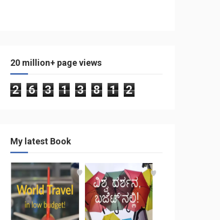
20 million+ page views
2
6
3
1
3
8
1
2
My latest Book