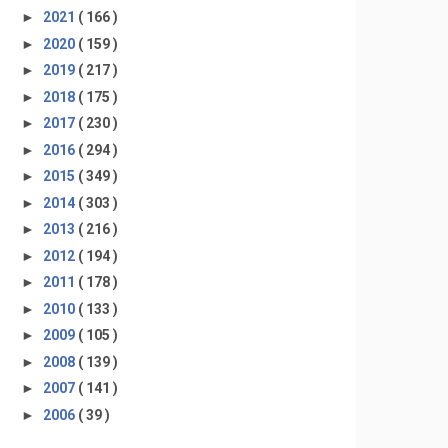
►
2021
( 166 )
►
2020
( 159 )
►
2019
( 217 )
►
2018
( 175 )
►
2017
( 230 )
►
2016
( 294 )
►
2015
( 349 )
►
2014
( 303 )
►
2013
( 216 )
►
2012
( 194 )
►
2011
( 178 )
►
2010
( 133 )
►
2009
( 105 )
►
2008
( 139 )
►
2007
( 141 )
►
2006
( 39 )