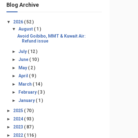
Blog Archive
▼
2026
( 52 )
▼
August
( 1 )
Avoid Goibibo, MMT & Kuwait Air:
Refund issue
►
July
( 12 )
►
June
( 10 )
►
May
( 2 )
►
April
( 9 )
►
March
( 14 )
►
February
( 3 )
►
January
( 1 )
►
2025
( 70 )
►
2024
( 93 )
►
2023
( 87 )
►
2022
( 116 )