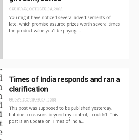
SATURDAY, OCTOBER 04, 2008
You might have noticed several advertisements of
late, which promise assured prizes worth several times
the product value you’ll be paying. ...
Times of India responds and ran a
clarification
FRIDAY, OCTOBER 03, 2008
This post was supposed to be published yesterday,
but due to reasons beyond my control, I couldn’t. This
post is an update on Times of India...