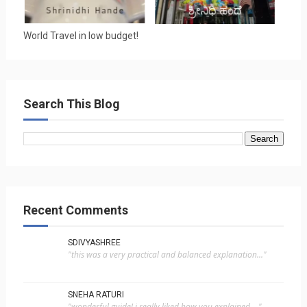
World Travel in low budget!
Search This Blog
Recent Comments
SDIVYASHREE
"this was a very practical and balanced explanation..."
SNEHA RATURI
"wonderful guide! i really liked how you explained ..."