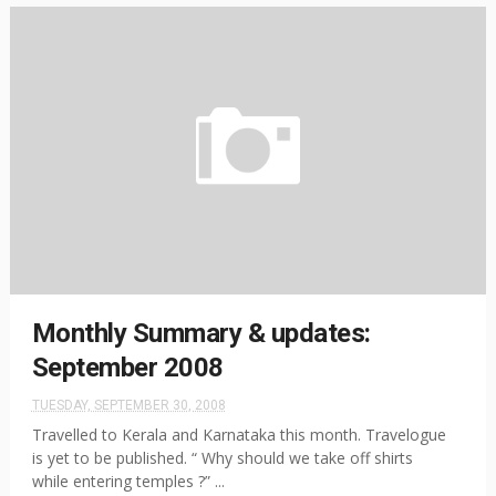
Monthly Summary & updates:
September 2008
TUESDAY, SEPTEMBER 30, 2008
Travelled to Kerala and Karnataka this month. Travelogue
is yet to be published. “ Why should we take off shirts
while entering temples ?” ...