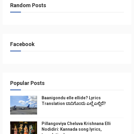
Random Posts
Facebook
Popular Posts
Baanigondu elle ellide? Lyrics
Translation ಬಾನಿಗೊ೦ದು ಎಲ್ಲೆ ಎಲ್ಲಿದೆ?
Pillangoviya Cheluva Krishnana Elli
Nodidiri: Kannada song lyrics,