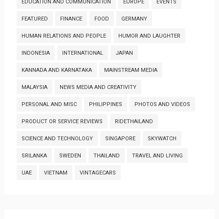
EDUCATION AND COMMUNICATION
EUROPE
EVENTS
FEATURED
FINANCE
FOOD
GERMANY
HUMAN RELATIONS AND PEOPLE
HUMOR AND LAUGHTER
INDONESIA
INTERNATIONAL
JAPAN
KANNADA AND KARNATAKA
MAINSTREAM MEDIA
MALAYSIA
NEWS MEDIA AND CREATIVITY
PERSONAL AND MISC
PHILIPPINES
PHOTOS AND VIDEOS
PRODUCT OR SERVICE REVIEWS
RIDETHAILAND
SCIENCE AND TECHNOLOGY
SINGAPORE
SKYWATCH
SRILANKA
SWEDEN
THAILAND
TRAVEL AND LIVING
UAE
VIETNAM
VINTAGECARS