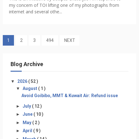
my concern of TOI lifting one of my photographs from
internet and several othe...
1
2
3
494
NEXT
Blog Archive
▼
2026
( 52 )
▼
August
( 1 )
Avoid Goibibo, MMT & Kuwait Air: Refund issue
►
July
( 12 )
►
June
( 10 )
►
May
( 2 )
►
April
( 9 )
►
March
( 14 )