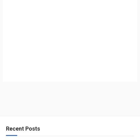
Recent Posts