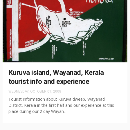
Kuruva island, Wayanad, Kerala
tourist info and experience
WEDNESDAY, OCTOBER 01, 2008
Tourist information about Kuruva dweep, Wayanad
District, Kerala in the first half and our experience at this
place during our 2 day Wayan...