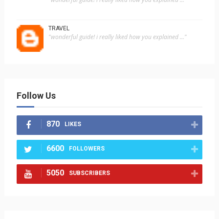
TRAVEL
"wonderful guide! i really liked how you explained ..."
Follow Us
870
LIKES
6600
FOLLOWERS
5050
SUBSCRIBERS