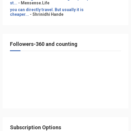
st...
- Mensense.Life
you can directly travel. But usually it is
cheaper...
- Shrinidhi Hande
Followers-360 and counting
Subscription Options