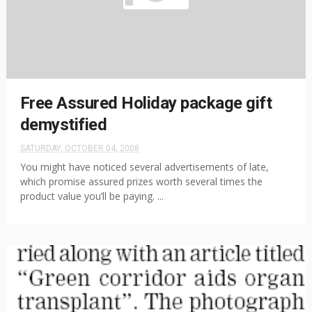
Free Assured Holiday package gift
demystified
SATURDAY, OCTOBER 04, 2008
You might have noticed several advertisements of late,
which promise assured prizes worth several times the
product value you’ll be paying. ...