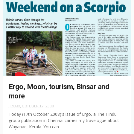
Ergo, Moon, tourism, Binsar and
more
FRIDAY, OCTOBER 17, 2008
Today (17th October 2008)'s issue of Ergo, a The Hindu
group publication in Chennai carries my travelogue about
Wayanad, Kerala. You can...