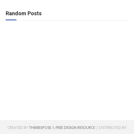
Random Posts
CREATED BY
THEMEXPOSE
&
FREE DESIGN RESOURCE
| DISTRIBUTED BY