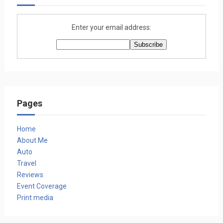
Enter your email address:
Pages
Home
About Me
Auto
Travel
Reviews
Event Coverage
Print media