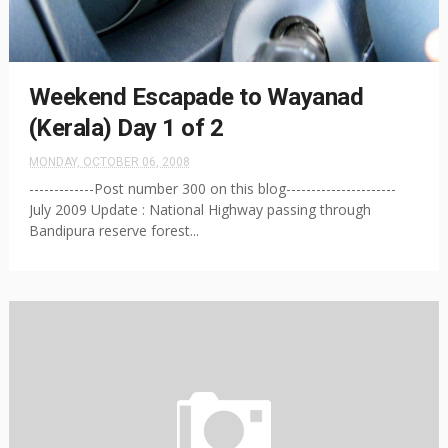
Weekend Escapade to Wayanad
(Kerala) Day 1 of 2
MONDAY, OCTOBER 06, 2008
-------------Post number 300 on this blog----------------------
July 2009 Update : National Highway passing through
Bandipura reserve forest...