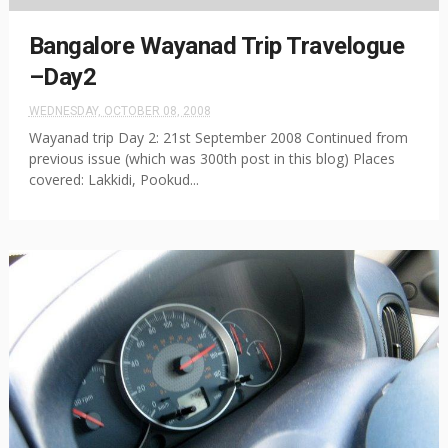
Bangalore Wayanad Trip Travelogue
–Day2
WEDNESDAY, OCTOBER 08, 2008
Wayanad trip Day 2: 21st September 2008 Continued from
previous issue (which was 300th post in this blog) Places
covered: Lakkidi, Pookud...