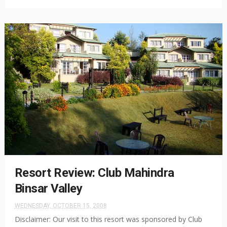
Resort Review: Club Mahindra
Binsar Valley
WEDNESDAY, OCTOBER 15, 2008
Disclaimer: Our visit to this resort was sponsored by Club