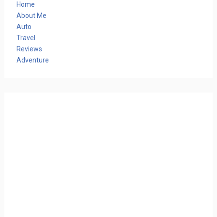
Home
About Me
Auto
Travel
Reviews
Adventure