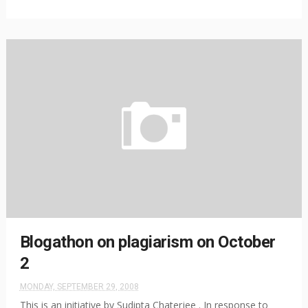
Blogathon on plagiarism on October
2
MONDAY, SEPTEMBER 29, 2008
This is an initiative by Sudipta Chaterjee . In response to