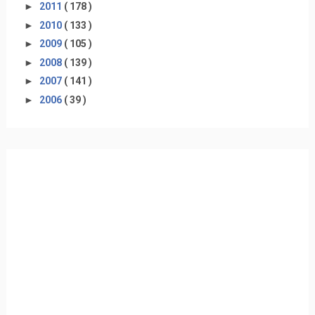
►
2011
( 178 )
►
2010
( 133 )
►
2009
( 105 )
►
2008
( 139 )
►
2007
( 141 )
►
2006
( 39 )