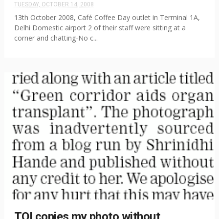
TUESDAY, OCTOBER 14, 2008
13th October 2008, Café Coffee Day outlet in Terminal 1A,
Delhi Domestic airport 2 of their staff were sitting at a
corner and chatting-No c...
TOI copies my photo without