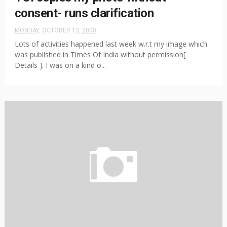
consent- runs clarification
MONDAY, OCTOBER 13, 2008
Lots of activities happened last week w.r.t my image which
was published in Times Of India without permission[
Details ]. I was on a kind o...