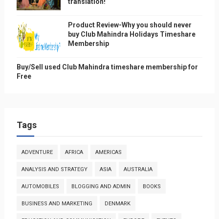
translation!
Product Review-Why you should never
buy Club Mahindra Holidays Timeshare
Membership
Buy/Sell used Club Mahindra timeshare membership for
Free
Tags
ADVENTURE
AFRICA
AMERICAS
ANALYSIS AND STRATEGY
ASIA
AUSTRALIA
AUTOMOBILES
BLOGGING AND ADMIN
BOOKS
BUSINESS AND MARKETING
DENMARK