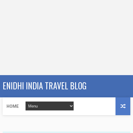
ENIDHI INDIA TRAVEL BLOG
HOME