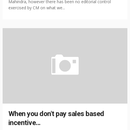
Mahindra, however there has been no editorial control
exercised by CM on what we...
When you don't pay sales based
incentive...