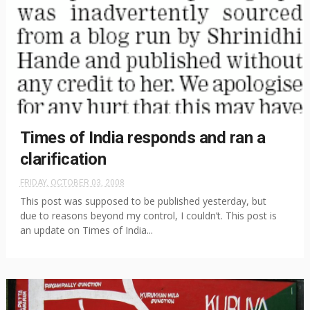
Times of India responds and ran a
clarification
FRIDAY, OCTOBER 03, 2008
This post was supposed to be published yesterday, but
due to reasons beyond my control, I couldn’t. This post is
an update on Times of India...