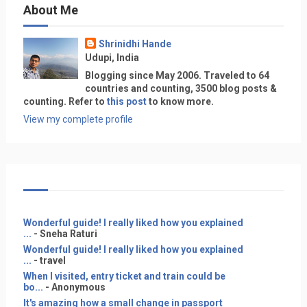
About Me
Shrinidhi Hande
Udupi, India
Blogging since May 2006. Traveled to 64
countries and counting, 3500 blog posts &
counting. Refer to
this post
to know more.
View my complete profile
Wonderful guide! I really liked how you explained
...
- Sneha Raturi
Wonderful guide! I really liked how you explained
...
- travel
When I visited, entry ticket and train could be
bo...
- Anonymous
It's amazing how a small change in passport