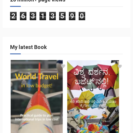
2
6
3
1
3
5
9
0
My latest Book