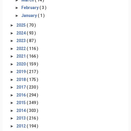
►
February
( 3 )
►
January
( 1 )
►
2025
( 70 )
►
2024
( 93 )
►
2023
( 87 )
►
2022
( 116 )
►
2021
( 166 )
►
2020
( 159 )
►
2019
( 217 )
►
2018
( 175 )
►
2017
( 230 )
►
2016
( 294 )
►
2015
( 349 )
►
2014
( 303 )
►
2013
( 216 )
►
2012
( 194 )