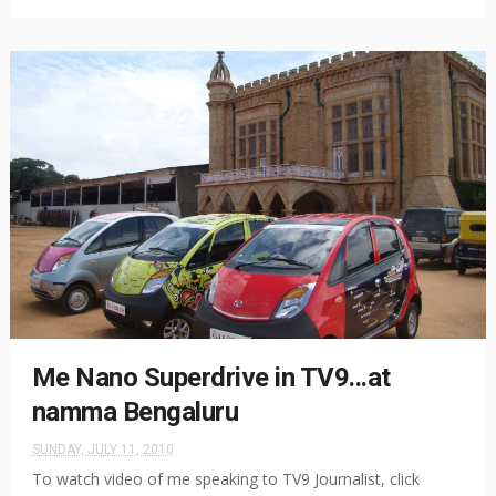
Me Nano Superdrive in TV9...at
namma Bengaluru
SUNDAY, JULY 11, 2010
To watch video of me speaking to TV9 Journalist, click