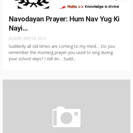
Navodayan Prayer: Hum Nav Yug Ki
Nayi…
SUNDAY, MAY 09, 2010
Suddenly all old times are coming to my mind… Do you
remember the morning prayer you used to sing during
your school days? I still do… Sudd...