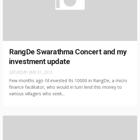
RangDe Swarathma Concert and my
investment update
SATURDAY, MAY 01, 2010
Few months ago I’d invested Rs 10000 in RangDe, a micro
finance facilitator, who would in turn lend this money to
various villagers who seek...