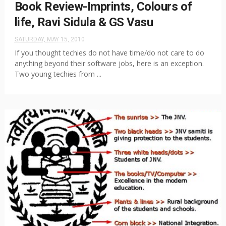
Book Review-Imprints, Colours of
life, Ravi Sidula & GS Vasu
SATURDAY, MAY 15, 2010
If you thought techies do not have time/do not care to do
anything beyond their software jobs, here is an exception.
Two young techies from ...