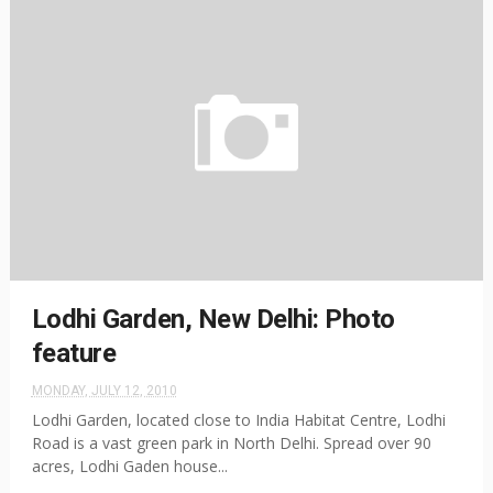
Lodhi Garden, New Delhi: Photo
feature
MONDAY, JULY 12, 2010
Lodhi Garden, located close to India Habitat Centre, Lodhi
Road is a vast green park in North Delhi. Spread over 90
acres, Lodhi Gaden house...