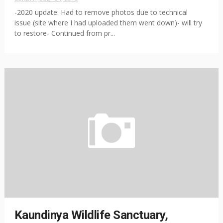
-2020 update: Had to remove photos due to technical
issue (site where I had uploaded them went down)- will try
to restore- Continued from pr...
Kaundinya Wildlife Sanctuary,