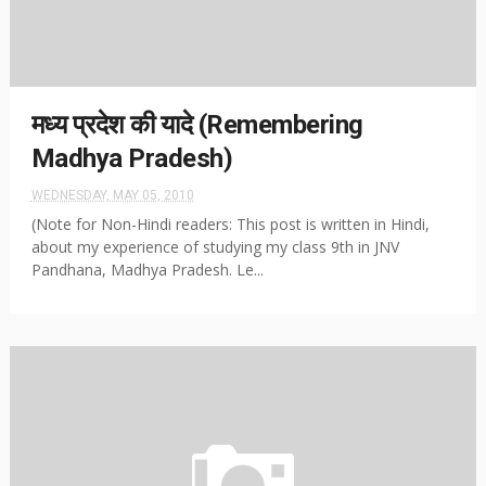
मध्य प्रदेश की यादे (Remembering
Madhya Pradesh)
WEDNESDAY, MAY 05, 2010
(Note for Non-Hindi readers: This post is written in Hindi,
about my experience of studying my class 9th in JNV
Pandhana, Madhya Pradesh. Le...