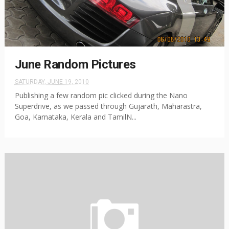
June Random Pictures
SATURDAY, JUNE 19, 2010
Publishing a few random pic clicked during the Nano
Superdrive, as we passed through Gujarath, Maharastra,
Goa, Karnataka, Kerala and TamilN...