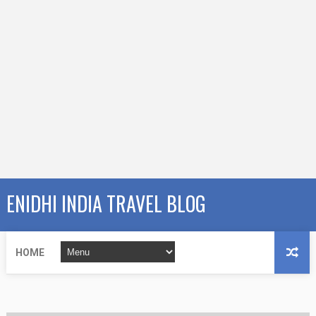
ENIDHI INDIA TRAVEL BLOG
HOME