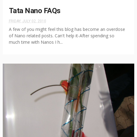
Tata Nano FAQs
FRIDAY, JULY 02, 2010
A few of you might feel this blog has become an overdose
of Nano related posts. Can't help it-After spending so
much time with Nanos I h...