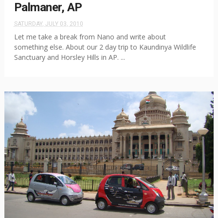
Palmaner, AP
SATURDAY, JULY 03, 2010
Let me take a break from Nano and write about
something else. About our 2 day trip to Kaundinya Wildlife
Sanctuary and Horsley Hills in AP. ...