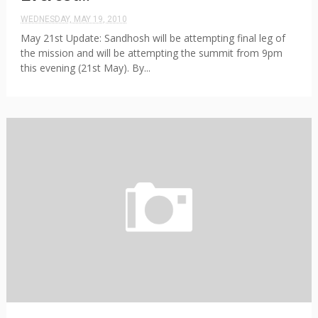
WEDNESDAY, MAY 19, 2010
May 21st Update: Sandhosh will be attempting final leg of
the mission and will be attempting the summit from 9pm
this evening (21st May). By...