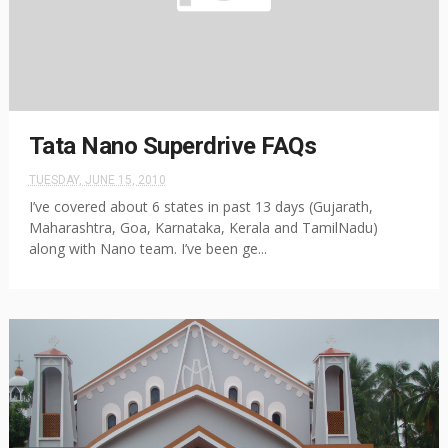
Tata Nano Superdrive FAQs
TUESDAY, JUNE 15, 2010
I’ve covered about 6 states in past 13 days (Gujarath,
Maharashtra, Goa, Karnataka, Kerala and TamilNadu)
along with Nano team. I’ve been ge...