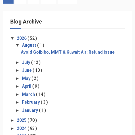
Blog Archive
▼
2026
( 52 )
▼
August
( 1 )
Avoid Goibibo, MMT & Kuwait Air: Refund issue
►
July
( 12 )
►
June
( 10 )
►
May
( 2 )
►
April
( 9 )
►
March
( 14 )
►
February
( 3 )
►
January
( 1 )
►
2025
( 70 )
►
2024
( 93 )