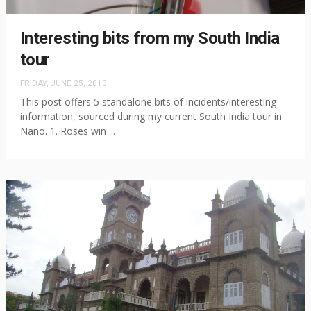
Interesting bits from my South India
tour
FRIDAY, JUNE 25, 2010
This post offers 5 standalone bits of incidents/interesting
information, sourced during my current South India tour in
Nano. 1. Roses win ...