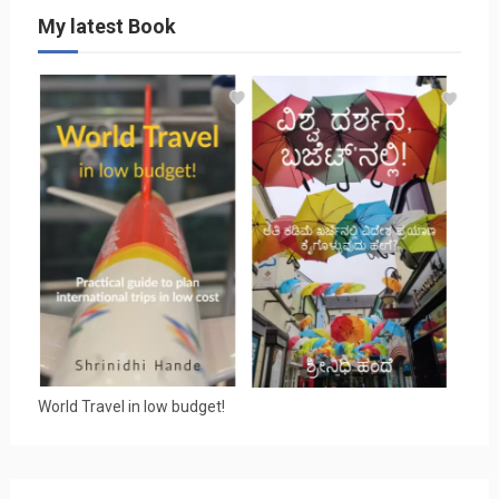
My latest Book
World Travel in low budget!