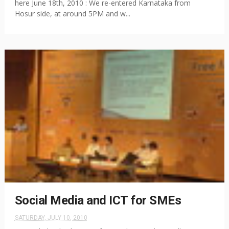
here June 18th, 2010 : We re-entered Karnataka from
Hosur side, at around 5PM and w...
Social Media and ICT for SMEs
SATURDAY, JULY 10, 2010