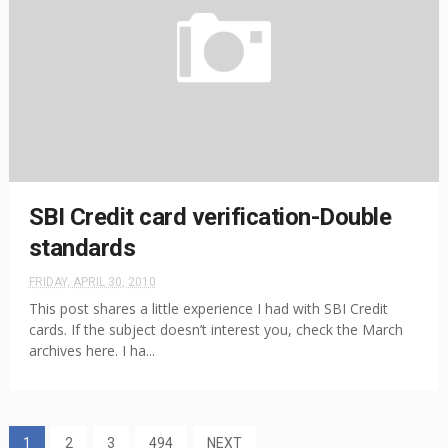
SBI Credit card verification-Double
standards
FRIDAY, APRIL 30, 2010
This post shares a little experience I had with SBI Credit
cards. If the subject doesn’t interest you, check the March
archives here. I ha...
1
2
3
494
NEXT