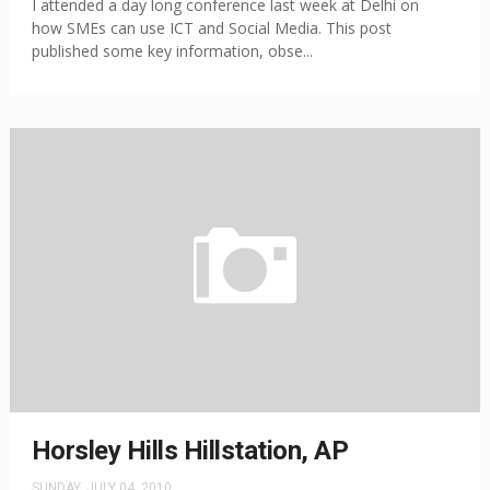
I attended a day long conference last week at Delhi on
how SMEs can use ICT and Social Media. This post
published some key information, obse...
Horsley Hills Hillstation, AP
SUNDAY, JULY 04, 2010