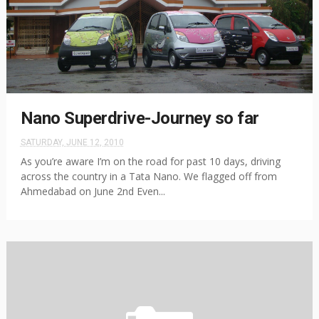
Nano Superdrive-Journey so far
SATURDAY, JUNE 12, 2010
As you’re aware I’m on the road for past 10 days, driving
across the country in a Tata Nano. We flagged off from
Ahmedabad on June 2nd Even...