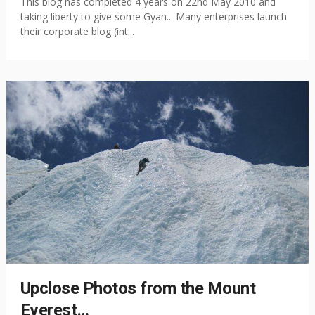
This blog has completed 4 years on 22nd May 2010 and
taking liberty to give some Gyan... Many enterprises launch
their corporate blog (int...
Upclose Photos from the Mount
Everest…