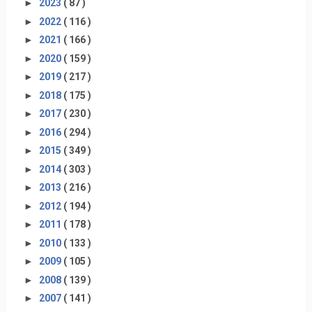
►
2023
( 87 )
►
2022
( 116 )
►
2021
( 166 )
►
2020
( 159 )
►
2019
( 217 )
►
2018
( 175 )
►
2017
( 230 )
►
2016
( 294 )
►
2015
( 349 )
►
2014
( 303 )
►
2013
( 216 )
►
2012
( 194 )
►
2011
( 178 )
►
2010
( 133 )
►
2009
( 105 )
►
2008
( 139 )
►
2007
( 141 )