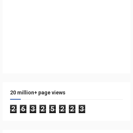
20 million+ page views
2
6
3
2
5
2
2
3