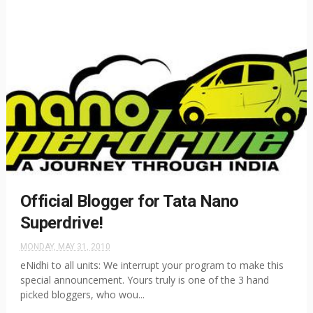
Official Blogger for Tata Nano
Superdrive!
MONDAY, MAY 31, 2010
eNidhi to all units: We interrupt your program to make this
special announcement. Yours truly is one of the 3 hand
picked bloggers, who wou...