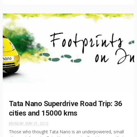
Tata Nano Superdrive Road Trip: 36
cities and 15000 kms
MONDAY, MAY 31, 2010
Those who thought Tata Nano is an underpowered, small