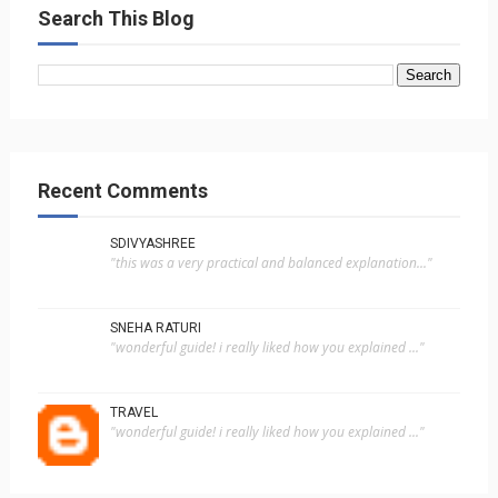
Search This Blog
Recent Comments
SDIVYASHREE
"this was a very practical and balanced explanation..."
SNEHA RATURI
"wonderful guide! i really liked how you explained ..."
TRAVEL
"wonderful guide! i really liked how you explained ..."