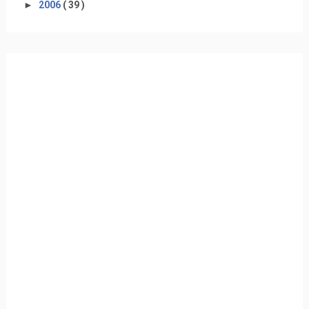
►
2006
( 39 )