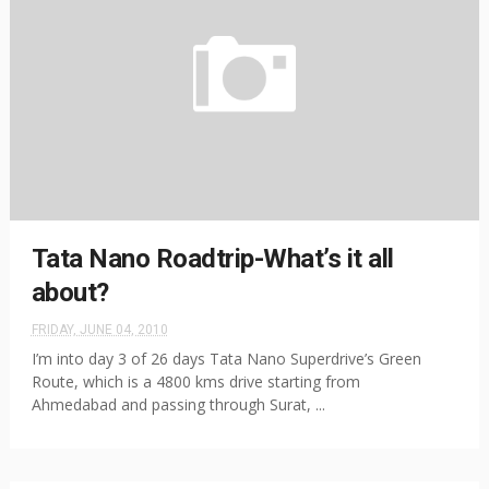
Tata Nano Roadtrip-What’s it all
about?
FRIDAY, JUNE 04, 2010
I’m into day 3 of 26 days Tata Nano Superdrive’s Green
Route, which is a 4800 kms drive starting from
Ahmedabad and passing through Surat, ...