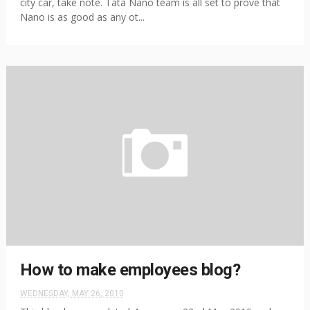
city car, take note. Tata Nano team is all set to prove that
Nano is as good as any ot...
How to make employees blog?
WEDNESDAY, MAY 26, 2010