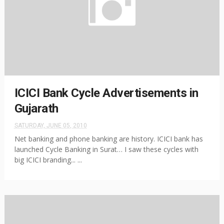
ICICI Bank Cycle Advertisements in
Gujarath
SATURDAY, JUNE 05, 2010
Net banking and phone banking are history. ICICI bank has
launched Cycle Banking in Surat… I saw these cycles with
big ICICI branding... ...