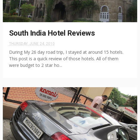
South India Hotel Reviews
THURSDAY, JUNE 24, 2010
During My 26 day road trip, I stayed at around 15 hotels.
This post is a quick review of those hotels. All of them
were budget to 2 star ho...