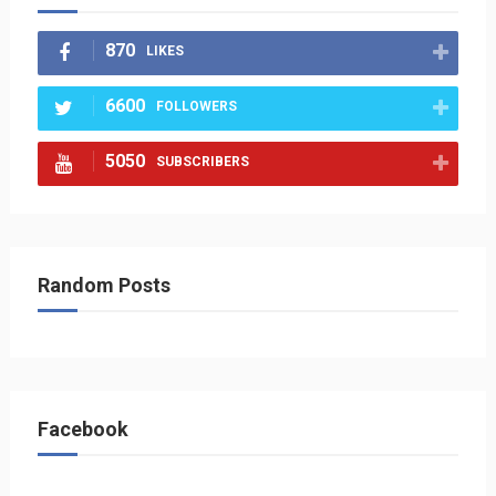
870
LIKES
6600
FOLLOWERS
5050
SUBSCRIBERS
Random Posts
Facebook