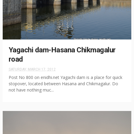
Yagachi dam-Hasana Chikmagalur
road
SATURDAY, MARCH 17, 2012
Post No 800 on enidhi.net Yagachi dam is a place for quick
stopover, located between Hasana and Chikmagalur. Do
not have nothing muc...