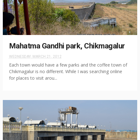
Mahatma Gandhi park, Chikmagalur
WEDNESDAY, MARCH 21, 2012
Each town would have a few parks and the coffee town of
Chikmagalur is no different. While I was searching online
for places to visit arou...