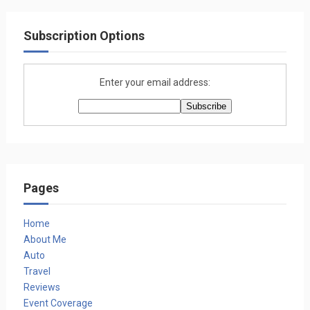
Subscription Options
Enter your email address:
Pages
Home
About Me
Auto
Travel
Reviews
Event Coverage