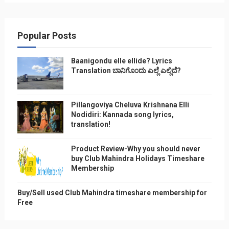
Popular Posts
Baanigondu elle ellide? Lyrics
Translation ಬಾನಿಗೊ೦ದು ಎಲ್ಲೆ ಎಲ್ಲಿದೆ?
Pillangoviya Cheluva Krishnana Elli
Nodidiri: Kannada song lyrics,
translation!
Product Review-Why you should never
buy Club Mahindra Holidays Timeshare
Membership
Buy/Sell used Club Mahindra timeshare membership for
Free