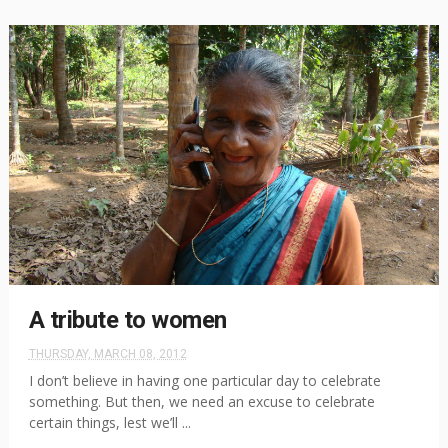
A tribute to women
THURSDAY, MARCH 08, 2012
I don’t believe in having one particular day to celebrate
something. But then, we need an excuse to celebrate
certain things, lest we’ll ...