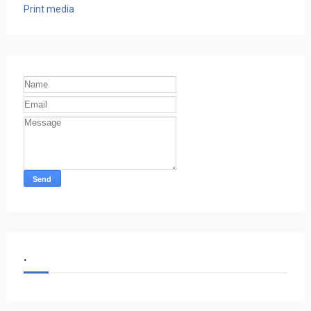
Print media
.