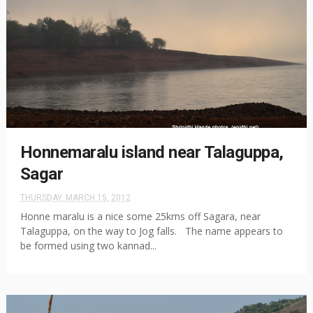
Honnemaralu island near Talaguppa,
Sagar
THURSDAY, MARCH 15, 2012
Honne maralu is a nice some 25kms off Sagara, near
Talaguppa, on the way to Jog falls. The name appears to
be formed using two kannad...