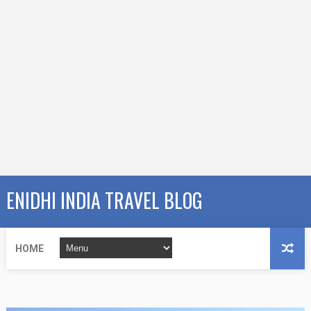
ENIDHI INDIA TRAVEL BLOG
HOME