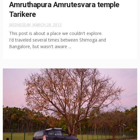
Amruthapura Amrutesvara temple
Tarikere
WEDNESDAY, MARCH 28, 2012
This post is about a place we couldn't explore.
I'd traveled several times between Shimoga and
Bangalore, but wasn't aware ...