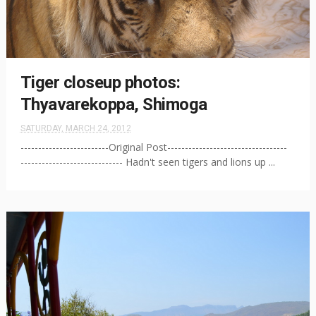
Tiger closeup photos:
Thyavarekoppa, Shimoga
SATURDAY, MARCH 24, 2012
-------------------------Original Post----------------------------------
----------------------------- Hadn't seen tigers and lions up ...