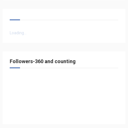
Loading...
Followers-360 and counting