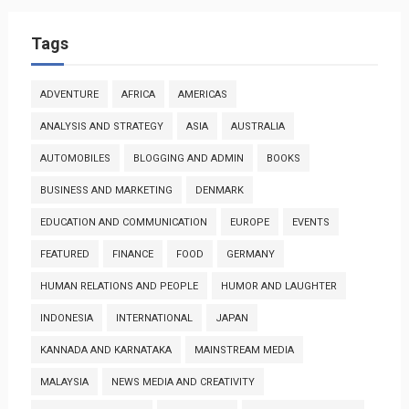
Tags
ADVENTURE
AFRICA
AMERICAS
ANALYSIS AND STRATEGY
ASIA
AUSTRALIA
AUTOMOBILES
BLOGGING AND ADMIN
BOOKS
BUSINESS AND MARKETING
DENMARK
EDUCATION AND COMMUNICATION
EUROPE
EVENTS
FEATURED
FINANCE
FOOD
GERMANY
HUMAN RELATIONS AND PEOPLE
HUMOR AND LAUGHTER
INDONESIA
INTERNATIONAL
JAPAN
KANNADA AND KARNATAKA
MAINSTREAM MEDIA
MALAYSIA
NEWS MEDIA AND CREATIVITY