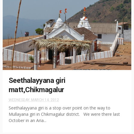
Seethalayyana giri
matt,Chikmagalur
WEDNESDAY, MARCH 14, 2012
Seethalayyana giri is a stop over point on the way to
Mullayana giri in Chikmagalur district. We were there last
October in an Aria...