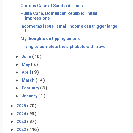
Curious Case of Saudia Airlines
Punta Cana, Dominican Republic: initial
impressions
Income tax issue- small income can trigger large
t...
My thoughts on tipping culture
Trying to complete the alphabets with travel!
►
June
( 10 )
►
May
( 2 )
►
April
( 9 )
►
March
( 14 )
►
February
( 3 )
►
January
( 1 )
►
2025
( 70 )
►
2024
( 93 )
►
2023
( 87 )
►
2022
( 116 )