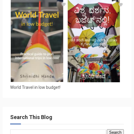
World Travel in low budget!
Search This Blog