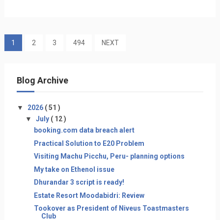
1
2
3
494
NEXT
Blog Archive
▼
2026
( 51 )
▼
July
( 12 )
booking.com data breach alert
Practical Solution to E20 Problem
Visiting Machu Picchu, Peru- planning options
My take on Ethenol issue
Dhurandar 3 script is ready!
Estate Resort Moodabidri: Review
Tookover as President of Niveus Toastmasters
Club