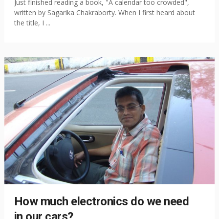
Just finished reading a book, "A calendar too crowded",
written by Sagarika Chakraborty. When I first heard about
the title, I ...
How much electronics do we need
in our cars?