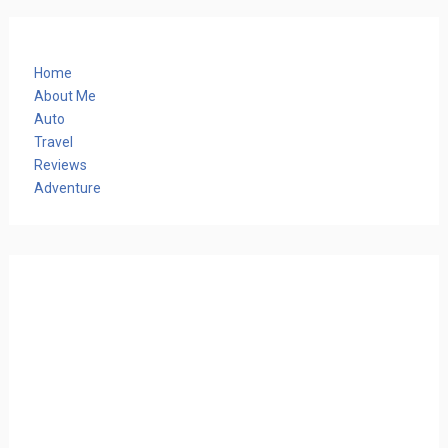
Home
About Me
Auto
Travel
Reviews
Adventure