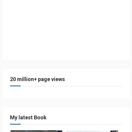
20 million+ page views
My latest Book