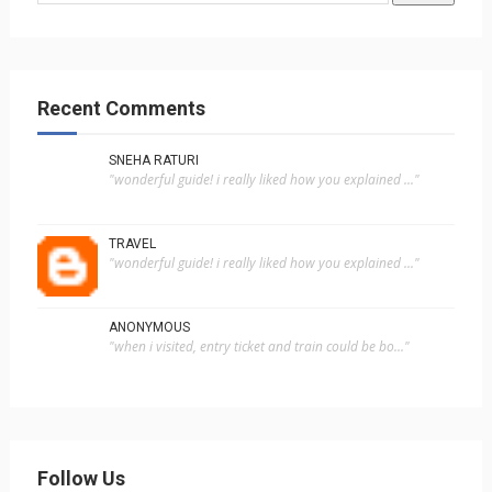
Recent Comments
SNEHA RATURI
"wonderful guide! i really liked how you explained ..."
TRAVEL
"wonderful guide! i really liked how you explained ..."
ANONYMOUS
"when i visited, entry ticket and train could be bo..."
Follow Us