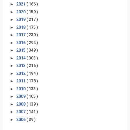
►
2021
( 166 )
►
2020
( 159 )
►
2019
( 217 )
►
2018
( 175 )
►
2017
( 230 )
►
2016
( 294 )
►
2015
( 349 )
►
2014
( 303 )
►
2013
( 216 )
►
2012
( 194 )
►
2011
( 178 )
►
2010
( 133 )
►
2009
( 105 )
►
2008
( 139 )
►
2007
( 141 )
►
2006
( 39 )