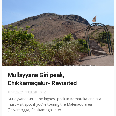
Mullayyana Giri peak,
Chikkamagalur- Revisited
THURSDAY, APRIL 05, 2012
Mullayyana Giri is the highest peak in Karnataka and is a
must visit spot if you’re touring the Malenadu area
(Shivamogga, Chikkamagalur, w...