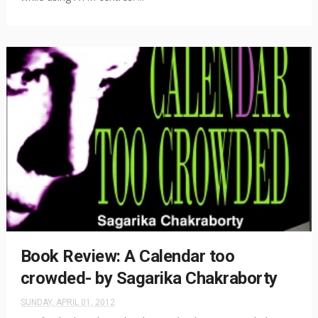
Book Review: A Calendar too
crowded- by Sagarika Chakraborty
SUNDAY, APRIL 01, 2012