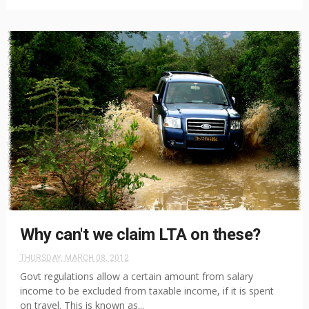
Why can't we claim LTA on these?
THURSDAY, MARCH 08, 2012
Govt regulations allow a certain amount from salary
income to be excluded from taxable income, if it is spent
on travel. This is known as...