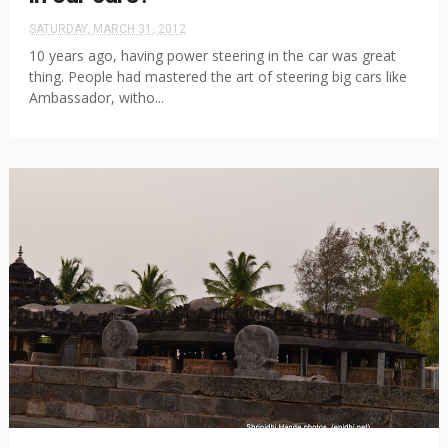
SATURDAY, MARCH 31, 2012
10 years ago, having power steering in the car was great
thing. People had mastered the art of steering big cars like
Ambassador, witho...