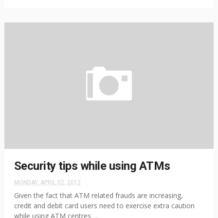
Security tips while using ATMs
MONDAY, APRIL 02, 2012
Given the fact that ATM related frauds are increasing,
credit and debit card users need to exercise extra caution
while using ATM centres. ...