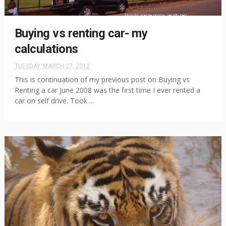
Buying vs renting car- my
calculations
TUESDAY, MARCH 27, 2012
This is continuation of my previous post on Buying vs
Renting a car June 2008 was the first time I ever rented a
car on self drive. Took ...