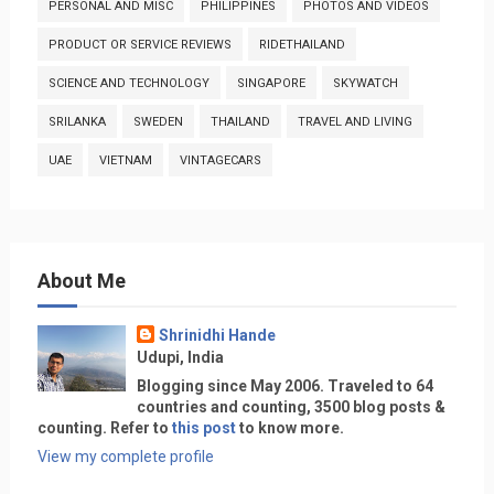
PERSONAL AND MISC
PHILIPPINES
PHOTOS AND VIDEOS
PRODUCT OR SERVICE REVIEWS
RIDETHAILAND
SCIENCE AND TECHNOLOGY
SINGAPORE
SKYWATCH
SRILANKA
SWEDEN
THAILAND
TRAVEL AND LIVING
UAE
VIETNAM
VINTAGECARS
About Me
Shrinidhi Hande
Udupi, India
Blogging since May 2006. Traveled to 64
countries and counting, 3500 blog posts &
counting. Refer to
this post
to know more.
View my complete profile