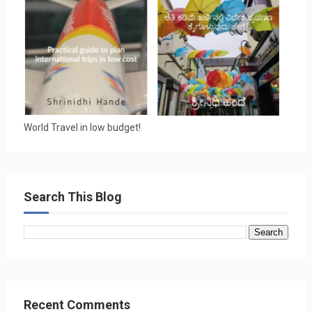
World Travel in low budget!
Search This Blog
Recent Comments