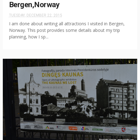
Bergen,Norway
TUESDAY, DECEMBER 22, 2015
I am done about writing all attractions I visited in Bergen,
Norway. This post provides some details about my trip
planning, how I sp...