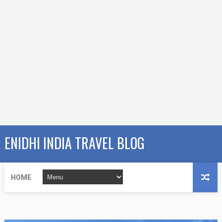
ENIDHI INDIA TRAVEL BLOG
HOME