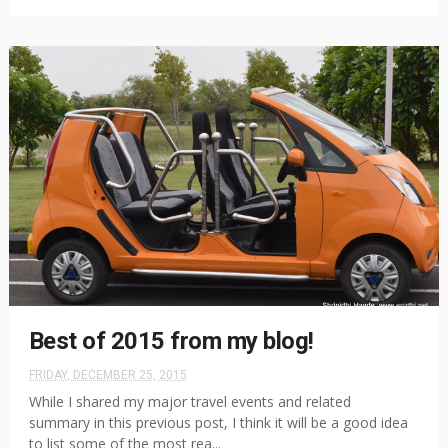
Best of 2015 from my blog!
FRIDAY, DECEMBER 25, 2015
While I shared my major travel events and related
summary in this previous post, I think it will be a good idea
to list some of the most rea...