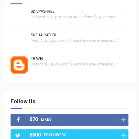
SDIVYASHREE
"this was a very practical and balanced explanation..."
SNEHA RATURI
"wonderful guide! i really liked how you explained ..."
TRAVEL
"wonderful guide! i really liked how you explained ..."
Follow Us
870
LIKES
6600
FOLLOWERS