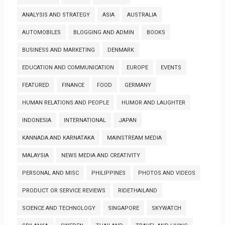
ANALYSIS AND STRATEGY
ASIA
AUSTRALIA
AUTOMOBILES
BLOGGING AND ADMIN
BOOKS
BUSINESS AND MARKETING
DENMARK
EDUCATION AND COMMUNICATION
EUROPE
EVENTS
FEATURED
FINANCE
FOOD
GERMANY
HUMAN RELATIONS AND PEOPLE
HUMOR AND LAUGHTER
INDONESIA
INTERNATIONAL
JAPAN
KANNADA AND KARNATAKA
MAINSTREAM MEDIA
MALAYSIA
NEWS MEDIA AND CREATIVITY
PERSONAL AND MISC
PHILIPPINES
PHOTOS AND VIDEOS
PRODUCT OR SERVICE REVIEWS
RIDETHAILAND
SCIENCE AND TECHNOLOGY
SINGAPORE
SKYWATCH