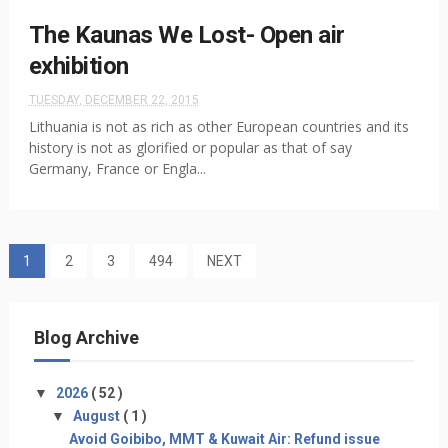
The Kaunas We Lost- Open air
exhibition
TUESDAY, DECEMBER 22, 2015
Lithuania is not as rich as other European countries and its
history is not as glorified or popular as that of say
Germany, France or Engla...
1
2
3
494
NEXT
Blog Archive
▼
2026
( 52 )
▼
August
( 1 )
Avoid Goibibo, MMT & Kuwait Air: Refund issue