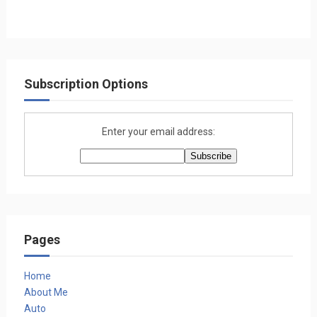
Subscription Options
Enter your email address:
Pages
Home
About Me
Auto