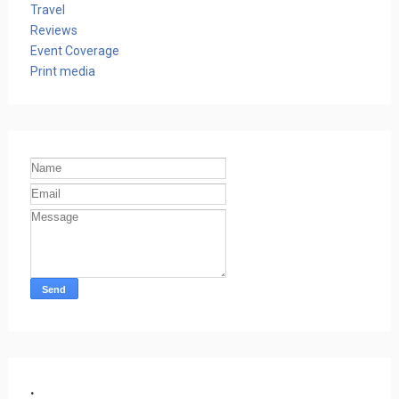
Travel
Reviews
Event Coverage
Print media
.