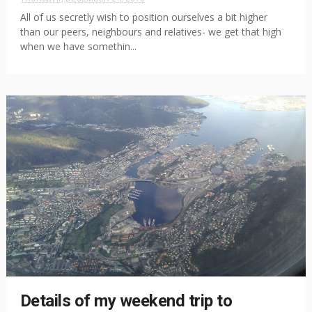
All of us secretly wish to position ourselves a bit higher
than our peers, neighbours and relatives- we get that high
when we have somethin...
Details of my weekend trip to