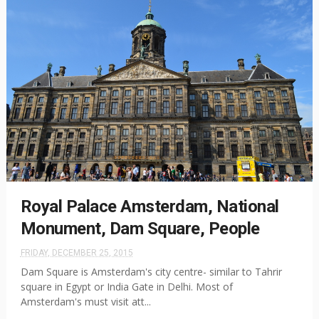
Royal Palace Amsterdam, National
Monument, Dam Square, People
FRIDAY, DECEMBER 25, 2015
Dam Square is Amsterdam's city centre- similar to Tahrir
square in Egypt or India Gate in Delhi. Most of
Amsterdam's must visit att...