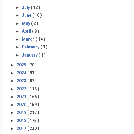
►
July
( 12 )
►
June
( 10 )
►
May
( 2 )
►
April
( 9 )
►
March
( 14 )
►
February
( 3 )
►
January
( 1 )
►
2025
( 70 )
►
2024
( 93 )
►
2023
( 87 )
►
2022
( 116 )
►
2021
( 166 )
►
2020
( 159 )
►
2019
( 217 )
►
2018
( 175 )
►
2017
( 230 )