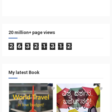
20 million+ page views
2
6
3
2
1
3
1
2
My latest Book