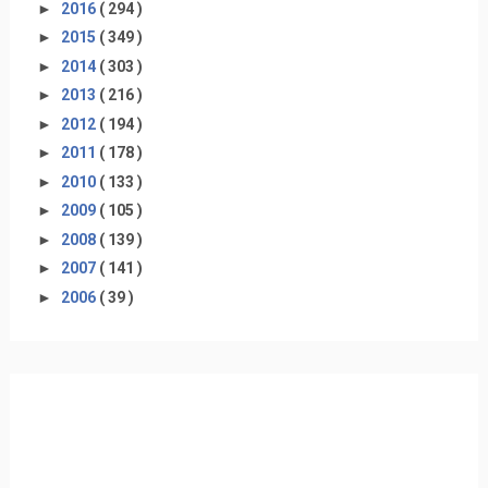
►
2016
( 294 )
►
2015
( 349 )
►
2014
( 303 )
►
2013
( 216 )
►
2012
( 194 )
►
2011
( 178 )
►
2010
( 133 )
►
2009
( 105 )
►
2008
( 139 )
►
2007
( 141 )
►
2006
( 39 )