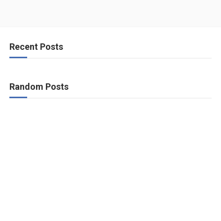
Recent Posts
Random Posts