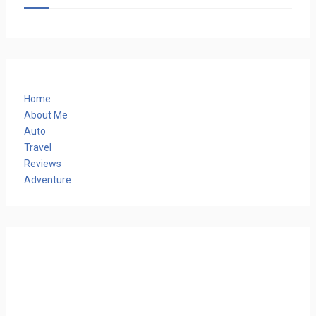
Home
About Me
Auto
Travel
Reviews
Adventure