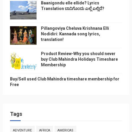
Baanigondu elle ellide? Lyrics
Translation ಬಾನಿಗೊ೦ದು ಎಲ್ಲೆ ಎಲ್ಲಿದೆ?
Pillangoviya Cheluva Krishnana Elli
Nodidiri: Kannada song lyrics,
translation!
Product Review-Why you should never
buy Club Mahindra Holidays Timeshare
Membership
Buy/Sell used Club Mahindra timeshare membership for
Free
Tags
ADVENTURE
AFRICA
AMERICAS