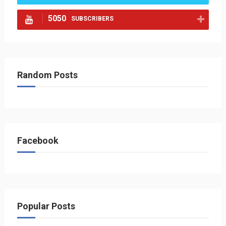
5050
SUBSCRIBERS
Random Posts
Facebook
Popular Posts