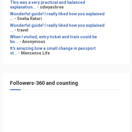
This was a very practical and balanced
explanation...
- sdivyashree
Wonderful guide! I really liked how you explained
...
- Sneha Raturi
Wonderful guide! I really liked how you explained
...
- travel
When I visited, entry ticket and train could be
bo...
- Anonymous
It's amazing how a small change in passport
st...
- Mensense.Life
Followers-360 and counting