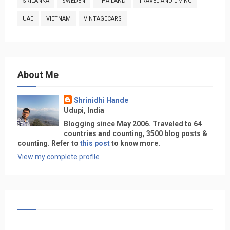
SRILANKA
SWEDEN
THAILAND
TRAVEL AND LIVING
UAE
VIETNAM
VINTAGECARS
About Me
Shrinidhi Hande
Udupi, India
Blogging since May 2006. Traveled to 64
countries and counting, 3500 blog posts &
counting. Refer to
this post
to know more.
View my complete profile