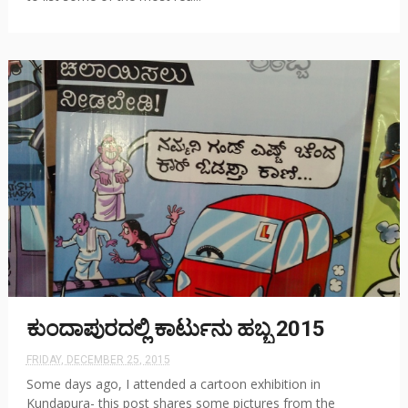
ಕುಂದಾಪುರದಲ್ಲಿ ಕಾರ್ಟುನು ಹಬ್ಬ 2015
FRIDAY, DECEMBER 25, 2015
Some days ago, I attended a cartoon exhibition in
Kundapura- this post shares some pictures from the