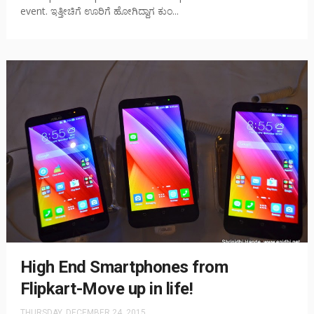
event. ಇತ್ತೀಚಿಗೆ ಊರಿಗೆ ಹೋಗಿದ್ದಾಗ ಕುಂ...
High End Smartphones from
Flipkart-Move up in life!
THURSDAY, DECEMBER 24, 2015