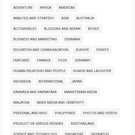
ADVENTURE
AFRICA
AMERICAS
ANALYSIS AND STRATEGY
ASIA
AUSTRALIA
AUTOMOBILES
BLOGGING AND ADMIN
BOOKS
BUSINESS AND MARKETING
DENMARK
EDUCATION AND COMMUNICATION
EUROPE
EVENTS
FEATURED
FINANCE
FOOD
GERMANY
HUMAN RELATIONS AND PEOPLE
HUMOR AND LAUGHTER
INDONESIA
INTERNATIONAL
JAPAN
KANNADA AND KARNATAKA
MAINSTREAM MEDIA
MALAYSIA
NEWS MEDIA AND CREATIVITY
PERSONAL AND MISC
PHILIPPINES
PHOTOS AND VIDEOS
PRODUCT OR SERVICE REVIEWS
RIDETHAILAND
SCIENCE AND TECHNOLOGY
SINGAPORE
SKYWATCH