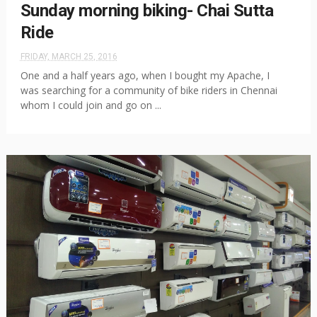
Sunday morning biking- Chai Sutta
Ride
FRIDAY, MARCH 25, 2016
One and a half years ago, when I bought my Apache, I
was searching for a community of bike riders in Chennai
whom I could join and go on ...