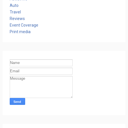
Auto
Travel
Reviews
Event Coverage
Print media