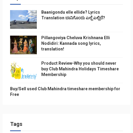
Baanigondu elle ellide? Lyrics
Translation ಬಾನಿಗೊ೦ದು ಎಲ್ಲೆ ಎಲ್ಲಿದೆ?
Pillangoviya Cheluva Krishnana Elli
Nodidiri: Kannada song lyrics,
translation!
Product Review-Why you should never
buy Club Mahindra Holidays Timeshare
Membership
Buy/Sell used Club Mahindra timeshare membership for
Free
Tags