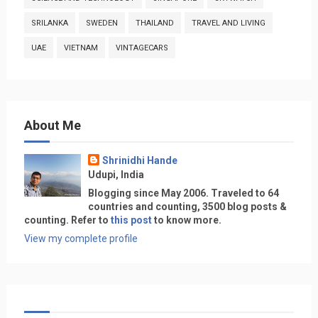
SRILANKA
SWEDEN
THAILAND
TRAVEL AND LIVING
UAE
VIETNAM
VINTAGECARS
About Me
Shrinidhi Hande
Udupi, India
Blogging since May 2006. Traveled to 64
countries and counting, 3500 blog posts &
counting. Refer to
this post
to know more.
View my complete profile