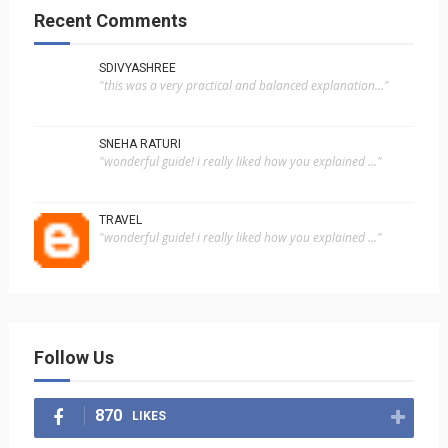
Recent Comments
SDIVYASHREE
"this was a very practical and balanced explanation..."
SNEHA RATURI
"wonderful guide! i really liked how you explained ..."
TRAVEL
"wonderful guide! i really liked how you explained ..."
Follow Us
870
LIKES