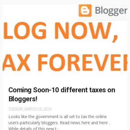
Coming Soon-10 different taxes on
Bloggers!
TUESDAY, MARCH 29, 2016
Looks like the government is all set to tax the online
users-particularly bloggers. Read news here and here .
While details of this new t...