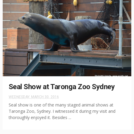
Seal Show at Taronga Zoo Sydney
WEDNESDAY, MARCH 30, 2016
Seal show is one of the many staged animal shows at
Taronga Zoo, Sydney. I witnessed it during my visit and
thoroughly enjoyed it. Besides ...