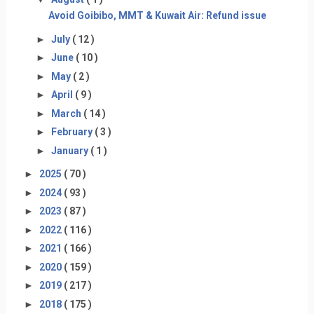
Avoid Goibibo, MMT & Kuwait Air: Refund issue
►
July
( 12 )
►
June
( 10 )
►
May
( 2 )
►
April
( 9 )
►
March
( 14 )
►
February
( 3 )
►
January
( 1 )
►
2025
( 70 )
►
2024
( 93 )
►
2023
( 87 )
►
2022
( 116 )
►
2021
( 166 )
►
2020
( 159 )
►
2019
( 217 )
►
2018
( 175 )