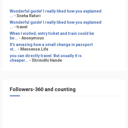
Wonderful guide! I really liked how you explained
...
- Sneha Raturi
Wonderful guide! I really liked how you explained
...
- travel
When I visited, entry ticket and train could be
bo...
- Anonymous
It's amazing how a small change in passport
st...
- Mensense.Life
you can directly travel. But usually it is
cheaper...
- Shrinidhi Hande
Followers-360 and counting