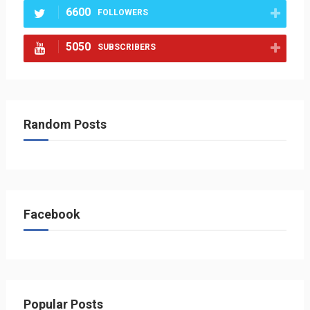
6600
FOLLOWERS
5050
SUBSCRIBERS
Random Posts
Facebook
Popular Posts