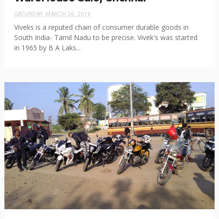
SATURDAY, MARCH 26, 2016
Viveks is a reputed chain of consumer durable goods in
South India- Tamil Nadu to be precise. Vivek's was started
in 1965 by B A Laks...