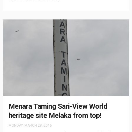
Menara Taming Sari-View World
heritage site Melaka from top!
MONDAY, MARCH 28, 2016