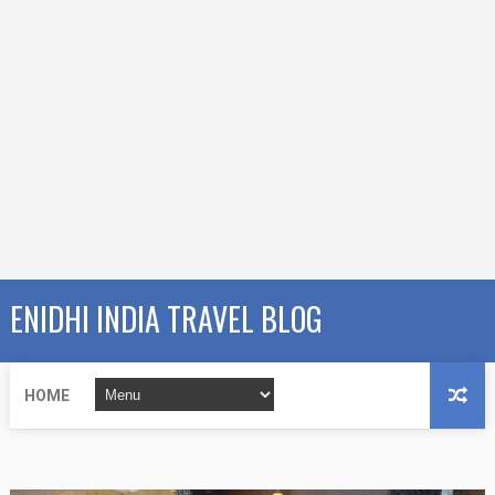
ENIDHI INDIA TRAVEL BLOG
HOME