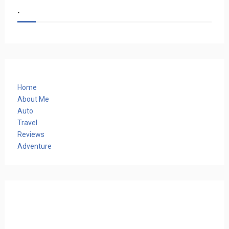
.
Home
About Me
Auto
Travel
Reviews
Adventure