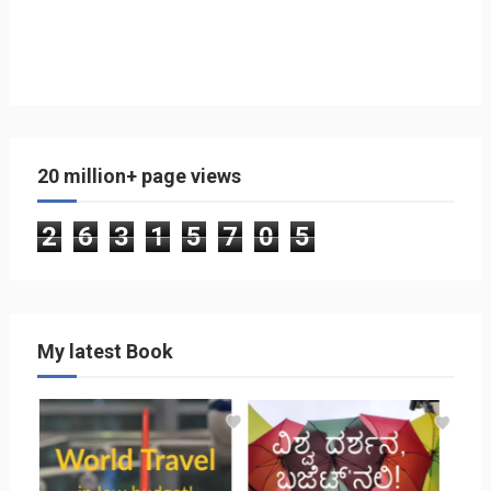
20 million+ page views
2
6
3
1
5
7
0
5
My latest Book