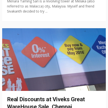
Menara Taming Sari is a revolving tower at Melaka (also
referred to as Malacca) city, Malaysia. Myself and friend
Sivakanth decided to try ...
Real Discounts at Viveks Great
WareHouse Sale, Chennai