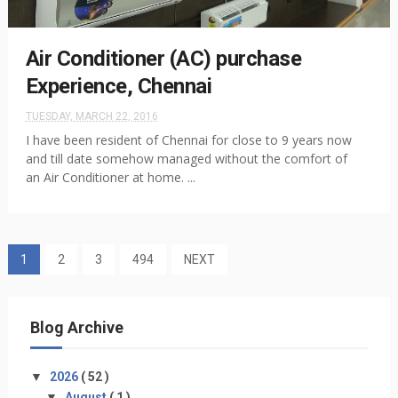
Air Conditioner (AC) purchase
Experience, Chennai
TUESDAY, MARCH 22, 2016
I have been resident of Chennai for close to 9 years now
and till date somehow managed without the comfort of
an Air Conditioner at home. ...
1
2
3
494
NEXT
Blog Archive
▼
2026
( 52 )
▼
August
( 1 )