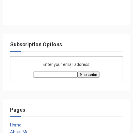
Subscription Options
Enter your email address:
Pages
Home
About Me