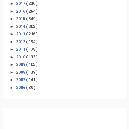
►
2017
( 230 )
►
2016
( 294 )
►
2015
( 349 )
►
2014
( 303 )
►
2013
( 216 )
►
2012
( 194 )
►
2011
( 178 )
►
2010
( 133 )
►
2009
( 105 )
►
2008
( 139 )
►
2007
( 141 )
►
2006
( 39 )