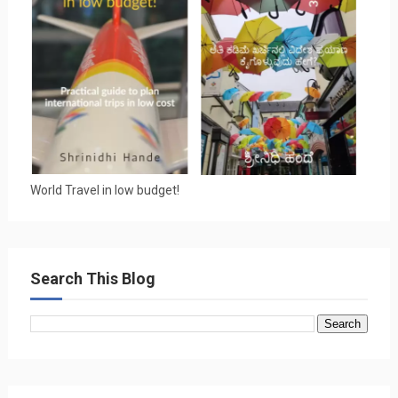
World Travel in low budget!
Search This Blog