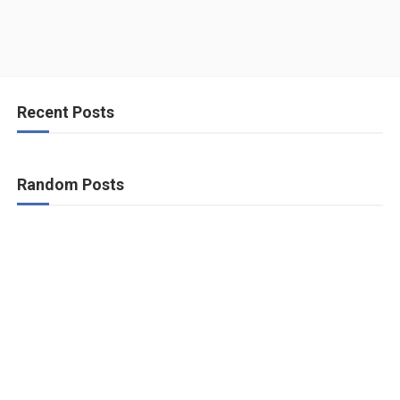
Recent Posts
Random Posts