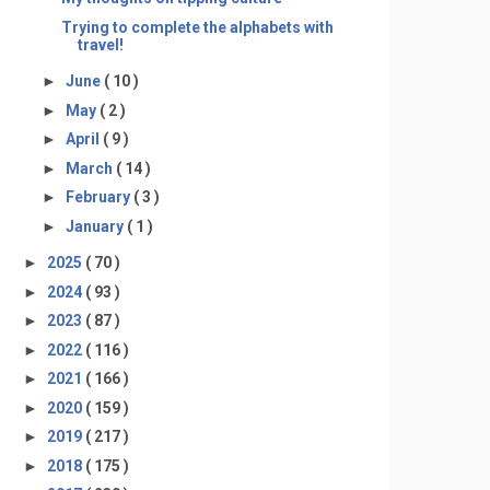
Trying to complete the alphabets with
travel!
►
June
( 10 )
►
May
( 2 )
►
April
( 9 )
►
March
( 14 )
►
February
( 3 )
►
January
( 1 )
►
2025
( 70 )
►
2024
( 93 )
►
2023
( 87 )
►
2022
( 116 )
►
2021
( 166 )
►
2020
( 159 )
►
2019
( 217 )
►
2018
( 175 )