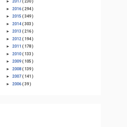
►
2017
( 230 )
►
2016
( 294 )
►
2015
( 349 )
►
2014
( 303 )
►
2013
( 216 )
►
2012
( 194 )
►
2011
( 178 )
►
2010
( 133 )
►
2009
( 105 )
►
2008
( 139 )
►
2007
( 141 )
►
2006
( 39 )