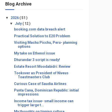
Blog Archive
▼
2026
( 51 )
▼
July
( 12 )
booking.com data breach alert
Practical Solution to E20 Problem
Visiting Machu Picchu, Peru- planning
options
My take on Ethenol issue
Dhurandar 3 script is ready!
Estate Resort Moodabidri: Review
Tookover as President of Niveus
Toastmasters Club
Curious Case of Saudia Airlines
Punta Cana, Dominican Republic: initial
impressions
Income tax issue- small income can
trigger large t...
My thoughts on tipping culture