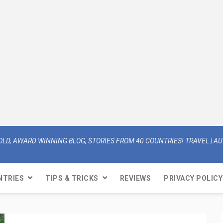
OLD, AWARD WINNING BLOG, STORIES FROM 40 COUNTRIES! TRAVEL | AUT
NTRIES
TIPS & TRICKS
REVIEWS
PRIVACY POLICY