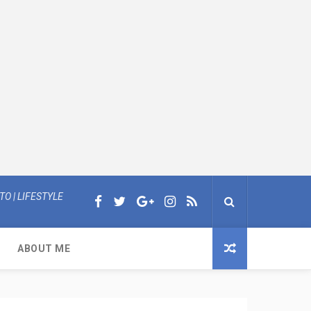
O | LIFESTYLE
ABOUT ME