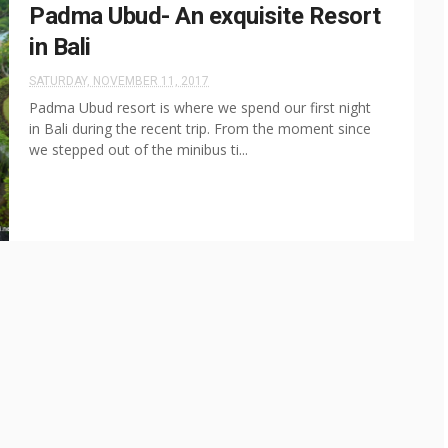
Padma Ubud- An exquisite Resort
in Bali
SATURDAY, NOVEMBER 11, 2017
Padma Ubud resort is where we spend our first night
in Bali during the recent trip. From the moment since
we stepped out of the minibus ti...