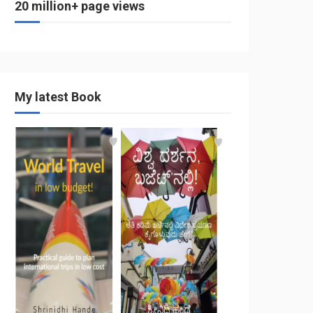
20 million+ page views
My latest Book