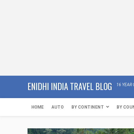
ENIDHI INDIA TRAVEL BLOG
16 YEAR 
HOME
AUTO
BY CONTINENT
BY COU