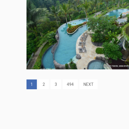
1
2
3
494
NEXT