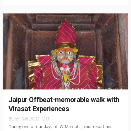
Jaipur Offbeat-memorable walk with
Virasat Experiences
FRIDAY, AUGUST 31, 2018
During one of our days at JW Marriott Jaipur resort and