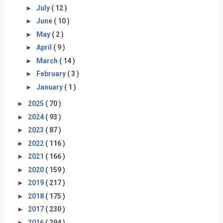
►
July
( 12 )
►
June
( 10 )
►
May
( 2 )
►
April
( 9 )
►
March
( 14 )
►
February
( 3 )
►
January
( 1 )
►
2025
( 70 )
►
2024
( 93 )
►
2023
( 87 )
►
2022
( 116 )
►
2021
( 166 )
►
2020
( 159 )
►
2019
( 217 )
►
2018
( 175 )
►
2017
( 230 )
►
2016
( 294 )