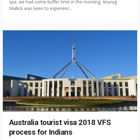
spa, we had some buffer time in the morning. Anurag
Mallick was keen to experienc...
Australia tourist visa 2018 VFS
process for Indians