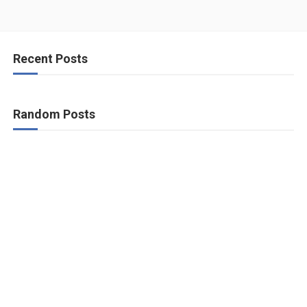
Recent Posts
Random Posts