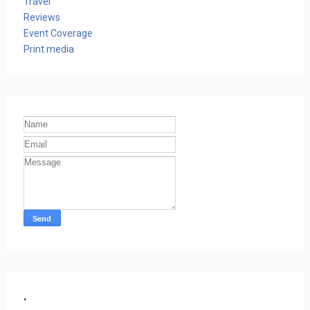
Travel
Reviews
Event Coverage
Print media
.