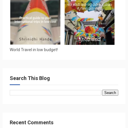
World Travel in low budget!
Search This Blog
Recent Comments