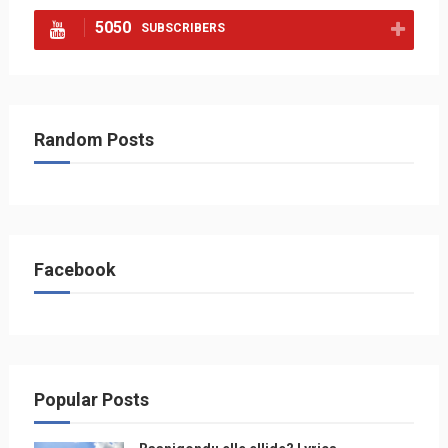
5050
SUBSCRIBERS
Random Posts
Facebook
Popular Posts