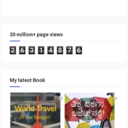
20 million+ page views
2
6
3
1
4
8
7
6
My latest Book