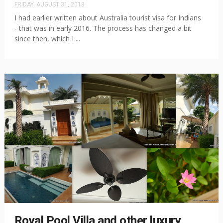
FRIDAY, AUGUST 31, 2018
I had earlier written about Australia tourist visa for Indians
- that was in early 2016. The process has changed a bit
since then, which I ...
Royal Pool Villa and other luxury