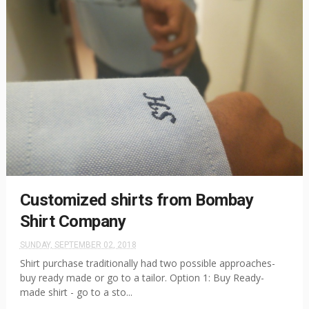
Customized shirts from Bombay
Shirt Company
SUNDAY, SEPTEMBER 02, 2018
Shirt purchase traditionally had two possible approaches-
buy ready made or go to a tailor. Option 1: Buy Ready-
made shirt - go to a sto...