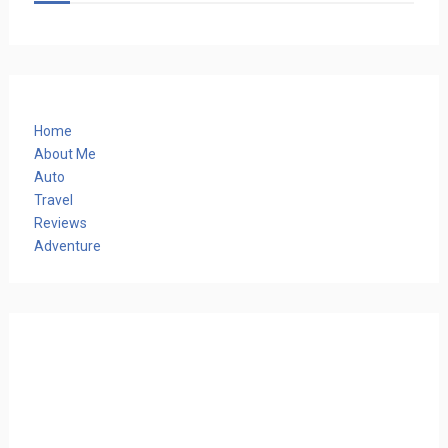
Home
About Me
Auto
Travel
Reviews
Adventure