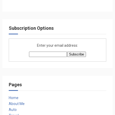
Subscription Options
Enter your email address:
Pages
Home
About Me
Auto