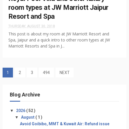
room types at JW Marriott Jaipur
Resort and Spa
THURSDAY, AUGUST 30, 2018
This post is about my room at JW Marriott Resort and
Spa, Jaipur and a quick intro to other room types at JW
Marriott Resorts and Spa in J...
1
2
3
494
NEXT
Blog Archive
▼
2026
( 52 )
▼
August
( 1 )
Avoid Goibibo, MMT & Kuwait Air: Refund issue