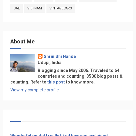
UAE
VIETNAM
VINTAGECARS
About Me
Shrinidhi Hande
Udupi, India
Blogging since May 2006. Traveled to 64
countries and counting, 3500 blog posts &
counting. Refer to
this post
to know more.
View my complete profile
Wonderful guide! I really liked how you explained