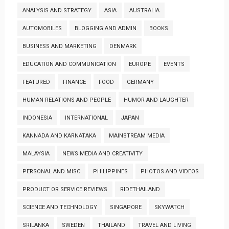
ANALYSIS AND STRATEGY
ASIA
AUSTRALIA
AUTOMOBILES
BLOGGING AND ADMIN
BOOKS
BUSINESS AND MARKETING
DENMARK
EDUCATION AND COMMUNICATION
EUROPE
EVENTS
FEATURED
FINANCE
FOOD
GERMANY
HUMAN RELATIONS AND PEOPLE
HUMOR AND LAUGHTER
INDONESIA
INTERNATIONAL
JAPAN
KANNADA AND KARNATAKA
MAINSTREAM MEDIA
MALAYSIA
NEWS MEDIA AND CREATIVITY
PERSONAL AND MISC
PHILIPPINES
PHOTOS AND VIDEOS
PRODUCT OR SERVICE REVIEWS
RIDETHAILAND
SCIENCE AND TECHNOLOGY
SINGAPORE
SKYWATCH
SRILANKA
SWEDEN
THAILAND
TRAVEL AND LIVING