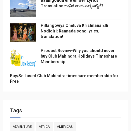
Baanigondu elle ellide? Lyrics
Translation ಬಾನಿಗೊ೦ದು ಎಲ್ಲೆ ಎಲ್ಲಿದೆ?
Pillangoviya Cheluva Krishnana Elli
Nodidiri: Kannada song lyrics,
translation!
Product Review-Why you should never
buy Club Mahindra Holidays Timeshare
Membership
Buy/Sell used Club Mahindra timeshare membership for
Free
Tags
ADVENTURE
AFRICA
AMERICAS