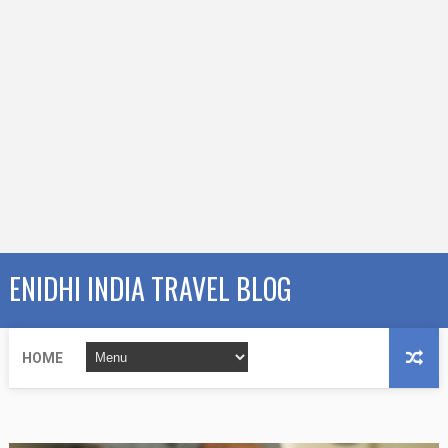
ENIDHI INDIA TRAVEL BLOG
HOME