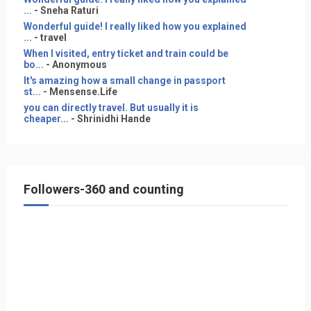
...
- Sneha Raturi
Wonderful guide! I really liked how you explained
...
- travel
When I visited, entry ticket and train could be
bo...
- Anonymous
It's amazing how a small change in passport
st...
- Mensense.Life
you can directly travel. But usually it is
cheaper...
- Shrinidhi Hande
Followers-360 and counting