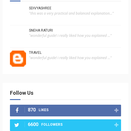
SDIVYASHREE
"this was a very practical and balanced explanation..."
SNEHA RATURI
"wonderful guide! i really liked how you explained ..."
TRAVEL
"wonderful guide! i really liked how you explained ..."
Follow Us
870
LIKES
6600
FOLLOWERS