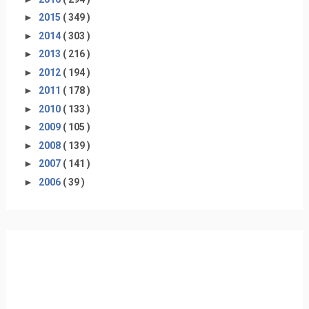
►
2015
( 349 )
►
2014
( 303 )
►
2013
( 216 )
►
2012
( 194 )
►
2011
( 178 )
►
2010
( 133 )
►
2009
( 105 )
►
2008
( 139 )
►
2007
( 141 )
►
2006
( 39 )