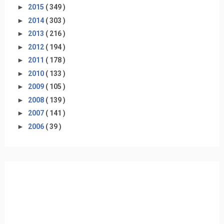
►
2015
( 349 )
►
2014
( 303 )
►
2013
( 216 )
►
2012
( 194 )
►
2011
( 178 )
►
2010
( 133 )
►
2009
( 105 )
►
2008
( 139 )
►
2007
( 141 )
►
2006
( 39 )