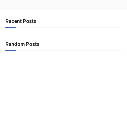
Recent Posts
Random Posts