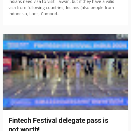
Indians need visa to visit Taiwan, but if they have a valid
visa from following countries, Indians (also people from
Indonesia, Laos, Cambod...
Fintech Festival delegate pass is
not worth!