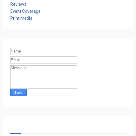
Reviews
Event Coverage
Print media
.