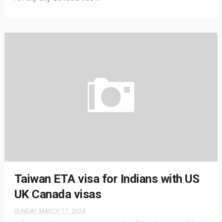
Taiwan ETA visa for Indians with US
UK Canada visas
SUNDAY, MARCH 17, 2024