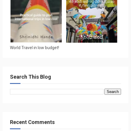
World Travel in low budget!
Search This Blog
Recent Comments