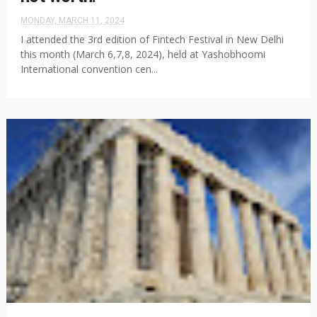
MONDAY, MARCH 11, 2024
I attended the 3rd edition of Fintech Festival in New Delhi
this month (March 6,7,8, 2024), held at Yashobhoomi
International convention cen...