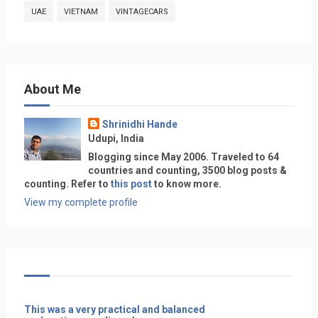
UAE
VIETNAM
VINTAGECARS
About Me
Shrinidhi Hande
Udupi, India
Blogging since May 2006. Traveled to 64
countries and counting, 3500 blog posts &
counting. Refer to
this post
to know more.
View my complete profile
This was a very practical and balanced