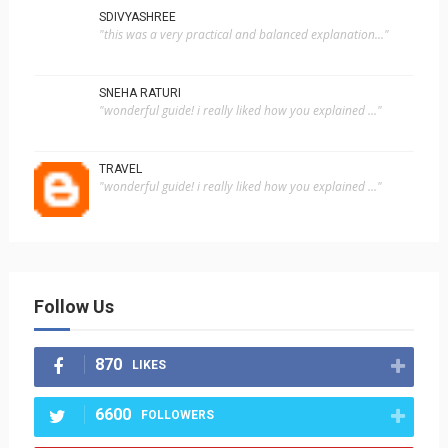
SDIVYASHREE
"this was a very practical and balanced explanation..."
SNEHA RATURI
"wonderful guide! i really liked how you explained ..."
TRAVEL
"wonderful guide! i really liked how you explained ..."
Follow Us
870
LIKES
6600
FOLLOWERS