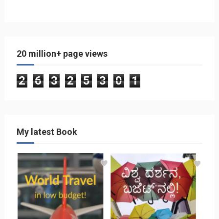
20 million+ page views
2
6
3
2
5
3
0
1
My latest Book