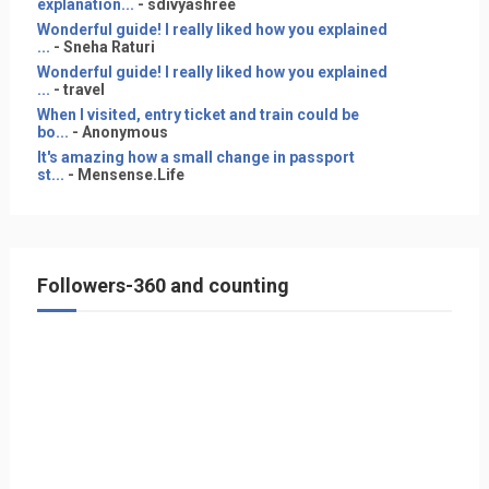
explanation...
- sdivyashree
Wonderful guide! I really liked how you explained
...
- Sneha Raturi
Wonderful guide! I really liked how you explained
...
- travel
When I visited, entry ticket and train could be
bo...
- Anonymous
It's amazing how a small change in passport
st...
- Mensense.Life
Followers-360 and counting