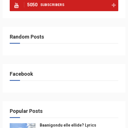
5050
SUBSCRIBERS
Random Posts
Facebook
Popular Posts
Baanigondu elle ellide? Lyrics