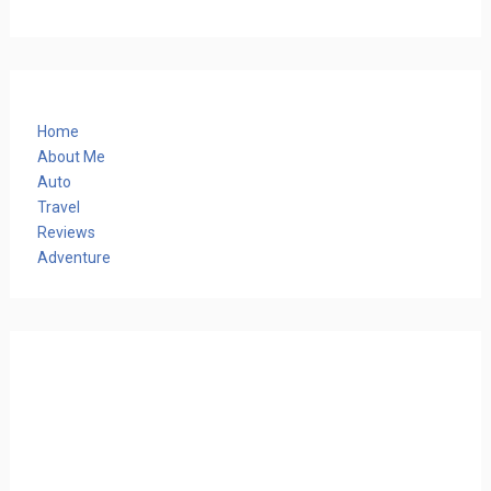
Home
About Me
Auto
Travel
Reviews
Adventure