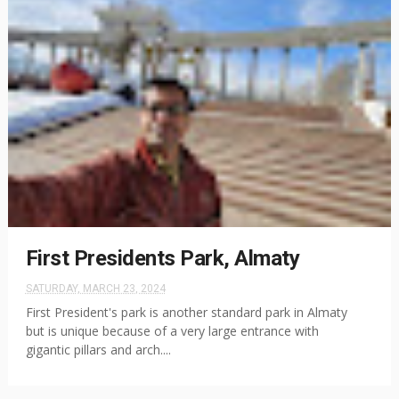
First Presidents Park, Almaty
SATURDAY, MARCH 23, 2024
First President's park is another standard park in Almaty
but is unique because of a very large entrance with
gigantic pillars and arch....