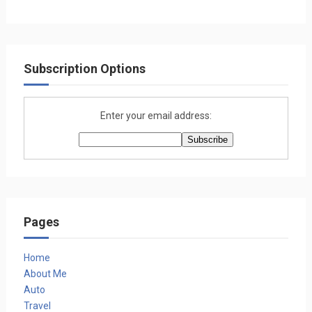
Subscription Options
Enter your email address:
Pages
Home
About Me
Auto
Travel