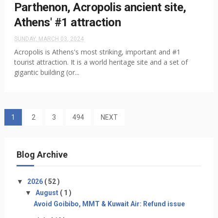
Parthenon, Acropolis ancient site,
Athens' #1 attraction
SUNDAY, MARCH 03, 2024
Acropolis is Athens's most striking, important and #1
tourist attraction. It is a world heritage site and a set of
gigantic building (or...
1
2
3
494
NEXT
Blog Archive
▼
2026
( 52 )
▼
August
( 1 )
Avoid Goibibo, MMT & Kuwait Air: Refund issue