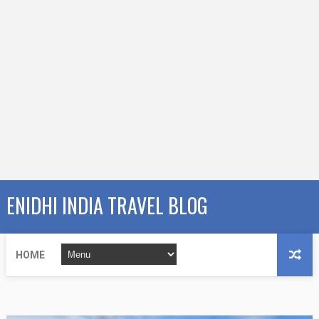
ENIDHI INDIA TRAVEL BLOG
HOME