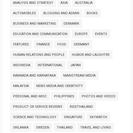
ANALYSIS AND STRATEGY
ASIA
AUSTRALIA
AUTOMOBILES
BLOGGING AND ADMIN
BOOKS
BUSINESS AND MARKETING
DENMARK
EDUCATION AND COMMUNICATION
EUROPE
EVENTS
FEATURED
FINANCE
FOOD
GERMANY
HUMAN RELATIONS AND PEOPLE
HUMOR AND LAUGHTER
INDONESIA
INTERNATIONAL
JAPAN
KANNADA AND KARNATAKA
MAINSTREAM MEDIA
MALAYSIA
NEWS MEDIA AND CREATIVITY
PERSONAL AND MISC
PHILIPPINES
PHOTOS AND VIDEOS
PRODUCT OR SERVICE REVIEWS
RIDETHAILAND
SCIENCE AND TECHNOLOGY
SINGAPORE
SKYWATCH
SRILANKA
SWEDEN
THAILAND
TRAVEL AND LIVING