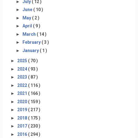
►
July
( 12 )
►
June
( 10 )
►
May
( 2 )
►
April
( 9 )
►
March
( 14 )
►
February
( 3 )
►
January
( 1 )
►
2025
( 70 )
►
2024
( 93 )
►
2023
( 87 )
►
2022
( 116 )
►
2021
( 166 )
►
2020
( 159 )
►
2019
( 217 )
►
2018
( 175 )
►
2017
( 230 )
►
2016
( 294 )