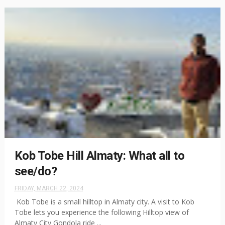
Kob Tobe Hill Almaty: What all to
see/do?
FRIDAY, MARCH 22, 2024
Kob Tobe is a small hilltop in Almaty city. A visit to Kob
Tobe lets you experience the following Hilltop view of
Almaty City Gondola ride ...