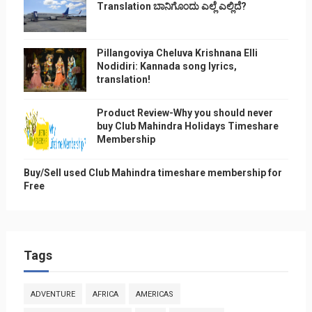
Translation ಬಾನಿಗೊ೦ದು ಎಲ್ಲೆ ಎಲ್ಲಿದೆ?
Pillangoviya Cheluva Krishnana Elli
Nodidiri: Kannada song lyrics,
translation!
Product Review-Why you should never
buy Club Mahindra Holidays Timeshare
Membership
Buy/Sell used Club Mahindra timeshare membership for
Free
Tags
ADVENTURE
AFRICA
AMERICAS