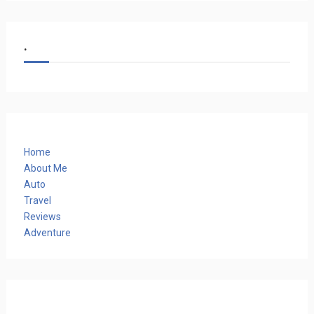
.
Home
About Me
Auto
Travel
Reviews
Adventure