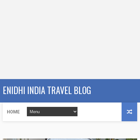
ENIDHI INDIA TRAVEL BLOG
HOME