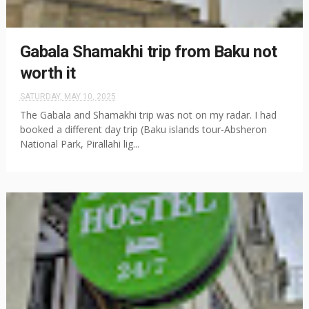
Gabala Shamakhi trip from Baku not
worth it
SATURDAY, MAY 10, 2025
The Gabala and Shamakhi trip was not on my radar. I had
booked a different day trip (Baku islands tour-Absheron
National Park, Pirallahi lig...