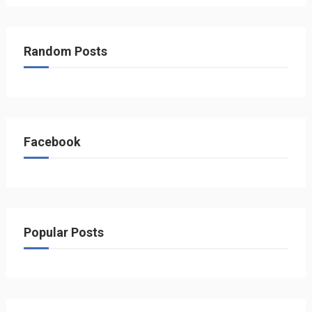
Random Posts
Facebook
Popular Posts