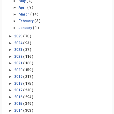
►
May
( 2 )
►
April
( 9 )
►
March
( 14 )
►
February
( 3 )
►
January
( 1 )
►
2025
( 70 )
►
2024
( 93 )
►
2023
( 87 )
►
2022
( 116 )
►
2021
( 166 )
►
2020
( 159 )
►
2019
( 217 )
►
2018
( 175 )
►
2017
( 230 )
►
2016
( 294 )
►
2015
( 349 )
►
2014
( 303 )