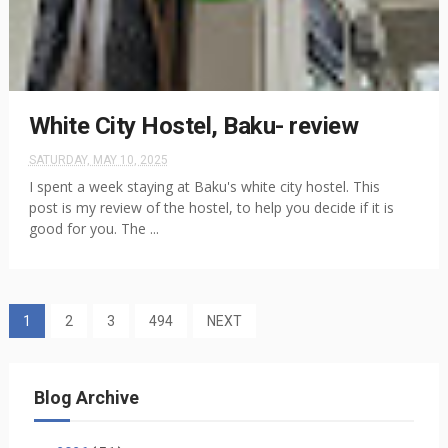
White City Hostel, Baku- review
SATURDAY, MAY 10, 2025
I spent a week staying at Baku's white city hostel. This
post is my review of the hostel, to help you decide if it is
good for you. The ...
1
2
3
494
NEXT
Blog Archive