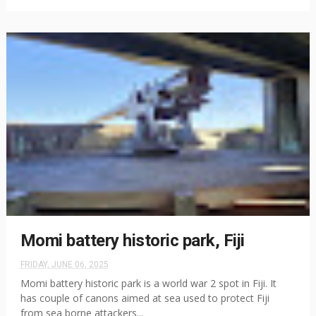
Momi battery historic park, Fiji
FRIDAY, JUNE 06, 2025
Momi battery historic park is a world war 2 spot in Fiji. It
has couple of canons aimed at sea used to protect Fiji
from sea borne attackers...