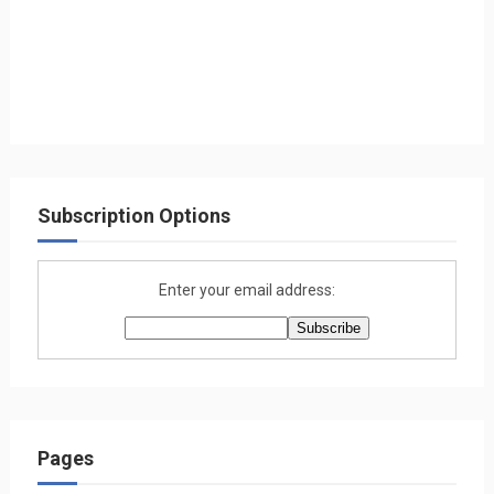
Subscription Options
Enter your email address:
Pages