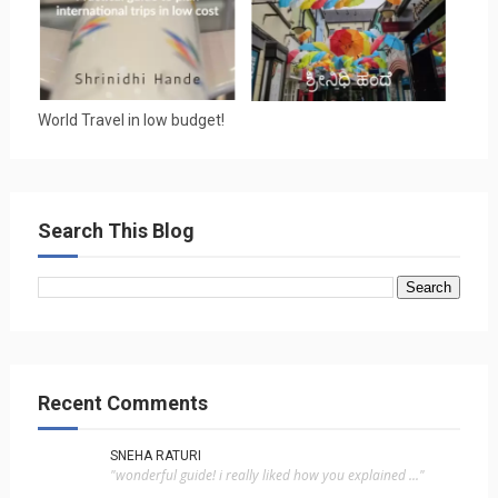
World Travel in low budget!
Search This Blog
Recent Comments
SNEHA RATURI
"wonderful guide! i really liked how you explained ..."