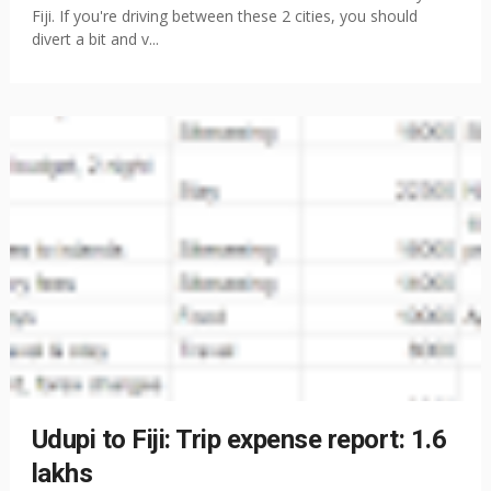
Fiji. If you're driving between these 2 cities, you should
divert a bit and v...
Udupi to Fiji: Trip expense report: 1.6
lakhs