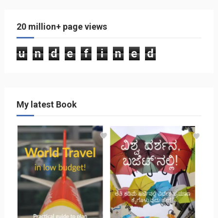
20 million+ page views
u
n
d
e
f
i
n
e
d
My latest Book