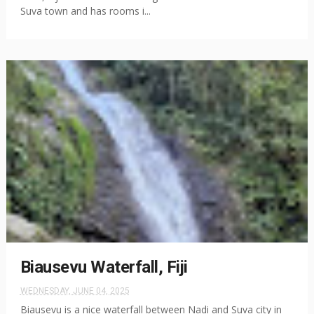
Suva town and has rooms i...
Biausevu Waterfall, Fiji
WEDNESDAY, JUNE 04, 2025
Biausevu is a nice waterfall between Nadi and Suva city in