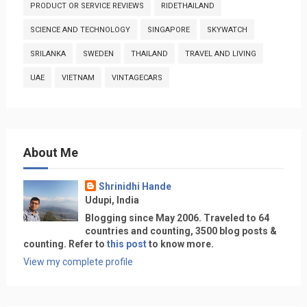
PRODUCT OR SERVICE REVIEWS
RIDETHAILAND
SCIENCE AND TECHNOLOGY
SINGAPORE
SKYWATCH
SRILANKA
SWEDEN
THAILAND
TRAVEL AND LIVING
UAE
VIETNAM
VINTAGECARS
About Me
Shrinidhi Hande
Udupi, India
Blogging since May 2006. Traveled to 64
countries and counting, 3500 blog posts &
counting. Refer to
this post
to know more.
View my complete profile