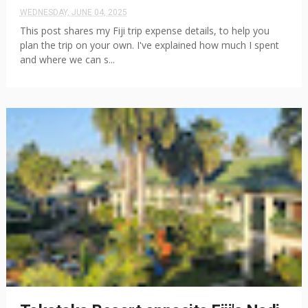
WEDNESDAY, JUNE 04, 2025
This post shares my Fiji trip expense details, to help you
plan the trip on your own. I've explained how much I spent
and where we can s...