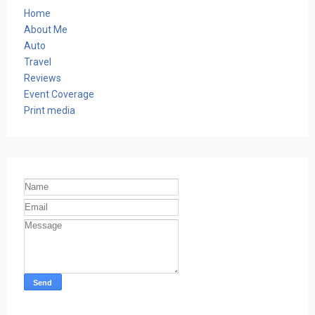
Home
About Me
Auto
Travel
Reviews
Event Coverage
Print media