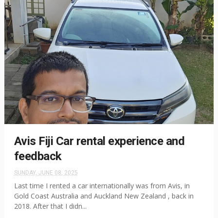
Avis Fiji Car rental experience and
feedback
SUNDAY, JUNE 08, 2025
Last time I rented a car internationally was from Avis, in
Gold Coast Australia and Auckland New Zealand , back in
2018. After that I didn...