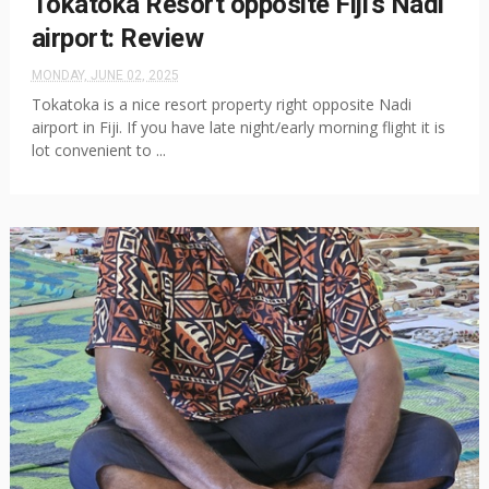
Tokatoka Resort opposite Fiji's Nadi
airport: Review
MONDAY, JUNE 02, 2025
Tokatoka is a nice resort property right opposite Nadi
airport in Fiji. If you have late night/early morning flight it is
lot convenient to ...