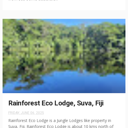
Rainforest Eco Lodge, Suva, Fiji
FRIDAY, JUNE 06, 2025
Rainforest Eco Lodge is a Jungle Lodges like property in
Suva, Fiji. Rainforest Eco Lodge is about 10 kms north of