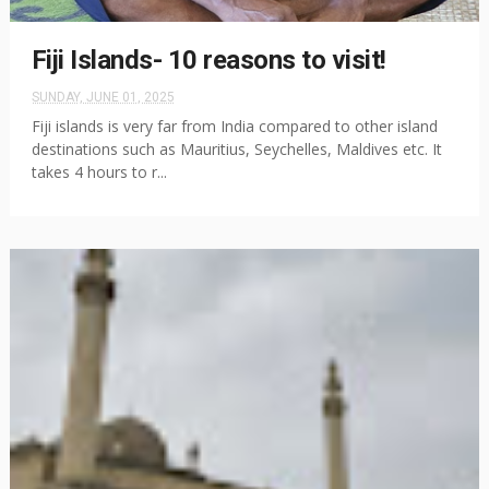
Fiji Islands- 10 reasons to visit!
SUNDAY, JUNE 01, 2025
Fiji islands is very far from India compared to other island
destinations such as Mauritius, Seychelles, Maldives etc. It
takes 4 hours to r...