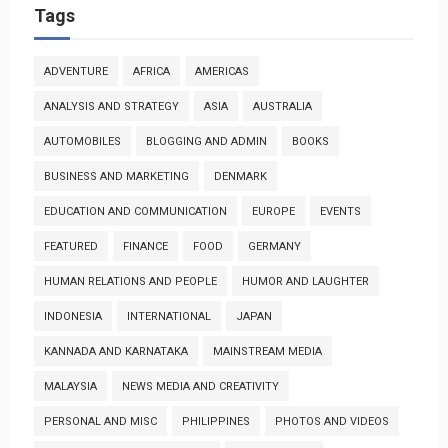
Tags
ADVENTURE
AFRICA
AMERICAS
ANALYSIS AND STRATEGY
ASIA
AUSTRALIA
AUTOMOBILES
BLOGGING AND ADMIN
BOOKS
BUSINESS AND MARKETING
DENMARK
EDUCATION AND COMMUNICATION
EUROPE
EVENTS
FEATURED
FINANCE
FOOD
GERMANY
HUMAN RELATIONS AND PEOPLE
HUMOR AND LAUGHTER
INDONESIA
INTERNATIONAL
JAPAN
KANNADA AND KARNATAKA
MAINSTREAM MEDIA
MALAYSIA
NEWS MEDIA AND CREATIVITY
PERSONAL AND MISC
PHILIPPINES
PHOTOS AND VIDEOS