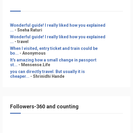
Wonderful guide! I really liked how you explained
...
- Sneha Raturi
Wonderful guide! I really liked how you explained
...
- travel
When I visited, entry ticket and train could be
bo...
- Anonymous
It's amazing how a small change in passport
st...
- Mensense.Life
you can directly travel. But usually it is
cheaper...
- Shrinidhi Hande
Followers-360 and counting