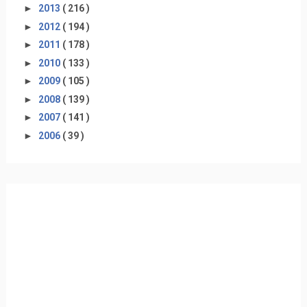
►
2013
( 216 )
►
2012
( 194 )
►
2011
( 178 )
►
2010
( 133 )
►
2009
( 105 )
►
2008
( 139 )
►
2007
( 141 )
►
2006
( 39 )