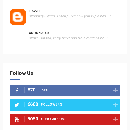
TRAVEL
"wonderful guide! i really liked how you explained ..."
ANONYMOUS
"when i visited, entry ticket and train could be bo..."
Follow Us
870
LIKES
6600
FOLLOWERS
5050
SUBSCRIBERS