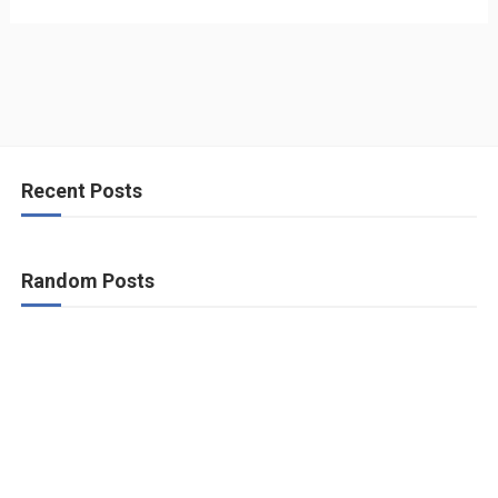
Recent Posts
Random Posts