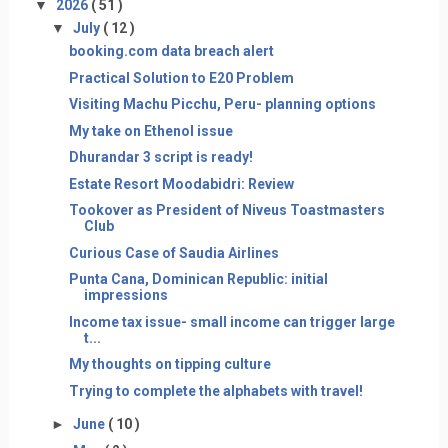
▼
2026
( 51 )
▼
July
( 12 )
booking.com data breach alert
Practical Solution to E20 Problem
Visiting Machu Picchu, Peru- planning options
My take on Ethenol issue
Dhurandar 3 script is ready!
Estate Resort Moodabidri: Review
Tookover as President of Niveus Toastmasters
Club
Curious Case of Saudia Airlines
Punta Cana, Dominican Republic: initial
impressions
Income tax issue- small income can trigger large
t...
My thoughts on tipping culture
Trying to complete the alphabets with travel!
►
June
( 10 )