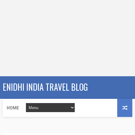
ENIDHI INDIA TRAVEL BLOG
HOME