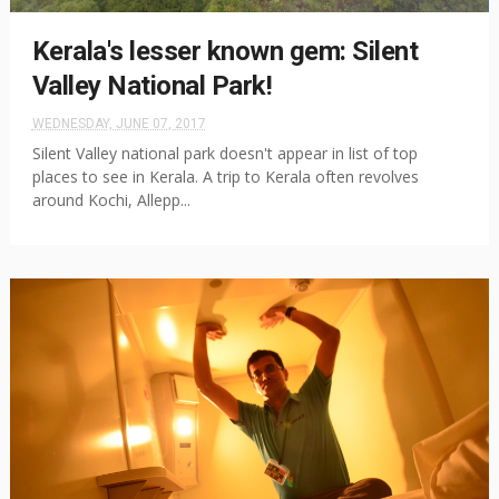
Kerala's lesser known gem: Silent
Valley National Park!
WEDNESDAY, JUNE 07, 2017
Silent Valley national park doesn't appear in list of top
places to see in Kerala. A trip to Kerala often revolves
around Kochi, Allepp...