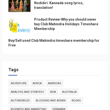
Nodidiri: Kannada song lyrics,
translation!
Product Review-Why you should never
buy Club Mahindra Holidays Timeshare
Membership
Buy/Sell used Club Mahindra timeshare membership for
Free
Tags
ADVENTURE
AFRICA
AMERICAS
ANALYSIS AND STRATEGY
ASIA
AUSTRALIA
AUTOMOBILES
BLOGGING AND ADMIN
BOOKS
BUSINESS AND MARKETING
DENMARK