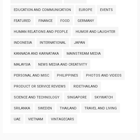
EDUCATION AND COMMUNICATION
EUROPE
EVENTS
FEATURED
FINANCE
FOOD
GERMANY
HUMAN RELATIONS AND PEOPLE
HUMOR AND LAUGHTER
INDONESIA
INTERNATIONAL
JAPAN
KANNADA AND KARNATAKA
MAINSTREAM MEDIA
MALAYSIA
NEWS MEDIA AND CREATIVITY
PERSONAL AND MISC
PHILIPPINES
PHOTOS AND VIDEOS
PRODUCT OR SERVICE REVIEWS
RIDETHAILAND
SCIENCE AND TECHNOLOGY
SINGAPORE
SKYWATCH
SRILANKA
SWEDEN
THAILAND
TRAVEL AND LIVING
UAE
VIETNAM
VINTAGECARS