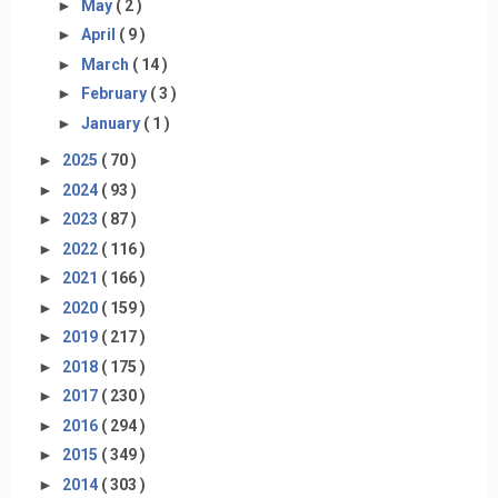
►
May
( 2 )
►
April
( 9 )
►
March
( 14 )
►
February
( 3 )
►
January
( 1 )
►
2025
( 70 )
►
2024
( 93 )
►
2023
( 87 )
►
2022
( 116 )
►
2021
( 166 )
►
2020
( 159 )
►
2019
( 217 )
►
2018
( 175 )
►
2017
( 230 )
►
2016
( 294 )
►
2015
( 349 )
►
2014
( 303 )