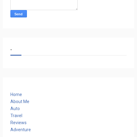
.
Home
About Me
Auto
Travel
Reviews
Adventure