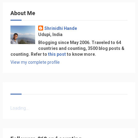
About Me
Shrinidhi Hande
Udupi, India
Blogging since May 2006. Traveled to 64
countries and counting, 3500 blog posts &
counting. Refer to
this post
to know more.
View my complete profile
Loading...