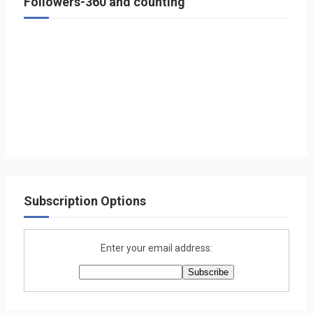
Followers-360 and counting
Subscription Options
Enter your email address: