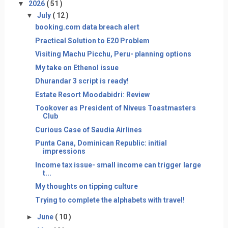
▼
2026
( 51 )
▼
July
( 12 )
booking.com data breach alert
Practical Solution to E20 Problem
Visiting Machu Picchu, Peru- planning options
My take on Ethenol issue
Dhurandar 3 script is ready!
Estate Resort Moodabidri: Review
Tookover as President of Niveus Toastmasters
Club
Curious Case of Saudia Airlines
Punta Cana, Dominican Republic: initial
impressions
Income tax issue- small income can trigger large
t...
My thoughts on tipping culture
Trying to complete the alphabets with travel!
►
June
( 10 )