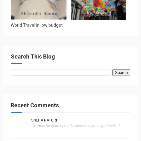
World Travel in low budget!
Search This Blog
Recent Comments
SNEHA RATURI
"wonderful guide! i really liked how you explained ..."