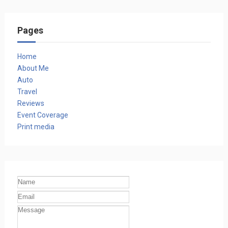
Pages
Home
About Me
Auto
Travel
Reviews
Event Coverage
Print media