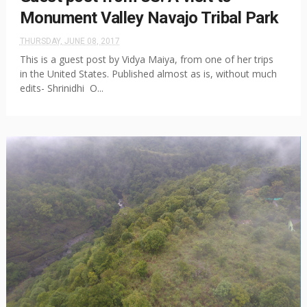
Monument Valley Navajo Tribal Park
THURSDAY, JUNE 08, 2017
This is a guest post by Vidya Maiya, from one of her trips
in the United States. Published almost as is, without much
edits- Shrinidhi O...