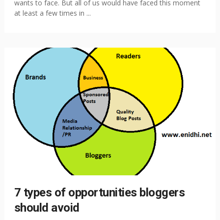
wants to face. But all of us would have faced this moment
at least a few times in ...
7 types of opportunities bloggers
should avoid