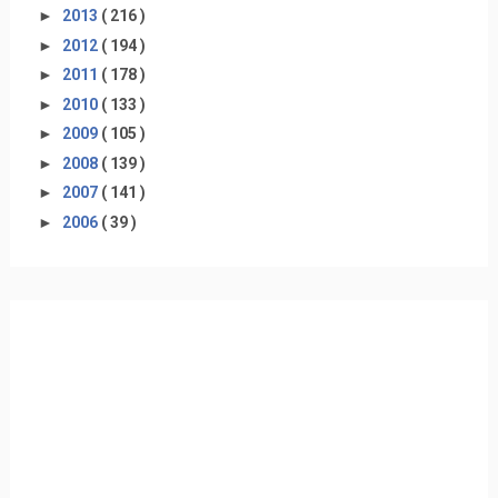
►
2013
( 216 )
►
2012
( 194 )
►
2011
( 178 )
►
2010
( 133 )
►
2009
( 105 )
►
2008
( 139 )
►
2007
( 141 )
►
2006
( 39 )