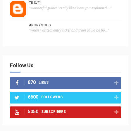
TRAVEL
"wonderful guide! i really liked how you explained ..."
ANONYMOUS
"when i visited, entry ticket and train could be bo..."
Follow Us
870
LIKES
6600
FOLLOWERS
5050
SUBSCRIBERS