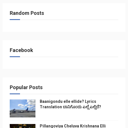
Random Posts
Facebook
Popular Posts
Baanigondu elle ellide? Lyrics
Translation ಬಾನಿಗೊ೦ದು ಎಲ್ಲೆ ಎಲ್ಲಿದೆ?
Pillangoviya Cheluva Krishnana Elli