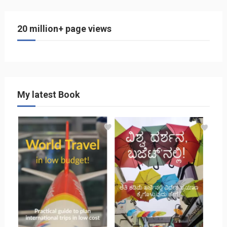
20 million+ page views
My latest Book