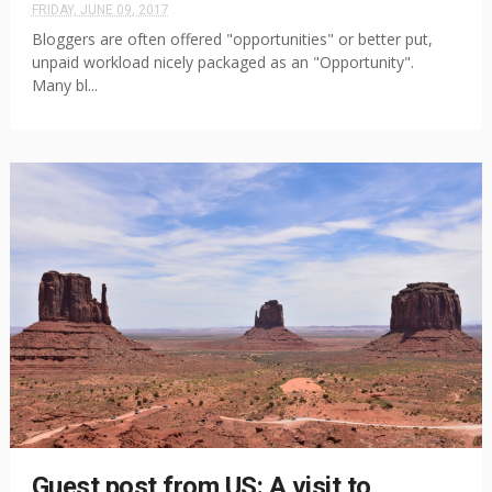
FRIDAY, JUNE 09, 2017
Bloggers are often offered "opportunities" or better put,
unpaid workload nicely packaged as an "Opportunity".
Many bl...
Guest post from US: A visit to