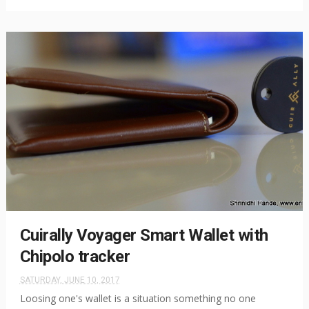
Cuirally Voyager Smart Wallet with
Chipolo tracker
SATURDAY, JUNE 10, 2017
Loosing one's wallet is a situation something no one