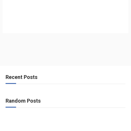
Recent Posts
Random Posts