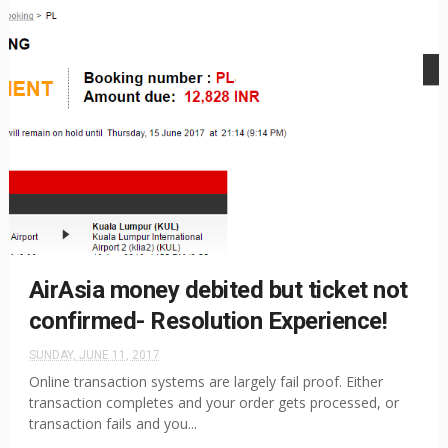
AirAsia money debited but ticket not
confirmed- Resolution Experience!
SUNDAY, JUNE 11, 2017
Online transaction systems are largely fail proof. Either
transaction completes and your order gets processed, or
transaction fails and you...