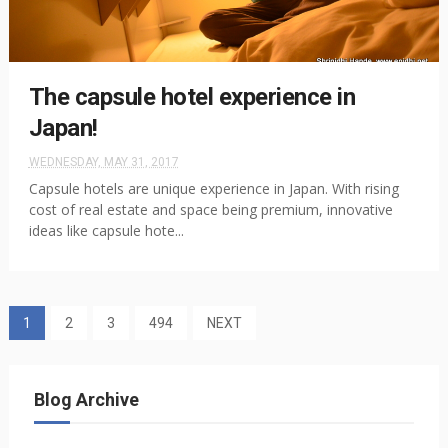
The capsule hotel experience in
Japan!
WEDNESDAY, MAY 31, 2017
Capsule hotels are unique experience in Japan. With rising
cost of real estate and space being premium, innovative
ideas like capsule hote...
1
2
3
494
NEXT
Blog Archive