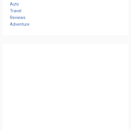
Auto
Travel
Reviews
Adventure