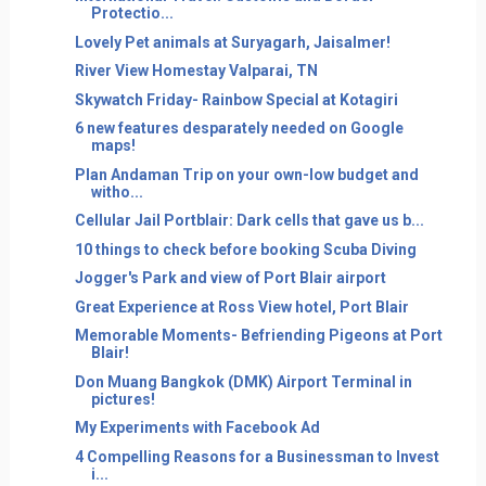
Protectio...
Lovely Pet animals at Suryagarh, Jaisalmer!
River View Homestay Valparai, TN
Skywatch Friday- Rainbow Special at Kotagiri
6 new features desparately needed on Google
maps!
Plan Andaman Trip on your own-low budget and
witho...
Cellular Jail Portblair: Dark cells that gave us b...
10 things to check before booking Scuba Diving
Jogger's Park and view of Port Blair airport
Great Experience at Ross View hotel, Port Blair
Memorable Moments- Befriending Pigeons at Port
Blair!
Don Muang Bangkok (DMK) Airport Terminal in
pictures!
My Experiments with Facebook Ad
4 Compelling Reasons for a Businessman to Invest
i...