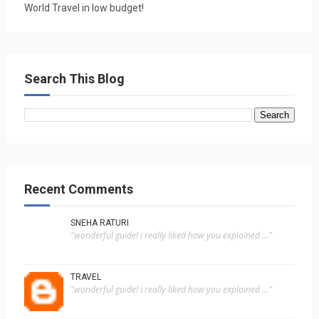
World Travel in low budget!
Search This Blog
Recent Comments
SNEHA RATURI
"wonderful guide! i really liked how you explained ..."
TRAVEL
"wonderful guide! i really liked how you explained ..."