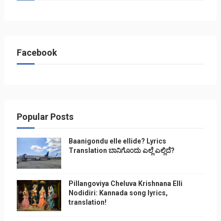
Facebook
Popular Posts
Baanigondu elle ellide? Lyrics
Translation ಬಾನಿಗೊ೦ದು ಎಲ್ಲೆ ಎಲ್ಲಿದೆ?
Pillangoviya Cheluva Krishnana Elli
Nodidiri: Kannada song lyrics,
translation!