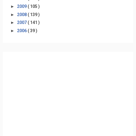
►
2009
( 105 )
►
2008
( 139 )
►
2007
( 141 )
►
2006
( 39 )