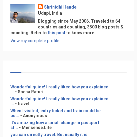
Shrinidhi Hande
Udupi, India
Blogging since May 2006. Traveled to 64
countries and counting, 3500 blog posts &
counting. Refer to
this post
to know more.
View my complete profile
Wonderful guide! I really liked how you explained
...
- Sneha Raturi
Wonderful guide! I really liked how you explained
...
- travel
When I visited, entry ticket and train could be
bo...
- Anonymous
It's amazing how a small change in passport
st...
- Mensense.Life
you can directly travel. But usually it is