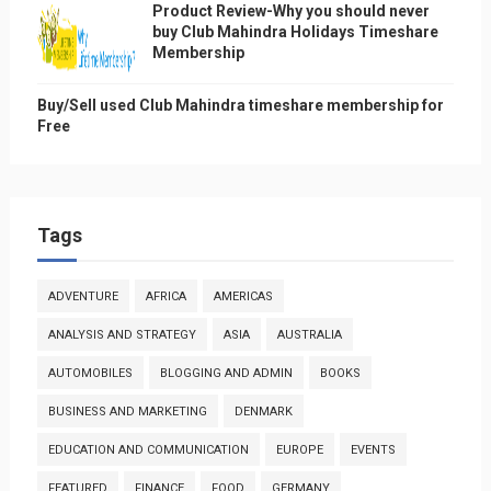
Product Review-Why you should never
buy Club Mahindra Holidays Timeshare
Membership
Buy/Sell used Club Mahindra timeshare membership for
Free
Tags
ADVENTURE
AFRICA
AMERICAS
ANALYSIS AND STRATEGY
ASIA
AUSTRALIA
AUTOMOBILES
BLOGGING AND ADMIN
BOOKS
BUSINESS AND MARKETING
DENMARK
EDUCATION AND COMMUNICATION
EUROPE
EVENTS
FEATURED
FINANCE
FOOD
GERMANY