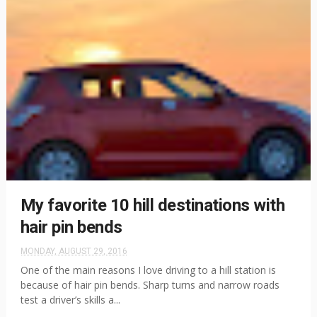
My favorite 10 hill destinations with
hair pin bends
MONDAY, AUGUST 29, 2016
One of the main reasons I love driving to a hill station is
because of hair pin bends. Sharp turns and narrow roads
test a driver’s skills a...