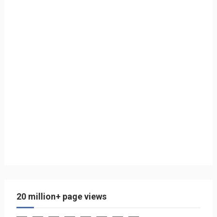
20 million+ page views