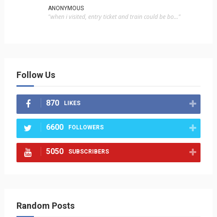
ANONYMOUS
"when i visited, entry ticket and train could be bo..."
Follow Us
870
LIKES
6600
FOLLOWERS
5050
SUBSCRIBERS
Random Posts