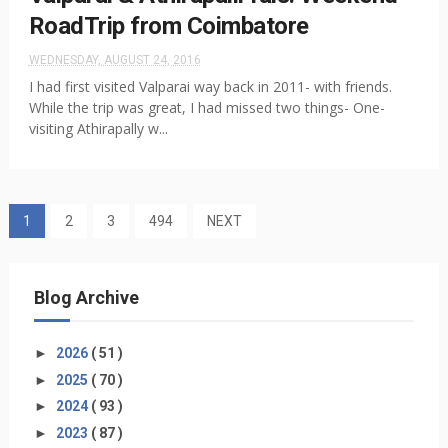
RoadTrip from Coimbatore
WEDNESDAY, AUGUST 24, 2016
I had first visited Valparai way back in 2011- with friends.
While the trip was great, I had missed two things- One-
visiting Athirapally w...
1
2
3
494
NEXT
Blog Archive
►
2026
( 51 )
►
2025
( 70 )
►
2024
( 93 )
►
2023
( 87 )