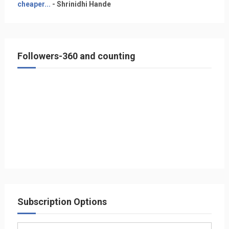
cheaper...
- Shrinidhi Hande
Followers-360 and counting
Subscription Options