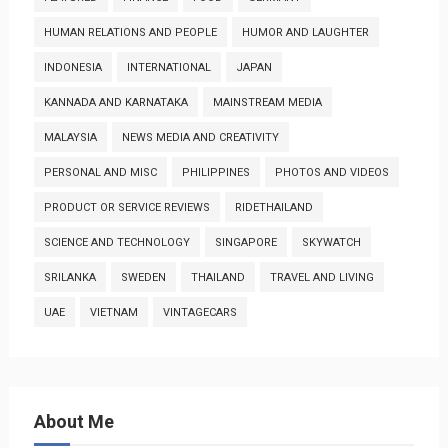
HUMAN RELATIONS AND PEOPLE
HUMOR AND LAUGHTER
INDONESIA
INTERNATIONAL
JAPAN
KANNADA AND KARNATAKA
MAINSTREAM MEDIA
MALAYSIA
NEWS MEDIA AND CREATIVITY
PERSONAL AND MISC
PHILIPPINES
PHOTOS AND VIDEOS
PRODUCT OR SERVICE REVIEWS
RIDETHAILAND
SCIENCE AND TECHNOLOGY
SINGAPORE
SKYWATCH
SRILANKA
SWEDEN
THAILAND
TRAVEL AND LIVING
UAE
VIETNAM
VINTAGECARS
About Me