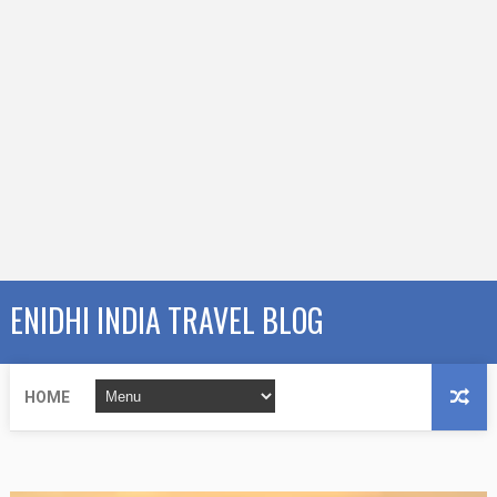
ENIDHI INDIA TRAVEL BLOG
HOME