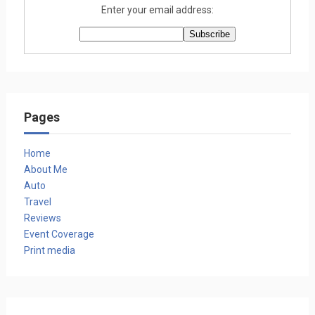
Enter your email address:
Pages
Home
About Me
Auto
Travel
Reviews
Event Coverage
Print media