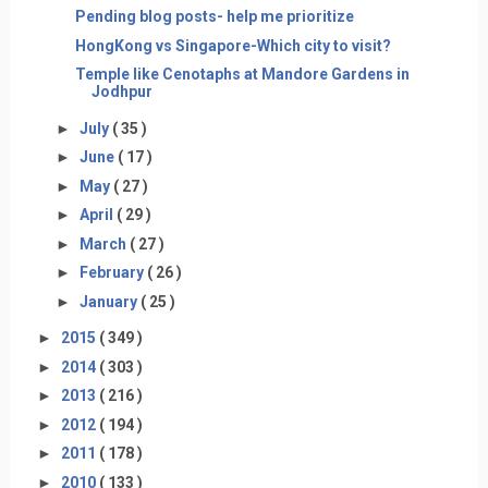
Pending blog posts- help me prioritize
HongKong vs Singapore-Which city to visit?
Temple like Cenotaphs at Mandore Gardens in
Jodhpur
►
July
( 35 )
►
June
( 17 )
►
May
( 27 )
►
April
( 29 )
►
March
( 27 )
►
February
( 26 )
►
January
( 25 )
►
2015
( 349 )
►
2014
( 303 )
►
2013
( 216 )
►
2012
( 194 )
►
2011
( 178 )
►
2010
( 133 )