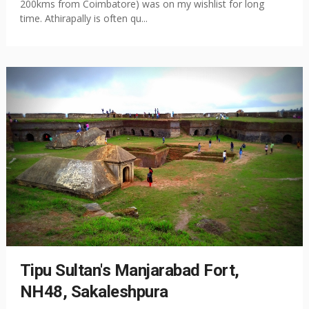
200kms from Coimbatore) was on my wishlist for long
time. Athirapally is often qu...
Tipu Sultan's Manjarabad Fort,
NH48, Sakaleshpura