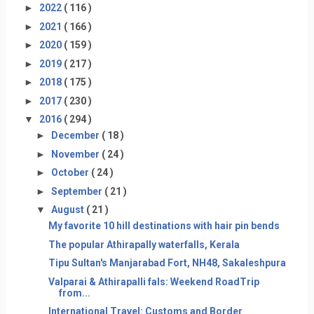
►
2022
( 116 )
►
2021
( 166 )
►
2020
( 159 )
►
2019
( 217 )
►
2018
( 175 )
►
2017
( 230 )
▼
2016
( 294 )
►
December
( 18 )
►
November
( 24 )
►
October
( 24 )
►
September
( 21 )
▼
August
( 21 )
My favorite 10 hill destinations with hair pin bends
The popular Athirapally waterfalls, Kerala
Tipu Sultan's Manjarabad Fort, NH48, Sakaleshpura
Valparai & Athirapalli fals: Weekend RoadTrip
from...
International Travel: Customs and Border