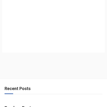
Recent Posts