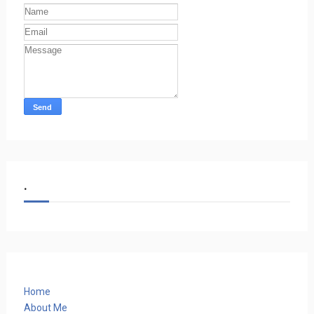
.
Home
About Me