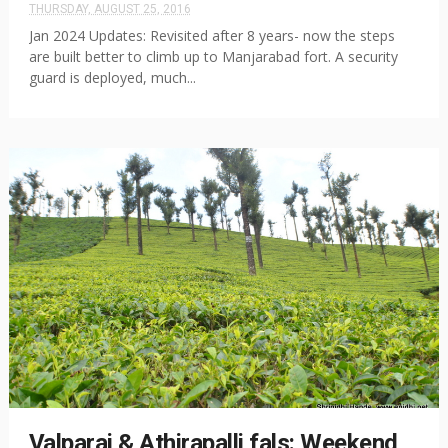
THURSDAY, AUGUST 25, 2016
Jan 2024 Updates: Revisited after 8 years- now the steps
are built better to climb up to Manjarabad fort. A security
guard is deployed, much...
Valparai & Athirapalli fals: Weekend