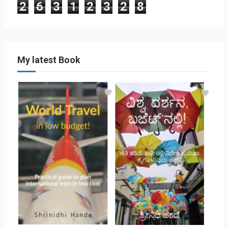
2
6
3
1
2
3
2
8
My latest Book