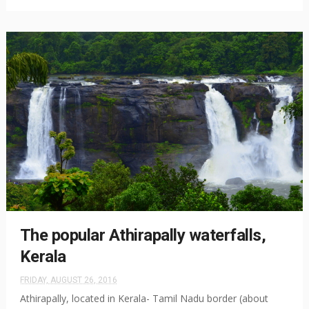
The popular Athirapally waterfalls,
Kerala
FRIDAY, AUGUST 26, 2016
Athirapally, located in Kerala- Tamil Nadu border (about