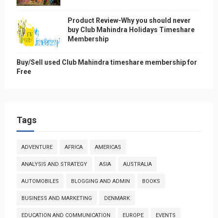
Product Review-Why you should never
buy Club Mahindra Holidays Timeshare
Membership
Buy/Sell used Club Mahindra timeshare membership for
Free
Tags
ADVENTURE
AFRICA
AMERICAS
ANALYSIS AND STRATEGY
ASIA
AUSTRALIA
AUTOMOBILES
BLOGGING AND ADMIN
BOOKS
BUSINESS AND MARKETING
DENMARK
EDUCATION AND COMMUNICATION
EUROPE
EVENTS