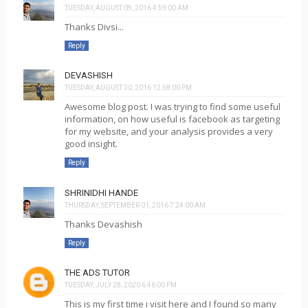
TUESDAY, AUGUST 09, 2016 4:59:00 AM
Thanks Divsi...
Reply
DEVASHISH
TUESDAY, AUGUST 30, 2016 12:58:00 PM
Awesome blog post. I was trying to find some useful
information, on how useful is facebook as targeting
for my website, and your analysis provides a very
good insight.
Reply
SHRINIDHI HANDE
THURSDAY, SEPTEMBER 01, 2016 7:24:00 AM
Thanks Devashish
Reply
THE ADS TUTOR
TUESDAY, JULY 28, 2020 6:46:00 PM
This is my first time i visit here and I found so many