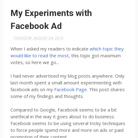
My Experiments with
Facebook Ad
THURSDAY, AUGUST 04, 2016
When I asked my readers to indicate
which topic they
would like to read the most
, this topic got maximum
votes, so here we go...
I had never advertised my blog posts anywhere. Only
last month spent a small amount experimenting with
facebook ads on my
Facebook Page
. This post shares
some of my findings and thoughts.
Compared to Google, Facebook seems to be a bit
unethical in the way it goes about to do business.
Facebook seems to be using several tricky techniques
to force people spend more and more on ads or paid
promotion of their content.