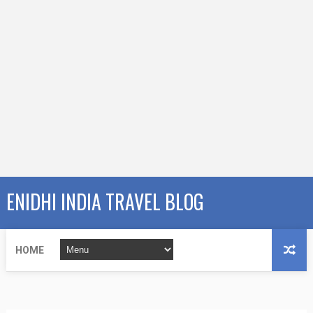
ENIDHI INDIA TRAVEL BLOG
HOME