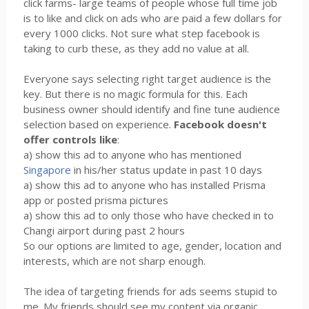
click farms- large teams of people whose full time job
is to like and click on ads who are paid a few dollars for
every 1000 clicks. Not sure what step facebook is
taking to curb these, as they add no value at all.
Everyone says selecting right target audience is the
key. But there is no magic formula for this. Each
business owner should identify and fine tune audience
selection based on experience.
Facebook doesn't
offer controls like
:
a) show this ad to anyone who has mentioned
Singapore
in his/her status update in past 10 days
a) show this ad to anyone who has installed Prisma
app or posted prisma pictures
a) show this ad to only those who have checked in to
Changi airport during past 2 hours
So our options are limited to age, gender, location and
interests, which are not sharp enough.
The idea of targeting friends for ads seems stupid to
me. My friends should see my content via organic