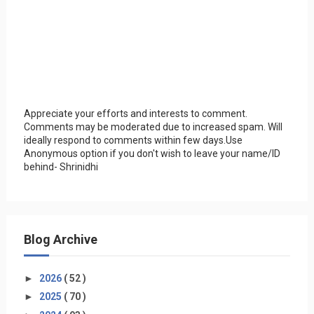
Appreciate your efforts and interests to comment.
Comments may be moderated due to increased spam. Will
ideally respond to comments within few days.Use
Anonymous option if you don't wish to leave your name/ID
behind- Shrinidhi
Blog Archive
►
2026
( 52 )
►
2025
( 70 )