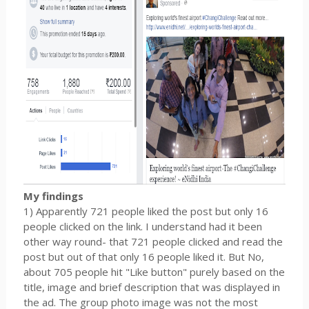
My findings
1) Apparently 721 people liked the post but only 16
people clicked on the link. I understand had it been
other way round- that 721 people clicked and read the
post but out of that only 16 people liked it. But No,
about 705 people hit "Like button" purely based on the
title, image and brief description that was displayed in
the ad. The group photo image was not the most