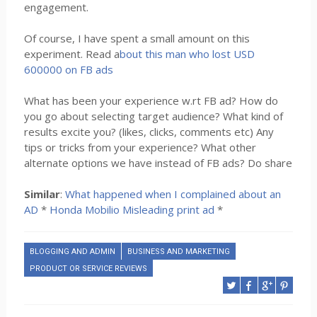
engagement.
Of course, I have spent a small amount on this
experiment. Read a
bout this man who lost USD
600000 on FB ads
What has been your experience w.rt FB ad? How do
you go about selecting target audience? What kind of
results excite you? (likes, clicks, comments etc) Any
tips or tricks from your experience? What other
alternate options we have instead of FB ads? Do share
Similar
:
What happened when I complained about an
AD
*
Honda Mobilio Misleading print ad
*
BLOGGING AND ADMIN
BUSINESS AND MARKETING
PRODUCT OR SERVICE REVIEWS