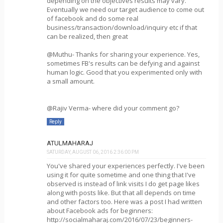
depending on the objectives results may vary.
Eventually we need our target audience to come out
of facebook and do some real
business/transaction/download/inquiry etc if that
can be realized, then great
@Muthu- Thanks for sharing your experience. Yes,
sometimes FB's results can be defying and against
human logic. Good that you experimented only with
a small amount.
@Rajiv Verma- where did your comment go?
Reply
ATULMAHARAJ
SATURDAY, AUGUST 06, 2016 2:36:00 PM
You've shared your experiences perfectly. I've been
using it for quite sometime and one thing that I've
observed is instead of link visits I do get page likes
along with posts like. But that all depends on time
and other factors too. Here was a post I had written
about Facebook ads for beginners:
http://socialmaharaj.com/2016/07/23/beginners-