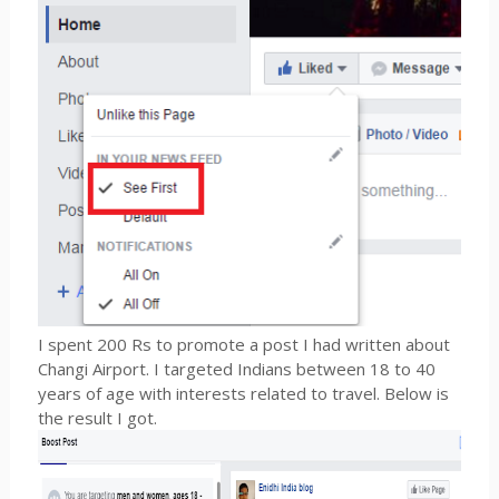
I spent 200 Rs to promote a post I had written about
Changi Airport. I targeted Indians between 18 to 40
years of age with interests related to travel. Below is
the result I got.