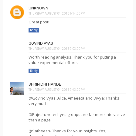
UNKNOWN
THURSDAY, AUGUST 04, 2016 6:14:00 PM
Great post!
Reply
GOVIND VYAS
THURSDAY, AUGUST 04, 2016 7:03:00 PM
Worth reading analysis, Thank you for putting a
value experimental efforts!
Reply
SHRINIDHI HANDE
THURSDAY, AUGUST 04, 2016 7:43:00 PM
@Govind Vyas, Alice, Ameeeta and Divya: Thanks
very much.
@Rajesh: noted- yes groups are far more interactive
than a page.
@Satheesh- Thanks for your insights. Yes,