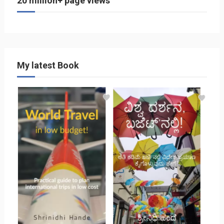
20 million+ page views
My latest Book