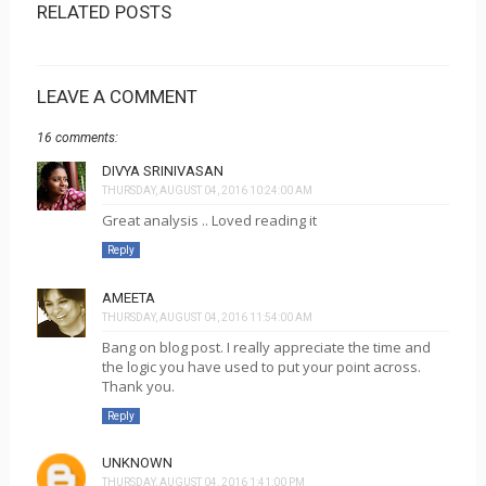
RELATED POSTS
LEAVE A COMMENT
16 comments:
DIVYA SRINIVASAN
THURSDAY, AUGUST 04, 2016 10:24:00 AM
Great analysis .. Loved reading it
Reply
AMEETA
THURSDAY, AUGUST 04, 2016 11:54:00 AM
Bang on blog post. I really appreciate the time and
the logic you have used to put your point across.
Thank you.
Reply
UNKNOWN
THURSDAY, AUGUST 04, 2016 1:41:00 PM