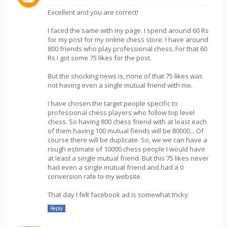
Excellent and you are correct!
I faced the same with my page. I spend around 60 Rs
for my post for my online chess store. I have around
800 friends who play professional chess. For that 60
Rs I got some 75 likes for the post.
But the shocking news is, none of that 75 likes was
not having even a single mutual friend with me.
I have chosen the target people specific to
professional chess players who follow top level
chess. So having 800 chess friend with at least each
of them having 100 mutual fiends will be 80000... Of
course there will be duplicate. So, we we can have a
rough estimate of 10000 chess people I would have
at least a single mutual friend. But this 75 likes never
had even a single mutual friend and had a 0
conversion rate to my website.
That day I felt facebook ad is somewhat tricky.
Reply