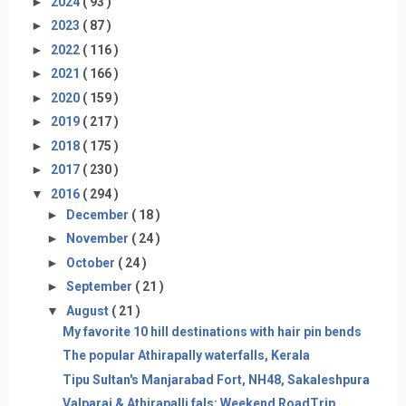
►
2024
( 93 )
►
2023
( 87 )
►
2022
( 116 )
►
2021
( 166 )
►
2020
( 159 )
►
2019
( 217 )
►
2018
( 175 )
►
2017
( 230 )
▼
2016
( 294 )
►
December
( 18 )
►
November
( 24 )
►
October
( 24 )
►
September
( 21 )
▼
August
( 21 )
My favorite 10 hill destinations with hair pin bends
The popular Athirapally waterfalls, Kerala
Tipu Sultan's Manjarabad Fort, NH48, Sakaleshpura
Valparai & Athirapalli fals: Weekend RoadTrip