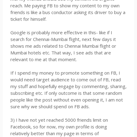
reach. Me paying FB to show my content to my own
friends is like a bus conductor asking its driver to buy a
ticket for himself.
Google is probably more effective in this- like if I
search for Chennai-Mumbai flight, next few days it
shows me ads related to Chennai Mumbai flight or
Mumbai hotels etc. That way, I see ads that are
relevant to me at that moment.
If I spend my money to promote something on FB, I
would need target audience to come out of FB, read
my stuff and hopefully engage by commenting, sharing,
subscribing etc. If only outcome is that some random
people like the post without even opening it, I am not
sure why we should spend on FB ads.
3) I have not yet reached 5000 friends limit on
Facebook, so for now, my own profile is doing
relatively better than my page in terms of