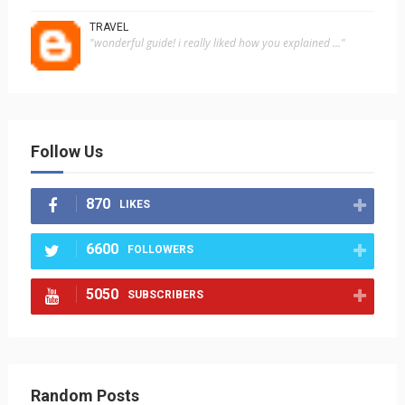
TRAVEL
"wonderful guide! i really liked how you explained ..."
Follow Us
870
LIKES
6600
FOLLOWERS
5050
SUBSCRIBERS
Random Posts