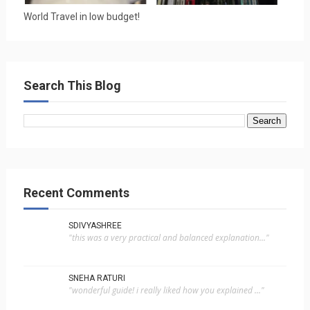
World Travel in low budget!
Search This Blog
Recent Comments
SDIVYASHREE
"this was a very practical and balanced explanation..."
SNEHA RATURI
"wonderful guide! i really liked how you explained ..."