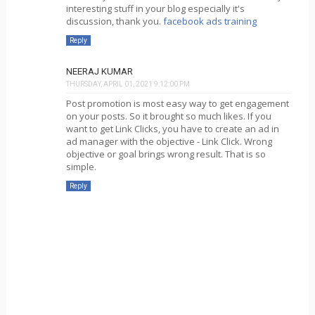
interesting stuff in your blog especially it's
discussion, thank you.
facebook ads training
Reply
NEERAJ KUMAR
THURSDAY, APRIL 01, 2021 9:12:00 PM
Post promotion is most easy way to get engagement
on your posts. So it brought so much likes. If you
want to get Link Clicks, you have to create an ad in
ad manager with the objective - Link Click. Wrong
objective or goal brings wrong result. That is so
simple.
Reply