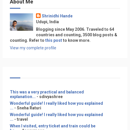
About Me
Shrinidhi Hande
Udupi, India
Blogging since May 2006. Traveled to 64
countries and counting, 3500 blog posts &
counting. Refer to
this post
to know more.
View my complete profile
This was a very practical and balanced
explanation...
- sdivyashree
Wonderful guide! I really liked how you explained
...
- Sneha Raturi
Wonderful guide! I really liked how you explained
...
- travel
When I visited, entry ticket and train could be