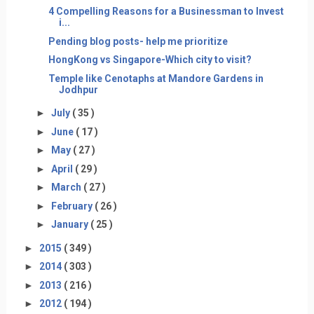
4 Compelling Reasons for a Businessman to Invest
i...
Pending blog posts- help me prioritize
HongKong vs Singapore-Which city to visit?
Temple like Cenotaphs at Mandore Gardens in
Jodhpur
►
July
( 35 )
►
June
( 17 )
►
May
( 27 )
►
April
( 29 )
►
March
( 27 )
►
February
( 26 )
►
January
( 25 )
►
2015
( 349 )
►
2014
( 303 )
►
2013
( 216 )
►
2012
( 194 )