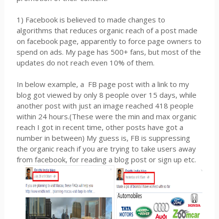
1) Facebook is believed to made changes to
algorithms that reduces organic reach of a post made
on facebook page, apparently to force page owners to
spend on ads. My page has 500+ fans, but most of the
updates do not reach even 10% of them.
In below example, a FB page post with a link to my
blog got viewed by only 8 people over 15 days, while
another post with just an image reached 418 people
within 24 hours.(These were the min and max organic
reach I got in recent time, other posts have got a
number in between) My guess is, FB is suppressing
the organic reach if you are trying to take users away
from facebook, for reading a blog post or sign up etc.