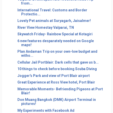
from...
International Travel: Customs and Border
Protectio...
Lovely Pet animals at Suryagarh, Jaisalmer!
River View Homestay Valparai, TN
Skywatch Friday- Rainbow Special at Kotagiri
6 new features desparately needed on Google
maps!
Plan Andaman Trip on your own-low budget and
witho...
Cellular Jail Portblair: Dark cells that gave us b...
10 things to check before booking Scuba Diving
Jogger's Park and view of Port Blair airport
Great Experience at Ross View hotel, Port Blair
Memorable Moments- Befriending Pigeons at Port
Blair!
Don Muang Bangkok (DMK) Airport Terminal in
pictures!
My Experiments with Facebook Ad