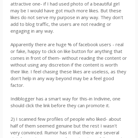
attractive one- if I had used photo of a beautiful girl
may be I would have got much more likes. But these
likes do not serve my purpose in any way. They don't
add to blog traffic, the users are not reading or
engaging in any way.
Apparently there are huge % of facebook users - real
or fake, happy to click on like button for anything that
comes in front of them- without reading the content or
without using any discretion if the content is worth
their like. I feel chasing these likes are useless, as they
don't help in any way beyond may be a feel good
factor.
Indiblogger has a smart way for this-in Indivine, one
should click the link before they can promote it.
2) I scanned few profiles of people who liked- about
half of them seemed genuine but the rest I wasn't
very convinced. Rumor has it that there are several