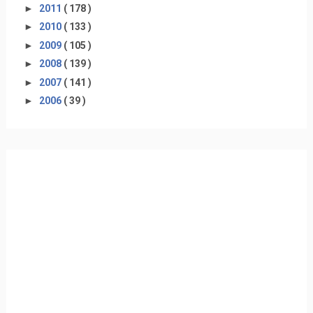
►
2011
( 178 )
►
2010
( 133 )
►
2009
( 105 )
►
2008
( 139 )
►
2007
( 141 )
►
2006
( 39 )