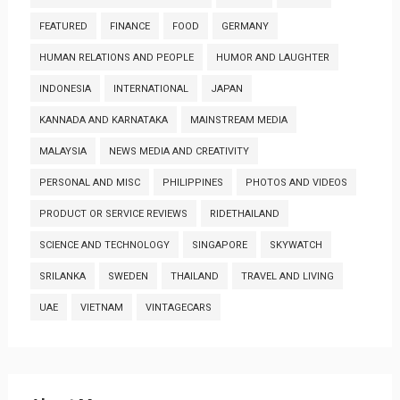
FEATURED
FINANCE
FOOD
GERMANY
HUMAN RELATIONS AND PEOPLE
HUMOR AND LAUGHTER
INDONESIA
INTERNATIONAL
JAPAN
KANNADA AND KARNATAKA
MAINSTREAM MEDIA
MALAYSIA
NEWS MEDIA AND CREATIVITY
PERSONAL AND MISC
PHILIPPINES
PHOTOS AND VIDEOS
PRODUCT OR SERVICE REVIEWS
RIDETHAILAND
SCIENCE AND TECHNOLOGY
SINGAPORE
SKYWATCH
SRILANKA
SWEDEN
THAILAND
TRAVEL AND LIVING
UAE
VIETNAM
VINTAGECARS