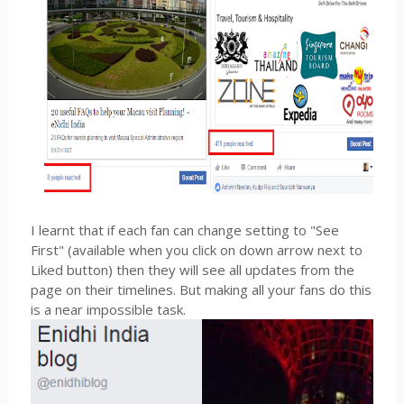
I learnt that if each fan can change setting to "See
First" (available when you click on down arrow next to
Liked button) then they will see all updates from the
page on their timelines. But making all your fans do this
is a near impossible task.