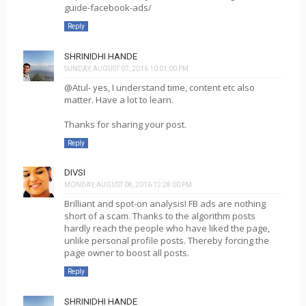
guide-facebook-ads/
Reply
SHRINIDHI HANDE
SUNDAY, AUGUST 07, 2016 10:01:00 PM
@Atul- yes, I understand time, content etc also
matter. Have a lot to learn.
Thanks for sharing your post.
Reply
DIVSI
MONDAY, AUGUST 08, 2016 12:28:00 PM
Brilliant and spot-on analysis! FB ads are nothing
short of a scam. Thanks to the algorithm posts
hardly reach the people who have liked the page,
unlike personal profile posts. Thereby forcing the
page owner to boost all posts.
Reply
SHRINIDHI HANDE