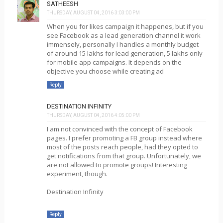
SATHEESH
THURSDAY, AUGUST 04, 2016 3:03:00 PM
When you for likes campaign it happenes, but if you
see Facebook as a lead generation channel it work
immensely, personally I handles a monthly budget
of around 15 lakhs for lead generation, 5 lakhs only
for mobile app campaigns. It depends on the
objective you choose while creating ad
Reply
DESTINATION INFINITY
THURSDAY, AUGUST 04, 2016 4:05:00 PM
I am not convinced with the concept of Facebook
pages. I prefer promoting a FB group instead where
most of the posts reach people, had they opted to
get notifications from that group. Unfortunately, we
are not allowed to promote groups! Interesting
experiment, though.
Destination Infinity
Reply