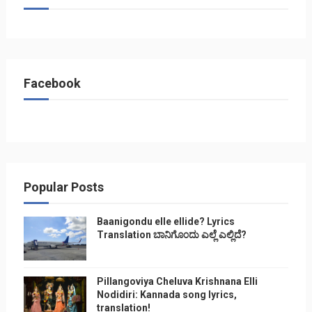
Facebook
Popular Posts
Baanigondu elle ellide? Lyrics
Translation ಬಾನಿಗೊ೦ದು ಎಲ್ಲೆ ಎಲ್ಲಿದೆ?
Pillangoviya Cheluva Krishnana Elli
Nodidiri: Kannada song lyrics,
translation!