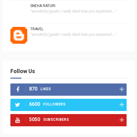
SNEHA RATURI
"wonderful guide! i really liked how you explained ..."
TRAVEL
"wonderful guide! i really liked how you explained ..."
Follow Us
870
LIKES
6600
FOLLOWERS
5050
SUBSCRIBERS