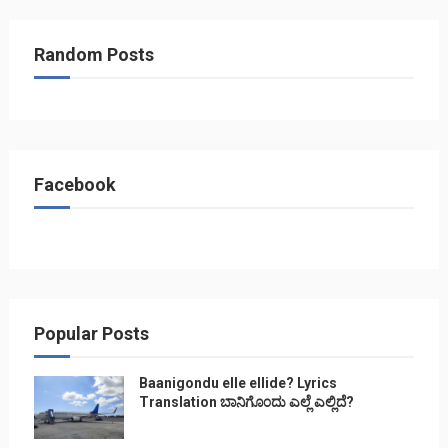
Random Posts
Facebook
Popular Posts
Baanigondu elle ellide? Lyrics
Translation ಬಾನಿಗೊ೦ದು ಎಲ್ಲೆ ಎಲ್ಲಿದೆ?