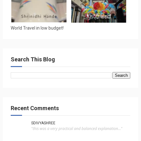
World Travel in low budget!
Search This Blog
Recent Comments
SDIVYASHREE
"this was a very practical and balanced explanation..."