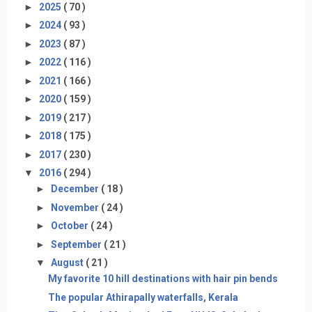
►
2025
( 70 )
►
2024
( 93 )
►
2023
( 87 )
►
2022
( 116 )
►
2021
( 166 )
►
2020
( 159 )
►
2019
( 217 )
►
2018
( 175 )
►
2017
( 230 )
▼
2016
( 294 )
►
December
( 18 )
►
November
( 24 )
►
October
( 24 )
►
September
( 21 )
▼
August
( 21 )
My favorite 10 hill destinations with hair pin bends
The popular Athirapally waterfalls, Kerala