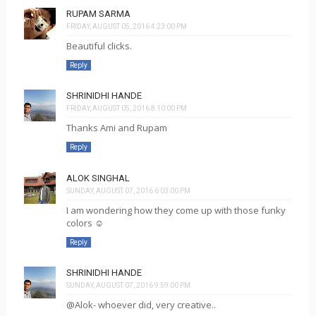
RUPAM SARMA
FRIDAY, AUGUST 05, 2016 4:23:00 PM
Beautiful clicks.
Reply
SHRINIDHI HANDE
FRIDAY, AUGUST 05, 2016 8:10:00 PM
Thanks Ami and Rupam
Reply
ALOK SINGHAL
SUNDAY, AUGUST 07, 2016 6:03:00 PM
I am wondering how they come up with those funky
colors ☺️
Reply
SHRINIDHI HANDE
SUNDAY, AUGUST 07, 2016 9:59:00 PM
@Alok- whoever did, very creative..