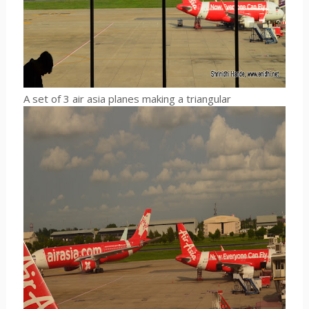
A set of 3 air asia planes making a triangular