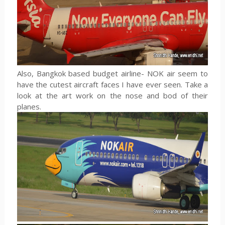
Also, Bangkok based budget airline- NOK air seem to
have the cutest aircraft faces I have ever seen. Take a
look at the art work on the nose and bod of their
planes.