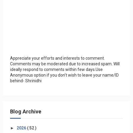
Appreciate your efforts and interests to comment.
Comments may be moderated due to increased spam. Will
ideally respond to comments within few days.Use
Anonymous option if you don't wish to leave your name/ID
behind- Shrinidhi
Blog Archive
►
2026
( 52 )