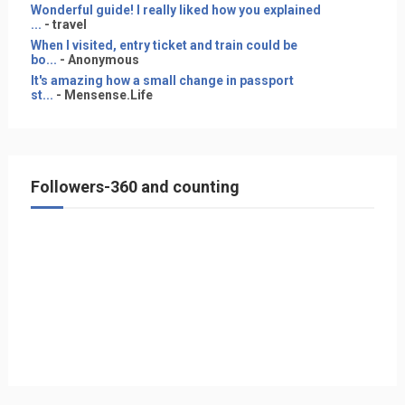
Wonderful guide! I really liked how you explained
...
- travel
When I visited, entry ticket and train could be
bo...
- Anonymous
It's amazing how a small change in passport
st...
- Mensense.Life
Followers-360 and counting