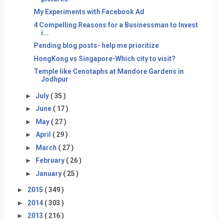
My Experiments with Facebook Ad
4 Compelling Reasons for a Businessman to Invest
i...
Pending blog posts- help me prioritize
HongKong vs Singapore-Which city to visit?
Temple like Cenotaphs at Mandore Gardens in
Jodhpur
►
July
( 35 )
►
June
( 17 )
►
May
( 27 )
►
April
( 29 )
►
March
( 27 )
►
February
( 26 )
►
January
( 25 )
►
2015
( 349 )
►
2014
( 303 )
►
2013
( 216 )