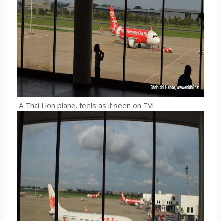
A Thai Lion plane, feels as if seen on TV!