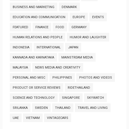
BUSINESS AND MARKETING
DENMARK
EDUCATION AND COMMUNICATION
EUROPE
EVENTS
FEATURED
FINANCE
FOOD
GERMANY
HUMAN RELATIONS AND PEOPLE
HUMOR AND LAUGHTER
INDONESIA
INTERNATIONAL
JAPAN
KANNADA AND KARNATAKA
MAINSTREAM MEDIA
MALAYSIA
NEWS MEDIA AND CREATIVITY
PERSONAL AND MISC
PHILIPPINES
PHOTOS AND VIDEOS
PRODUCT OR SERVICE REVIEWS
RIDETHAILAND
SCIENCE AND TECHNOLOGY
SINGAPORE
SKYWATCH
SRILANKA
SWEDEN
THAILAND
TRAVEL AND LIVING
UAE
VIETNAM
VINTAGECARS