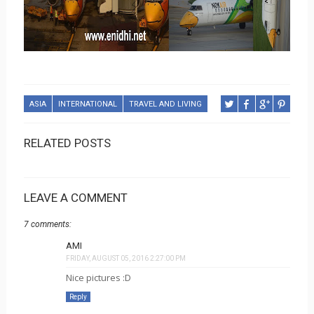
ASIA
INTERNATIONAL
TRAVEL AND LIVING
RELATED POSTS
LEAVE A COMMENT
7 comments:
AMI
FRIDAY, AUGUST 05, 2016 2:27:00 PM
Nice pictures :D
Reply