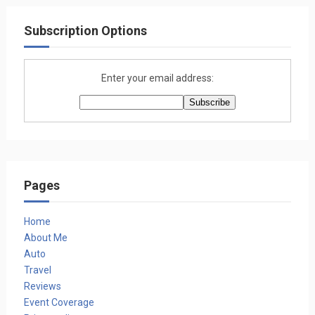
Subscription Options
Enter your email address:
Pages
Home
About Me
Auto
Travel
Reviews
Event Coverage