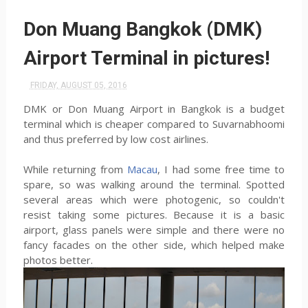
Don Muang Bangkok (DMK)
Airport Terminal in pictures!
FRIDAY, AUGUST 05, 2016
DMK or Don Muang Airport in Bangkok is a budget
terminal which is cheaper compared to Suvarnabhoomi
and thus preferred by low cost airlines.
While returning from
Macau
, I had some free time to
spare, so was walking around the terminal. Spotted
several areas which were photogenic, so couldn't
resist taking some pictures. Because it is a basic
airport, glass panels were simple and there were no
fancy facades on the other side, which helped make
photos better.