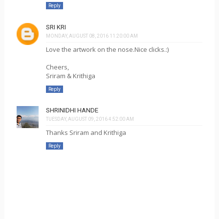
Reply
SRI KRI
MONDAY, AUGUST 08, 2016 11:20:00 AM
Love the artwork on the nose.Nice clicks.:)
Cheers,
Sriram & Krithiga
Reply
SHRINIDHI HANDE
TUESDAY, AUGUST 09, 2016 4:52:00 AM
Thanks Sriram and Krithiga
Reply