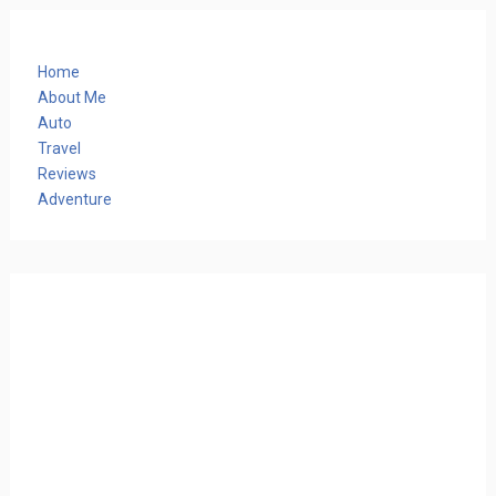
Home
About Me
Auto
Travel
Reviews
Adventure