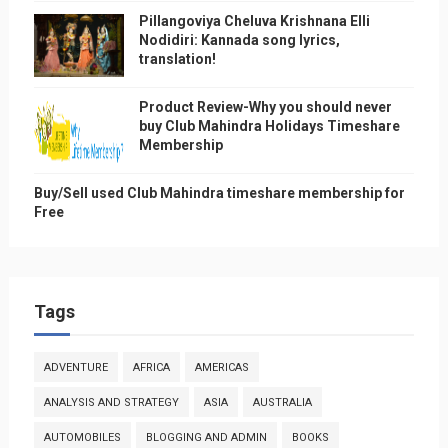
Pillangoviya Cheluva Krishnana Elli
Nodidiri: Kannada song lyrics,
translation!
Product Review-Why you should never
buy Club Mahindra Holidays Timeshare
Membership
Buy/Sell used Club Mahindra timeshare membership for
Free
Tags
ADVENTURE
AFRICA
AMERICAS
ANALYSIS AND STRATEGY
ASIA
AUSTRALIA
AUTOMOBILES
BLOGGING AND ADMIN
BOOKS