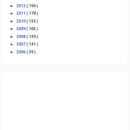
►
2012
( 194 )
►
2011
( 178 )
►
2010
( 133 )
►
2009
( 105 )
►
2008
( 139 )
►
2007
( 141 )
►
2006
( 39 )