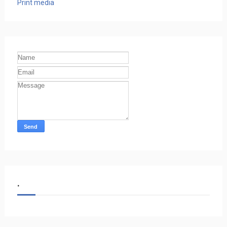
Print media
.