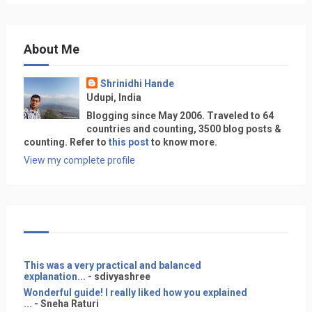
About Me
Shrinidhi Hande
Udupi, India
Blogging since May 2006. Traveled to 64
countries and counting, 3500 blog posts &
counting. Refer to
this post
to know more.
View my complete profile
This was a very practical and balanced
explanation...
- sdivyashree
Wonderful guide! I really liked how you explained
...
- Sneha Raturi