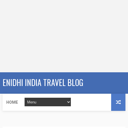
ENIDHI INDIA TRAVEL BLOG
HOME