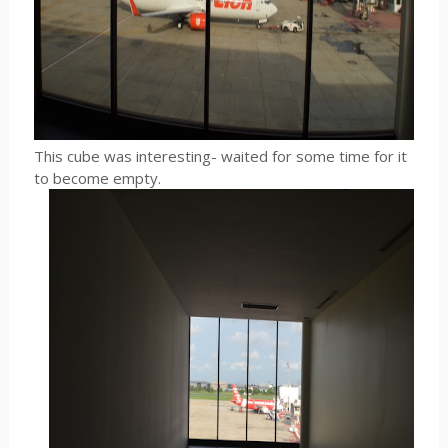
This cube was interesting- waited for some time for it
to become empty.