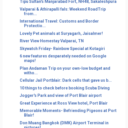
Tipu Sultan's Manjarabad Fort, NH48, Sakaleshpura
Valparai & Athirapalli fals: Weekend RoadTrip
from...
International Travel: Customs and Border
Protectio...
Lovely Pet animals at Suryagarh, Jaisalmer!
River View Homestay Valparai, TN
Skywatch Friday- Rainbow Special at Kotagiri
6 new features desparately needed on Google
maps!
Plan Andaman Trip on your own-low budget and
witho...
Cellular Jail Portblair: Dark cells that gave us b...
10 things to check before booking Scuba Diving
Jogger's Park and view of Port Blair airport
Great Experience at Ross View hotel, Port Blair
Memorable Moments- Befriending Pigeons at Port
Blair!
Don Muang Bangkok (DMK) Airport Terminal in
pictures!