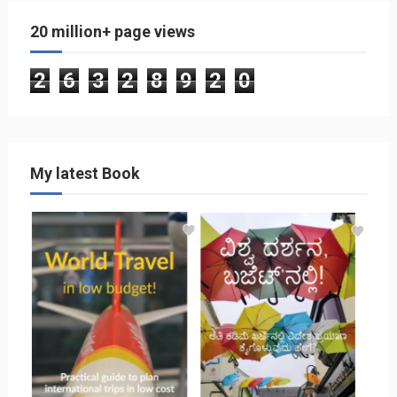
20 million+ page views
2
6
3
2
8
9
2
0
My latest Book