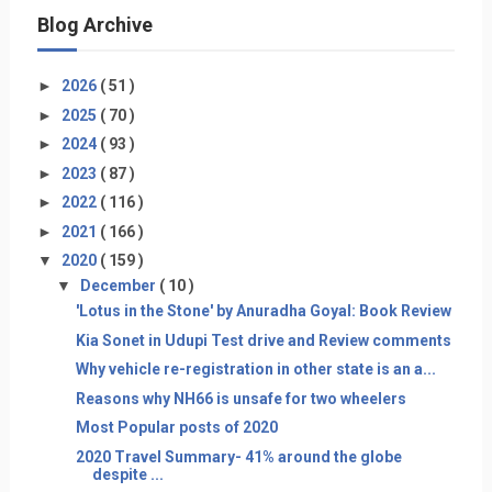
Blog Archive
►
2026
( 51 )
►
2025
( 70 )
►
2024
( 93 )
►
2023
( 87 )
►
2022
( 116 )
►
2021
( 166 )
▼
2020
( 159 )
▼
December
( 10 )
'Lotus in the Stone' by Anuradha Goyal: Book Review
Kia Sonet in Udupi Test drive and Review comments
Why vehicle re-registration in other state is an a...
Reasons why NH66 is unsafe for two wheelers
Most Popular posts of 2020
2020 Travel Summary- 41% around the globe
despite ...