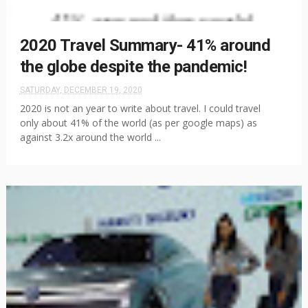
2020 Travel Summary- 41% around
the globe despite the pandemic!
SATURDAY, DECEMBER 19, 2020
2020 is not an year to write about travel. I could travel
only about 41% of the world (as per google maps) as
against 3.2x around the world ...