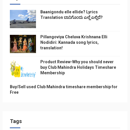
Baanigondu elle ellide? Lyrics
Translation ಬಾನಿಗೊ೦ದು ಎಲ್ಲೆ ಎಲ್ಲಿದೆ?
Pillangoviya Cheluva Krishnana Elli
Nodidiri: Kannada song lyrics,
translation!
Product Review-Why you should never
buy Club Mahindra Holidays Timeshare
Membership
Buy/Sell used Club Mahindra timeshare membership for
Free
Tags