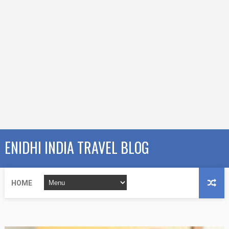
ENIDHI INDIA TRAVEL BLOG
HOME