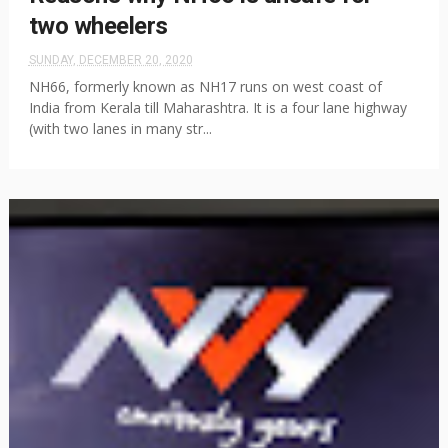
two wheelers
SUNDAY, DECEMBER 20, 2020
NH66, formerly known as NH17 runs on west coast of
India from Kerala till Maharashtra. It is a four lane highway
(with two lanes in many str...