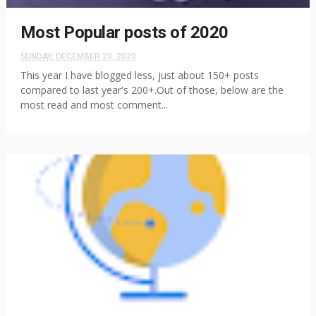
Most Popular posts of 2020
SUNDAY, DECEMBER 20, 2020
This year I have blogged less, just about 150+ posts
compared to last year's 200+.Out of those, below are the
most read and most comment...