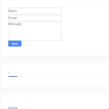
.
Home