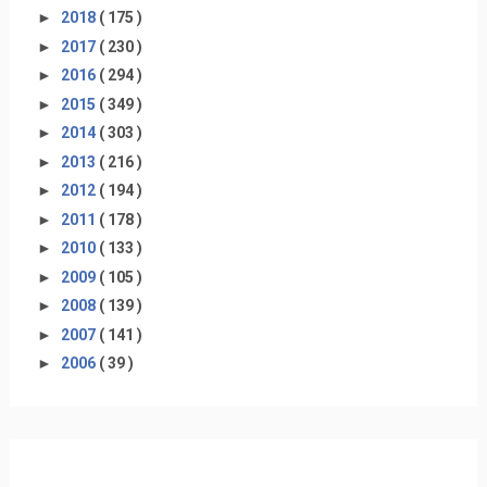
►
2018
( 175 )
►
2017
( 230 )
►
2016
( 294 )
►
2015
( 349 )
►
2014
( 303 )
►
2013
( 216 )
►
2012
( 194 )
►
2011
( 178 )
►
2010
( 133 )
►
2009
( 105 )
►
2008
( 139 )
►
2007
( 141 )
►
2006
( 39 )