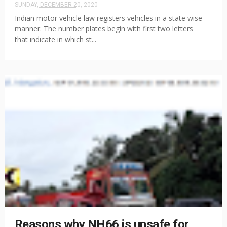
SUNDAY, DECEMBER 20, 2020
Indian motor vehicle law registers vehicles in a state wise
manner. The number plates begin with first two letters
that indicate in which st...
Reasons why NH66 is unsafe for