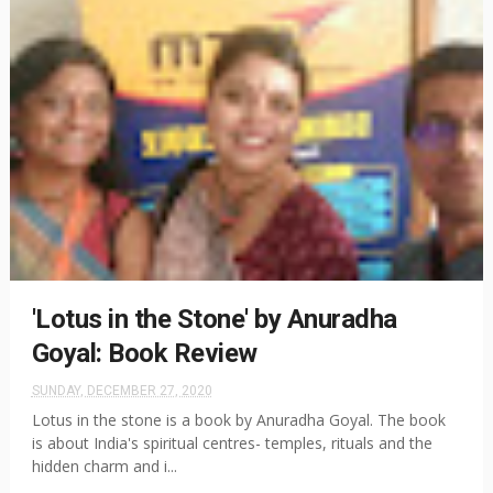
'Lotus in the Stone' by Anuradha
Goyal: Book Review
SUNDAY, DECEMBER 27, 2020
Lotus in the stone is a book by Anuradha Goyal. The book
is about India's spiritual centres- temples, rituals and the
hidden charm and i...