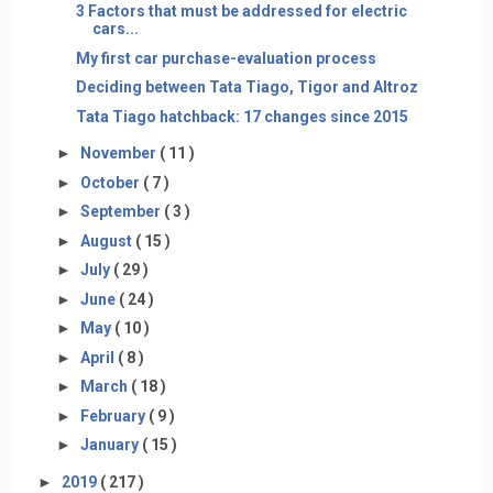
3 Factors that must be addressed for electric
cars...
My first car purchase-evaluation process
Deciding between Tata Tiago, Tigor and Altroz
Tata Tiago hatchback: 17 changes since 2015
►
November
( 11 )
►
October
( 7 )
►
September
( 3 )
►
August
( 15 )
►
July
( 29 )
►
June
( 24 )
►
May
( 10 )
►
April
( 8 )
►
March
( 18 )
►
February
( 9 )
►
January
( 15 )
►
2019
( 217 )