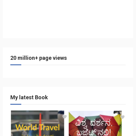
20 million+ page views
My latest Book