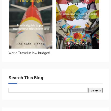
World Travel in low budget!
Search This Blog