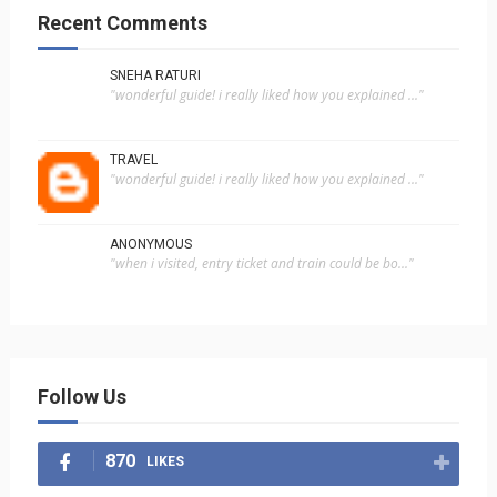
Recent Comments
SNEHA RATURI
"wonderful guide! i really liked how you explained ..."
TRAVEL
"wonderful guide! i really liked how you explained ..."
ANONYMOUS
"when i visited, entry ticket and train could be bo..."
Follow Us
870
LIKES