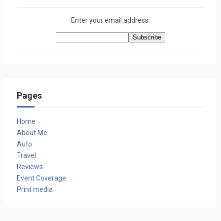
Enter your email address:
Pages
Home
About Me
Auto
Travel
Reviews
Event Coverage
Print media