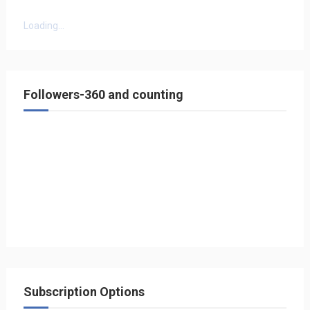
Loading...
Followers-360 and counting
Subscription Options