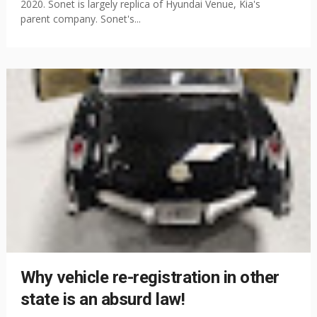
2020. Sonet is largely replica of Hyundai Venue, Kia's
parent company. Sonet's...
Why vehicle re-registration in other
state is an absurd law!