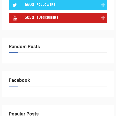
6600
FOLLOWERS
5050
SUBSCRIBERS
Random Posts
Facebook
Popular Posts