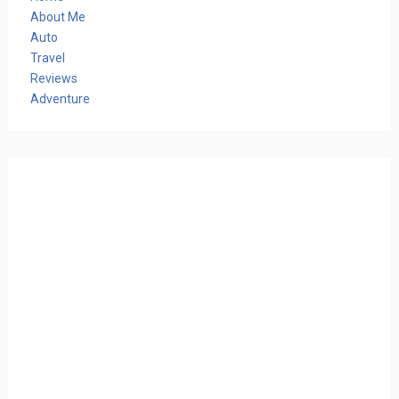
About Me
Auto
Travel
Reviews
Adventure