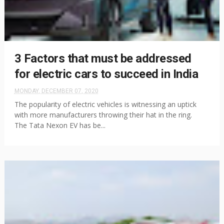
3 Factors that must be addressed
for electric cars to succeed in India
MONDAY, DECEMBER 07, 2020
The popularity of electric vehicles is witnessing an uptick
with more manufacturers throwing their hat in the ring.
The Tata Nexon EV has be...