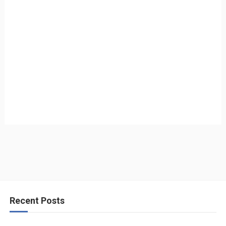
Recent Posts