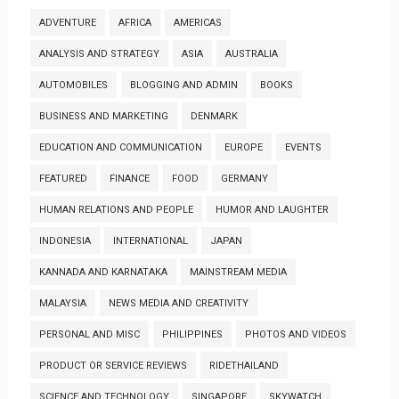
ADVENTURE
AFRICA
AMERICAS
ANALYSIS AND STRATEGY
ASIA
AUSTRALIA
AUTOMOBILES
BLOGGING AND ADMIN
BOOKS
BUSINESS AND MARKETING
DENMARK
EDUCATION AND COMMUNICATION
EUROPE
EVENTS
FEATURED
FINANCE
FOOD
GERMANY
HUMAN RELATIONS AND PEOPLE
HUMOR AND LAUGHTER
INDONESIA
INTERNATIONAL
JAPAN
KANNADA AND KARNATAKA
MAINSTREAM MEDIA
MALAYSIA
NEWS MEDIA AND CREATIVITY
PERSONAL AND MISC
PHILIPPINES
PHOTOS AND VIDEOS
PRODUCT OR SERVICE REVIEWS
RIDETHAILAND
SCIENCE AND TECHNOLOGY
SINGAPORE
SKYWATCH