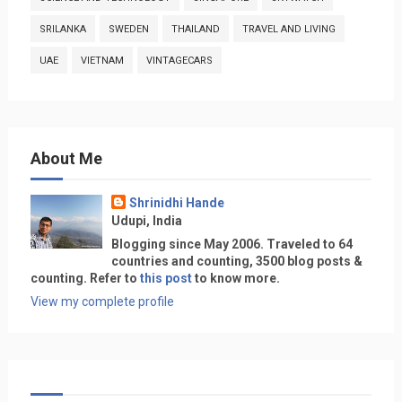
SRILANKA
SWEDEN
THAILAND
TRAVEL AND LIVING
UAE
VIETNAM
VINTAGECARS
About Me
Shrinidhi Hande
Udupi, India
Blogging since May 2006. Traveled to 64
countries and counting, 3500 blog posts &
counting. Refer to
this post
to know more.
View my complete profile