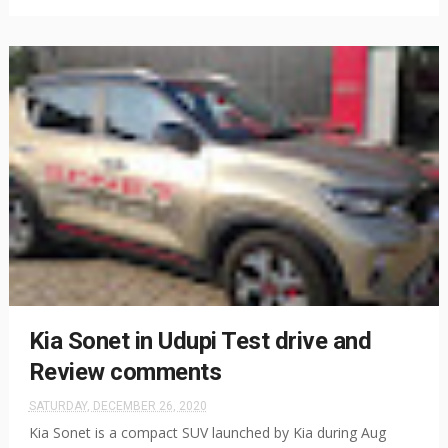
Kia Sonet in Udupi Test drive and
Review comments
SATURDAY, DECEMBER 26, 2020
Kia Sonet is a compact SUV launched by Kia during Aug