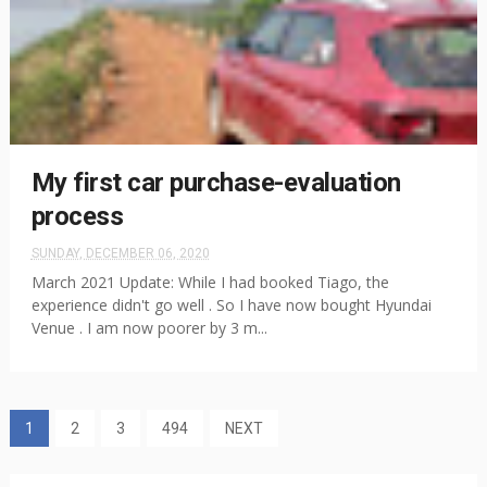
My first car purchase-evaluation
process
SUNDAY, DECEMBER 06, 2020
March 2021 Update: While I had booked Tiago, the
experience didn't go well . So I have now bought Hyundai
Venue . I am now poorer by 3 m...
1
2
3
494
NEXT