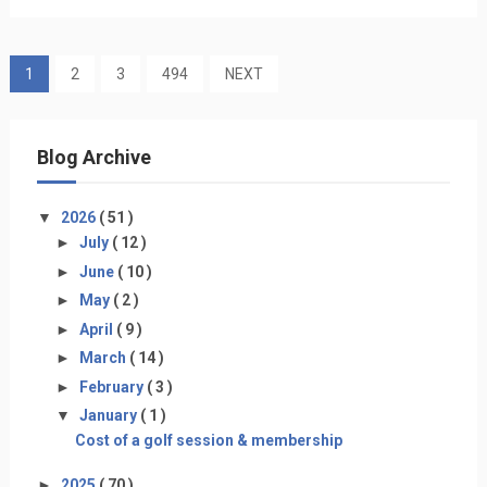
1
2
3
494
NEXT
Blog Archive
▼
2026
( 51 )
►
July
( 12 )
►
June
( 10 )
►
May
( 2 )
►
April
( 9 )
►
March
( 14 )
►
February
( 3 )
▼
January
( 1 )
Cost of a golf session & membership
►
2025
( 70 )