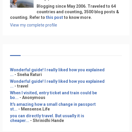
Blogging since May 2006. Traveled to 64
countries and counting, 3500 blog posts &
counting. Refer to
this post
to know more.
View my complete profile
Wonderful guide! I really liked how you explained
...
- Sneha Raturi
Wonderful guide! I really liked how you explained
...
- travel
When I visited, entry ticket and train could be
bo...
- Anonymous
It's amazing how a small change in passport
st...
- Mensense.Life
you can directly travel. But usually it is
cheaper...
- Shrinidhi Hande