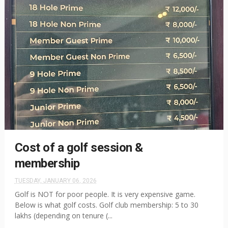
Cost of a golf session &
membership
TUESDAY, JANUARY 06, 2026
Golf is NOT for poor people. It is very expensive game.
Below is what golf costs. Golf club membership: 5 to 30
lakhs (depending on tenure (...