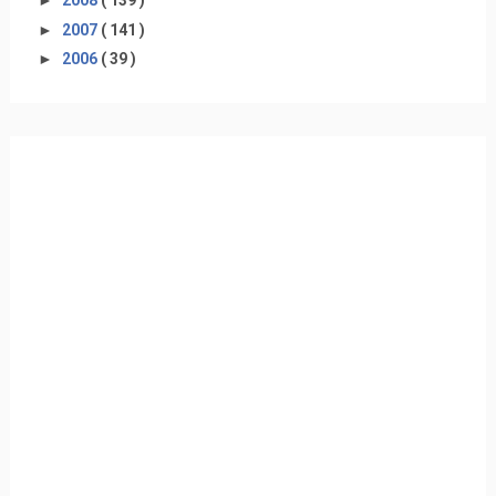
►
2008
( 139 )
►
2007
( 141 )
►
2006
( 39 )