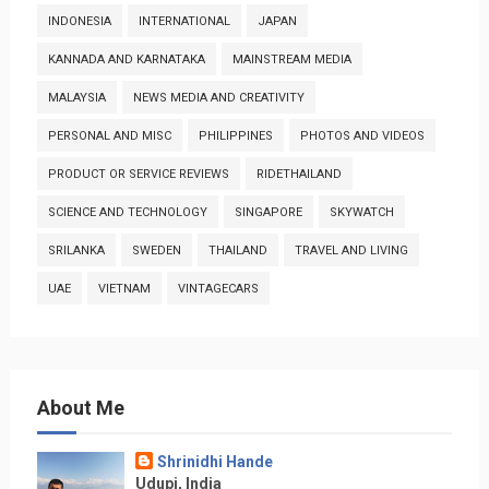
INDONESIA
INTERNATIONAL
JAPAN
KANNADA AND KARNATAKA
MAINSTREAM MEDIA
MALAYSIA
NEWS MEDIA AND CREATIVITY
PERSONAL AND MISC
PHILIPPINES
PHOTOS AND VIDEOS
PRODUCT OR SERVICE REVIEWS
RIDETHAILAND
SCIENCE AND TECHNOLOGY
SINGAPORE
SKYWATCH
SRILANKA
SWEDEN
THAILAND
TRAVEL AND LIVING
UAE
VIETNAM
VINTAGECARS
About Me
Shrinidhi Hande
Udupi, India