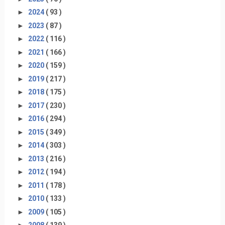
►
2024
( 93 )
►
2023
( 87 )
►
2022
( 116 )
►
2021
( 166 )
►
2020
( 159 )
►
2019
( 217 )
►
2018
( 175 )
►
2017
( 230 )
►
2016
( 294 )
►
2015
( 349 )
►
2014
( 303 )
►
2013
( 216 )
►
2012
( 194 )
►
2011
( 178 )
►
2010
( 133 )
►
2009
( 105 )