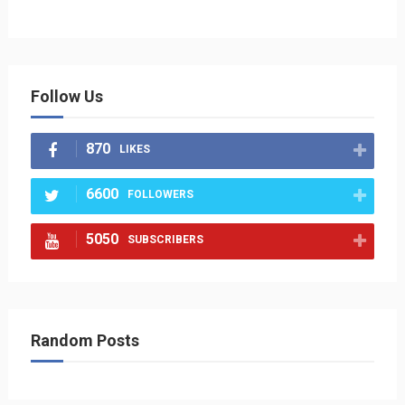
Follow Us
870
LIKES
6600
FOLLOWERS
5050
SUBSCRIBERS
Random Posts