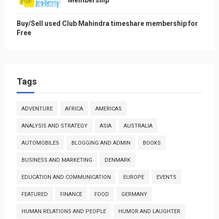
Membership
Buy/Sell used Club Mahindra timeshare membership for
Free
Tags
ADVENTURE
AFRICA
AMERICAS
ANALYSIS AND STRATEGY
ASIA
AUSTRALIA
AUTOMOBILES
BLOGGING AND ADMIN
BOOKS
BUSINESS AND MARKETING
DENMARK
EDUCATION AND COMMUNICATION
EUROPE
EVENTS
FEATURED
FINANCE
FOOD
GERMANY
HUMAN RELATIONS AND PEOPLE
HUMOR AND LAUGHTER