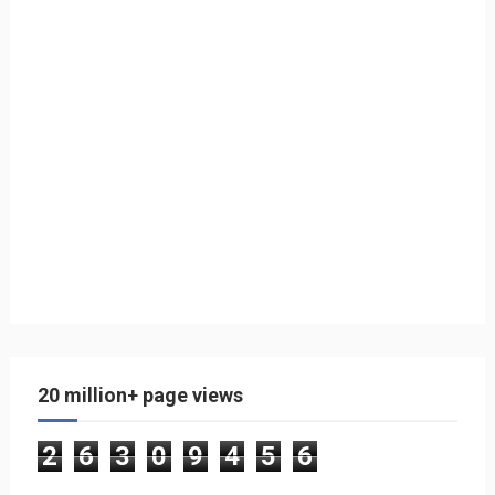
20 million+ page views
2
6
3
0
9
4
5
6