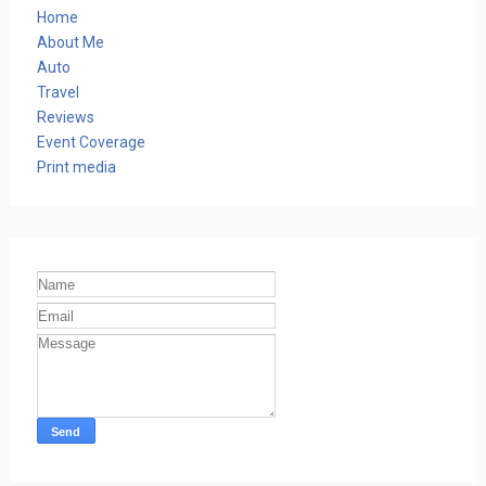
Home
About Me
Auto
Travel
Reviews
Event Coverage
Print media