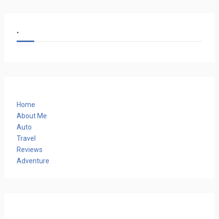
.
Home
About Me
Auto
Travel
Reviews
Adventure