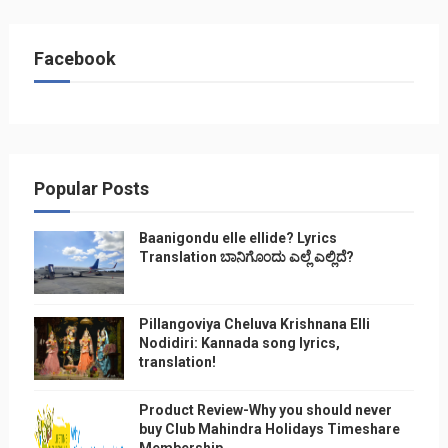
Facebook
Popular Posts
Baanigondu elle ellide? Lyrics
Translation ಬಾನಿಗೊ೦ದು ಎಲ್ಲೆ ಎಲ್ಲಿದೆ?
Pillangoviya Cheluva Krishnana Elli
Nodidiri: Kannada song lyrics,
translation!
Product Review-Why you should never
buy Club Mahindra Holidays Timeshare