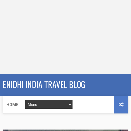
ENIDHI INDIA TRAVEL BLOG
HOME