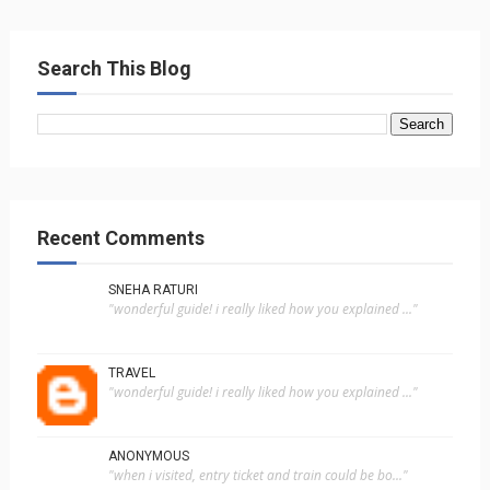
Search This Blog
Recent Comments
SNEHA RATURI
"wonderful guide! i really liked how you explained ..."
TRAVEL
"wonderful guide! i really liked how you explained ..."
ANONYMOUS
"when i visited, entry ticket and train could be bo..."