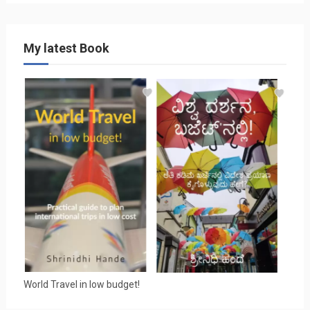
My latest Book
World Travel in low budget!