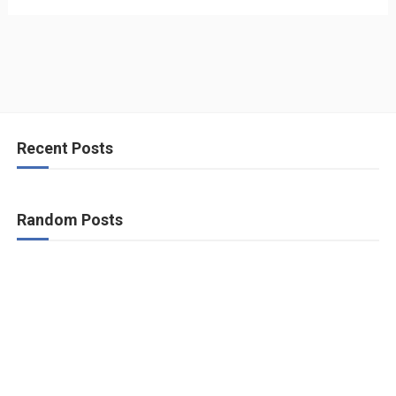
Recent Posts
Random Posts