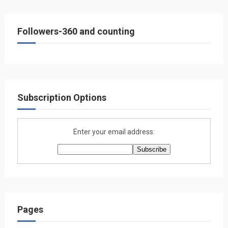
Followers-360 and counting
Subscription Options
Enter your email address:
Pages