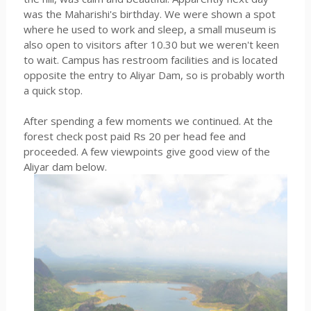
was the Maharishi's birthday. We were shown a spot
where he used to work and sleep, a small museum is
also open to visitors after 10.30 but we weren't keen
to wait. Campus has restroom facilities and is located
opposite the entry to Aliyar Dam, so is probably worth
a quick stop.
After spending a few moments we continued. At the
forest check post paid Rs 20 per head fee and
proceeded. A few viewpoints give good view of the
Aliyar dam below.