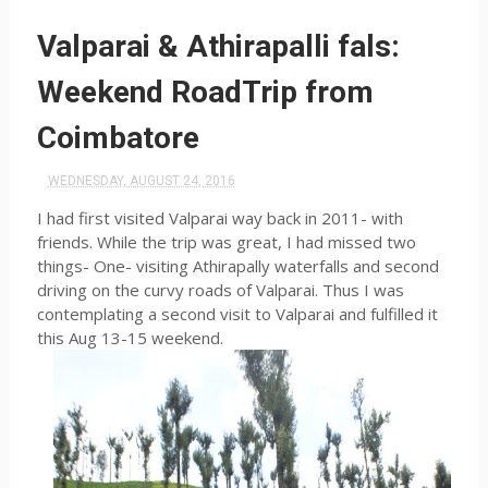
Valparai & Athirapalli fals:
Weekend RoadTrip from
Coimbatore
WEDNESDAY, AUGUST 24, 2016
I had first visited Valparai way back in 2011- with
friends. While the trip was great, I had missed two
things- One- visiting Athirapally waterfalls and second
driving on the curvy roads of Valparai. Thus I was
contemplating a second visit to Valparai and fulfilled it
this Aug 13-15 weekend.