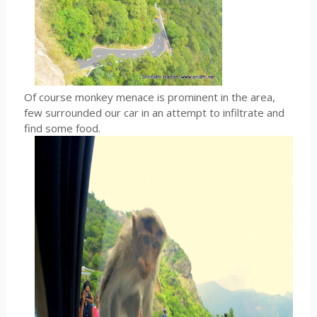
Of course monkey menace is prominent in the area,
few surrounded our car in an attempt to infiltrate and
find some food.