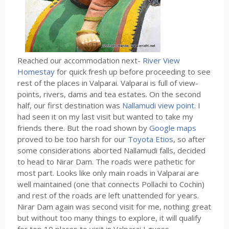
Reached our accommodation next-
River View
Homestay
for quick fresh up before proceeding to see
rest of the places in Valparai. Valparai is full of view-
points, rivers, dams and tea estates. On the second
half, our first destination was
Nallamudi view point
. I
had seen it on my last visit but wanted to take my
friends there. But the road shown by
Google maps
proved to be too harsh for our
Toyota Etios
, so after
some considerations aborted Nallamudi falls, decided
to head to Nirar Dam. The roads were pathetic for
most part. Looks like only main roads in Valparai are
well maintained (one that connects Pollachi to Cochin)
and rest of the roads are left unattended for years.
Nirar Dam again was second visit for me, nothing great
but without too many things to explore, it will qualify