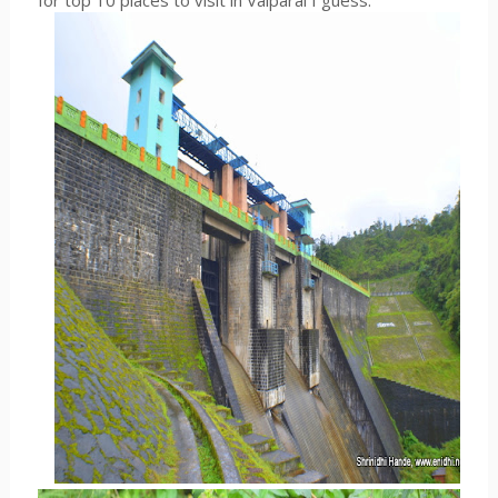
for top 10 places to visit in Valparai I guess.