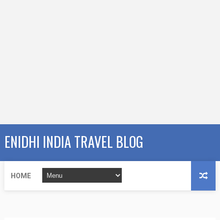
ENIDHI INDIA TRAVEL BLOG
HOME