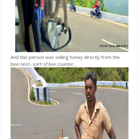
And this person was selling honey directly from the
bee nest- sort of live counter...