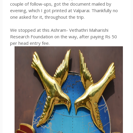
couple of follow-ups, got the document mailed by
evening, which I got printed at Valparai. Thankfully no
one asked for it, throughout the trip.
We stopped at this Ashram- Vethathri Maharishi
Research Foundation on the way, after paying Rs 50
per head entry fee.