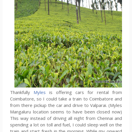
Thankfully
Myles
is offering cars for rental from
Coimbatore, so I could take a train to Coimbatore and
from there pickup the car and drive to Valparai. (Myles
Mangaluru location seems to have been closed now)
This way instead of driving all night from Chennai and
spending a lot on toll and fuel, I could sleep well on the
train and start fresh in the morning. While my onward