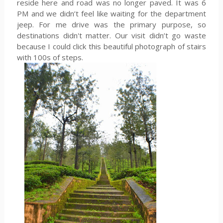
reside here and road was no longer paved. It was 6
PM and we didn’t feel like waiting for the department
jeep. For me drive was the primary purpose, so
destinations didn't matter. Our visit didn’t go waste
because I could click this beautiful photograph of stairs
with 100s of steps.