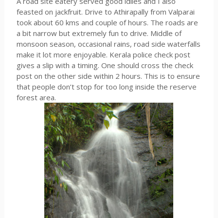
A road site eatery served good idlies and I also
feasted on jackfruit. Drive to Athirapally from Valparai
took about 60 kms and couple of hours. The roads are
a bit narrow but extremely fun to drive. Middle of
monsoon season, occasional rains, road side waterfalls
make it lot more enjoyable. Kerala police check post
gives a slip with a timing. One should cross the check
post on the other side within 2 hours. This is to ensure
that people don’t stop for too long inside the reserve
forest area.