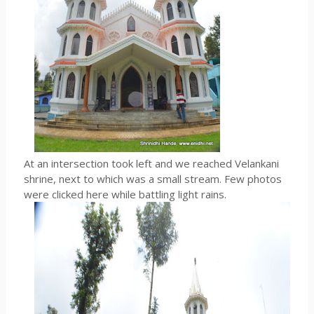
At an intersection took left and we reached Velankani
shrine, next to which was a small stream. Few photos
were clicked here while battling light rains.