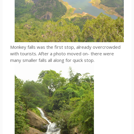
Monkey falls was the first stop, already overcrowded
with tourists. After a photo moved on- there were
many smaller falls all along for quick stop.