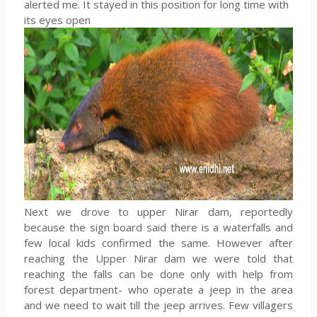
alerted me. It stayed in this position for long time with
its eyes open
Next we drove to upper Nirar dam, reportedly
because the sign board said there is a waterfalls and
few local kids confirmed the same. However after
reaching the Upper Nirar dam we were told that
reaching the falls can be done only with help from
forest department- who operate a jeep in the area
and we need to wait till the jeep arrives. Few villagers