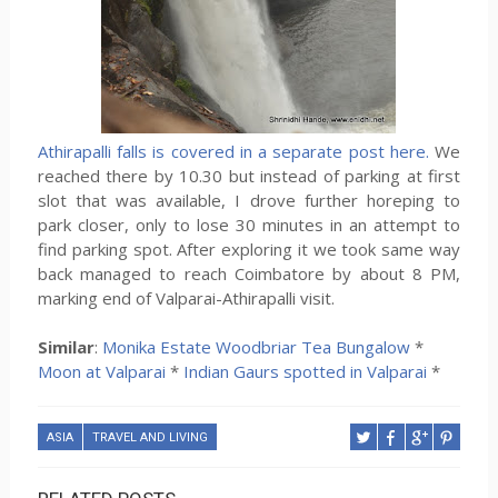
Athirapalli falls is covered in a separate post here.
We
reached there by 10.30 but instead of parking at first
slot that was available, I drove further horeping to
park closer, only to lose 30 minutes in an attempt to
find parking spot. After exploring it we took same way
back managed to reach Coimbatore by about 8 PM,
marking end of Valparai-Athirapalli visit.
Similar
:
Monika Estate Woodbriar Tea Bungalow
*
Moon at Valparai
*
Indian Gaurs spotted in Valparai
*
ASIA
TRAVEL AND LIVING