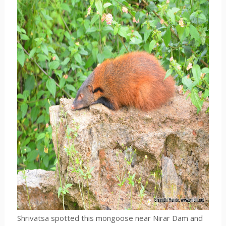
Shrivatsa spotted this mongoose near Nirar Dam and