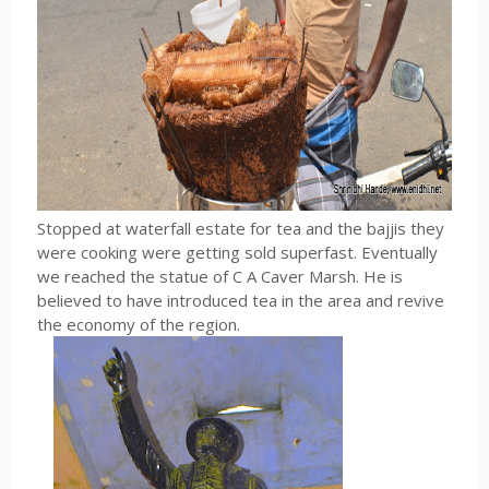
Stopped at waterfall estate for tea and the bajjis they
were cooking were getting sold superfast. Eventually
we reached the statue of C A Caver Marsh. He is
believed to have introduced tea in the area and revive
the economy of the region.