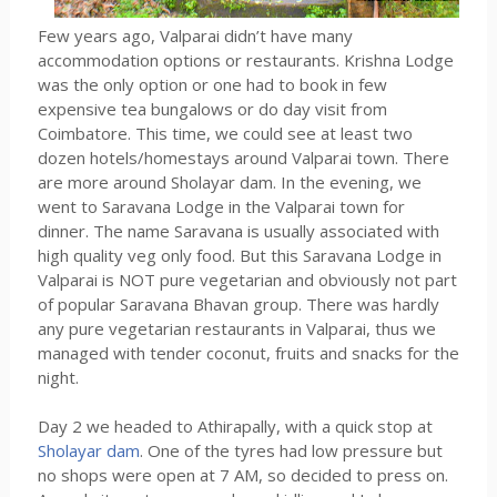
Few years ago, Valparai didn’t have many
accommodation options or restaurants. Krishna Lodge
was the only option or one had to book in few
expensive tea bungalows or do day visit from
Coimbatore. This time, we could see at least two
dozen hotels/homestays around Valparai town. There
are more around Sholayar dam. In the evening, we
went to Saravana Lodge in the Valparai town for
dinner. The name Saravana is usually associated with
high quality veg only food. But this Saravana Lodge in
Valparai is NOT pure vegetarian and obviously not part
of popular Saravana Bhavan group. There was hardly
any pure vegetarian restaurants in Valparai, thus we
managed with tender coconut, fruits and snacks for the
night.
Day 2 we headed to Athirapally, with a quick stop at
Sholayar dam
. One of the tyres had low pressure but
no shops were open at 7 AM, so decided to press on.