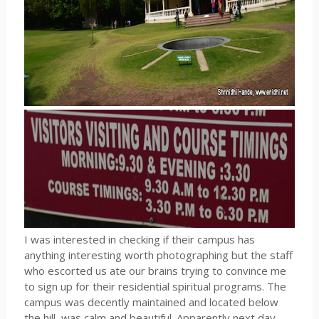
I was interested in checking if their campus has
anything interesting worth photographing but the staff
who escorted us ate our brains trying to convince me
to sign up for their residential spiritual programs. The
campus was decently maintained and located below
the hill, was calm and beautiful. Apparently next day