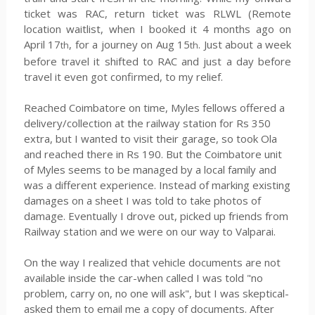
ticket was RAC, return ticket was RLWL (Remote
location waitlist, when I booked it 4 months ago on
April 17
, for a journey on Aug 15
. Just about a week
th
th
before travel it shifted to RAC and just a day before
travel it even got confirmed, to my relief.
Reached Coimbatore on time, Myles fellows offered a
delivery/collection at the railway station for Rs 350
extra, but I wanted to visit their garage, so took Ola
and reached there in Rs 190. But the Coimbatore unit
of Myles seems to be managed by a local family and
was a different experience. Instead of marking existing
damages on a sheet I was told to take photos of
damage. Eventually I drove out, picked up friends from
Railway station and we were on our way to Valparai.
On the way I realized that vehicle documents are not
available inside the car-when called I was told "no
problem, carry on, no one will ask", but I was skeptical-
asked them to email me a copy of documents. After