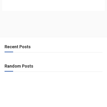
Recent Posts
Random Posts