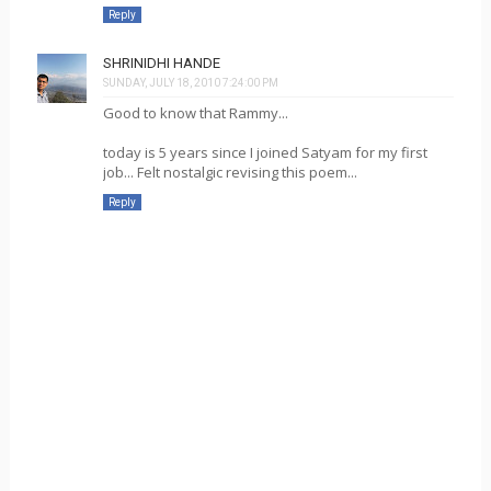
Reply
SHRINIDHI HANDE
SUNDAY, JULY 18, 2010 7:24:00 PM
Good to know that Rammy...
today is 5 years since I joined Satyam for my first
job... Felt nostalgic revising this poem...
Reply