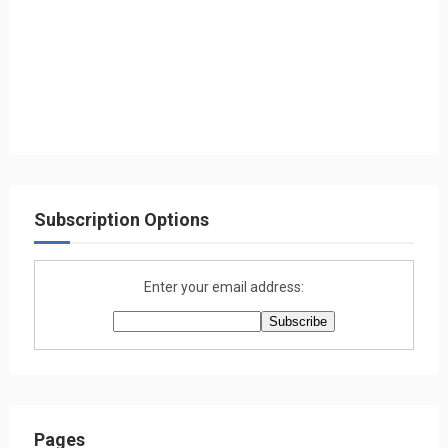
Subscription Options
Enter your email address:
Pages