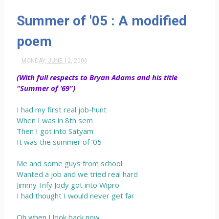
Summer of '05 : A modified
poem
MONDAY, JUNE 12, 2006
(With full respects to Bryan Adams and his title
“Summer of ‘69”)
I had my first real job-hunt
When I was in 8th sem
Then I got into Satyam
It was the summer of ‘05
Me and some guys from school
Wanted a job and we tried real hard
Jimmy-Infy Jody got into Wipro
I had thought I would never get far
Oh when I look back now