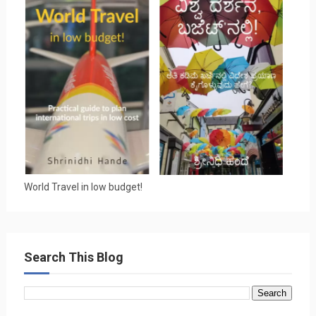
World Travel in low budget!
Search This Blog