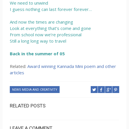
We need to unwind
I guess nothing can last forever forever…
And now the times are changing
Look at everything that’s come and gone
From school now we’re professional
Still a long long way to travel
Back in the summer of 05
Related:
Award winning Kannada Mini poem and other
articles
NEWS MEDIA AND CREATIVITY
RELATED POSTS
LEAVE A COMMENT