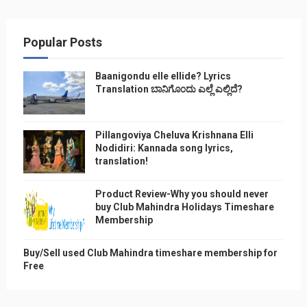
Popular Posts
Baanigondu elle ellide? Lyrics
Translation ಬಾನಿಗೊ೦ದು ಎಲ್ಲೆ ಎಲ್ಲಿದೆ?
Pillangoviya Cheluva Krishnana Elli
Nodidiri: Kannada song lyrics,
translation!
Product Review-Why you should never
buy Club Mahindra Holidays Timeshare
Membership
Buy/Sell used Club Mahindra timeshare membership for
Free