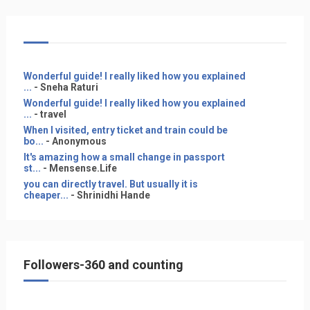
Wonderful guide! I really liked how you explained
...
- Sneha Raturi
Wonderful guide! I really liked how you explained
...
- travel
When I visited, entry ticket and train could be
bo...
- Anonymous
It's amazing how a small change in passport
st...
- Mensense.Life
you can directly travel. But usually it is
cheaper...
- Shrinidhi Hande
Followers-360 and counting