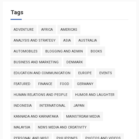
Tags
ADVENTURE
AFRICA
AMERICAS
ANALYSIS AND STRATEGY
ASIA
AUSTRALIA
AUTOMOBILES
BLOGGING AND ADMIN
BOOKS
BUSINESS AND MARKETING
DENMARK
EDUCATION AND COMMUNICATION
EUROPE
EVENTS
FEATURED
FINANCE
FOOD
GERMANY
HUMAN RELATIONS AND PEOPLE
HUMOR AND LAUGHTER
INDONESIA
INTERNATIONAL
JAPAN
KANNADA AND KARNATAKA
MAINSTREAM MEDIA
MALAYSIA
NEWS MEDIA AND CREATIVITY
PERSONAL AND MISC
PHILIPPINES
PHOTOS AND VIDEOS