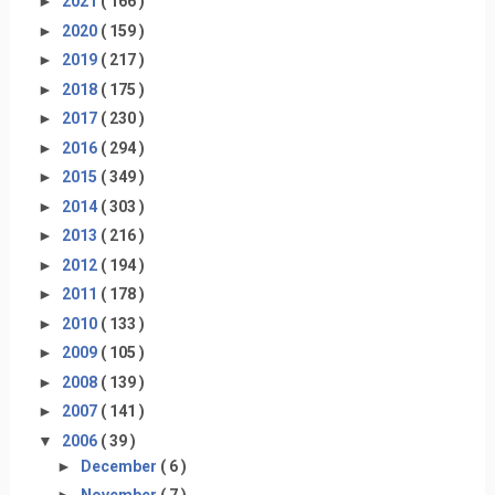
►
2021
( 166 )
►
2020
( 159 )
►
2019
( 217 )
►
2018
( 175 )
►
2017
( 230 )
►
2016
( 294 )
►
2015
( 349 )
►
2014
( 303 )
►
2013
( 216 )
►
2012
( 194 )
►
2011
( 178 )
►
2010
( 133 )
►
2009
( 105 )
►
2008
( 139 )
►
2007
( 141 )
▼
2006
( 39 )
►
December
( 6 )