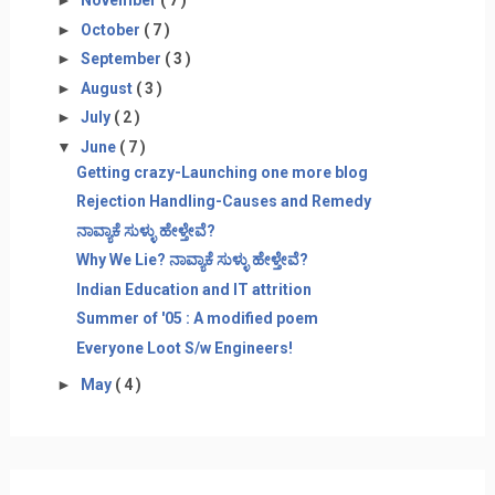
►
November
( 7 )
►
October
( 7 )
►
September
( 3 )
►
August
( 3 )
►
July
( 2 )
▼
June
( 7 )
Getting crazy-Launching one more blog
Rejection Handling-Causes and Remedy
ನಾವ್ಯಾಕೆ ಸುಳ್ಳು ಹೇಳ್ತೇವೆ?
Why We Lie? ನಾವ್ಯಾಕೆ ಸುಳ್ಳು ಹೇಳ್ತೇವೆ?
Indian Education and IT attrition
Summer of '05 : A modified poem
Everyone Loot S/w Engineers!
►
May
( 4 )