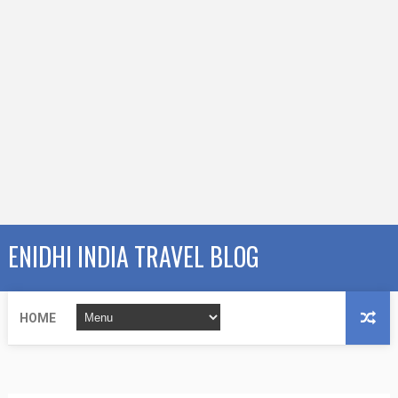
ENIDHI INDIA TRAVEL BLOG
HOME