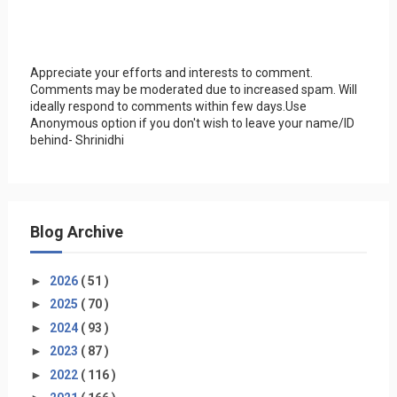
Appreciate your efforts and interests to comment.
Comments may be moderated due to increased spam. Will
ideally respond to comments within few days.Use
Anonymous option if you don't wish to leave your name/ID
behind- Shrinidhi
Blog Archive
►
2026
( 51 )
►
2025
( 70 )
►
2024
( 93 )
►
2023
( 87 )
►
2022
( 116 )