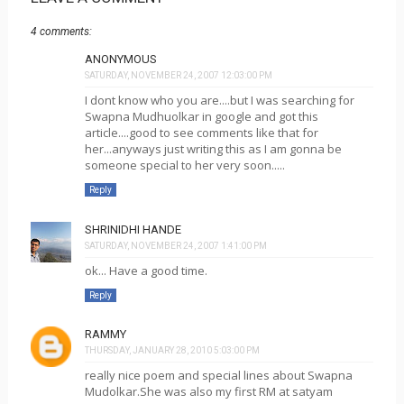
4 comments:
ANONYMOUS
SATURDAY, NOVEMBER 24, 2007 12:03:00 PM
I dont know who you are....but I was searching for
Swapna Mudhuolkar in google and got this
article....good to see comments like that for
her...anyways just writing this as I am gonna be
someone special to her very soon.....
Reply
SHRINIDHI HANDE
SATURDAY, NOVEMBER 24, 2007 1:41:00 PM
ok... Have a good time.
Reply
RAMMY
THURSDAY, JANUARY 28, 2010 5:03:00 PM
really nice poem and special lines about Swapna
Mudolkar.She was also my first RM at satyam