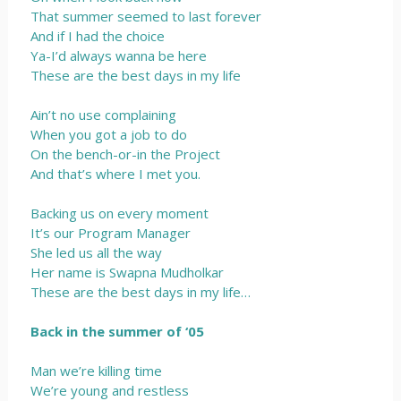
That summer seemed to last forever
And if I had the choice
Ya-I’d always wanna be here
These are the best days in my life
Ain’t no use complaining
When you got a job to do
On the bench-or-in the Project
And that’s where I met you.
Backing us on every moment
It’s our Program Manager
She led us all the way
Her name is Swapna Mudholkar
These are the best days in my life…
Back in the summer of ‘05
Man we’re killing time
We’re young and restless