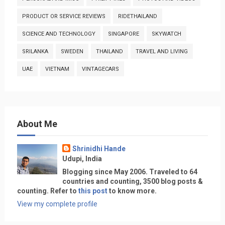
PRODUCT OR SERVICE REVIEWS
RIDETHAILAND
SCIENCE AND TECHNOLOGY
SINGAPORE
SKYWATCH
SRILANKA
SWEDEN
THAILAND
TRAVEL AND LIVING
UAE
VIETNAM
VINTAGECARS
About Me
Shrinidhi Hande
Udupi, India
Blogging since May 2006. Traveled to 64
countries and counting, 3500 blog posts &
counting. Refer to
this post
to know more.
View my complete profile