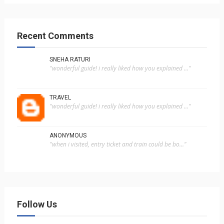
Recent Comments
SNEHA RATURI
"wonderful guide! i really liked how you explained ..."
TRAVEL
"wonderful guide! i really liked how you explained ..."
ANONYMOUS
"when i visited, entry ticket and train could be bo..."
Follow Us