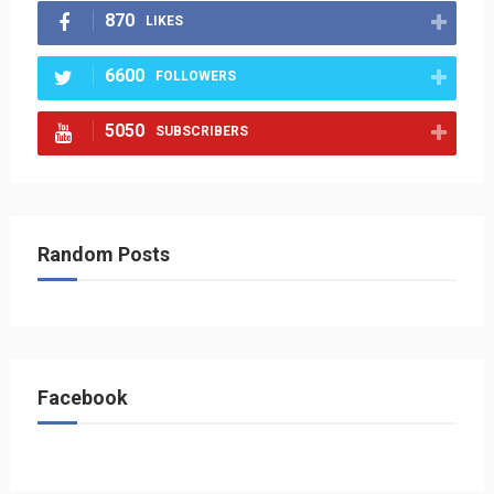
870
LIKES
6600
FOLLOWERS
5050
SUBSCRIBERS
Random Posts
Facebook