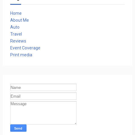
Home
About Me
Auto
Travel
Reviews
Event Coverage
Print media