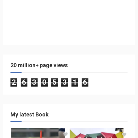
20 million+ page views
2
6
3
0
5
3
1
6
My latest Book