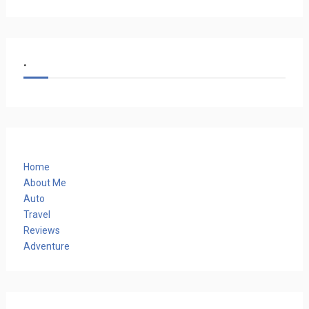
.
Home
About Me
Auto
Travel
Reviews
Adventure