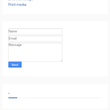
Print media
.