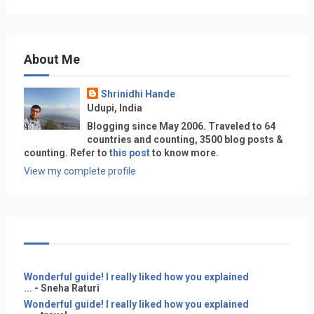
About Me
Shrinidhi Hande
Udupi, India
Blogging since May 2006. Traveled to 64
countries and counting, 3500 blog posts &
counting. Refer to
this post
to know more.
View my complete profile
Wonderful guide! I really liked how you explained
...
- Sneha Raturi
Wonderful guide! I really liked how you explained