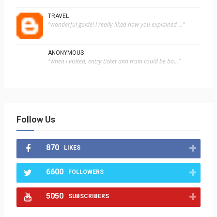
TRAVEL
"wonderful guide! i really liked how you explained ..."
ANONYMOUS
"when i visited, entry ticket and train could be bo..."
Follow Us
870
LIKES
6600
FOLLOWERS
5050
SUBSCRIBERS