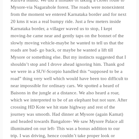
Kuruva island. We did a mistake of taking a closer route to
Mysore-via Nagarahole forest. The roads were nonexistent
from the moment we entered Karnataka border and for next
20 kms it was a real bumpy ride. Just a few meters inside
Karnataka border, a villager waved us to stop, I kept
moving-he came near and gently taps on the bonnet of the
slowly moving vehicle-maybe he wanted to tell us that the
roads are bad- go back, or maybe he wanted a lift till
Mysore or something else. But my instincts suggested that I
shouldn’t stop and I drove ahead ignoring him. Thank god
we were in a SUV-Scorpio handled this “supposed to be a
road” thing very well which would have been too difficult to
near impossible for ordinary cars. We spotted a heard of
Baisons in the jungle at a distance. We also heard a roar,
which we interpreted to be of an elephant but not sure. After
crossing HD Kote we hit state highway and rest of the
journey was smooth. Had dinner at Mysore (again Kamat)
and headed towards Bangalore- We saw Mysore Palace all
illuminated on our left- This was a bonus addition to our
trip. I was driving, hence couldn’t take proper look or