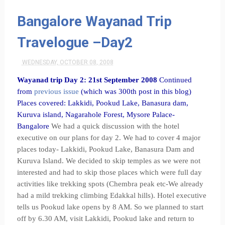
Bangalore Wayanad Trip
Travelogue –Day2
WEDNESDAY, OCTOBER 08, 2008
Wayanad trip Day 2: 21st September 2008
Continued
from
previous issue
(which was 300th post in this blog)
Places covered: Lakkidi, Pookud Lake, Banasura dam,
Kuruva island, Nagarahole Forest, Mysore Palace-
Bangalore
We had a quick discussion with the hotel
executive on our plans for day 2. We had to cover 4 major
places today- Lakkidi, Pookud Lake, Banasura Dam and
Kuruva Island. We decided to skip temples as we were not
interested and had to skip those places which were full day
activities like trekking spots (Chembra peak etc-We already
had a mild trekking climbing Edakkal hills). Hotel executive
tells us Pookud lake opens by 8 AM. So we planned to start
off by 6.30 AM, visit Lakkidi, Pookud lake and return to