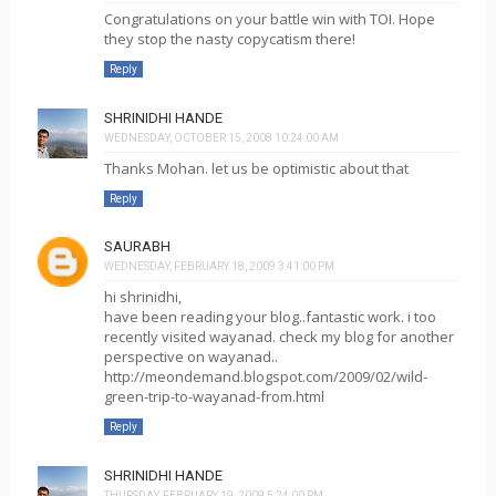
Congratulations on your battle win with TOI. Hope
they stop the nasty copycatism there!
Reply
SHRINIDHI HANDE
WEDNESDAY, OCTOBER 15, 2008 10:24:00 AM
Thanks Mohan. let us be optimistic about that
Reply
SAURABH
WEDNESDAY, FEBRUARY 18, 2009 3:41:00 PM
hi shrinidhi,
have been reading your blog..fantastic work. i too
recently visited wayanad. check my blog for another
perspective on wayanad..
http://meondemand.blogspot.com/2009/02/wild-
green-trip-to-wayanad-from.html
Reply
SHRINIDHI HANDE
THURSDAY, FEBRUARY 19, 2009 5:24:00 PM