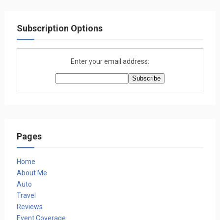
Subscription Options
Enter your email address:
Pages
Home
About Me
Auto
Travel
Reviews
Event Coverage