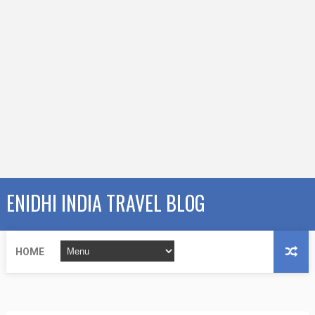
ENIDHI INDIA TRAVEL BLOG
HOME