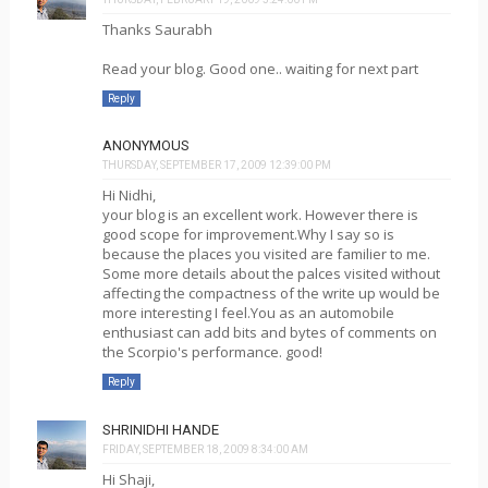
Thanks Saurabh
Read your blog. Good one.. waiting for next part
Reply
ANONYMOUS
THURSDAY, SEPTEMBER 17, 2009 12:39:00 PM
Hi Nidhi,
your blog is an excellent work. However there is
good scope for improvement.Why I say so is
because the places you visited are familier to me.
Some more details about the palces visited without
affecting the compactness of the write up would be
more interesting I feel.You as an automobile
enthusiast can add bits and bytes of comments on
the Scorpio's performance. good!
Reply
SHRINIDHI HANDE
FRIDAY, SEPTEMBER 18, 2009 8:34:00 AM
Hi Shaji,