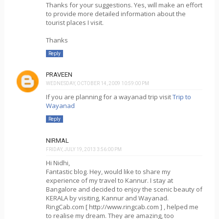
Thanks for your suggestions. Yes, will make an effort
to provide more detailed information about the
tourist places I visit.
Thanks
Reply
PRAVEEN
WEDNESDAY, OCTOBER 14, 2009 10:59:00 PM
If you are planning for a wayanad trip visit
Trip to
Wayanad
Reply
NIRMAL
FRIDAY, JULY 19, 2013 3:56:00 PM
Hi Nidhi,
Fantastic blog. Hey, would like to share my
experience of my travel to Kannur. I stay at
Bangalore and decided to enjoy the scenic beauty of
KERALA by visiting, Kannur and Wayanad.
RingCab.com [ http://www.ringcab.com ] , helped me
to realise my dream. They are amazing, too