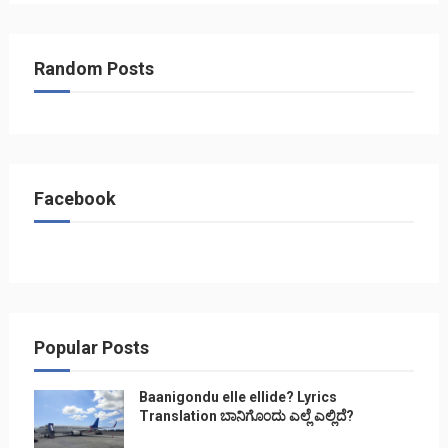
Random Posts
Facebook
Popular Posts
Baanigondu elle ellide? Lyrics
Translation ಬಾನಿಗೊ೦ದು ಎಲ್ಲೆ ಎಲ್ಲಿದೆ?