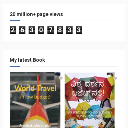
20 million+ page views
2
6
3
0
7
8
3
3
My latest Book