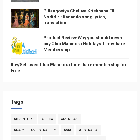
Pillangoviya Cheluva Krishnana Elli
Nodidiri: Kannada song lyrics,
translation!
Product Review-Why you should never
buy Club Mahindra Holidays Timeshare
Membership
Buy/Sell used Club Mahindra timeshare membership for
Free
Tags
ADVENTURE
AFRICA
AMERICAS
ANALYSIS AND STRATEGY
ASIA
AUSTRALIA