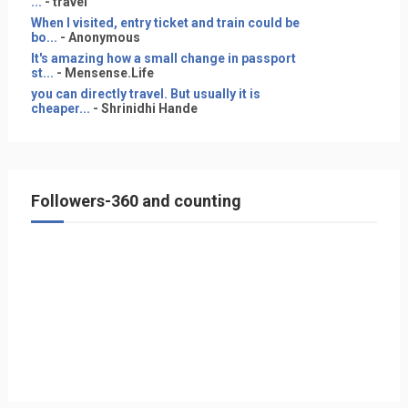
...
- travel
When I visited, entry ticket and train could be
bo...
- Anonymous
It's amazing how a small change in passport
st...
- Mensense.Life
you can directly travel. But usually it is
cheaper...
- Shrinidhi Hande
Followers-360 and counting