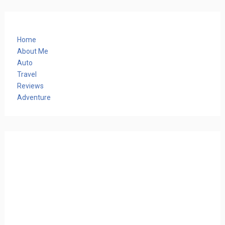
Home
About Me
Auto
Travel
Reviews
Adventure