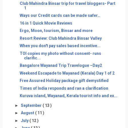
Club Mahindra Binsar trip for travel bloggers- Part
1
Ways our Credit cards can be made safer…
16 in 1 Quick Movie Reviews
Ergo, Moon, tourism, Binsar and more
Resort Review: Club Mahindra Binsar Valley
When you don't pay sales based incentive...
TOI copies my photo without consent- runs
clarific...
Bangalore Wayanad Trip Travelogue –Day2
Weekend Escapade to Wayanad (Kerala) Day 1 of 2
Free Assured Holiday package gift demystified
Times of India responds and ran a clarification
Kuruva island, Wayanad, Kerala tourist info and ex...
►
September
( 13 )
►
August
( 11 )
►
July
( 12 )