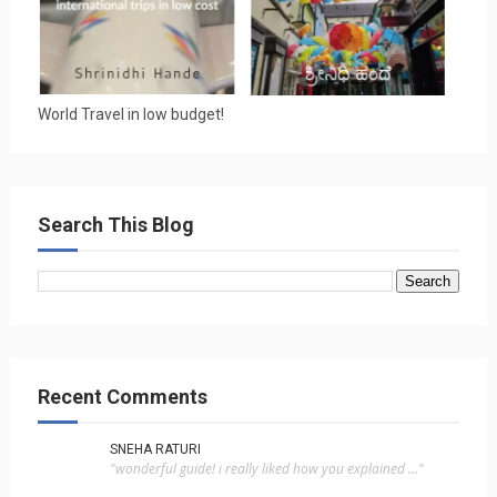
World Travel in low budget!
Search This Blog
Recent Comments
SNEHA RATURI
"wonderful guide! i really liked how you explained ..."