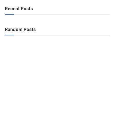
Recent Posts
Random Posts