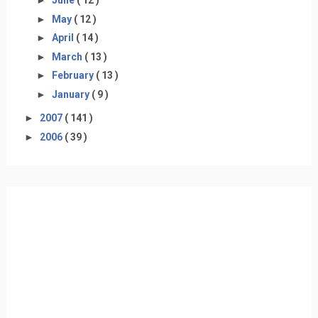
►
June
( 12 )
►
May
( 12 )
►
April
( 14 )
►
March
( 13 )
►
February
( 13 )
►
January
( 9 )
►
2007
( 141 )
►
2006
( 39 )