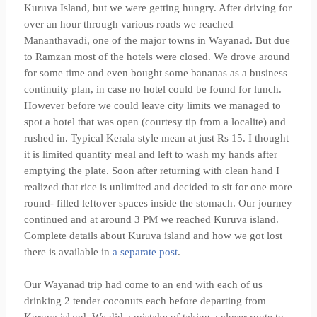
Kuruva Island, but we were getting hungry. After driving for
over an hour through various roads we reached
Mananthavadi, one of the major towns in Wayanad. But due
to Ramzan most of the hotels were closed. We drove around
for some time and even bought some bananas as a business
continuity plan, in case no hotel could be found for lunch.
However before we could leave city limits we managed to
spot a hotel that was open (courtesy tip from a localite) and
rushed in. Typical Kerala style mean at just Rs 15. I thought
it is limited quantity meal and left to wash my hands after
emptying the plate. Soon after returning with clean hand I
realized that rice is unlimited and decided to sit for one more
round- filled leftover spaces inside the stomach. Our journey
continued and at around 3 PM we reached Kuruva island.
Complete details about Kuruva island and how we got lost
there is available in
a separate post
.
Our Wayanad trip had come to an end with each of us
drinking 2 tender coconuts each before departing from