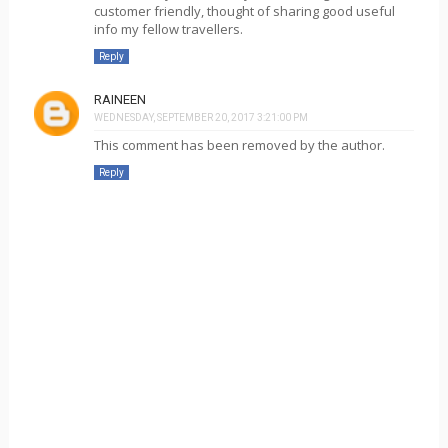
customer friendly, thought of sharing good useful
info my fellow travellers.
Reply
RAINEEN
WEDNESDAY, SEPTEMBER 20, 2017 3:21:00 PM
This comment has been removed by the author.
Reply