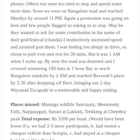
photos. Others too were too tired to stop and spend some
more time. Soon we were on Bangalore road and reached
Mandya by around 11 PM. Again a possession was going on
here and few people flagged us asking us to stop. May be
they wanted to ask for some contribution in the name of
their god/festival (chanda)-I instinctively increased speed
and zoomed past them. I was feeling too sleepy to drive, so
chose to pull over and rest for 30 mins. But it was 1 AM
when I woke up. By now the road was deserted and I
covered remaining 100 kms in 1 hour flat, to reach
Bangalore outskirts by 2 AM and reached Raveesh’s place
by 2.30 after dropping off Ravi, bringing our 2 day
Wayanad Escapade to a memorable and happy ending.
Places missed:
Matunga wildlife Sanctuary, Meenmutty
Falls, Nanjanagud, Sunset at Lakkidi, Trekking at Chembra
peak
Total expense:
Rs 3200 per head. (Would have been
lower if a. we had 2-3 more participants, b. had rented a
cheaper vehicle than Scorpio, c. had stayed at a cheaper