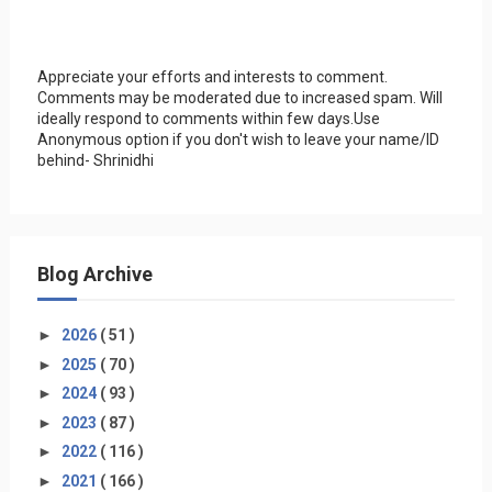
Appreciate your efforts and interests to comment.
Comments may be moderated due to increased spam. Will
ideally respond to comments within few days.Use
Anonymous option if you don't wish to leave your name/ID
behind- Shrinidhi
Blog Archive
►
2026
( 51 )
►
2025
( 70 )
►
2024
( 93 )
►
2023
( 87 )
►
2022
( 116 )
►
2021
( 166 )