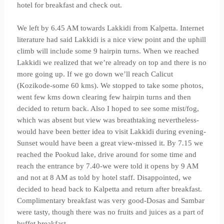
hotel for breakfast and check out.
We left by 6.45 AM towards Lakkidi from Kalpetta. Internet
literature had said Lakkidi is a nice view point and the uphill
climb will include some 9 hairpin turns. When we reached
Lakkidi we realized that we’re already on top and there is no
more going up. If we go down we’ll reach Calicut
(Kozikode-some 60 kms). We stopped to take some photos,
went few kms down clearing few hairpin turns and then
decided to return back. Also I hoped to see some mist/fog,
which was absent but view was breathtaking nevertheless-
would have been better idea to visit Lakkidi during evening-
Sunset would have been a great view-missed it. By 7.15 we
reached the Pookud lake, drive around for some time and
reach the entrance by 7.40-we were told it opens by 9 AM
and not at 8 AM as told by hotel staff. Disappointed, we
decided to head back to Kalpetta and return after breakfast.
Complimentary breakfast was very good-Dosas and Sambar
were tasty, though there was no fruits and juices as a part of
buffet breakfast.