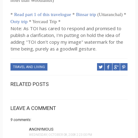
hotel than Woodlands)
*
Read part 1 of this travelogue
*
Binsar trip
(Uttaranchal) *
Ooty trip
* Yercaud Trip *
Note: As TOI has cared to respond and promised to
publish a clarification, I'm putting on hold the idea of
adding "TOI don't copy my image" watermark for the
time being, purely as a goodwill gesture.
TRAVEL AND LIVING
RELATED POSTS
LEAVE A COMMENT
9 comments:
ANONYMOUS
WEDNESDAY, OCTOBER 08, 2008 2:23:00 PM