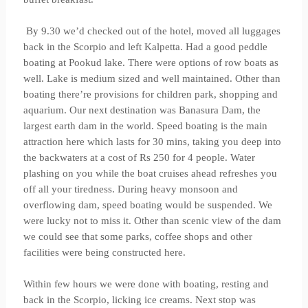
By 9.30 we’d checked out of the hotel, moved all luggages
back in the Scorpio and left Kalpetta. Had a good peddle
boating at Pookud lake. There were options of row boats as
well. Lake is medium sized and well maintained. Other than
boating there’re provisions for children park, shopping and
aquarium. Our next destination was Banasura Dam, the
largest earth dam in the world. Speed boating is the main
attraction here which lasts for 30 mins, taking you deep into
the backwaters at a cost of Rs 250 for 4 people. Water
plashing on you while the boat cruises ahead refreshes you
off all your tiredness. During heavy monsoon and
overflowing dam, speed boating would be suspended. We
were lucky not to miss it. Other than scenic view of the dam
we could see that some parks, coffee shops and other
facilities were being constructed here.
Within few hours we were done with boating, resting and
back in the Scorpio, licking ice creams. Next stop was