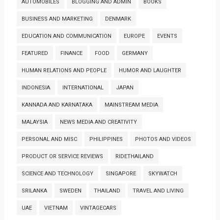
AUTOMOBILES
BLOGGING AND ADMIN
BOOKS
BUSINESS AND MARKETING
DENMARK
EDUCATION AND COMMUNICATION
EUROPE
EVENTS
FEATURED
FINANCE
FOOD
GERMANY
HUMAN RELATIONS AND PEOPLE
HUMOR AND LAUGHTER
INDONESIA
INTERNATIONAL
JAPAN
KANNADA AND KARNATAKA
MAINSTREAM MEDIA
MALAYSIA
NEWS MEDIA AND CREATIVITY
PERSONAL AND MISC
PHILIPPINES
PHOTOS AND VIDEOS
PRODUCT OR SERVICE REVIEWS
RIDETHAILAND
SCIENCE AND TECHNOLOGY
SINGAPORE
SKYWATCH
SRILANKA
SWEDEN
THAILAND
TRAVEL AND LIVING
UAE
VIETNAM
VINTAGECARS