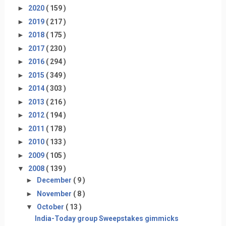
►
2020
( 159 )
►
2019
( 217 )
►
2018
( 175 )
►
2017
( 230 )
►
2016
( 294 )
►
2015
( 349 )
►
2014
( 303 )
►
2013
( 216 )
►
2012
( 194 )
►
2011
( 178 )
►
2010
( 133 )
►
2009
( 105 )
▼
2008
( 139 )
►
December
( 9 )
►
November
( 8 )
▼
October
( 13 )
India-Today group Sweepstakes gimmicks