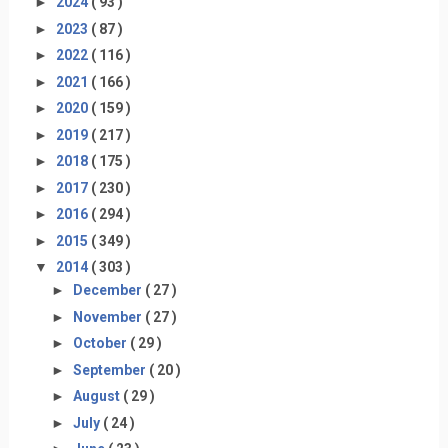
►
2024
( 93 )
►
2023
( 87 )
►
2022
( 116 )
►
2021
( 166 )
►
2020
( 159 )
►
2019
( 217 )
►
2018
( 175 )
►
2017
( 230 )
►
2016
( 294 )
►
2015
( 349 )
▼
2014
( 303 )
►
December
( 27 )
►
November
( 27 )
►
October
( 29 )
►
September
( 20 )
►
August
( 29 )
►
July
( 24 )