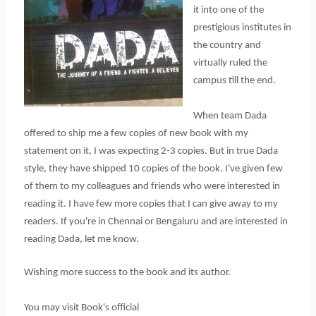
it into one of the
prestigious institutes in
the country and
virtually ruled the
campus till the end.
When team Dada
offered to ship me a few copies of new book with my
statement on it, I was expecting 2-3 copies. But in true Dada
style, they have shipped 10 copies of the book. I've given few
of them to my colleagues and friends who were interested in
reading it. I have few more copies that I can give away to my
readers. If you're in Chennai or Bengaluru and are interested in
reading Dada, let me know.
Wishing more success to the book and its author.
You may visit Book's official