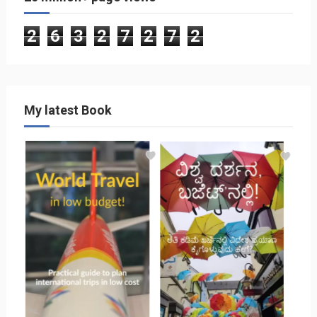
2
6
3
2
7
2
7
2
My latest Book