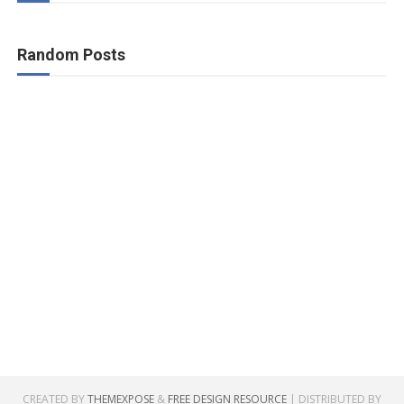
Random Posts
CREATED BY
THEMEXPOSE
&
FREE DESIGN RESOURCE
| DISTRIBUTED BY