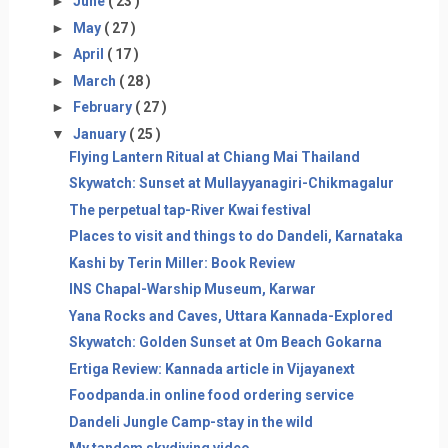
►
June
( 23 )
►
May
( 27 )
►
April
( 17 )
►
March
( 28 )
►
February
( 27 )
▼
January
( 25 )
Flying Lantern Ritual at Chiang Mai Thailand
Skywatch: Sunset at Mullayyanagiri-Chikmagalur
The perpetual tap-River Kwai festival
Places to visit and things to do Dandeli, Karnataka
Kashi by Terin Miller: Book Review
INS Chapal-Warship Museum, Karwar
Yana Rocks and Caves, Uttara Kannada-Explored
Skywatch: Golden Sunset at Om Beach Gokarna
Ertiga Review: Kannada article in Vijayanext
Foodpanda.in online food ordering service
Dandeli Jungle Camp-stay in the wild