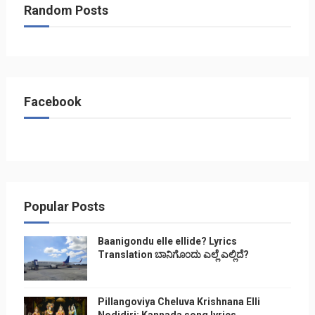
Random Posts
Facebook
Popular Posts
Baanigondu elle ellide? Lyrics
Translation ಬಾನಿಗೊ೦ದು ಎಲ್ಲೆ ಎಲ್ಲಿದೆ?
Pillangoviya Cheluva Krishnana Elli
Nodidiri: Kannada song lyrics,