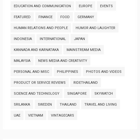
EDUCATION AND COMMUNICATION
EUROPE
EVENTS
FEATURED
FINANCE
FOOD
GERMANY
HUMAN RELATIONS AND PEOPLE
HUMOR AND LAUGHTER
INDONESIA
INTERNATIONAL
JAPAN
KANNADA AND KARNATAKA
MAINSTREAM MEDIA
MALAYSIA
NEWS MEDIA AND CREATIVITY
PERSONAL AND MISC
PHILIPPINES
PHOTOS AND VIDEOS
PRODUCT OR SERVICE REVIEWS
RIDETHAILAND
SCIENCE AND TECHNOLOGY
SINGAPORE
SKYWATCH
SRILANKA
SWEDEN
THAILAND
TRAVEL AND LIVING
UAE
VIETNAM
VINTAGECARS