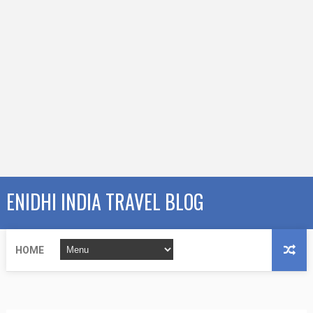
ENIDHI INDIA TRAVEL BLOG
HOME