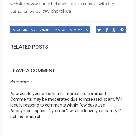
www.dadathebook.com
website-
or connect with the
@Vibhortikiya
author on twitter
BLOGGING AND ADMIN
MAINSTREAM MEDIA
RELATED POSTS
LEAVE A COMMENT
No comments
Appreciate your efforts and interests to comment.
Comments may be moderated due to increased spam. Will
ideally respond to comments within few days.Use
Anonymous option if you don't wish to leave your name/ID
behind- Shrinidhi