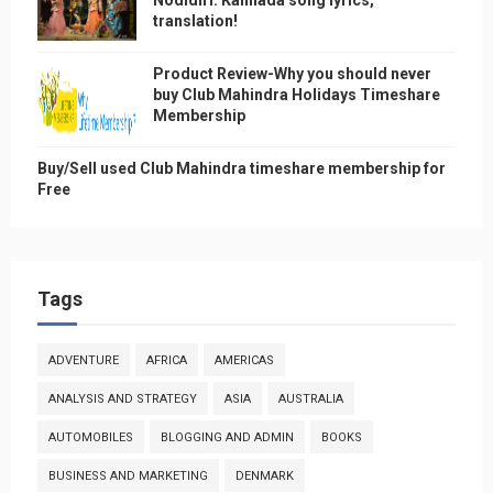
translation!
Product Review-Why you should never
buy Club Mahindra Holidays Timeshare
Membership
Buy/Sell used Club Mahindra timeshare membership for
Free
Tags
ADVENTURE
AFRICA
AMERICAS
ANALYSIS AND STRATEGY
ASIA
AUSTRALIA
AUTOMOBILES
BLOGGING AND ADMIN
BOOKS
BUSINESS AND MARKETING
DENMARK