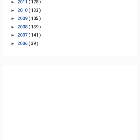
►
2011
( 178 )
►
2010
( 133 )
►
2009
( 105 )
►
2008
( 139 )
►
2007
( 141 )
►
2006
( 39 )