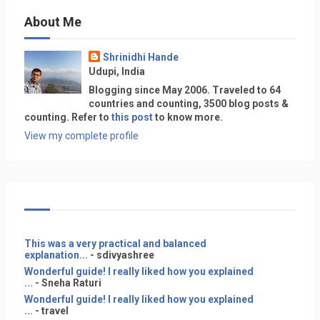
About Me
Shrinidhi Hande
Udupi, India
Blogging since May 2006. Traveled to 64
countries and counting, 3500 blog posts &
counting. Refer to
this post
to know more.
View my complete profile
This was a very practical and balanced
explanation...
- sdivyashree
Wonderful guide! I really liked how you explained
...
- Sneha Raturi
Wonderful guide! I really liked how you explained
...
- travel