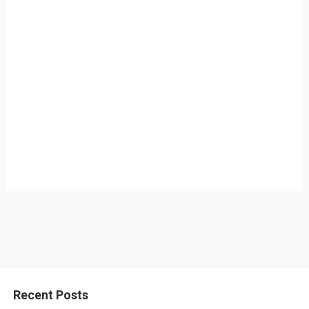
Recent Posts