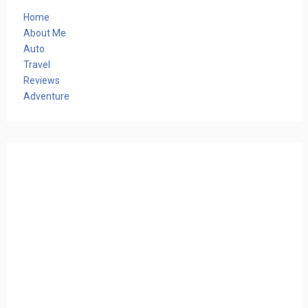
Home
About Me
Auto
Travel
Reviews
Adventure