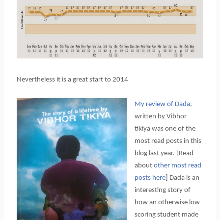
Nevertheless it is a great start to 2014
My review of Dada
,
written by Vibhor
tikiya was one of the
most read posts in this
blog last year. [Read
about
other most read
posts here
] Dada is an
interesting story of
how an otherwise low
scoring student made