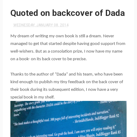
Quoted on backcover of Dada
WEDNESDAY, JANUARY 08, 2014
My dream of writing my own book is still a dream. Never
managed to get that started despite having good support from
well-wishers. But as a consolation prize, I now have my name
on a book- on its back cover to be precise.
Thanks to the author of “Dada” and his team, who have been
kind enough to publish my tiny feedback on the back cover of
their book during its subsequent edition, I now have a very
special book in my shelf.