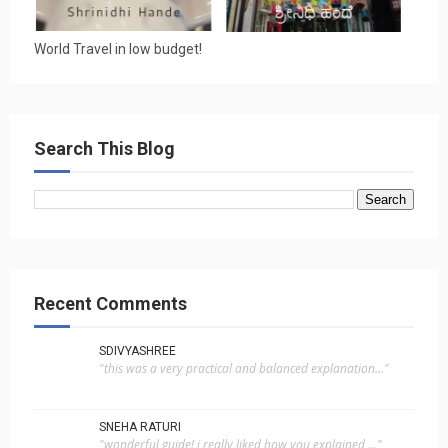
World Travel in low budget!
Search This Blog
Recent Comments
SDIVYASHREE
"this was a very practical and balanced explanation..."
SNEHA RATURI
"wonderful guide! i really liked how you explained ..."