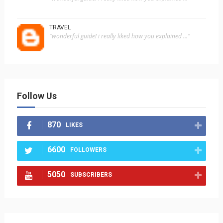
TRAVEL
"wonderful guide! i really liked how you explained ..."
Follow Us
870
LIKES
6600
FOLLOWERS
5050
SUBSCRIBERS