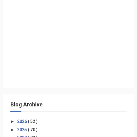
Blog Archive
►
2026
( 52 )
►
2025
( 70 )