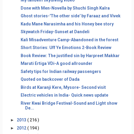
My tandem skydiving video
Done with Men-Novella by Shuchi Singh Kalra
Ghost stories-'The other side' by Faraaz and Vivek
Kadu Mane Narasimha and his Honey bee story
Skywatch Friday-Sunset at Dandeli
Kali Misadventure Camp-Abandoned in the forest
Short Stories: Uff Ye Emotions 2-Book Review
Book Review: The justified sin by Harpreet Makkar
Maruti Ertiga VDi-A good allrounder
Safety tips for Indian railway passengers
Quoted on backcover of Dada
Birds at Karanji Kere, Mysore- Second visit
Electric vehicles in India- Quick news update
River Kwai Bridge Festival-Sound and Light show
De...
►
2013
( 216 )
►
2012
( 194 )