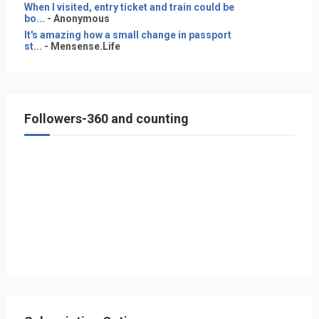
When I visited, entry ticket and train could be
bo...
- Anonymous
It's amazing how a small change in passport
st...
- Mensense.Life
Followers-360 and counting