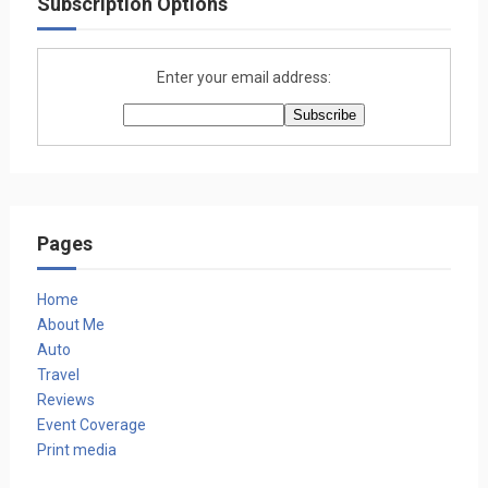
Subscription Options
Enter your email address:
Pages
Home
About Me
Auto
Travel
Reviews
Event Coverage
Print media