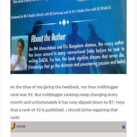
At the time of me giving the feedback, my then Indiblogger
rank was 92. But Indiblogger rankings keep changing every
month and unfortunately it has now slipped down to 87. Now
that a rank of 92 is published, I should strive regaining that
rank!