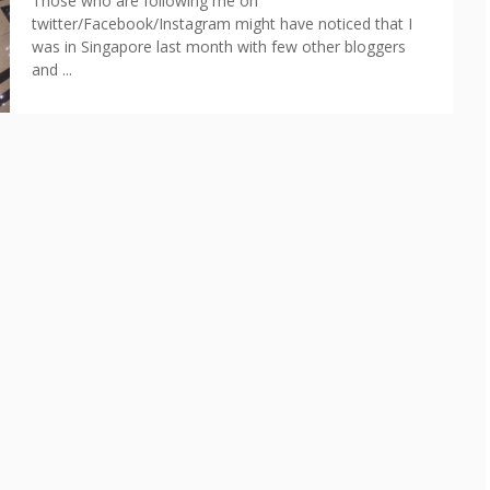
Those who are following me on
twitter/Facebook/Instagram might have noticed that I
was in Singapore last month with few other bloggers
and ...