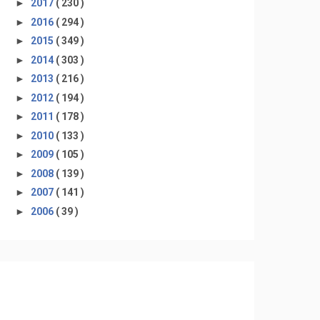
►
2017
( 230 )
►
2016
( 294 )
►
2015
( 349 )
►
2014
( 303 )
►
2013
( 216 )
►
2012
( 194 )
►
2011
( 178 )
►
2010
( 133 )
►
2009
( 105 )
►
2008
( 139 )
►
2007
( 141 )
►
2006
( 39 )