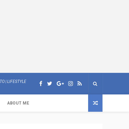
O | LIFESTYLE
ABOUT ME