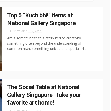
Top 5 "Kuch bhi!" items at
National Gallery Singapore
TUESDAY, APRIL 05, 2016
Art is something that is attributed to creativity,
something often beyond the understanding of
common man, something unique and special. N...
The Social Table at National
Gallery Singapore- Take your
favorite art home!