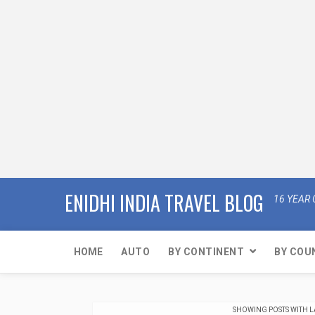
ENIDHI INDIA TRAVEL BLOG
16 YEAR 
HOME
AUTO
BY CONTINENT
BY COU
SHOWING POSTS WITH 