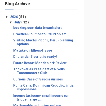
Blog Archive
▼
2026
( 51 )
▼
July
( 12 )
booking.com data breach alert
Practical Solution to E20 Problem
Visiting Machu Picchu, Peru- planning
options
My take on Ethenol issue
Dhurandar 3 script is ready!
Estate Resort Moodabidri: Review
Tookover as President of Niveus
Toastmasters Club
Curious Case of Saudia Airlines
Punta Cana, Dominican Republic: initial
impressions
Income tax issue- small income can
trigger large t...
My thoughts on tipping culture