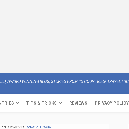
OLD, AWARD WINNING BLOG, STORIES FROM 40 COUNTRIES! TRAVEL | AUT
NTRIES
TIPS & TRICKS
REVIEWS
PRIVACY POLICY
LABEL
SINGAPORE
.
SHOW ALL POSTS