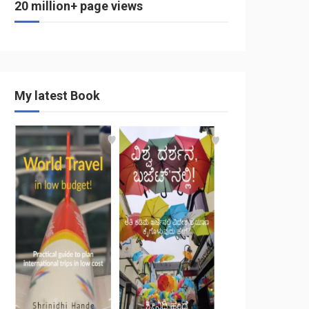
20 million+ page views
My latest Book