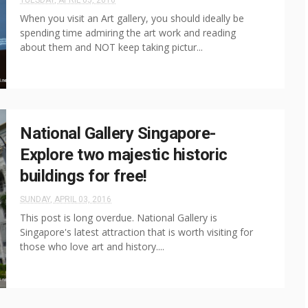
TUESDAY, APRIL 05, 2016
When you visit an Art gallery, you should ideally be
spending time admiring the art work and reading
about them and NOT keep taking pictur...
National Gallery Singapore-
Explore two majestic historic
buildings for free!
SUNDAY, APRIL 03, 2016
This post is long overdue. National Gallery is
Singapore's latest attraction that is worth visiting for
those who love art and history....