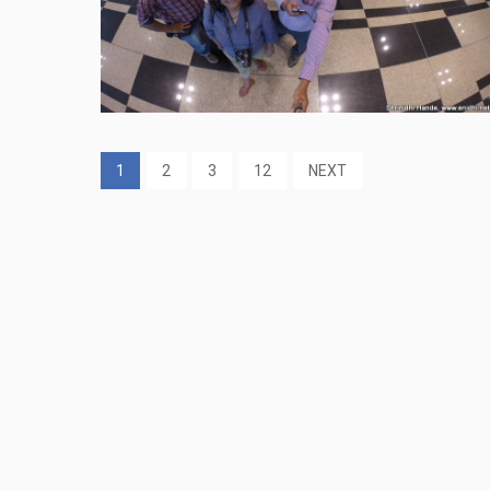
1
2
3
12
NEXT