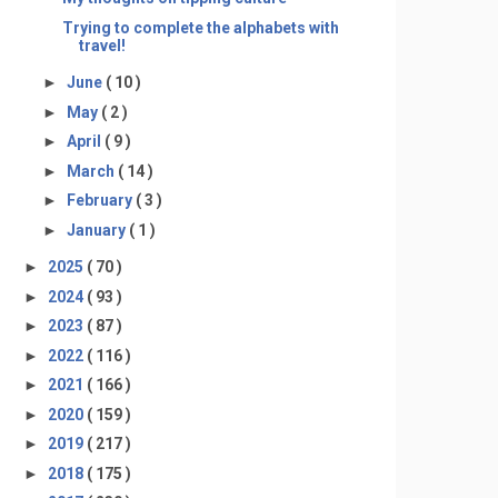
Trying to complete the alphabets with
travel!
►
June
( 10 )
►
May
( 2 )
►
April
( 9 )
►
March
( 14 )
►
February
( 3 )
►
January
( 1 )
►
2025
( 70 )
►
2024
( 93 )
►
2023
( 87 )
►
2022
( 116 )
►
2021
( 166 )
►
2020
( 159 )
►
2019
( 217 )
►
2018
( 175 )