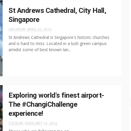
St Andrews Cathedral, City Hall,
Singapore
SATURDAY, APRIL 02, 2016
St Andrews Cathedral is Singapore's historic churches
and is hard to miss. Located in a lush green campus
amidst some of best known lan...
Exploring world's finest airport-
The #ChangiChallenge
experience!
TUESDAY, FEBRUARY 16, 2016