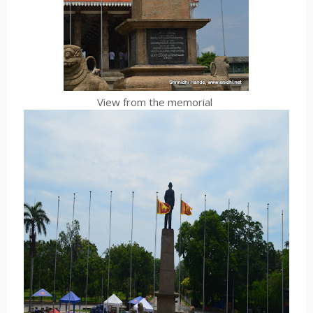
View from the memorial