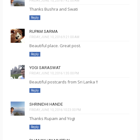
FRIDAY, JUNE 10, 2016 7:42:00 AM
Thanks Bushra and Swati
Reply
RUPAM SARMA
FRIDAY, JUNE 10, 2016 9:21:00 AM
Beautiful place. Great post.
Reply
YOGI SARASWAT
FRIDAY, JUNE 10, 2016 1:35:00 PM
Beautiful postcards from Sri Lanka !!
Reply
SHRINIDHI HANDE
FRIDAY, JUNE 10, 2016 10:23:00 PM
Thanks Rupam and Yogi
Reply