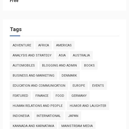
Free
Tags
ADVENTURE
AFRICA
AMERICAS
ANALYSIS AND STRATEGY
ASIA
AUSTRALIA
AUTOMOBILES
BLOGGING AND ADMIN
BOOKS
BUSINESS AND MARKETING
DENMARK
EDUCATION AND COMMUNICATION
EUROPE
EVENTS
FEATURED
FINANCE
FOOD
GERMANY
HUMAN RELATIONS AND PEOPLE
HUMOR AND LAUGHTER
INDONESIA
INTERNATIONAL
JAPAN
KANNADA AND KARNATAKA
MAINSTREAM MEDIA