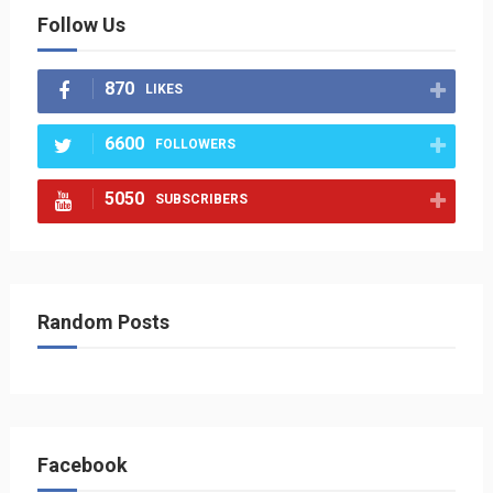
Follow Us
870
LIKES
6600
FOLLOWERS
5050
SUBSCRIBERS
Random Posts
Facebook