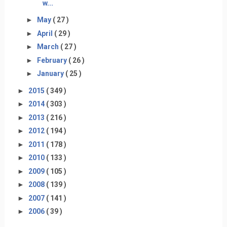
w...
►
May
( 27 )
►
April
( 29 )
►
March
( 27 )
►
February
( 26 )
►
January
( 25 )
►
2015
( 349 )
►
2014
( 303 )
►
2013
( 216 )
►
2012
( 194 )
►
2011
( 178 )
►
2010
( 133 )
►
2009
( 105 )
►
2008
( 139 )
►
2007
( 141 )
►
2006
( 39 )