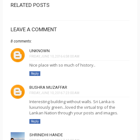
RELATED POSTS
LEAVE A COMMENT
8 comments:
UNKNOWN
FRIDAY, JUNE 10, 2016 6:58:00 AM
Nice place with so much of history..
Reply
BUSHRA MUZAFFAR
FRIDAY, JUNE 10, 2016 7:23:00 AM
Interesting building without walls. Sri Lanka is
luxuriously green...loved the virtual trip of the
Lankan Nation through your posts and images.
Reply
SHRINIDHI HANDE