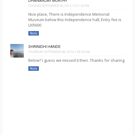
DHANANJAY MURTHY
TUESDAY, SEPTEMBER 06, 2016 12:51:00 PM
Nice place, There is Independence Memorial
Museum below this Independence hall, Entry fee is
LKR600
Reply
SHRINIDHI HANDE
THURSDAY, SEPTEMBER 08, 2016 1:09:00 AM
Below? I guess we missed it then. Thanks for sharing
Reply