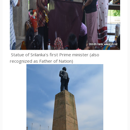
Statue of Srilanka's first Prime minister (also
recognized as Father of Nation)