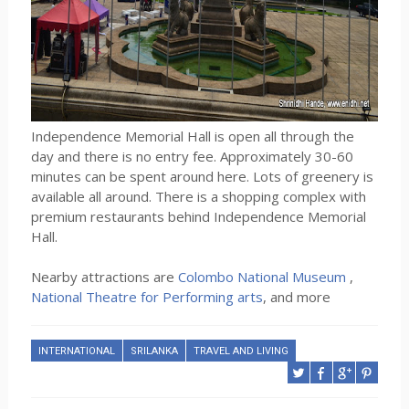
Independence Memorial Hall is open all through the
day and there is no entry fee. Approximately 30-60
minutes can be spent around here. Lots of greenery is
available all around. There is a shopping complex with
premium restaurants behind Independence Memorial
Hall.
Nearby attractions are
Colombo National Museum
,
National Theatre for Performing arts
, and more
INTERNATIONAL
SRILANKA
TRAVEL AND LIVING