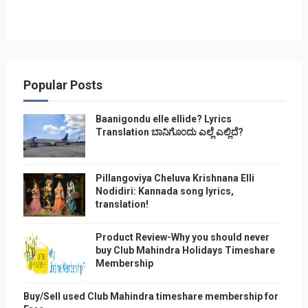
Popular Posts
Baanigondu elle ellide? Lyrics
Translation ಬಾನಿಗೊ೦ದು ಎಲ್ಲೆ ಎಲ್ಲಿದೆ?
Pillangoviya Cheluva Krishnana Elli
Nodidiri: Kannada song lyrics,
translation!
Product Review-Why you should never
buy Club Mahindra Holidays Timeshare
Membership
Buy/Sell used Club Mahindra timeshare membership for