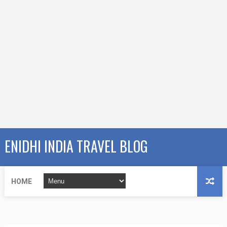
ENIDHI INDIA TRAVEL BLOG
HOME