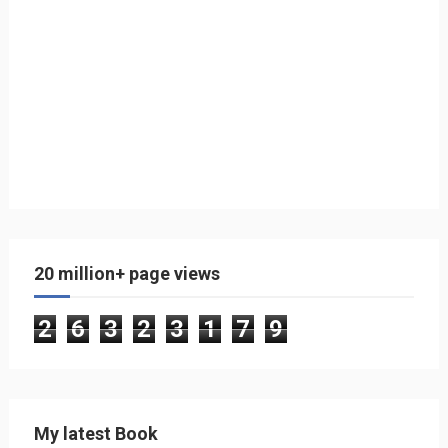
20 million+ page views
2
6
3
2
3
1
7
9
My latest Book