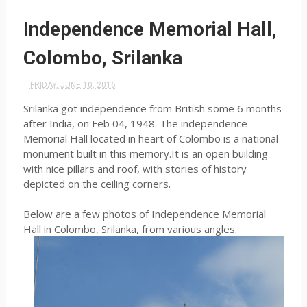
Independence Memorial Hall,
Colombo, Srilanka
FRIDAY, JUNE 10, 2016
Srilanka got independence from British some 6 months
after India, on Feb 04, 1948. The independence
Memorial Hall located in heart of Colombo is a national
monument built in this memory.It is an open building
with nice pillars and roof, with stories of history
depicted on the ceiling corners.
Below are a few photos of Independence Memorial
Hall in Colombo, Srilanka, from various angles.