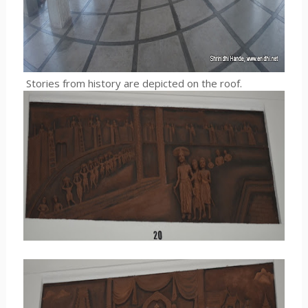
Stories from history are depicted on the roof.