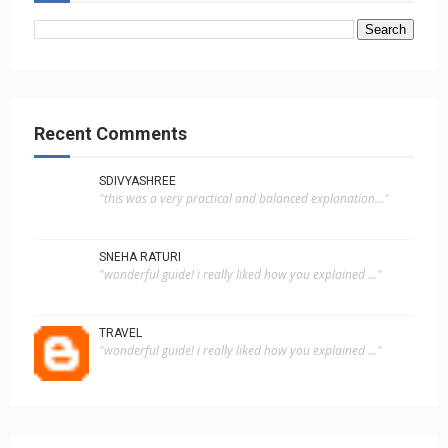
Recent Comments
SDIVYASHREE
"this was a very practical and balanced explanation..."
SNEHA RATURI
"wonderful guide! i really liked how you explained ..."
TRAVEL
"wonderful guide! i really liked how you explained ..."