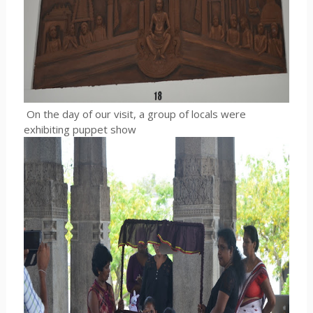
On the day of our visit, a group of locals were
exhibiting puppet show