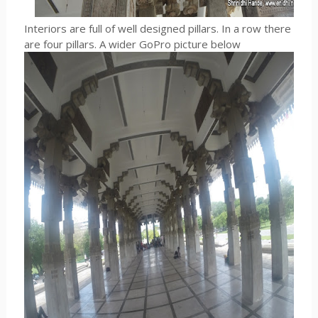
Interiors are full of well designed pillars. In a row there
are four pillars. A wider GoPro picture below