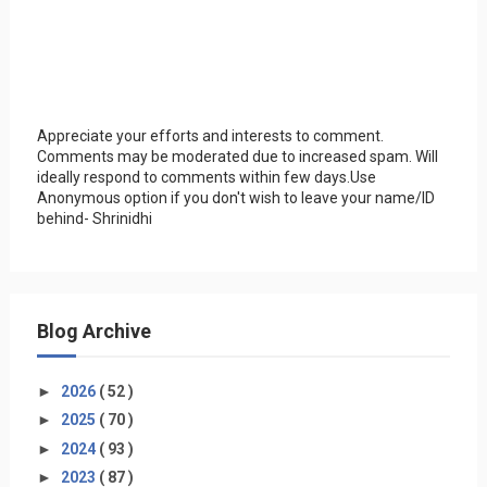
Appreciate your efforts and interests to comment.
Comments may be moderated due to increased spam. Will
ideally respond to comments within few days.Use
Anonymous option if you don't wish to leave your name/ID
behind- Shrinidhi
Blog Archive
►
2026
( 52 )
►
2025
( 70 )
►
2024
( 93 )
►
2023
( 87 )