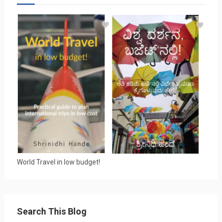
World Travel in low budget!
Search This Blog