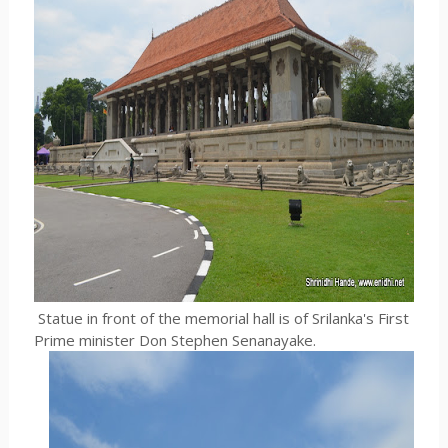
Statue in front of the memorial hall is of Srilanka's First
Prime minister Don Stephen Senanayake.