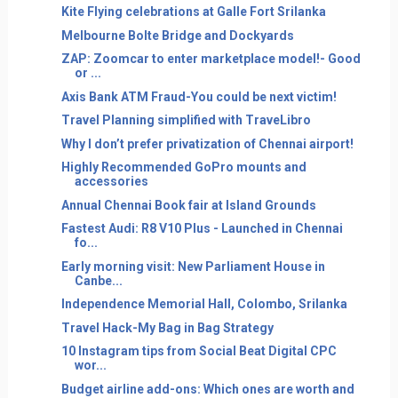
Kite Flying celebrations at Galle Fort Srilanka
Melbourne Bolte Bridge and Dockyards
ZAP: Zoomcar to enter marketplace model!- Good
or ...
Axis Bank ATM Fraud-You could be next victim!
Travel Planning simplified with TraveLibro
Why I don’t prefer privatization of Chennai airport!
Highly Recommended GoPro mounts and
accessories
Annual Chennai Book fair at Island Grounds
Fastest Audi: R8 V10 Plus - Launched in Chennai
fo...
Early morning visit: New Parliament House in
Canbe...
Independence Memorial Hall, Colombo, Srilanka
Travel Hack-My Bag in Bag Strategy
10 Instagram tips from Social Beat Digital CPC
wor...
Budget airline add-ons: Which ones are worth and