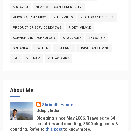
MALAYSIA
NEWS MEDIA AND CREATIVITY
PERSONAL AND MISC
PHILIPPINES
PHOTOS AND VIDEOS
PRODUCT OR SERVICE REVIEWS
RIDETHAILAND
SCIENCE AND TECHNOLOGY
SINGAPORE
SKYWATCH
SRILANKA
SWEDEN
THAILAND
TRAVEL AND LIVING
UAE
VIETNAM
VINTAGECARS
About Me
Shrinidhi Hande
Udupi, India
Blogging since May 2006. Traveled to 64
countries and counting, 3500 blog posts &
counting. Refer to
this post
to know more.