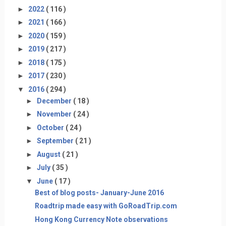
►
2022
( 116 )
►
2021
( 166 )
►
2020
( 159 )
►
2019
( 217 )
►
2018
( 175 )
►
2017
( 230 )
▼
2016
( 294 )
►
December
( 18 )
►
November
( 24 )
►
October
( 24 )
►
September
( 21 )
►
August
( 21 )
►
July
( 35 )
▼
June
( 17 )
Best of blog posts- January-June 2016
Roadtrip made easy with GoRoadTrip.com
Hong Kong Currency Note observations