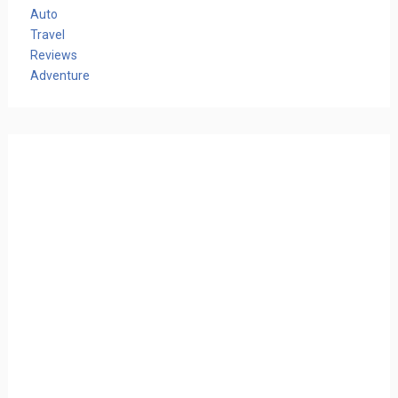
Auto
Travel
Reviews
Adventure