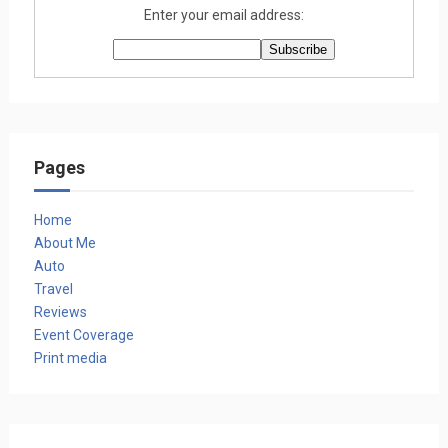
Enter your email address:
Pages
Home
About Me
Auto
Travel
Reviews
Event Coverage
Print media