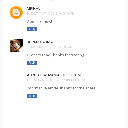
MRINAL
TUESDAY, MAY 15, 2018 10:08:00 PM
Good to know!
Reply
RUPAM SARMA
FRIDAY, MAY 18, 2018 10:51:00 AM
Great to read,Thanks for sharing.
Reply
ACROSS TANZANIA EXPEDITIONS
THURSDAY, NOVEMBER 21, 2019 4:44:00 PM
Informative article, thanks for the share!
Reply