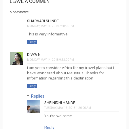
LEAVE A COMMENT
6 comments:
SHARVARI SHINDE
MONDAY, MAY 14, 2018 7:38:00 PM
This is very informative.
Reply
DIVYA N
MONDAY, MAY 14, 2018 9:52:00 PM
I am yet to consider Africa for my travel plans but I
have wondered about Mauritius. Thanks for
information regarding this destination
Reply
Replies
SHRINIDHI HANDE
TUESDAY, MAY 15, 2018 1:20:00 AM
You're welcome
Reply