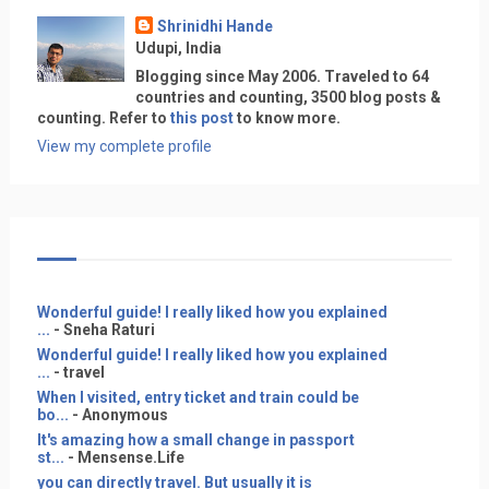
Shrinidhi Hande
Udupi, India
Blogging since May 2006. Traveled to 64
countries and counting, 3500 blog posts &
counting. Refer to
this post
to know more.
View my complete profile
Wonderful guide! I really liked how you explained
...
- Sneha Raturi
Wonderful guide! I really liked how you explained
...
- travel
When I visited, entry ticket and train could be
bo...
- Anonymous
It's amazing how a small change in passport
st...
- Mensense.Life
you can directly travel. But usually it is