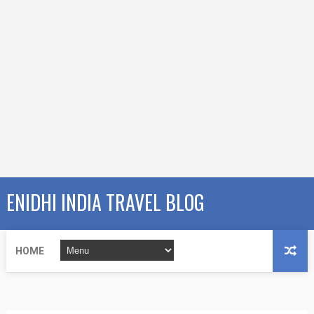
ENIDHI INDIA TRAVEL BLOG
HOME