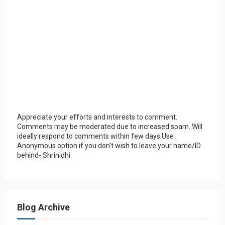
Appreciate your efforts and interests to comment.
Comments may be moderated due to increased spam. Will
ideally respond to comments within few days.Use
Anonymous option if you don't wish to leave your name/ID
behind- Shrinidhi
Blog Archive