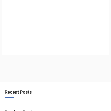
Recent Posts