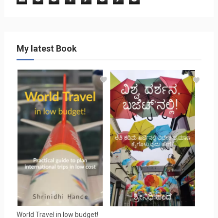
My latest Book
World Travel in low budget!