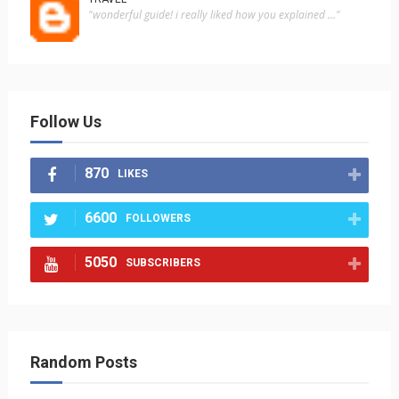
"wonderful guide! i really liked how you explained ..."
Follow Us
870
LIKES
6600
FOLLOWERS
5050
SUBSCRIBERS
Random Posts