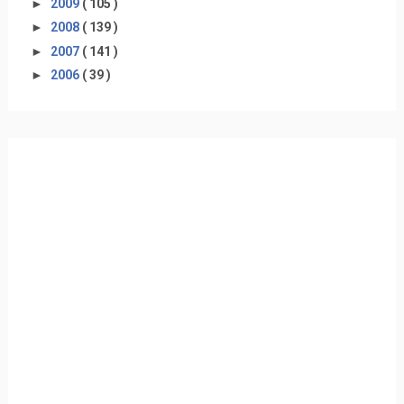
►
2009
( 105 )
►
2008
( 139 )
►
2007
( 141 )
►
2006
( 39 )