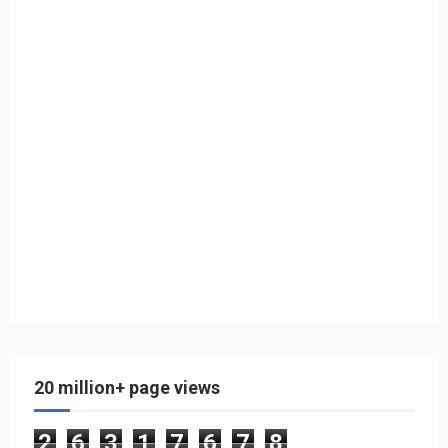
20 million+ page views
2
6
3
1
7
6
7
8