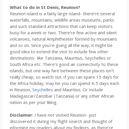
What to do in St Denis, Reunion?
Reunion island is a fairly large island- there’re several
waterfalls, mountains, wildlife areas museums, parks
and such standard attractions that can keep visitors
busy for a week or two. There’re few active and silent
volcanoes, natural Amphitheater formed by mountains
and so on. Since you’re going all the way, it might be
good idea to extend the visit to include few other
destinations- like Tanzania, Mauritius, Seychelles or
South Africa etc. There’s good air connectivity to these
islands, but one way fare between these places isn't
really cheap, so watch out. If you can spare 15 days for
the Africa holiday, may be you can spend 4-5 days each
in Reunion,
Seychelles
and Mauritius. Or Include
Madagascar/Zanzibar (Tanzania) or any other African
nation as per your liking.
Disclaimer:
I have not visited Reunion- just
discovered it during my flight search and thought of
informing my readers about my findings, as there’re