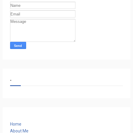
.
Home
About Me