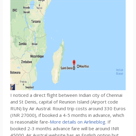
I noticed a direct flight between Indian city of Chennai
and St Denis, capital of Reunion Island (Airport code
RUN) by Air Austral. Round trip costs around 330 Euros
(INR 27000), if booked a 4-5 months in advance, which
is reasonable fare-
More details on Airlineblog
. If
booked 2-3 months advance fare will be around INR
45000. Air Austral website has an English option but