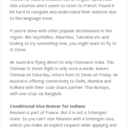
click a button and it seem to reset to French. Found it
bit hard to navigate and understand their website due
to this language issue
If you’re done with other popular destinations in the
region- like Seychelles, Mauritius, Tanzania etc and
looking to try something new, you might want to fly to
St Denis.
Air Austral is flying direct to only Chennai in India. This
Chennai-St Denis flight is only once a week- leaves
Chennai on Saturday, return from St Denis on Friday. Air
Austral is offering connectivity to Delhi, Mumbai and
Kolkata with their code share partner Thai Airways,
with one stop via Bangkok.
Conditional Visa Waiver for Indians
Reunion is part of France. But it is not a Schengen
state. So you can’t visit Reunion with a Schengen visa,
unless you make an explicit request while applying and