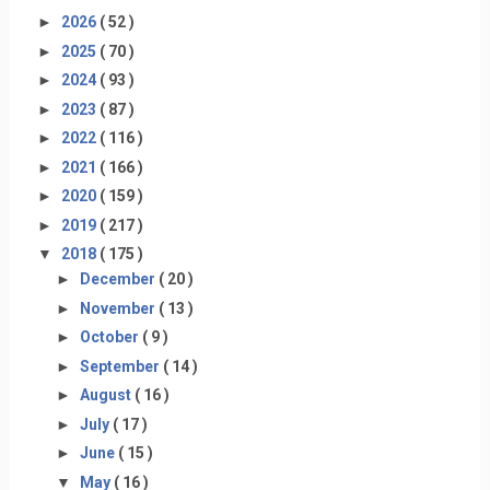
►
2026
( 52 )
►
2025
( 70 )
►
2024
( 93 )
►
2023
( 87 )
►
2022
( 116 )
►
2021
( 166 )
►
2020
( 159 )
►
2019
( 217 )
▼
2018
( 175 )
►
December
( 20 )
►
November
( 13 )
►
October
( 9 )
►
September
( 14 )
►
August
( 16 )
►
July
( 17 )
►
June
( 15 )
▼
May
( 16 )