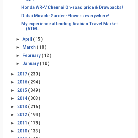
Honda WR-V Chennai On-road price & Drawbacks!
Dubai Miracle Garden-Flowers everywhere!
My experience attending Arabian Travel Market
(ATM...
►
April
( 15 )
►
March
( 18 )
►
February
( 12 )
►
January
( 10 )
►
2017
( 230 )
►
2016
( 294 )
►
2015
( 349 )
►
2014
( 303 )
►
2013
( 216 )
►
2012
( 194 )
►
2011
( 178 )
►
2010
( 133 )