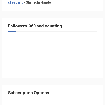
cheaper...
- Shrinidhi Hande
Followers-360 and counting
Subscription Options