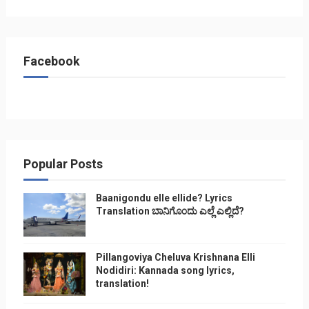
Facebook
Popular Posts
Baanigondu elle ellide? Lyrics
Translation ಬಾನಿಗೊ೦ದು ಎಲ್ಲೆ ಎಲ್ಲಿದೆ?
Pillangoviya Cheluva Krishnana Elli
Nodidiri: Kannada song lyrics,
translation!