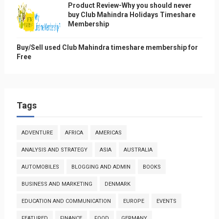
Product Review-Why you should never
buy Club Mahindra Holidays Timeshare
Membership
Buy/Sell used Club Mahindra timeshare membership for
Free
Tags
ADVENTURE
AFRICA
AMERICAS
ANALYSIS AND STRATEGY
ASIA
AUSTRALIA
AUTOMOBILES
BLOGGING AND ADMIN
BOOKS
BUSINESS AND MARKETING
DENMARK
EDUCATION AND COMMUNICATION
EUROPE
EVENTS
FEATURED
FINANCE
FOOD
GERMANY