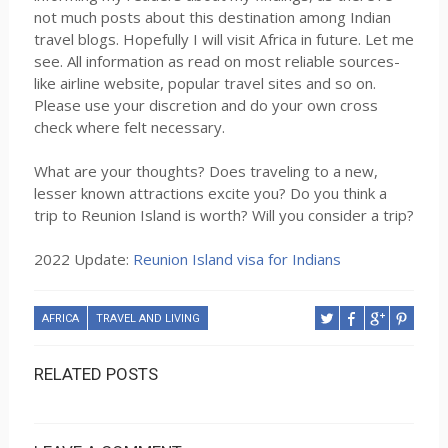
not much posts about this destination among Indian
travel blogs. Hopefully I will visit Africa in future. Let me
see. All information as read on most reliable sources-
like airline website, popular travel sites and so on.
Please use your discretion and do your own cross
check where felt necessary.
What are your thoughts? Does traveling to a new,
lesser known attractions excite you? Do you think a
trip to Reunion Island is worth? Will you consider a trip?
2022 Update:
Reunion Island visa for Indians
AFRICA
TRAVEL AND LIVING
RELATED POSTS