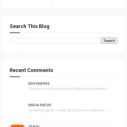
Search This Blog
Recent Comments
SDIVYASHREE
"this was a very practical and balanced explanation..."
SNEHA RATURI
"wonderful guide! i really liked how you explained ..."
TRAVEL