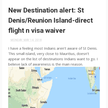
New Destination alert: St
Denis/Reunion Island-direct
flight n visa waiver
MONDAY, MAY 14, 2018
I have a feeling most Indians aren’t aware of St Denis.
This small island, very close to Mauritius, doesn’t
appear on the list of destinations Indians want to go. I
believe lack of awareness is the main reason.