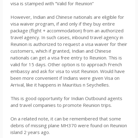
visa is stamped with “Valid for Reunion”
However, Indian and Chinese nationals are eligible for
visa waiver program, if and only if they buy entire
package (flight + accommodation) from an authorized
travel agency. In such cases, inbound travel agency in
Reunion is authorized to request a visa waiver for their
customers, which if granted, Indian and Chinese
nationals can get a visa free entry to Reunion. This is
valid for 15 days. Other option is to approach French
embassy and ask for visa to visit Reunion. Would have
been more convenient if Indians were given Visa on
Arrival, like it happens in Mauritius n Seychelles.
This is good opportunity for Indian Outbound agents
and travel companies to promote Reunion trips.
On a related note, it can be remembered that some
debris of missing plane MH370 were found on Reunion
island 2 years ago.