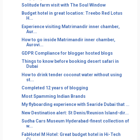
Solitude farm visit with The Soul Window
Budget hotel in great location: Treebo Red Lotus
H...
Experience visiting Matrimandir inner chamber,
Aur...
How to go inside Matrimandir inner chamber,
Aurovi...
GDPR Compliance for blogger hosted blogs
Things to know before booking desert safari in
Dubai
How to drink tender coconut water without using
st...
Completed 12 years of blogging
Most Spamming Indian Brands
My flyboarding experience with Searide Dubai that ...
New Destination alert: St Denis/Reunion Island-dir...
Sudha Cars Museum Hyderabad-finest collection of
w...
FabHotel M Hotel: Great budget hotel in Hi-Tech
Ci...