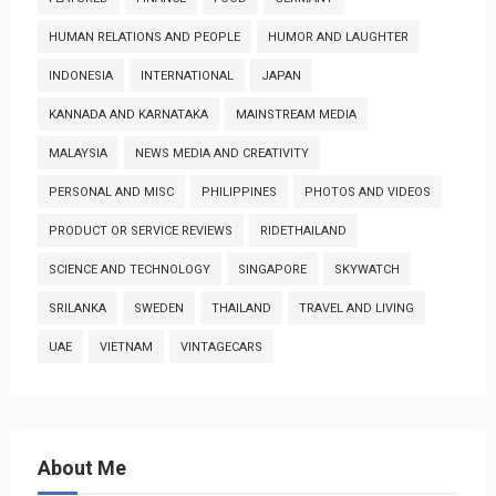
HUMAN RELATIONS AND PEOPLE
HUMOR AND LAUGHTER
INDONESIA
INTERNATIONAL
JAPAN
KANNADA AND KARNATAKA
MAINSTREAM MEDIA
MALAYSIA
NEWS MEDIA AND CREATIVITY
PERSONAL AND MISC
PHILIPPINES
PHOTOS AND VIDEOS
PRODUCT OR SERVICE REVIEWS
RIDETHAILAND
SCIENCE AND TECHNOLOGY
SINGAPORE
SKYWATCH
SRILANKA
SWEDEN
THAILAND
TRAVEL AND LIVING
UAE
VIETNAM
VINTAGECARS
About Me