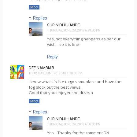
Reply
Replies
SHRINIDHI HANDE
THURSDAY, JUNE 28, 2018 6:59:00 PM
Yes, not everything happens as per our
wish... so it is fine
Reply
DEE NAMBIAR
THURSDAY, JUNE 28, 2018 1:30:00 PM
I know what it's like to go someplace and have the
fog block out the best views.
Good that you enjoyed the drive. :)
Reply
Replies
SHRINIDHI HANDE
THURSDAY, JUNE 28, 2018 6:58:00 PM
Yes... Thanks for the comment DN