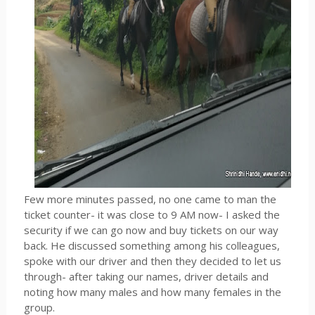
Few more minutes passed, no one came to man the
ticket counter- it was close to 9 AM now- I asked the
security if we can go now and buy tickets on our way
back. He discussed something among his colleagues,
spoke with our driver and then they decided to let us
through- after taking our names, driver details and
noting how many males and how many females in the
group.