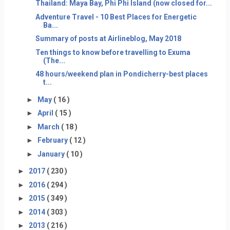
Thailand: Maya Bay, Phi Phi Island (now closed for...
Adventure Travel - 10 Best Places for Energetic
Ba...
Summary of posts at Airlineblog, May 2018
Ten things to know before travelling to Exuma
(The...
48 hours/weekend plan in Pondicherry-best places
t...
►
May
( 16 )
►
April
( 15 )
►
March
( 18 )
►
February
( 12 )
►
January
( 10 )
►
2017
( 230 )
►
2016
( 294 )
►
2015
( 349 )
►
2014
( 303 )
►
2013
( 216 )