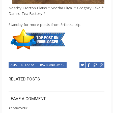
Nearby: Horton Plains * Seetha Eliya
* Gregory Lake *
Damro Tea Factory *
Standby for more posts from Srilanka trip.
ASIA
SRILANKA
TRAVEL AND LIVING
RELATED POSTS
LEAVE A COMMENT
11 comments: