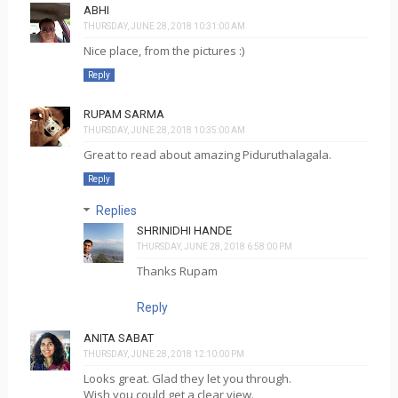
ABHI
THURSDAY, JUNE 28, 2018 10:31:00 AM
Nice place, from the pictures :)
Reply
RUPAM SARMA
THURSDAY, JUNE 28, 2018 10:35:00 AM
Great to read about amazing Piduruthalagala.
Reply
Replies
SHRINIDHI HANDE
THURSDAY, JUNE 28, 2018 6:58:00 PM
Thanks Rupam
Reply
ANITA SABAT
THURSDAY, JUNE 28, 2018 12:10:00 PM
Looks great. Glad they let you through.
Wish you could get a clear view.