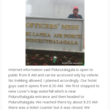
Internet information said Pidurutalagala is open to
public from 8 AM and can be accessed only by vehicle.
No trekking allowed. I planned accordingly. Our hotel
guys said it opens from 8.30 AM.
We first stopped to
view Lover’s leap waterfall which is near
Piduruthalagala entrance and then headed to
Piduruthalagala. We reached there by about 8.35 AM-
there was a ticket counter but it was closed. We