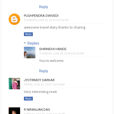
Reply
PUSHPENDRA DWIVEDI
THURSDAY, JUNE 28, 2018 5:03:00 PM
awesome travel diary thanks to sharing
Reply
Replies
SHRINIDHI HANDE
THURSDAY, JUNE 28, 2018 6:56:00 PM
You're welcome
Reply
JYOTIRMOY SARKAR
FRIDAY, JUNE 29, 2018 7:30:00 AM
Very interesting read.
Reply
R NIRANJAN DAS