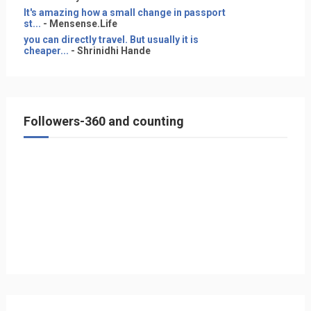
It's amazing how a small change in passport
st...
- Mensense.Life
you can directly travel. But usually it is
cheaper...
- Shrinidhi Hande
Followers-360 and counting