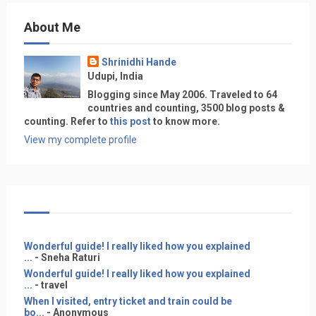
About Me
Shrinidhi Hande
Udupi, India
Blogging since May 2006. Traveled to 64
countries and counting, 3500 blog posts &
counting. Refer to
this post
to know more.
View my complete profile
Wonderful guide! I really liked how you explained
...
- Sneha Raturi
Wonderful guide! I really liked how you explained
...
- travel
When I visited, entry ticket and train could be
bo...
- Anonymous