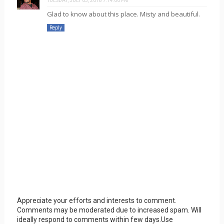
TUESDAY, JULY 03, 2018 7:14:00 PM
Glad to know about this place. Misty and beautiful.
Reply
Appreciate your efforts and interests to comment.
Comments may be moderated due to increased spam. Will
ideally respond to comments within few days.Use