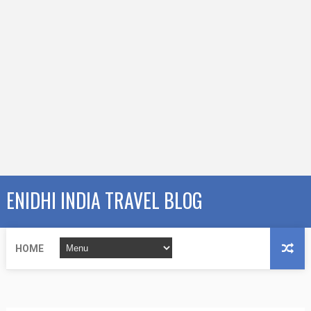
ENIDHI INDIA TRAVEL BLOG
HOME