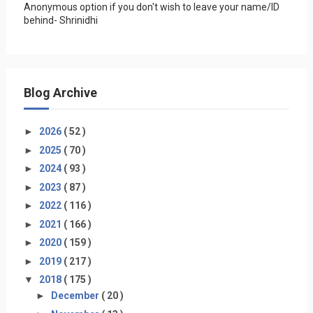
Anonymous option if you don't wish to leave your name/ID
behind- Shrinidhi
Blog Archive
►
2026
( 52 )
►
2025
( 70 )
►
2024
( 93 )
►
2023
( 87 )
►
2022
( 116 )
►
2021
( 166 )
►
2020
( 159 )
►
2019
( 217 )
▼
2018
( 175 )
►
December
( 20 )