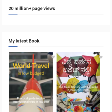
20 million+ page views
My latest Book