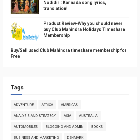
Nodidiri: Kannada song lyrics,
translation!
Product Review-Why you should never
buy Club Mahindra Holidays Timeshare
Membership
Buy/Sell used Club Mahindra timeshare membership for
Free
Tags
ADVENTURE
AFRICA
AMERICAS
ANALYSIS AND STRATEGY
ASIA
AUSTRALIA
AUTOMOBILES
BLOGGING AND ADMIN
BOOKS
BUSINESS AND MARKETING
DENMARK