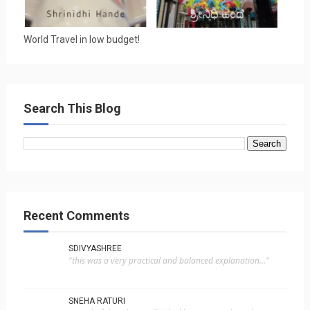
World Travel in low budget!
Search This Blog
Recent Comments
SDIVYASHREE
"this was a very practical and balanced explanation..."
SNEHA RATURI