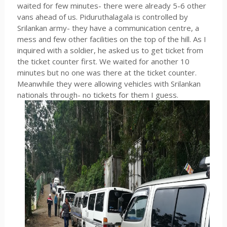
waited for few minutes- there were already 5-6 other
vans ahead of us. Piduruthalagala is controlled by
Srilankan army- they have a communication centre, a
mess and few other facilities on the top of the hill. As I
inquired with a soldier, he asked us to get ticket from
the ticket counter first. We waited for another 10
minutes but no one was there at the ticket counter.
Meanwhile they were allowing vehicles with Srilankan
nationals through- no tickets for them I guess.