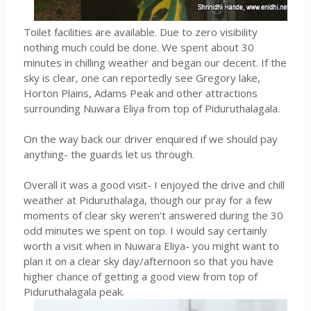
Toilet facilities are available. Due to zero visibility
nothing much could be done. We spent about 30
minutes in chilling weather and began our decent. If the
sky is clear, one can reportedly see Gregory lake,
Horton Plains, Adams Peak and other attractions
surrounding Nuwara Eliya from top of Piduruthalagala.
On the way back our driver enquired if we should pay
anything- the guards let us through.
Overall it was a good visit- I enjoyed the drive and chill
weather at Piduruthalaga, though our pray for a few
moments of clear sky weren’t answered during the 30
odd minutes we spent on top. I would say certainly
worth a visit when in Nuwara Eliya- you might want to
plan it on a clear sky day/afternoon so that you have
higher chance of getting a good view from top of
Piduruthalagala peak.