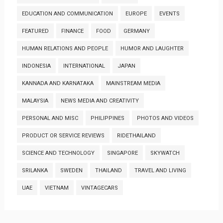
EDUCATION AND COMMUNICATION
EUROPE
EVENTS
FEATURED
FINANCE
FOOD
GERMANY
HUMAN RELATIONS AND PEOPLE
HUMOR AND LAUGHTER
INDONESIA
INTERNATIONAL
JAPAN
KANNADA AND KARNATAKA
MAINSTREAM MEDIA
MALAYSIA
NEWS MEDIA AND CREATIVITY
PERSONAL AND MISC
PHILIPPINES
PHOTOS AND VIDEOS
PRODUCT OR SERVICE REVIEWS
RIDETHAILAND
SCIENCE AND TECHNOLOGY
SINGAPORE
SKYWATCH
SRILANKA
SWEDEN
THAILAND
TRAVEL AND LIVING
UAE
VIETNAM
VINTAGECARS