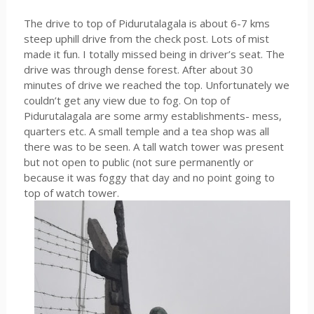
The drive to top of Pidurutalagala is about 6-7 kms
steep uphill drive from the check post. Lots of mist
made it fun. I totally missed being in driver’s seat. The
drive was through dense forest. After about 30
minutes of drive we reached the top. Unfortunately we
couldn’t get any view due to fog. On top of
Pidurutalagala are some army establishments- mess,
quarters etc. A small temple and a tea shop was all
there was to be seen. A tall watch tower was present
but not open to public (not sure permanently or
because it was foggy that day and no point going to
top of watch tower.