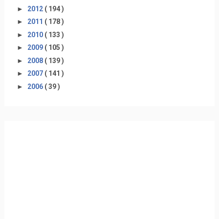
►
2012
( 194 )
►
2011
( 178 )
►
2010
( 133 )
►
2009
( 105 )
►
2008
( 139 )
►
2007
( 141 )
►
2006
( 39 )