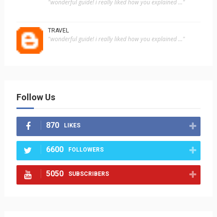
"wonderful guide! i really liked how you explained ..."
TRAVEL
"wonderful guide! i really liked how you explained ..."
Follow Us
870
LIKES
6600
FOLLOWERS
5050
SUBSCRIBERS