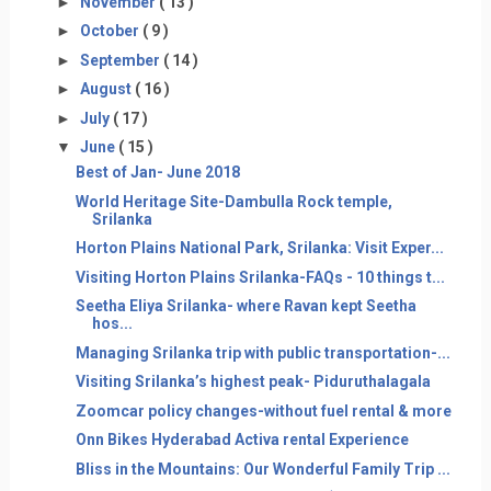
►
November
( 13 )
►
October
( 9 )
►
September
( 14 )
►
August
( 16 )
►
July
( 17 )
▼
June
( 15 )
Best of Jan- June 2018
World Heritage Site-Dambulla Rock temple,
Srilanka
Horton Plains National Park, Srilanka: Visit Exper...
Visiting Horton Plains Srilanka-FAQs - 10 things t...
Seetha Eliya Srilanka- where Ravan kept Seetha
hos...
Managing Srilanka trip with public transportation-...
Visiting Srilanka’s highest peak- Piduruthalagala
Zoomcar policy changes-without fuel rental & more
Onn Bikes Hyderabad Activa rental Experience
Bliss in the Mountains: Our Wonderful Family Trip ...