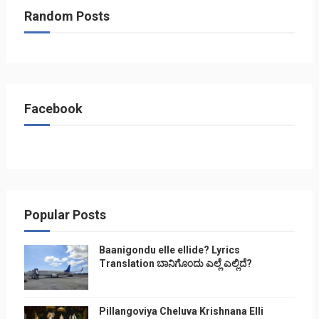
Random Posts
Facebook
Popular Posts
Baanigondu elle ellide? Lyrics
Translation ಬಾನಿಗೊ೦ದು ಎಲ್ಲೆ ಎಲ್ಲಿದೆ?
Pillangoviya Cheluva Krishnana Elli