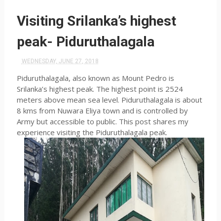
Visiting Srilanka’s highest
peak- Piduruthalagala
WEDNESDAY, JUNE 27, 2018
Piduruthalagala, also known as Mount Pedro is
Srilanka’s highest peak. The highest point is 2524
meters above mean sea level. Piduruthalagala is about
8 kms from Nuwara Eliya town and is controlled by
Army but accessible to public. This post shares my
experience visiting the Piduruthalagala peak.