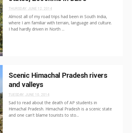
THURSDAY, JUNE 12, 2014
Almost all of my road trips had been in South India,
where I am familiar with terrain, language and culture.
I had hardly driven in North ...
Scenic Himachal Pradesh rivers
and valleys
TUESDAY, JUNE 10, 2014
Sad to read about the death of AP students in
Himachal Pradesh. Himachal Pradesh is a scenic state
and one can't blame tourists to sto...