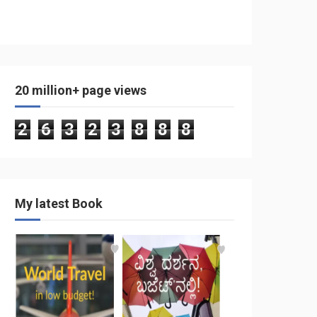
20 million+ page views
2
6
3
2
3
8
8
8
My latest Book