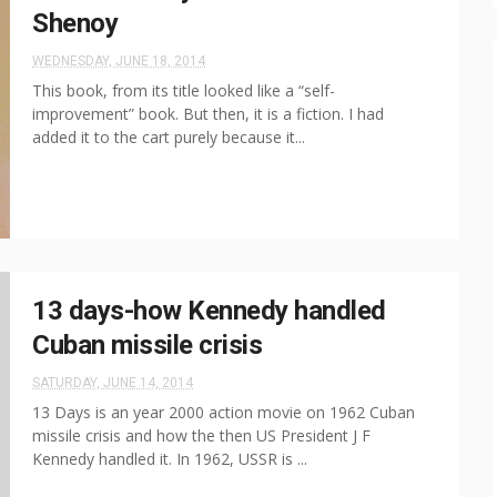
Shenoy
WEDNESDAY, JUNE 18, 2014
This book, from its title looked like a “self-
improvement” book. But then, it is a fiction. I had
added it to the cart purely because it...
13 days-how Kennedy handled
Cuban missile crisis
SATURDAY, JUNE 14, 2014
13 Days is an year 2000 action movie on 1962 Cuban
missile crisis and how the then US President J F
Kennedy handled it. In 1962, USSR is ...