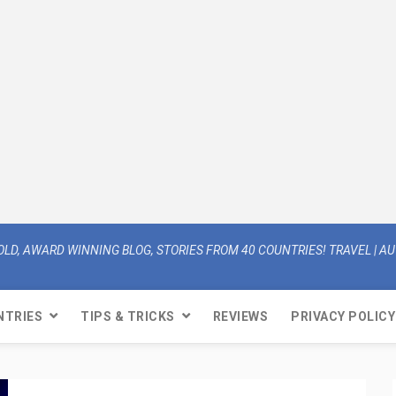
OLD, AWARD WINNING BLOG, STORIES FROM 40 COUNTRIES! TRAVEL | AUT
NTRIES
TIPS & TRICKS
REVIEWS
PRIVACY POLICY