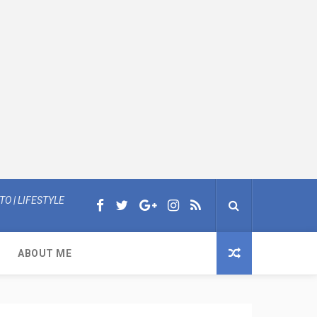
O | LIFESTYLE
ABOUT ME