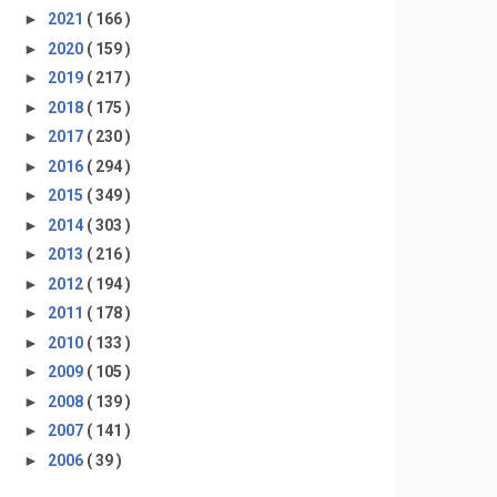
►
2021
( 166 )
►
2020
( 159 )
►
2019
( 217 )
►
2018
( 175 )
►
2017
( 230 )
►
2016
( 294 )
►
2015
( 349 )
►
2014
( 303 )
►
2013
( 216 )
►
2012
( 194 )
►
2011
( 178 )
►
2010
( 133 )
►
2009
( 105 )
►
2008
( 139 )
►
2007
( 141 )
►
2006
( 39 )