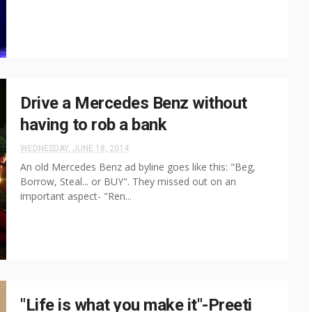
Drive a Mercedes Benz without
having to rob a bank
WEDNESDAY, JUNE 18, 2014
An old Mercedes Benz ad byline goes like this: "Beg,
Borrow, Steal... or BUY". They missed out on an
important aspect- "Ren...
"Life is what you make it"-Preeti