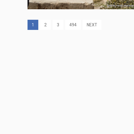
1
2
3
494
NEXT