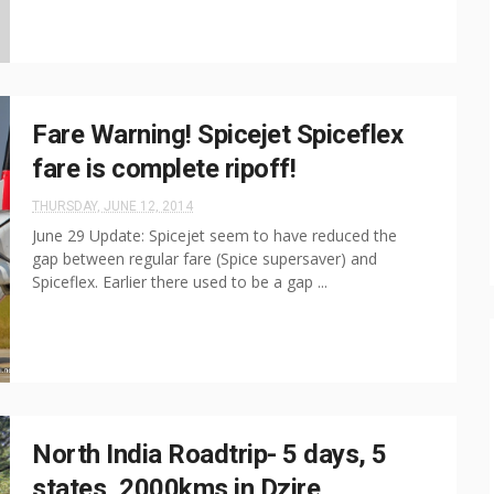
Fare Warning! Spicejet Spiceflex
fare is complete ripoff!
THURSDAY, JUNE 12, 2014
June 29 Update: Spicejet seem to have reduced the
gap between regular fare (Spice supersaver) and
Spiceflex. Earlier there used to be a gap ...
North India Roadtrip- 5 days, 5
states, 2000kms in Dzire