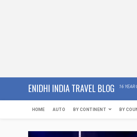
ENIDHI INDIA TRAVEL BLOG
16 YEAR 
HOME
AUTO
BY CONTINENT
BY COU