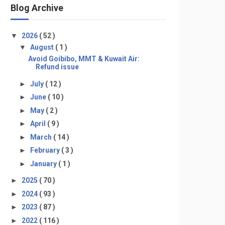
Blog Archive
▼
2026
( 52 )
▼
August
( 1 )
Avoid Goibibo, MMT & Kuwait Air:
Refund issue
►
July
( 12 )
►
June
( 10 )
►
May
( 2 )
►
April
( 9 )
►
March
( 14 )
►
February
( 3 )
►
January
( 1 )
►
2025
( 70 )
►
2024
( 93 )
►
2023
( 87 )
►
2022
( 116 )