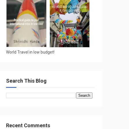
World Travel in low budget!
Search This Blog
Recent Comments