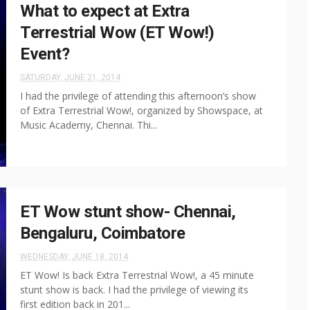
What to expect at Extra
Terrestrial Wow (ET Wow!)
Event?
SATURDAY, JUNE 21, 2014
I had the privilege of attending this afternoon’s show
of Extra Terrestrial Wow!, organized by Showspace, at
Music Academy, Chennai. Thi...
ET Wow stunt show- Chennai,
Bengaluru, Coimbatore
WEDNESDAY, JUNE 18, 2014
ET Wow! Is back Extra Terrestrial Wow!, a 45 minute
stunt show is back. I had the privilege of viewing its
first edition back in 201...