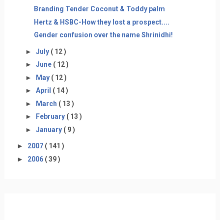
Branding Tender Coconut & Toddy palm
Hertz & HSBC-How they lost a prospect....
Gender confusion over the name Shrinidhi!
►
July
( 12 )
►
June
( 12 )
►
May
( 12 )
►
April
( 14 )
►
March
( 13 )
►
February
( 13 )
►
January
( 9 )
►
2007
( 141 )
►
2006
( 39 )