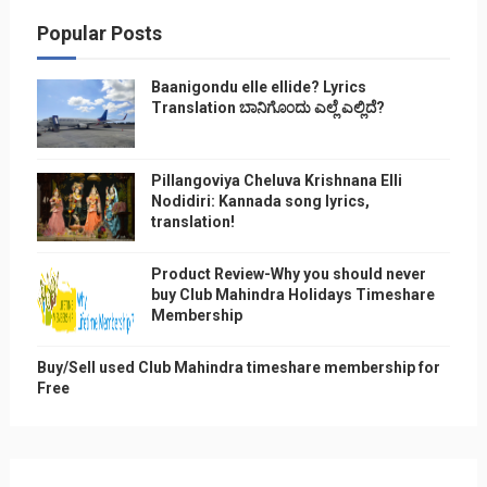
Popular Posts
Baanigondu elle ellide? Lyrics
Translation ಬಾನಿಗೊ೦ದು ಎಲ್ಲೆ ಎಲ್ಲಿದೆ?
Pillangoviya Cheluva Krishnana Elli
Nodidiri: Kannada song lyrics,
translation!
Product Review-Why you should never
buy Club Mahindra Holidays Timeshare
Membership
Buy/Sell used Club Mahindra timeshare membership for
Free