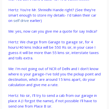
Hertz: You’re Mr. Shrinidhi Hande right? (See they’re
smart enough to store my details- I'd taken their car
on
self drive
earlier)
Me: yes, now can you give me a quote for say Indica?
Hertz: We charge from Garage to garage sir, for 4
hours/40 kms Indica will be 550 Rs sir, in your case I
guess it will be more than 55 kms sir, interstate taxes
and tolls extra.
Me: I’m not going out of NCR of Delhi and I don’t know
where is your garage-I’ve told you the pickup point and
destination, which are around 15 kms apart, do your
calculation and give me a rate.
Hertz: No sir, I’ll try to send a cab from our garage in
place A (I forgot the name), if not possible I’ll have to
send one from Place B sir.