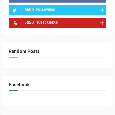
6600
FOLLOWERS
5050
SUBSCRIBERS
Random Posts
Facebook