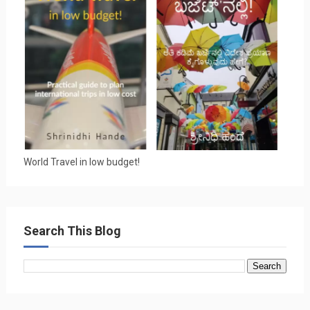
World Travel in low budget!
Search This Blog