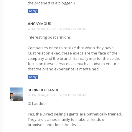
the prospect is a blogger :)
Reply
ANONYMOUS
WEDNESDAY, AUGUST 06, 2008 7:27:00 PM
Interesting post srinidhi....
Companies need to realize that when they have
Cust relation exec, these execs are the face of the
company and the brand...its really imp for the co the
focus on these services as much as advt to ensure
that the brand experience is mantained.....
Reply
SHRINIDHI HANDE
WEDNESDAY, AUGUST 06, 2008 8:52:00 PM
@ Laddoo,
Yes, the Direct selling agents are pathetically trained.
They are trained mainly to make all kinds of
promises and close the deal...