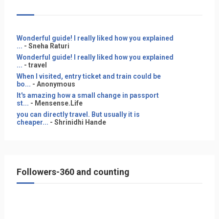
Wonderful guide! I really liked how you explained
...
- Sneha Raturi
Wonderful guide! I really liked how you explained
...
- travel
When I visited, entry ticket and train could be
bo...
- Anonymous
It's amazing how a small change in passport
st...
- Mensense.Life
you can directly travel. But usually it is
cheaper...
- Shrinidhi Hande
Followers-360 and counting