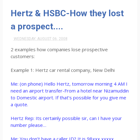
Hertz & HSBC-How they lost
a prospect....
WEDNESDAY, AUGUST 06, 2008
2 examples how companies lose prospective
customers:
Example 1: Hertz car rental company, New Delhi
Me: (on phone) Hello Hertz, tomorrow morning 4 AM I
need an airport transfer-From a hotel near Nizamuddin
to Domestic airport. If that’s possible for you give me
a quote.
Hertz Rep: Its certainly possible sir, can I have your
number please…
Me: You don’t have a caller ID? It is 98xxx xxxxx.