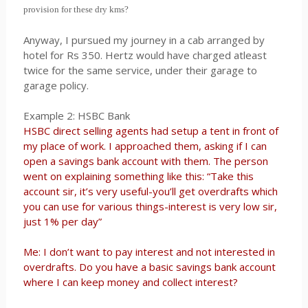
provision for these dry kms?
Anyway, I pursued my journey in a cab arranged by
hotel for Rs 350. Hertz would have charged atleast
twice for the same service, under their garage to
garage policy.
Example 2: HSBC Bank
HSBC direct selling agents had setup a tent in front of
my place of work. I approached them, asking if I can
open a savings bank account with them. The person
went on explaining something like this: “Take this
account sir, it’s very useful-you’ll get overdrafts which
you can use for various things-interest is very low sir,
just 1% per day”
Me: I don’t want to pay interest and not interested in
overdrafts. Do you have a basic savings bank account
where I can keep money and collect interest?