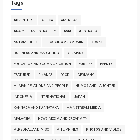
Tags
ADVENTURE
AFRICA
AMERICAS
ANALYSIS AND STRATEGY
ASIA
AUSTRALIA
AUTOMOBILES
BLOGGING AND ADMIN
BOOKS
BUSINESS AND MARKETING
DENMARK
EDUCATION AND COMMUNICATION
EUROPE
EVENTS
FEATURED
FINANCE
FOOD
GERMANY
HUMAN RELATIONS AND PEOPLE
HUMOR AND LAUGHTER
INDONESIA
INTERNATIONAL
JAPAN
KANNADA AND KARNATAKA
MAINSTREAM MEDIA
MALAYSIA
NEWS MEDIA AND CREATIVITY
PERSONAL AND MISC
PHILIPPINES
PHOTOS AND VIDEOS