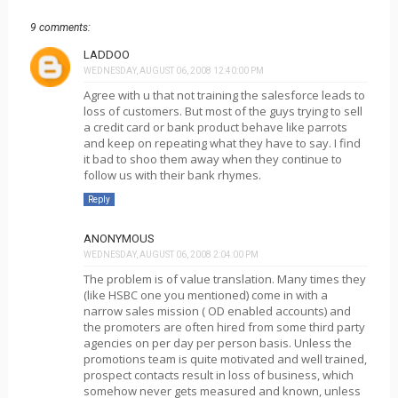
9 comments:
LADDOO
WEDNESDAY, AUGUST 06, 2008 12:40:00 PM
Agree with u that not training the salesforce leads to
loss of customers. But most of the guys trying to sell
a credit card or bank product behave like parrots
and keep on repeating what they have to say. I find
it bad to shoo them away when they continue to
follow us with their bank rhymes.
Reply
ANONYMOUS
WEDNESDAY, AUGUST 06, 2008 2:04:00 PM
The problem is of value translation. Many times they
(like HSBC one you mentioned) come in with a
narrow sales mission ( OD enabled accounts) and
the promoters are often hired from some third party
agencies on per day per person basis. Unless the
promotions team is quite motivated and well trained,
prospect contacts result in loss of business, which
somehow never gets measured and known, unless