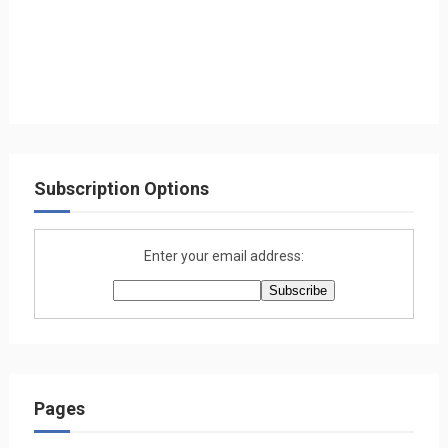
Subscription Options
Enter your email address:
Pages