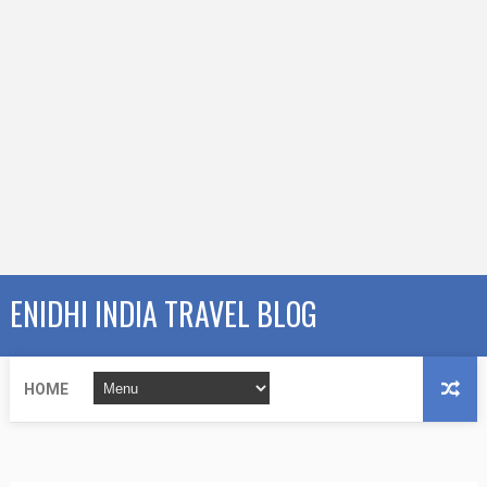
ENIDHI INDIA TRAVEL BLOG
HOME