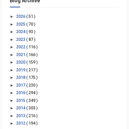
Blog Archive
►
2026
( 51 )
►
2025
( 70 )
►
2024
( 93 )
►
2023
( 87 )
►
2022
( 116 )
►
2021
( 166 )
►
2020
( 159 )
►
2019
( 217 )
►
2018
( 175 )
►
2017
( 230 )
►
2016
( 294 )
►
2015
( 349 )
►
2014
( 303 )
►
2013
( 216 )
►
2012
( 194 )