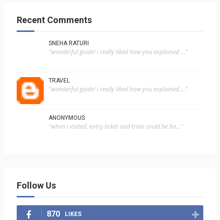
Recent Comments
SNEHA RATURI
"wonderful guide! i really liked how you explained ..."
TRAVEL
"wonderful guide! i really liked how you explained ..."
ANONYMOUS
"when i visited, entry ticket and train could be bo..."
Follow Us
870
LIKES