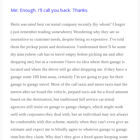
Me: Enough. I’ll call you back. Thanks.
Hertz was rated best car rental company recently (by whom? I forgot :
(-just remember reading somewhere). Wondering why they are so
insensitive to customer needs, despite being so expensive. I’ve told
them the pickup point and destination. I understand there’ll be some
dry kms (where cab has to travel empty before picking me and after
dropping me), but as a customer I have no idea where their garage is
located and where the driver will go after dropping me. if they have a
garage some 100 kms away, certainly I’m not going to pay for their
garage to garage travel. Most of the call taxis and meter taxis start the
meters after we board the vehicle, prepaid taxis ask for a fixed amount
based on the destination, but traditional full service car rental
agencies still insist on garage to garage charges, which might work
well with corporates they deal with, but an individual may not always
be comfortable with this scheme, mainly when they can't even give an
estimate and expect me to blindly agree to whatever garage to garage
time/km they claim. Why don’t they give a fixed quote keeping some