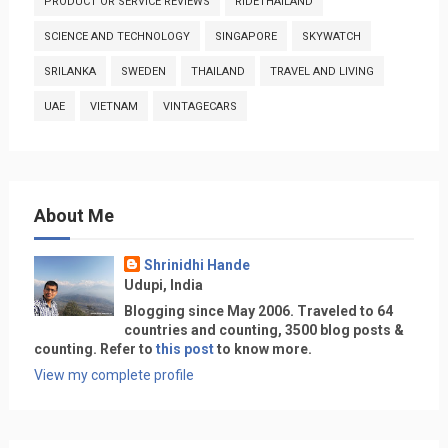
PRODUCT OR SERVICE REVIEWS
RIDETHAILAND
SCIENCE AND TECHNOLOGY
SINGAPORE
SKYWATCH
SRILANKA
SWEDEN
THAILAND
TRAVEL AND LIVING
UAE
VIETNAM
VINTAGECARS
About Me
Shrinidhi Hande
Udupi, India
Blogging since May 2006. Traveled to 64
countries and counting, 3500 blog posts &
counting. Refer to
this post
to know more.
View my complete profile