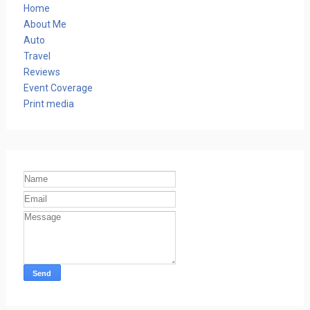
Home
About Me
Auto
Travel
Reviews
Event Coverage
Print media