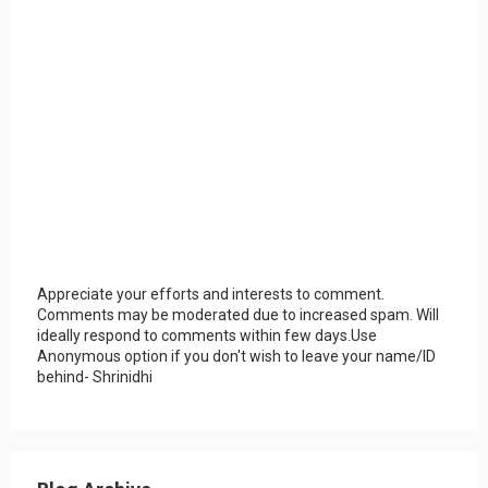
Appreciate your efforts and interests to comment.
Comments may be moderated due to increased spam. Will
ideally respond to comments within few days.Use
Anonymous option if you don't wish to leave your name/ID
behind- Shrinidhi