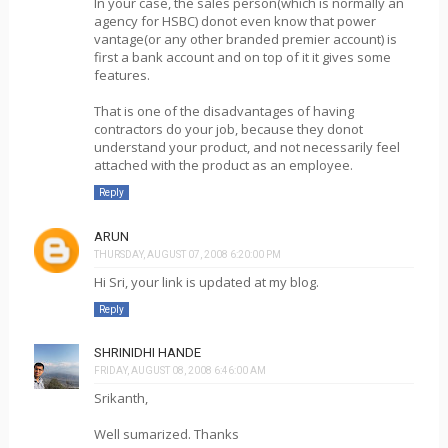
In your case, the sales person(which is normally an
agency for HSBC) donot even know that power
vantage(or any other branded premier account) is
first a bank account and on top of it it gives some
features.
That is one of the disadvantages of having
contractors do your job, because they donot
understand your product, and not necessarily feel
attached with the product as an employee.
Reply
ARUN
THURSDAY, AUGUST 07, 2008 6:20:00 PM
Hi Sri, your link is updated at my blog.
Reply
SHRINIDHI HANDE
FRIDAY, AUGUST 08, 2008 6:46:00 AM
Srikanth,
Well sumarized. Thanks