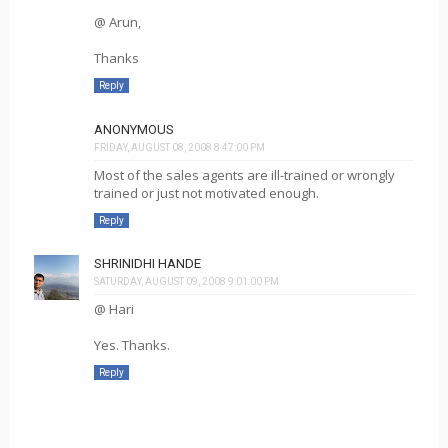
@ Arun,
Thanks
Reply
ANONYMOUS
FRIDAY, AUGUST 08, 2008 8:47:00 PM
Most of the sales agents are ill-trained or wrongly
trained or just not motivated enough.
Reply
SHRINIDHI HANDE
SATURDAY, AUGUST 09, 2008 9:01:00 PM
@ Hari
Yes. Thanks.
Reply