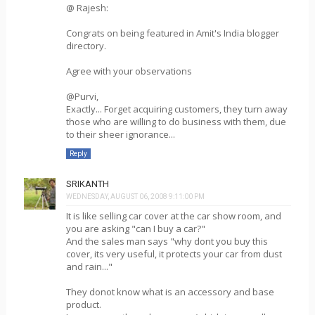
@ Rajesh:
Congrats on being featured in Amit's India blogger
directory.
Agree with your observations
@Purvi,
Exactly... Forget acquiring customers, they turn away
those who are willing to do business with them, due
to their sheer ignorance...
Reply
SRIKANTH
WEDNESDAY, AUGUST 06, 2008 9:11:00 PM
It is like selling car cover at the car show room, and
you are asking "can I buy a car?"
And the sales man says "why dont you buy this
cover, its very useful, it protects your car from dust
and rain..."
They donot know what is an accessory and base
product.