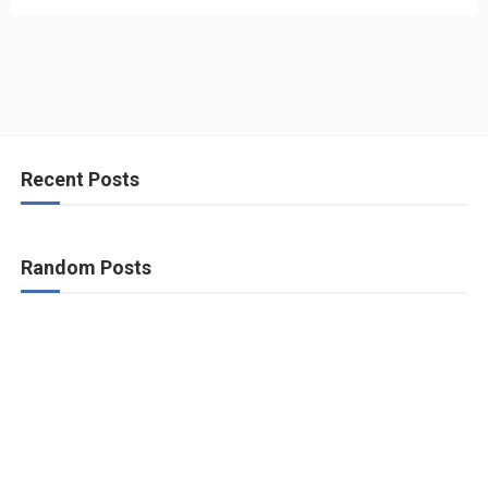
Recent Posts
Random Posts