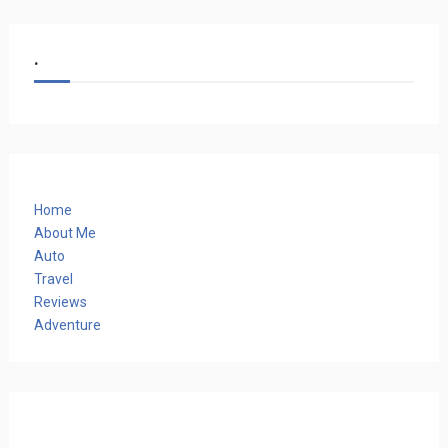
.
Home
About Me
Auto
Travel
Reviews
Adventure