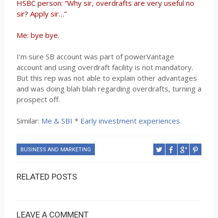
HSBC person: “Why sir, overdrafts are very useful no
sir? Apply sir…”
Me: bye bye.
I’m sure SB account was part of powerVantage
account and using overdraft facility is not mandatory.
But this rep was not able to explain other advantages
and was doing blah blah regarding overdrafts, turning a
prospect off.
Similar:
Me & SBI
*
Early investment experiences
BUSINESS AND MARKETING
RELATED POSTS
LEAVE A COMMENT