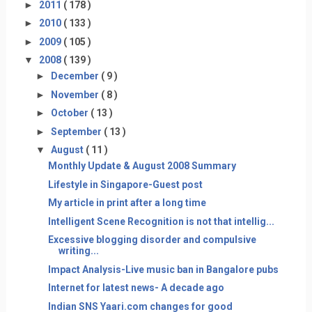
►
2011
( 178 )
►
2010
( 133 )
►
2009
( 105 )
▼
2008
( 139 )
►
December
( 9 )
►
November
( 8 )
►
October
( 13 )
►
September
( 13 )
▼
August
( 11 )
Monthly Update & August 2008 Summary
Lifestyle in Singapore-Guest post
My article in print after a long time
Intelligent Scene Recognition is not that intellig...
Excessive blogging disorder and compulsive
writing...
Impact Analysis-Live music ban in Bangalore pubs
Internet for latest news- A decade ago
Indian SNS Yaari.com changes for good