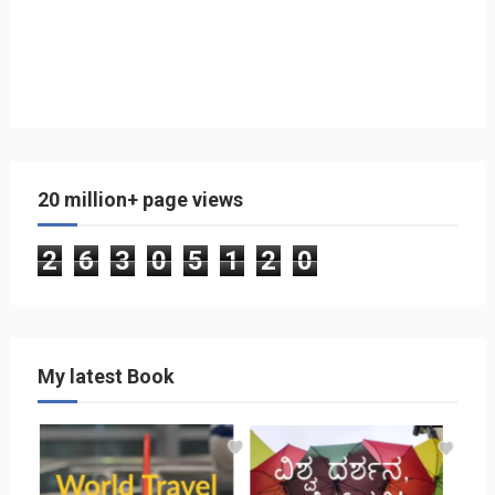
20 million+ page views
2
6
3
0
5
1
2
0
My latest Book