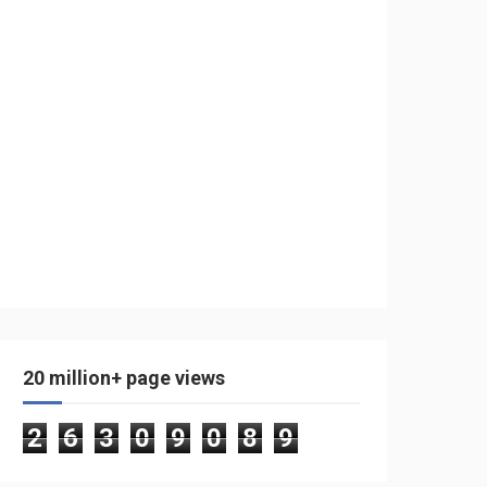
20 million+ page views
2
6
3
0
9
0
8
9