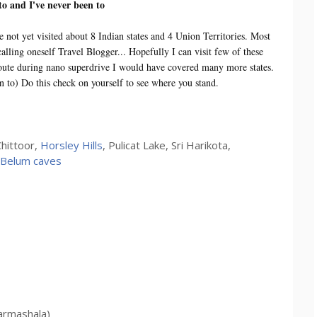
 to and I've never been to
e not yet visited about 8 Indian states and 4 Union Territories. Most
lling oneself Travel Blogger... Hopefully I can visit few of these
n route during nano superdrive I would have covered many more states.
en to) Do this check on yourself to see where you stand.
hittoor,
Horsley Hills
, Pulicat Lake, Sri Harikota,
Belum caves
armashala)