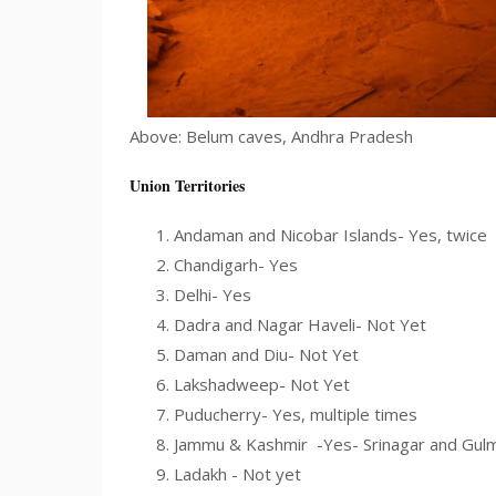
Above: Belum caves, Andhra Pradesh
Union Territories
Andaman and Nicobar Islands- Yes, twice
Chandigarh- Yes
Delhi- Yes
Dadra and Nagar Haveli- Not Yet
Daman and Diu- Not Yet
Lakshadweep- Not Yet
Puducherry- Yes, multiple times
Jammu & Kashmir -Yes- Srinagar and Gul
Ladakh - Not yet