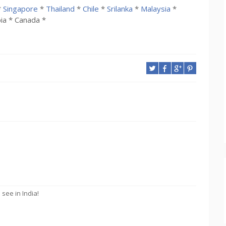
*
Singapore
*
Thailand
*
Chile
*
Srilanka
*
Malaysia
*
ia * Canada *
see in India!