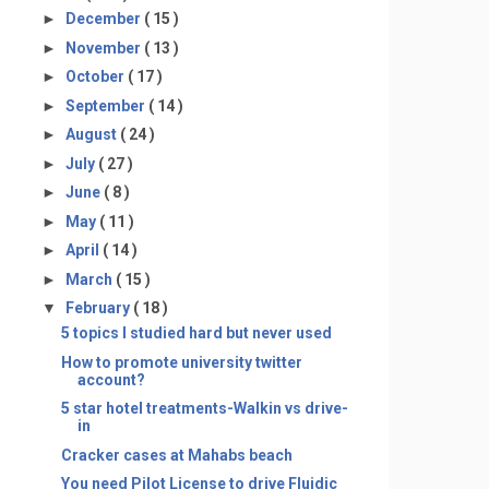
►
December
( 15 )
►
November
( 13 )
►
October
( 17 )
►
September
( 14 )
►
August
( 24 )
►
July
( 27 )
►
June
( 8 )
►
May
( 11 )
►
April
( 14 )
►
March
( 15 )
▼
February
( 18 )
5 topics I studied hard but never used
How to promote university twitter
account?
5 star hotel treatments-Walkin vs drive-
in
Cracker cases at Mahabs beach
You need Pilot License to drive Fluidic