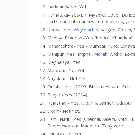
Jharkhand- Not Yet
Karnataka- Yes-Blr, Mysore, Udupi, Dandel
and so on but countless no of places, yet 
Kerala- Yes,
Wayanad
, Kasargod, Cochin, 
Madhya Pradesh- Yes (Indore, Khandwa)
Maharashtra- Yes - Mumbai, Pune, Lonaval
Manipur- Yes- Imphal,
Moreh
, Andro, Lokt
Meghalaya- Yes
Mizoram- Not Yet
Nagaland- Not Yet
Odisha- Yes, 2019- Bhubaneshwar,
Puri
a
Punjab- Yes (2014)
Rajasthan- Yes, Jaipur, Jaisalmer, Udaipur,
Sikkim- Not Yet.
Tamil Nadu- Yes (Chennai, Salem, Kolhi Hil
Rameshwaram, Madhurai, Tanjavore)
Tripura- Not Yet