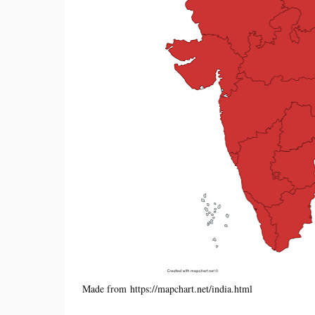
Made from https://mapchart.net/india.html