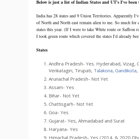
Below is just a list of Indian States and UT's I've been
India has 28 states and 9 Union Territories. Apparently I'v
of North and North east remain alien to me. So much for ca
states this year. (If I were to take White route or Saffro
I took green route which covered the states I'd already be
States
Andhra Pradesh- Yes. Hyderabad, Vizag, C
Venkatagiri, Tirupati,
Talakona
,
Gandikota
,
Arunachal Pradesh- Not Yet
Assam- Yes
Bihar- Not Yet
Chattisgarh- Not Yet
Goa- Yes
Gujarat- Yes, Ahmadabad and Surat
Haryana- Yes
Himachal Pradesh- Yes (2014, & 2020 Dh