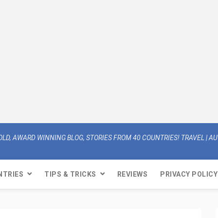
OLD, AWARD WINNING BLOG, STORIES FROM 40 COUNTRIES! TRAVEL | AUT
NTRIES
TIPS & TRICKS
REVIEWS
PRIVACY POLICY