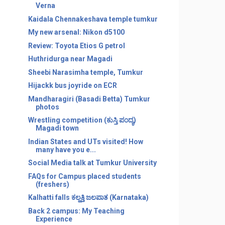
Verna
Kaidala Chennakeshava temple tumkur
My new arsenal: Nikon d5100
Review: Toyota Etios G petrol
Huthridurga near Magadi
Sheebi Narasimha temple, Tumkur
Hijackk bus joyride on ECR
Mandharagiri (Basadi Betta) Tumkur
photos
Wrestling competition (ಕುಸ್ತಿ ಪಂದ್ಯ)
Magadi town
Indian States and UTs visited! How
many have you e...
Social Media talk at Tumkur University
FAQs for Campus placed students
(freshers)
Kalhatti falls ಕಲ್ಹತ್ತಿ ಜಲಪಾತ (Karnataka)
Back 2 campus: My Teaching
Experience