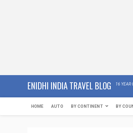
ENIDHI INDIA TRAVEL BLOG
16 YEAR 
HOME
AUTO
BY CONTINENT
BY COU