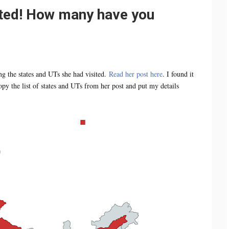
ited! How many have you
ng the states and UTs she had visited.
Read her post here
. I found it
py the list of states and UTs from her post and put my details