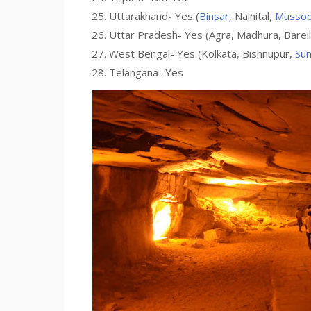
Uttarakhand- Yes (
Binsar
, Nainital,
Mussoo
Uttar Pradesh- Yes (Agra, Madhura, Bareily,
West Bengal- Yes (Kolkata, Bishnupur,
Su
Telangana- Yes