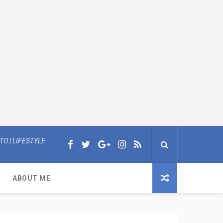
O | LIFESTYLE
ABOUT ME