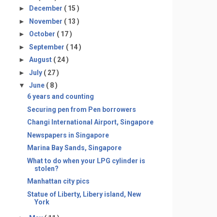
►
December
( 15 )
►
November
( 13 )
►
October
( 17 )
►
September
( 14 )
►
August
( 24 )
►
July
( 27 )
▼
June
( 8 )
6 years and counting
Securing pen from Pen borrowers
Changi International Airport, Singapore
Newspapers in Singapore
Marina Bay Sands, Singapore
What to do when your LPG cylinder is
stolen?
Manhattan city pics
Statue of Liberty, Libery island, New
York