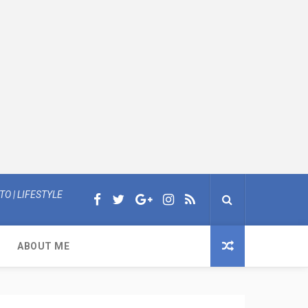
O | LIFESTYLE
ABOUT ME