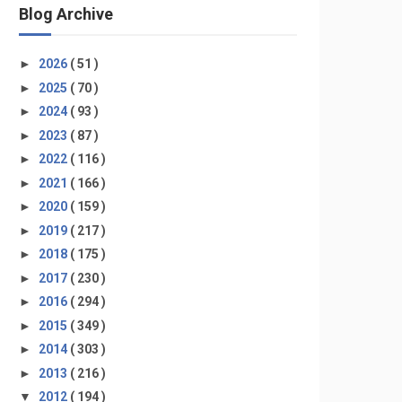
Blog Archive
►
2026
( 51 )
►
2025
( 70 )
►
2024
( 93 )
►
2023
( 87 )
►
2022
( 116 )
►
2021
( 166 )
►
2020
( 159 )
►
2019
( 217 )
►
2018
( 175 )
►
2017
( 230 )
►
2016
( 294 )
►
2015
( 349 )
►
2014
( 303 )
►
2013
( 216 )
▼
2012
( 194 )