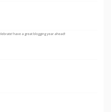
celebrate! have a great blogging year ahead!