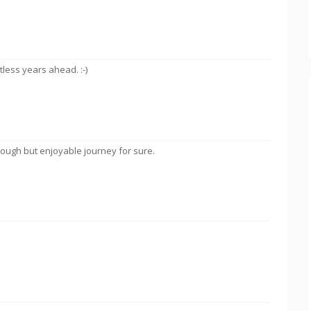
less years ahead. :-)
tough but enjoyable journey for sure.