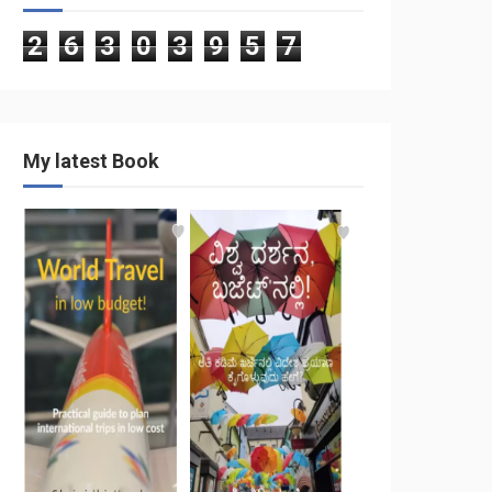
2
6
3
0
3
9
5
7
My latest Book