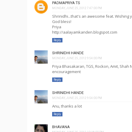
PADMAPRIYA TS
MONDAY, JUNE 25, 2012 7:47:00 PM
Shrinidhi...that's an awesome feat. Wishin
God bless!
Priya
http://aalayamkanden.blogspot.com
Reply
SHRINIDHI HANDE
MONDAY, JUNE 25, 2012 9:54:00 PM
Priya Bhasakaran, TGS, Rockon, Amit, Shah 
encouragement
Reply
SHRINIDHI HANDE
MONDAY, JUNE 25, 2012 9:54:00 PM
Anu, thanks a lot
Reply
BHAVANA