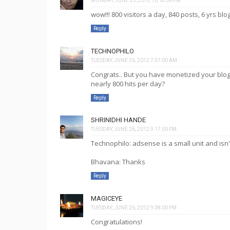
MONDAY, JUNE 25, 2012 10:18:00 PM
wow!!! 800 visitors a day, 840 posts, 6 yrs blo
Reply
TECHNOPHILO
TUESDAY, JUNE 26, 2012 7:57:00 AM
Congrats.. But you have monetized your blog
nearly 800 hits per day?
Reply
SHRINIDHI HANDE
TUESDAY, JUNE 26, 2012 9:17:00 PM
Technophilo: adsense is a small unit and isn'
Bhavana: Thanks
Reply
MAGICEYE
TUESDAY, JUNE 26, 2012 9:38:00 PM
Congratulations!