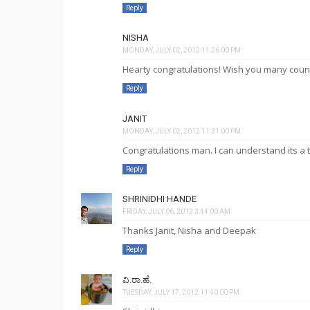
Reply
NISHA
MONDAY, JULY 02, 2012 11:26:00 PM
Hearty congratulations! Wish you many count
Reply
JANIT
MONDAY, JULY 02, 2012 11:31:00 PM
Congratulations man. I can understand its a 
Reply
SHRINIDHI HANDE
FRIDAY, JULY 06, 2012 3:44:00 AM
Thanks Janit, Nisha and Deepak
Reply
ವಿ.ರಾ.ಹೆ.
TUESDAY, JULY 17, 2012 11:40:00 PM