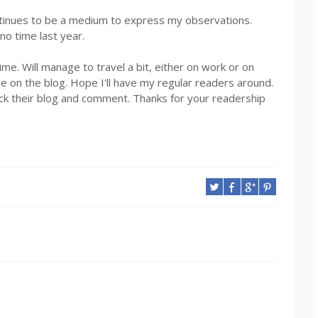
ntinues to be a medium to express my observations.
no time last year.
e. Will manage to travel a bit, either on work or on
e on the blog. Hope I'll have my regular readers around.
back their blog and comment. Thanks for your readership