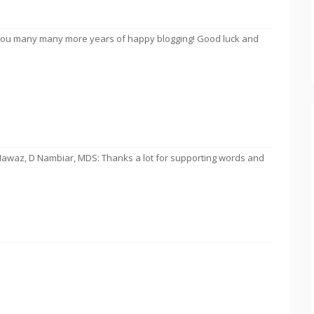
g you many many more years of happy blogging! Good luck and
Nawaz, D Nambiar, MDS: Thanks a lot for supporting words and