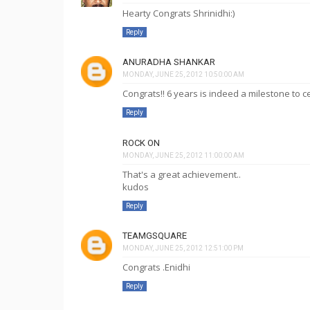
Hearty Congrats Shrinidhi:)
Reply
ANURADHA SHANKAR
MONDAY, JUNE 25, 2012 10:50:00 AM
Congrats!! 6 years is indeed a milestone to 
Reply
ROCK ON
MONDAY, JUNE 25, 2012 11:00:00 AM
That's a great achievement..
kudos
Reply
TEAMGSQUARE
MONDAY, JUNE 25, 2012 12:51:00 PM
Congrats .Enidhi
Reply