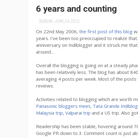
6 years and counting
SUNDAY, JUNE 24, 2012
On 22nd May 2006,
the first post of this blog
wa
years. I've been too preoccupied to realize tha
anniversary on Indiblogger and it struck me th
around...
Overall the blogging is going on at a steady pha
has been relatively less. The blog has about 84
averaging 4 posts per week. Most of the posts 
reviews.
Activities related to blogging which are worth me
Panasonic bloggers meet
,
Tata Grande Indiblo
Malaysia trip
,
Valparai trip
and a US trip. Also go
Readership has been stable, hovering around 700
Google PR down to 3. Comment count is just ab