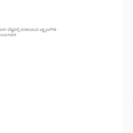
ುರ್ಗ ಬೆಟ್ಟದಲ್ಲಿ ದನಕಾಯುವ ಲಕ್ಷ್ಮಣಗೌಡ -
post.html