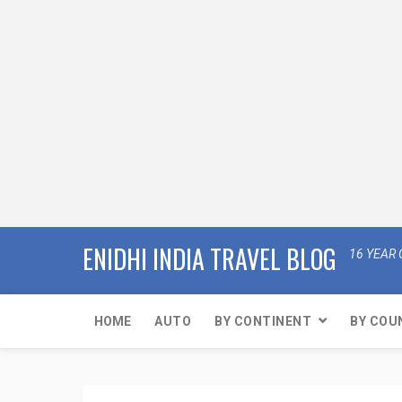
ENIDHI INDIA TRAVEL BLOG
16 YEAR 
HOME
AUTO
BY CONTINENT
BY COU