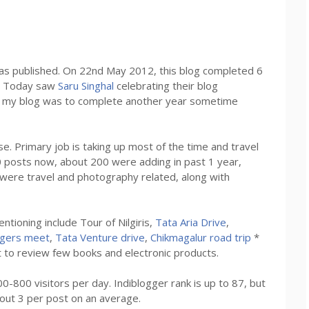
s published. On 22nd May 2012, this blog completed 6
t. Today saw
Saru Singhal
celebrating their blog
at my blog was to complete another year sometime
se. Primary job is taking up most of the time and travel
0 posts now, about 200 were adding in past 1 year,
were travel and photography related, along with
ntioning include Tour of Nilgiris,
Tata Aria Drive
,
ggers meet
,
Tata Venture drive
,
Chikmagalur road trip
*
t to review few books and electronic products.
-800 visitors per day. Indiblogger rank is up to 87, but
out 3 per post on an average.