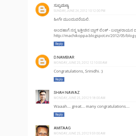
ಸುಬ್ರಮಣ್ಯ
SUNDAY, JUNE 24, 2012 10:12:00 PM
ಹೀಗೇ ಮುಂದುವರೆಯಲಿ.
ಅಂದಹಾಗೆ ನನ್ನ ಇತ್ತೀಚಿನ ಬ್ಲಾಗ್ ಲಿಂಕ್ - ಬಲ್ಲಾಳರಾಯನ ದ
http://machikoppa.blogspot.in/2012/05/blog-
Reply
D.NAMBIAR
MONDAY, JUNE 25, 2012 12:10:00 AM
Congratulations, Srinidhi. :)
Reply
SHAH NAWAZ
MONDAY, JUNE 25, 2012 9:18:00 AM
Waaah.... great.... many congratulations....
Reply
AMITAAG
MONDAY, JUNE 25, 2012 9:59:00 AM