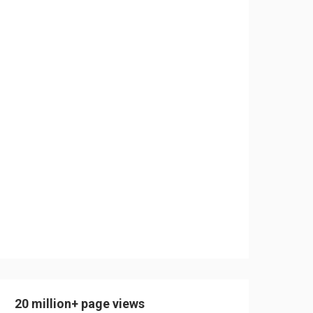
20 million+ page views