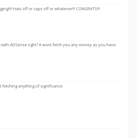
gging!!!! Hats off or caps off or whatever!!! CONGRATS!!!
 with ADSense right? It wont fetch you any money as you have
t fetching anything of significance