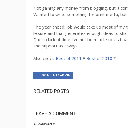
Not gaining any money from blogging, but it co
Wanted to write something for print media, but 
The year ahead: Job would take up most of my tim
leisure and that generates enough ideas to shar
Due to lack of time I've not been able to visit 
and support as always.
Also check:
Best of 2011
*
Best of 2010
*
BLOGGING AND ADMIN
RELATED POSTS
LEAVE A COMMENT
18 comments: