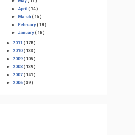
►
May
( 11 )
►
April
( 14 )
►
March
( 15 )
►
February
( 18 )
►
January
( 18 )
►
2011
( 178 )
►
2010
( 133 )
►
2009
( 105 )
►
2008
( 139 )
►
2007
( 141 )
►
2006
( 39 )