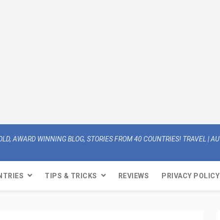
OLD, AWARD WINNING BLOG, STORIES FROM 40 COUNTRIES! TRAVEL | AUT
NTRIES
TIPS & TRICKS
REVIEWS
PRIVACY POLICY