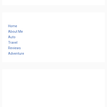
Home
About Me
Auto
Travel
Reviews
Adventure