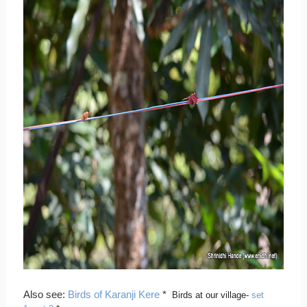
Also see:
Birds of Karanji Kere
*
Birds at our village-
set