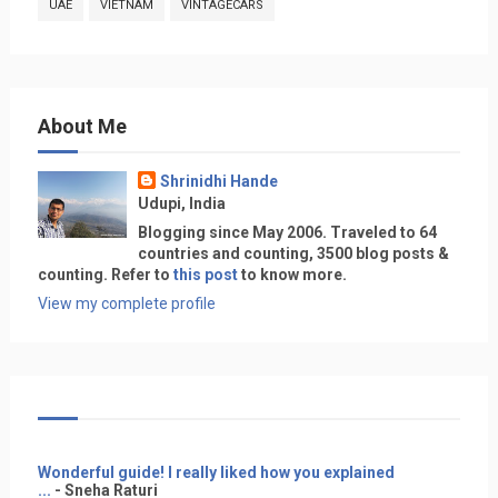
UAE
VIETNAM
VINTAGECARS
About Me
Shrinidhi Hande
Udupi, India
Blogging since May 2006. Traveled to 64
countries and counting, 3500 blog posts &
counting. Refer to
this post
to know more.
View my complete profile
Wonderful guide! I really liked how you explained
...
- Sneha Raturi