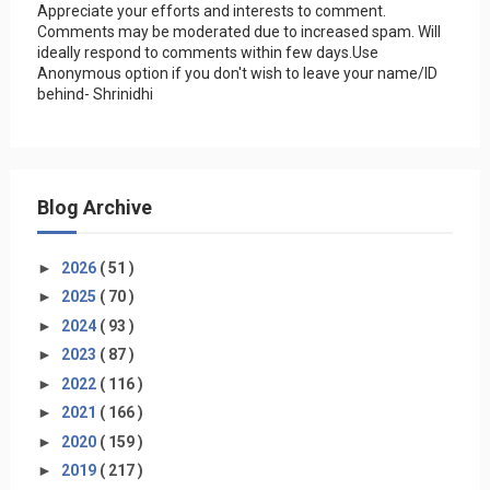
Appreciate your efforts and interests to comment.
Comments may be moderated due to increased spam. Will
ideally respond to comments within few days.Use
Anonymous option if you don't wish to leave your name/ID
behind- Shrinidhi
Blog Archive
►
2026
( 51 )
►
2025
( 70 )
►
2024
( 93 )
►
2023
( 87 )
►
2022
( 116 )
►
2021
( 166 )
►
2020
( 159 )
►
2019
( 217 )