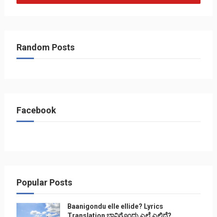
Random Posts
Facebook
Popular Posts
Baanigondu elle ellide? Lyrics
Translation ಬಾನಿಗೊ೦ದು ಎಲ್ಲೆ ಎಲ್ಲಿದೆ?