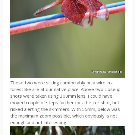
These two were sitting comfortably on a wire in a
forest like are at our native place. Above two closeup
shots were taken using 300mm lens. I could have
moved couple of steps further for a better shot, but
risked alerting the skimmers. With 55mm, below was
the maximum zoom possible, which obviously is not
enough and not interesting.