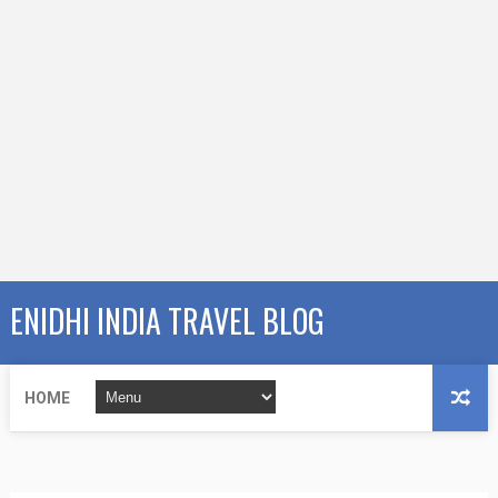
ENIDHI INDIA TRAVEL BLOG
HOME