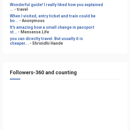
Wonderful guide! I really liked how you explained
...
- travel
When I visited, entry ticket and train could be
bo...
- Anonymous
It's amazing how a small change in passport
st...
- Mensense.Life
you can directly travel. But usually it is
cheaper...
- Shrinidhi Hande
Followers-360 and counting