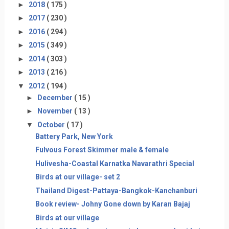
►
2018
( 175 )
►
2017
( 230 )
►
2016
( 294 )
►
2015
( 349 )
►
2014
( 303 )
►
2013
( 216 )
▼
2012
( 194 )
►
December
( 15 )
►
November
( 13 )
▼
October
( 17 )
Battery Park, New York
Fulvous Forest Skimmer male & female
Hulivesha-Coastal Karnatka Navarathri Special
Birds at our village- set 2
Thailand Digest-Pattaya-Bangkok-Kanchanburi
Book review- Johny Gone down by Karan Bajaj
Birds at our village