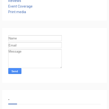
Reviews
Event Coverage
Print media
.