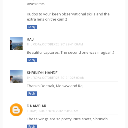
awesome.
Kudos to your keen observational skills and the
extra lens on the cam :)
Reply
RAJ
THURSDAY, OCTOBER 25, 2012 9:41:00 AM
Beautiful captures. The second one was magical! :)
Reply
SHRINIDHI HANDE
THURSDAY, OCTOBER 25, 2012 10:28:00 AM
Thanks Deepak, Meoww and Raj
Reply
D.NAMBIAR
FRIDAY, OCTOBER 26, 2012 6:08:00 AM
Those wings are so pretty. Nice shots, Shrinidhi.
Reply