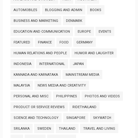
AUTOMOBILES
BLOGGING AND ADMIN
BOOKS
BUSINESS AND MARKETING
DENMARK
EDUCATION AND COMMUNICATION
EUROPE
EVENTS
FEATURED
FINANCE
FOOD
GERMANY
HUMAN RELATIONS AND PEOPLE
HUMOR AND LAUGHTER
INDONESIA
INTERNATIONAL
JAPAN
KANNADA AND KARNATAKA
MAINSTREAM MEDIA
MALAYSIA
NEWS MEDIA AND CREATIVITY
PERSONAL AND MISC
PHILIPPINES
PHOTOS AND VIDEOS
PRODUCT OR SERVICE REVIEWS
RIDETHAILAND
SCIENCE AND TECHNOLOGY
SINGAPORE
SKYWATCH
SRILANKA
SWEDEN
THAILAND
TRAVEL AND LIVING