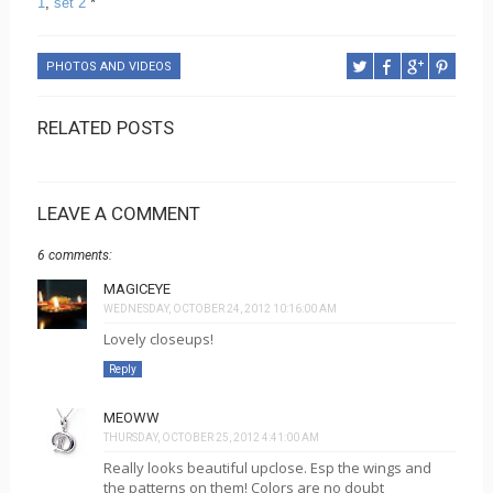
1
,
set 2
*
PHOTOS AND VIDEOS
RELATED POSTS
LEAVE A COMMENT
6 comments:
MAGICEYE
WEDNESDAY, OCTOBER 24, 2012 10:16:00 AM
Lovely closeups!
Reply
MEOWW
THURSDAY, OCTOBER 25, 2012 4:41:00 AM
Really looks beautiful upclose. Esp the wings and
the patterns on them! Colors are no doubt