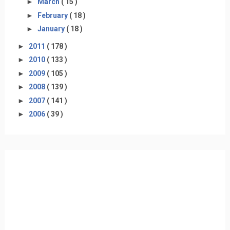
►
March
( 15 )
►
February
( 18 )
►
January
( 18 )
►
2011
( 178 )
►
2010
( 133 )
►
2009
( 105 )
►
2008
( 139 )
►
2007
( 141 )
►
2006
( 39 )