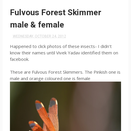
Fulvous Forest Skimmer
male & female
WEDNESDAY, OCTOBER 24, 2012
Happened to click photos of these insects- I didn't
know their names until Vivek Yadav identified them on
facebook.
These are Fulvous Forest Skimmers. The Pinkish one is
male and orange coloured one is female