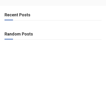
Recent Posts
Random Posts