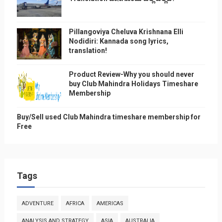
Pillangoviya Cheluva Krishnana Elli
Nodidiri: Kannada song lyrics,
translation!
Product Review-Why you should never
buy Club Mahindra Holidays Timeshare
Membership
Buy/Sell used Club Mahindra timeshare membership for
Free
Tags
ADVENTURE
AFRICA
AMERICAS
ANALYSIS AND STRATEGY
ASIA
AUSTRALIA