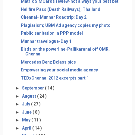
Matrix SIMCards review-not always your best bet
Hellfire Pass (Death Railways), Thailand
Chennai- Munnar Roadtrip: Day 2
Plagiarism; UBM Ad agency copies my photo
Public sanitation in PPP model
Munnar travelogue-Day 1
Birds on the powerline-Pallikaranai off OMR,
Chennai
Mercedes Benz Bclass pics
Empowering your social media agency
TEDxChennai 2012 excerpts part 1
►
September
( 14 )
►
August
( 24 )
►
July
( 27 )
►
June
( 8 )
►
May
( 11 )
►
April
( 14 )