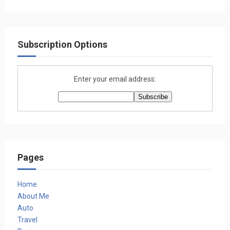
Subscription Options
Enter your email address:
Pages
Home
About Me
Auto
Travel