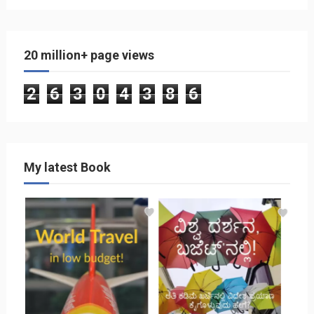
20 million+ page views
2
6
3
0
4
3
8
6
My latest Book