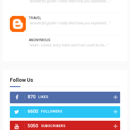
"wonderful guide! i really liked how you explained ..."
TRAVEL
"wonderful guide! i really liked how you explained ..."
ANONYMOUS
"when i visited, entry ticket and train could be bo..."
Follow Us
870
LIKES
6600
FOLLOWERS
5050
SUBSCRIBERS