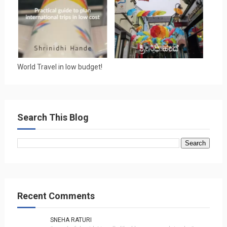
World Travel in low budget!
Search This Blog
Recent Comments
SNEHA RATURI