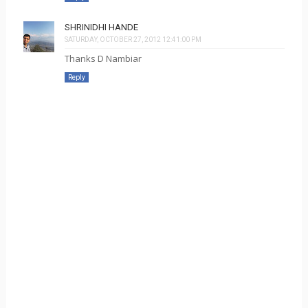
SHRINIDHI HANDE
SATURDAY, OCTOBER 27, 2012 12:41:00 PM
Thanks D Nambiar
Reply