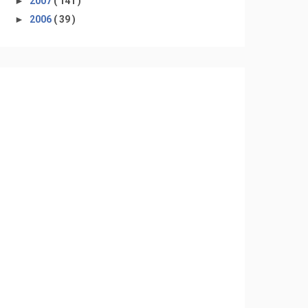
►
2007
( 141 )
►
2006
( 39 )