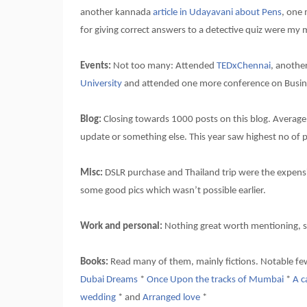
another kannada
article in Udayavani about Pens
, one
for giving correct answers to a detective quiz were my 
Events:
Not too many: Attended
TEDxChennai
, anothe
University
and attended one more conference on Busin
Blog:
Closing towards 1000 posts on this blog. Average vi
update or something else. This year saw highest no of 
Misc:
DSLR purchase and Thailand trip were the expensiv
some good pics which wasn’t possible earlier.
Work and personal:
Nothing great worth mentioning, s
Books:
Read many of them, mainly fictions. Notable f
Dubai Dreams
*
Once Upon the tracks of Mumbai
*
A c
wedding
* and
Arranged love
*