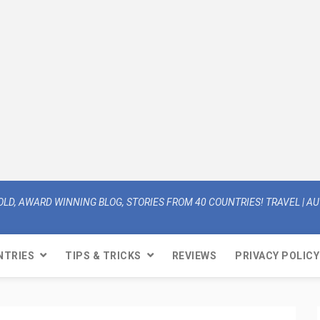
OLD, AWARD WINNING BLOG, STORIES FROM 40 COUNTRIES! TRAVEL | AUT
NTRIES
TIPS & TRICKS
REVIEWS
PRIVACY POLICY