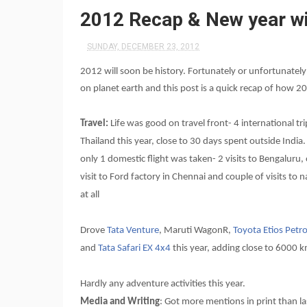
2012 Recap & New year w
SUNDAY, DECEMBER 23, 2012
2012 will soon be history. Fortunately or unfortunatel
on planet earth and this post is a quick recap of how 
Travel:
Life was good on travel front- 4 international tr
Thailand this year, close to 30 days spent outside Indi
only 1 domestic flight was taken- 2 visits to Bengaluru,
visit to Ford factory in Chennai and couple of visits to n
at all
Drove
Tata Venture
, Maruti WagonR,
Toyota Etios Petro
and
Tata Safari EX 4x4
this year, adding close to 6000 k
Hardly any adventure activities this year.
Media and Writing
: Got more mentions in print than la