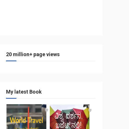
20 million+ page views
My latest Book