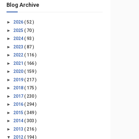
Blog Archive
►
2026
( 52 )
►
2025
( 70 )
►
2024
( 93 )
►
2023
( 87 )
►
2022
( 116 )
►
2021
( 166 )
►
2020
( 159 )
►
2019
( 217 )
►
2018
( 175 )
►
2017
( 230 )
►
2016
( 294 )
►
2015
( 349 )
►
2014
( 303 )
►
2013
( 216 )
▼
2012
( 194 )