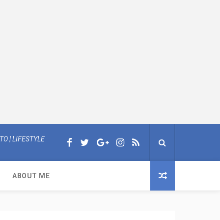
O | LIFESTYLE
ABOUT ME