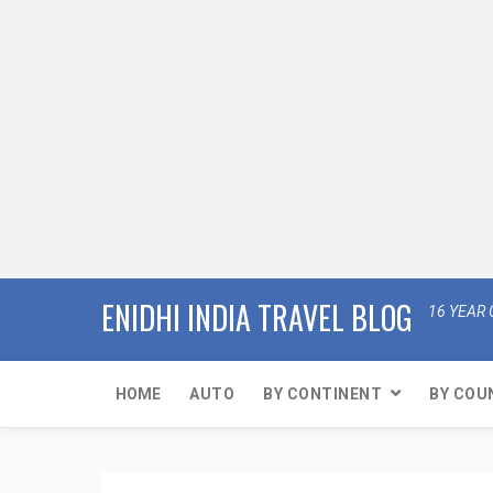
ENIDHI INDIA TRAVEL BLOG
16 YEAR 
HOME
AUTO
BY CONTINENT
BY COU