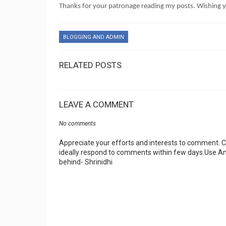
Thanks for your patronage reading my posts. Wishing
BLOGGING AND ADMIN
RELATED POSTS
LEAVE A COMMENT
No comments
Appreciate your efforts and interests to comment.
ideally respond to comments within few days.Use An
behind- Shrinidhi