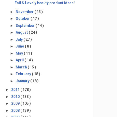
Fail & Lovely beauty product ideas!
►
November
( 13 )
►
October
( 17 )
►
September
( 14 )
►
August
( 24 )
►
July
( 27 )
►
June
( 8 )
►
May
( 11 )
►
April
( 14 )
►
March
( 15 )
►
February
( 18 )
►
January
( 18 )
►
2011
( 178 )
►
2010
( 133 )
►
2009
( 105 )
►
2008
( 139 )