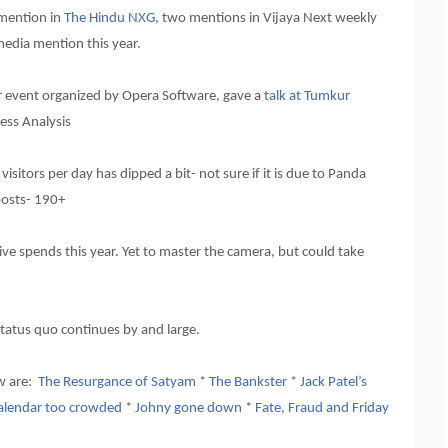
 mention in
The Hindu NXG
, two mentions in Vijaya Next weekly
media mention this year.
r event organized by Opera Software, gave a
talk at Tumkur
ess Analysis
sitors per day has dipped a bit- not sure if it is due to Panda
posts- 190+
e spends this year. Yet to master the camera, but could take
tatus quo continues by and large.
ew are:
The Resurgance of Satyam
*
The Bankster * Jack Patel’s
alendar too crowded
*
Johny gone down
*
Fate, Fraud and Friday