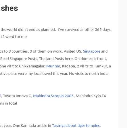
ishes
y the world didn't end as planned. I’ve survived another 365 days
2012 went for me
ips to 3 countries, 3 of them on work. Visited US,
Singapore
and
a. Read Singapore Posts, Thailand Posts here. On domestic front,
 one visit to Chikkamagalur,
Munnar
, Kadapa, 2 visits to Tumkur, a
ative place were my local travel this year. No visits to north India
l
, Toyota Innova G,
Mahindra Scorpio 2005
, Mahindra Xylo E4
ms in total
st year. One Kannada article in
Taranga about tiger temples
,