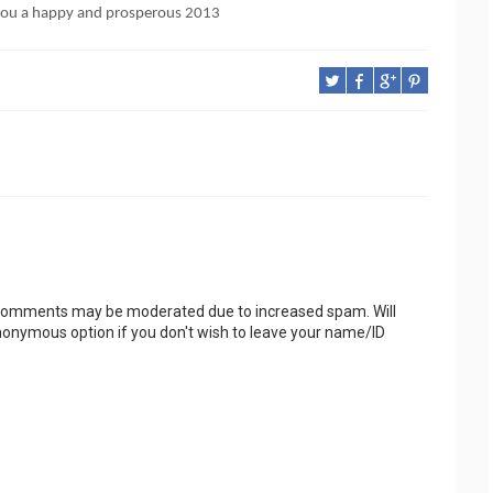
 you a happy and prosperous 2013
 Comments may be moderated due to increased spam. Will
onymous option if you don't wish to leave your name/ID