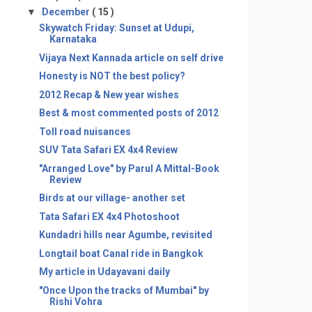
▼
December
( 15 )
Skywatch Friday: Sunset at Udupi,
Karnataka
Vijaya Next Kannada article on self drive
Honesty is NOT the best policy?
2012 Recap & New year wishes
Best & most commented posts of 2012
Toll road nuisances
SUV Tata Safari EX 4x4 Review
"Arranged Love" by Parul A Mittal-Book
Review
Birds at our village- another set
Tata Safari EX 4x4 Photoshoot
Kundadri hills near Agumbe, revisited
Longtail boat Canal ride in Bangkok
My article in Udayavani daily
"Once Upon the tracks of Mumbai" by
Rishi Vohra