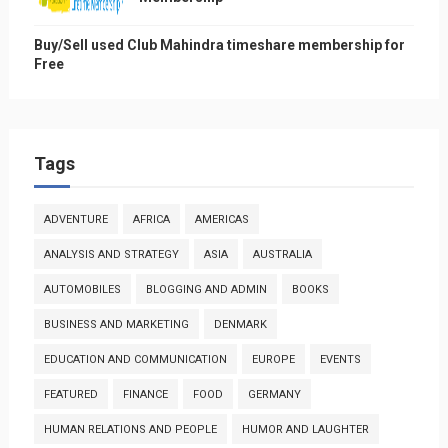
Buy/Sell used Club Mahindra timeshare membership for
Free
Tags
ADVENTURE
AFRICA
AMERICAS
ANALYSIS AND STRATEGY
ASIA
AUSTRALIA
AUTOMOBILES
BLOGGING AND ADMIN
BOOKS
BUSINESS AND MARKETING
DENMARK
EDUCATION AND COMMUNICATION
EUROPE
EVENTS
FEATURED
FINANCE
FOOD
GERMANY
HUMAN RELATIONS AND PEOPLE
HUMOR AND LAUGHTER