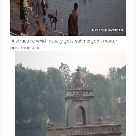
A structure which usually gets submerged in water
post monsoon.