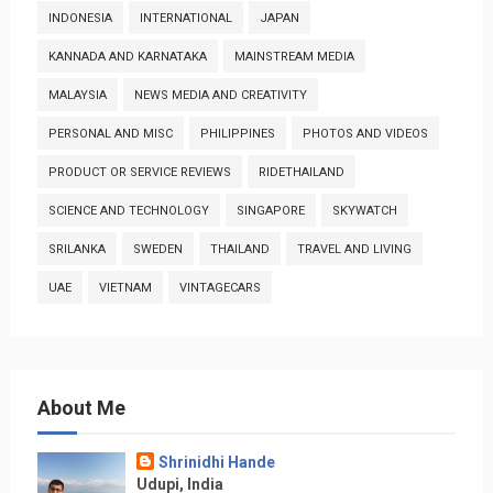
INDONESIA
INTERNATIONAL
JAPAN
KANNADA AND KARNATAKA
MAINSTREAM MEDIA
MALAYSIA
NEWS MEDIA AND CREATIVITY
PERSONAL AND MISC
PHILIPPINES
PHOTOS AND VIDEOS
PRODUCT OR SERVICE REVIEWS
RIDETHAILAND
SCIENCE AND TECHNOLOGY
SINGAPORE
SKYWATCH
SRILANKA
SWEDEN
THAILAND
TRAVEL AND LIVING
UAE
VIETNAM
VINTAGECARS
About Me
Shrinidhi Hande
Udupi, India