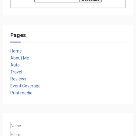
Pages
Home
About Me
Auto
Travel
Reviews
Event Coverage
Print media