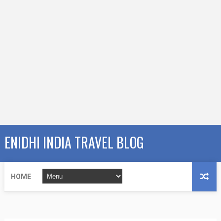
ENIDHI INDIA TRAVEL BLOG
HOME