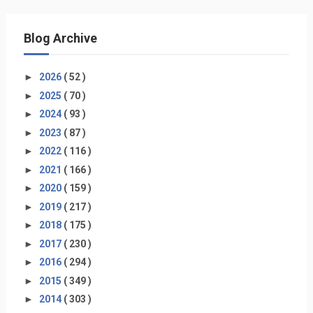
Blog Archive
►
2026
( 52 )
►
2025
( 70 )
►
2024
( 93 )
►
2023
( 87 )
►
2022
( 116 )
►
2021
( 166 )
►
2020
( 159 )
►
2019
( 217 )
►
2018
( 175 )
►
2017
( 230 )
►
2016
( 294 )
►
2015
( 349 )
►
2014
( 303 )