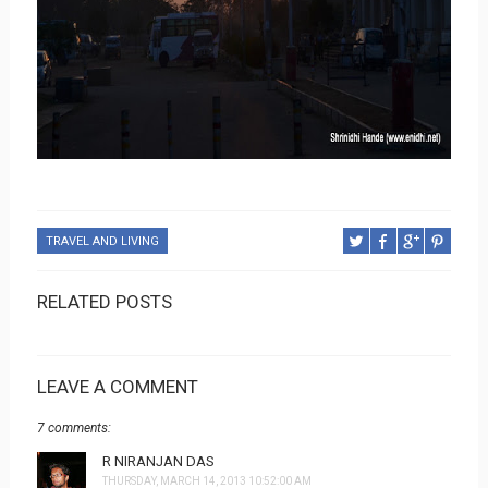
TRAVEL AND LIVING
RELATED POSTS
LEAVE A COMMENT
7 comments:
R NIRANJAN DAS
THURSDAY, MARCH 14, 2013 10:52:00 AM