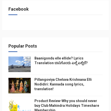
Facebook
Popular Posts
Baanigondu elle ellide? Lyrics
Translation ಬಾನಿಗೊ೦ದು ಎಲ್ಲೆ ಎಲ್ಲಿದೆ?
Pillangoviya Cheluva Krishnana Elli
Nodidiri: Kannada song lyrics,
translation!
Product Review-Why you should never
buy Club Mahindra Holidays Timeshare
Membership