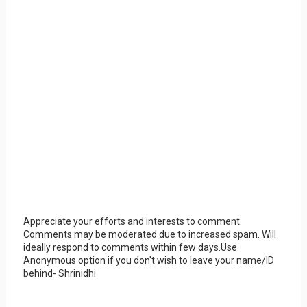
Appreciate your efforts and interests to comment.
Comments may be moderated due to increased spam. Will
ideally respond to comments within few days.Use
Anonymous option if you don't wish to leave your name/ID
behind- Shrinidhi