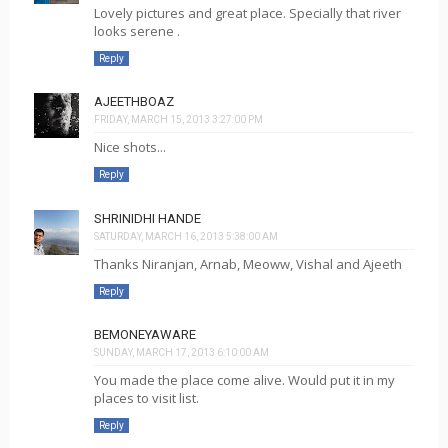
Lovely pictures and great place. Specially that river
looks serene .
Reply
AJEETHBOAZ
FRIDAY, MARCH 15, 2013 3:27:00 PM
Nice shots...
Reply
SHRINIDHI HANDE
SATURDAY, MARCH 16, 2013 5:38:00 AM
Thanks Niranjan, Arnab, Meoww, Vishal and Ajeeth
Reply
BEMONEYAWARE
SUNDAY, MARCH 17, 2013 6:10:00 AM
You made the place come alive. Would put it in my
places to visit list.
Reply