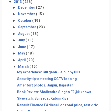
▼
2013
( 216 )
►
December
( 27 )
►
November
( 15 )
►
October
( 19 )
►
September
( 23 )
►
August
( 18 )
►
July
( 13 )
►
June
( 17 )
►
May
( 18 )
►
April
( 20 )
▼
March
( 16 )
My experience: Gurgaon-Jaipur by Bus
Security tip-detecting CCTV looping
Amer fort photos, Jaipur, Rajastan
Book Review: Shailendra Singh's F?@k knows
Skywatch: Sunset at Kabini River
Renault Fluence E4 diesel-on road price, test driv...