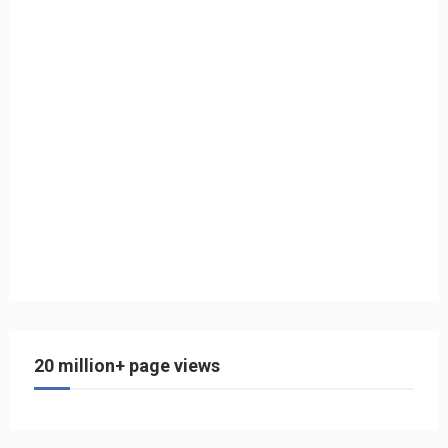
20 million+ page views