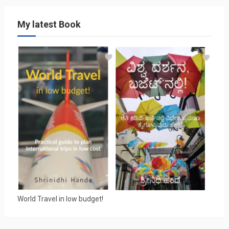
My latest Book
World Travel in low budget!