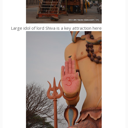
Large idol of lord Shiva is a key attraction here