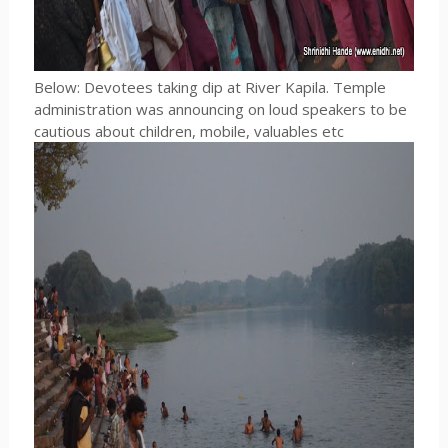
Below: Devotees taking dip at River Kapila. Temple
administration was announcing on loud speakers to be
cautious about children, mobile, valuables etc