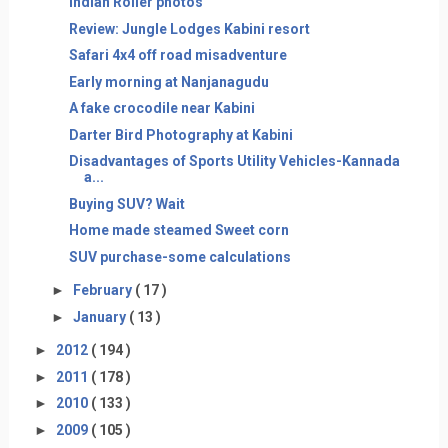
Indian Roller photos
Review: Jungle Lodges Kabini resort
Safari 4x4 off road misadventure
Early morning at Nanjanagudu
A fake crocodile near Kabini
Darter Bird Photography at Kabini
Disadvantages of Sports Utility Vehicles-Kannada
a...
Buying SUV? Wait
Home made steamed Sweet corn
SUV purchase-some calculations
►
February
( 17 )
►
January
( 13 )
►
2012
( 194 )
►
2011
( 178 )
►
2010
( 133 )
►
2009
( 105 )