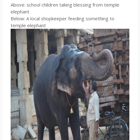
Above: school children taking blessing from temple
elephant
Below: A local shopkeeper feeding something to
temple elephant