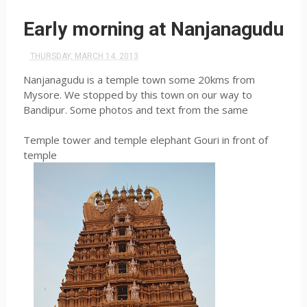
Early morning at Nanjanagudu
THURSDAY, MARCH 14, 2013
Nanjanagudu is a temple town some 20kms from
Mysore. We stopped by this town on our way to
Bandipur. Some photos and text from the same
Temple tower and temple elephant Gouri in front of
temple