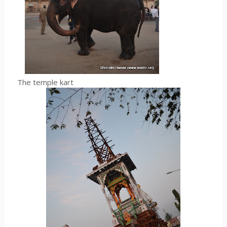
The temple kart