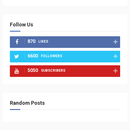
Follow Us
870
LIKES
6600
FOLLOWERS
5050
SUBSCRIBERS
Random Posts