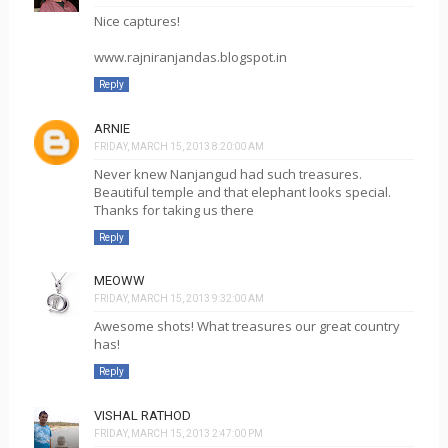
Nice captures!
www.rajniranjandas.blogspot.in
Reply
ARNIE
FRIDAY, MARCH 15, 2013 8:20:00 AM
Never knew Nanjangud had such treasures.
Beautiful temple and that elephant looks special.
Thanks for taking us there
Reply
MEOWW
FRIDAY, MARCH 15, 2013 9:32:00 AM
Awesome shots! What treasures our great country
has!
Reply
VISHAL RATHOD
FRIDAY, MARCH 15, 2013 2:47:00 PM