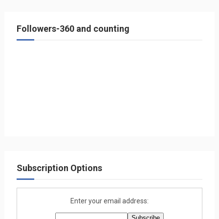
Followers-360 and counting
Subscription Options
Enter your email address: