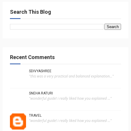
Search This Blog
Recent Comments
SDIVYASHREE
"this was a very practical and balanced explanation..."
SNEHA RATURI
"wonderful guide! i really liked how you explained ..."
TRAVEL
"wonderful guide! i really liked how you explained ..."