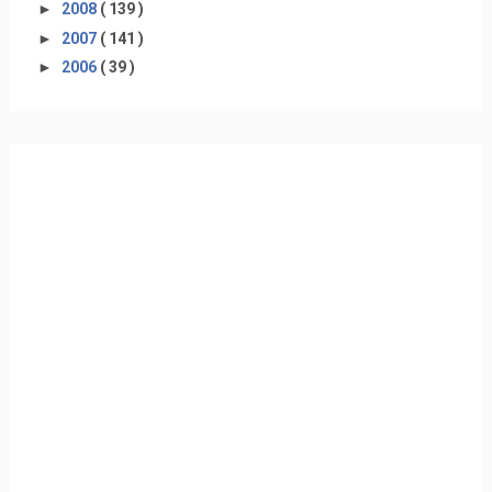
►
2008
( 139 )
►
2007
( 141 )
►
2006
( 39 )