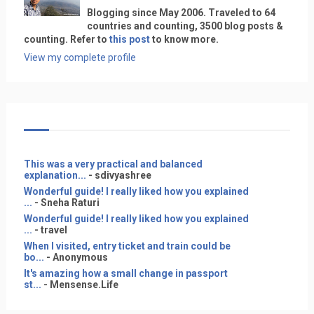
Blogging since May 2006. Traveled to 64
countries and counting, 3500 blog posts &
counting. Refer to
this post
to know more.
View my complete profile
This was a very practical and balanced
explanation...
- sdivyashree
Wonderful guide! I really liked how you explained
...
- Sneha Raturi
Wonderful guide! I really liked how you explained
...
- travel
When I visited, entry ticket and train could be
bo...
- Anonymous
It's amazing how a small change in passport
st...
- Mensense.Life