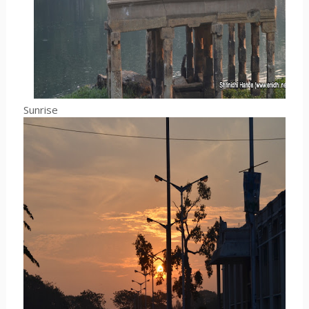
Sunrise