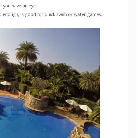
f you have an eye.
p enough, is good for quick swim or water games.