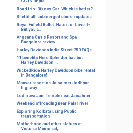
CCTV imple...
Road trip- Bike vs Car: Which is better?
Shettihalli submerged church updates
Royal Enfield Bullet: Hate it or Love it-
But you c...
Angsana Oasis Resort and Spa
Bangalore review
Harley Davidson India Street 750 FAQs
11 benefits Hero Splendor has but
Harley Davidson ...
WickedRide Harley Davidson bike rental
in Bangalore!
Manvar resort on Jaisalmer Jodhpur
highway
Lodhruva Jain Temple near Jaisalmer
Weekend offroading near Palar river
Exploring Kolkata using Public
transportation
Motherhood and other statues at
Victoria Memorial,...