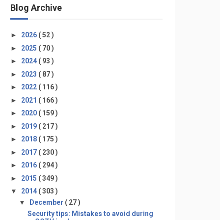
Blog Archive
►
2026
( 52 )
►
2025
( 70 )
►
2024
( 93 )
►
2023
( 87 )
►
2022
( 116 )
►
2021
( 166 )
►
2020
( 159 )
►
2019
( 217 )
►
2018
( 175 )
►
2017
( 230 )
►
2016
( 294 )
►
2015
( 349 )
▼
2014
( 303 )
▼
December
( 27 )
Security tips: Mistakes to avoid during