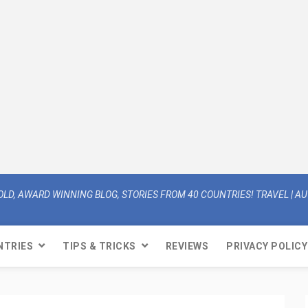
OLD, AWARD WINNING BLOG, STORIES FROM 40 COUNTRIES! TRAVEL | AUT
NTRIES
TIPS & TRICKS
REVIEWS
PRIVACY POLICY