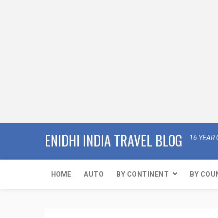
ENIDHI INDIA TRAVEL BLOG
16 YEAR 
HOME
AUTO
BY CONTINENT
BY COU