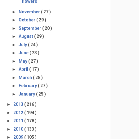
flowers
►
November
( 27 )
►
October
( 29 )
►
September
( 20 )
►
August
( 29 )
►
July
( 24 )
►
June
( 23 )
►
May
( 27 )
►
April
( 17 )
►
March
( 28 )
►
February
( 27 )
►
January
( 25 )
►
2013
( 216 )
►
2012
( 194 )
►
2011
( 178 )
►
2010
( 133 )
►
2009
( 105 )