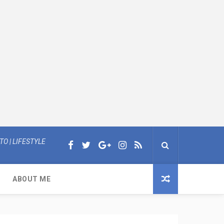
O | LIFESTYLE
ABOUT ME