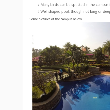
Many birds can be spotted in the campus i
Well shaped pool, though not long or dee
Some pictures of the campus below