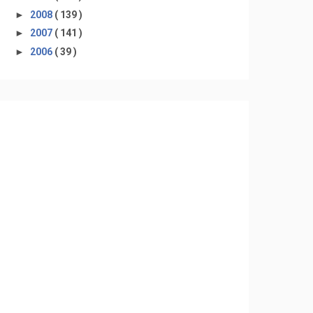
►
2008
( 139 )
►
2007
( 141 )
►
2006
( 39 )