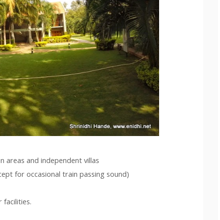
n areas and independent villas
cept for occasional train passing sound)
acilities.