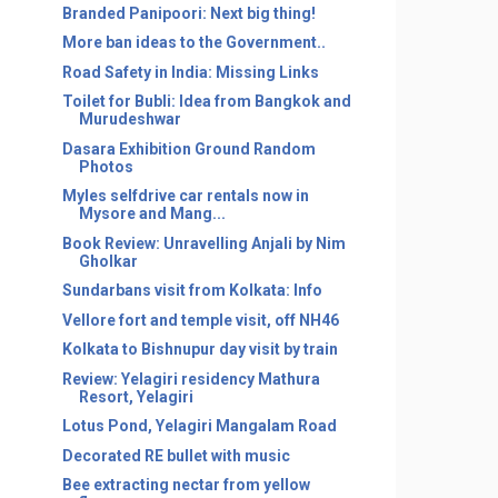
Branded Panipoori: Next big thing!
More ban ideas to the Government..
Road Safety in India: Missing Links
Toilet for Bubli: Idea from Bangkok and
Murudeshwar
Dasara Exhibition Ground Random
Photos
Myles selfdrive car rentals now in
Mysore and Mang...
Book Review: Unravelling Anjali by Nim
Gholkar
Sundarbans visit from Kolkata: Info
Vellore fort and temple visit, off NH46
Kolkata to Bishnupur day visit by train
Review: Yelagiri residency Mathura
Resort, Yelagiri
Lotus Pond, Yelagiri Mangalam Road
Decorated RE bullet with music
Bee extracting nectar from yellow