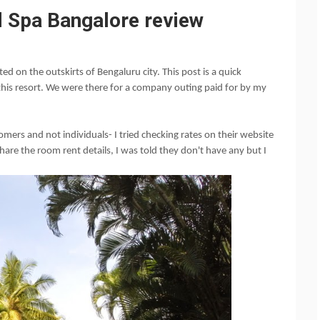
 Spa Bangalore review
ed on the outskirts of Bengaluru city. This post is a quick
this resort. We were there for a company outing paid for by my
ers and not individuals- I tried checking rates on their website
 share the room rent details, I was told they don't have any but I