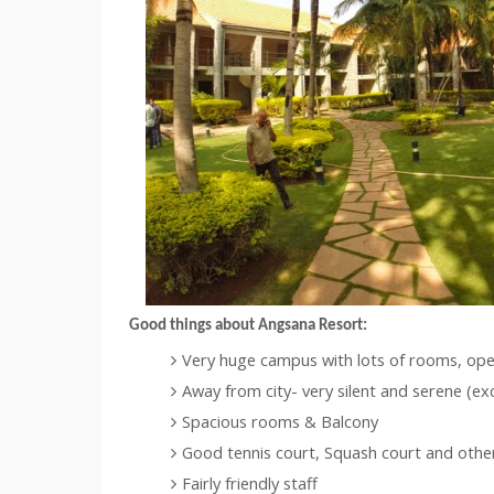
Good things about
Angsana
Resort:
Very huge campus with lots of rooms, ope
Away from city- very silent and serene (ex
Spacious rooms & Balcony
Good tennis court, Squash court and other f
Fairly friendly staff