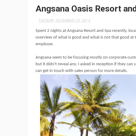
Angsana Oasis Resort and
TUESDAY, DECEMBER 23, 2014
Spent 2 nights at
Angsana
Resort and Spa recently, locat
overview of what is good and what is not that good at 
employer.
Angsana seem to be focusing mostly on corporate custom
but it didn't reveal any. I asked in reception if they can
can get in touch with sales person for more details.