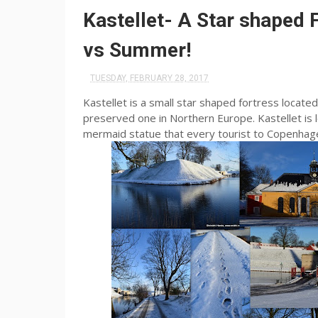
Kastellet- A Star shaped
vs Summer!
TUESDAY, FEBRUARY 28, 2017
Kastellet is a small star shaped fortress locate
preserved one in Northern Europe. Kastellet is lo
mermaid statue that every tourist to Copenhag