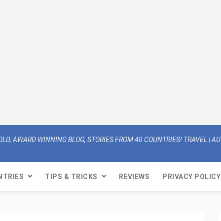
OLD, AWARD WINNING BLOG, STORIES FROM 40 COUNTRIES! TRAVEL | AUT
NTRIES
TIPS & TRICKS
REVIEWS
PRIVACY POLICY