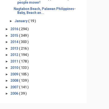
people mover!
Nagtabon Beach, Palawan Philippines-
Baby, Beach an...
►
January
( 19 )
►
2016
( 294 )
►
2015
( 349 )
►
2014
( 303 )
►
2013
( 216 )
►
2012
( 194 )
►
2011
( 178 )
►
2010
( 133 )
►
2009
( 105 )
►
2008
( 139 )
►
2007
( 141 )
►
2006
( 39 )