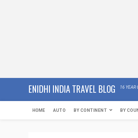
ENIDHI INDIA TRAVEL BLOG
16 YEAR 
HOME
AUTO
BY CONTINENT
BY COU