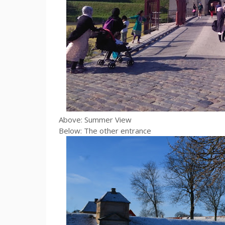
Above: Summer View
Below: The other entrance