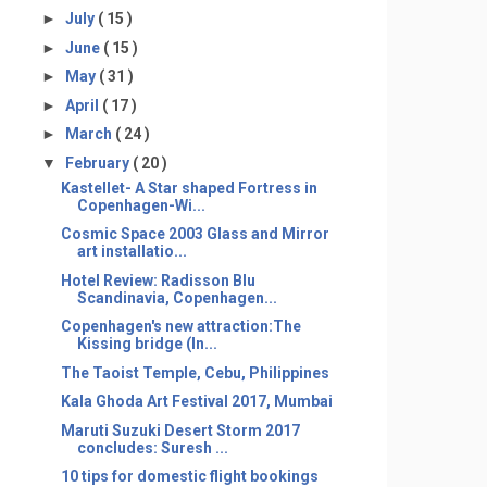
►
July
( 15 )
►
June
( 15 )
►
May
( 31 )
►
April
( 17 )
►
March
( 24 )
▼
February
( 20 )
Kastellet- A Star shaped Fortress in
Copenhagen-Wi...
Cosmic Space 2003 Glass and Mirror
art installatio...
Hotel Review: Radisson Blu
Scandinavia, Copenhagen...
Copenhagen's new attraction:The
Kissing bridge (In...
The Taoist Temple, Cebu, Philippines
Kala Ghoda Art Festival 2017, Mumbai
Maruti Suzuki Desert Storm 2017
concludes: Suresh ...
10 tips for domestic flight bookings