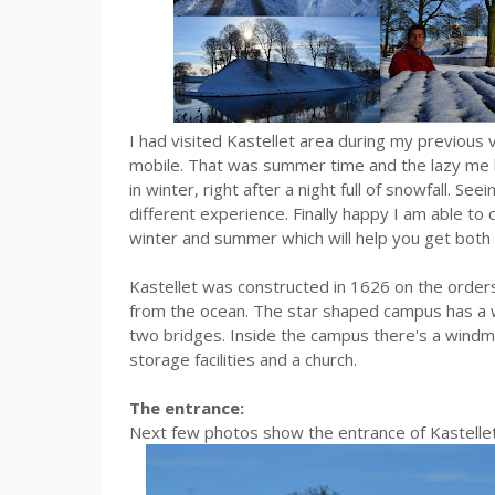
I had visited Kastellet area during my previou
mobile. That was summer time and the lazy me had
in winter, right after a night full of snowfall. Se
different experience. Finally happy I am able t
winter and summer which will help you get both
Kastellet was constructed in 1626 on the orders 
from the ocean. The star shaped campus has a 
two bridges. Inside the campus there's a windmil
storage facilities and a church.
The entrance:
Next few photos show the entrance of Kastellet 