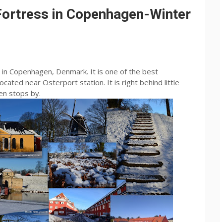
 Fortress in Copenhagen-Winter
d in Copenhagen, Denmark. It is one of the best
cated near Osterport station. It is right behind little
en stops by.