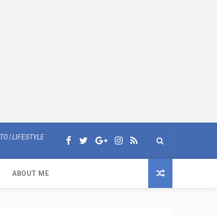
O | LIFESTYLE
ABOUT ME