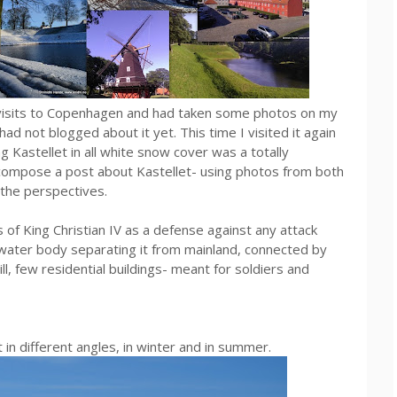
s visits to Copenhagen and had taken some photos on my
 not blogged about it yet. This time I visited it again
eing Kastellet in all white snow cover was a totally
o compose a post about Kastellet- using photos from both
 the perspectives.
of King Christian IV as a defense against any attack
water body separating it from mainland, connected by
l, few residential buildings- meant for soldiers and
in different angles, in winter and in summer.