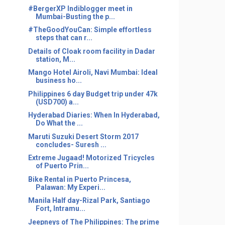
#BergerXP Indiblogger meet in
Mumbai-Busting the p...
#TheGoodYouCan: Simple effortless
steps that can r...
Details of Cloak room facility in Dadar
station, M...
Mango Hotel Airoli, Navi Mumbai: Ideal
business ho...
Philippines 6 day Budget trip under 47k
(USD700) a...
Hyderabad Diaries: When In Hyderabad,
Do What the ...
Maruti Suzuki Desert Storm 2017
concludes- Suresh ...
Extreme Jugaad! Motorized Tricycles
of Puerto Prin...
Bike Rental in Puerto Princesa,
Palawan: My Experi...
Manila Half day-Rizal Park, Santiago
Fort, Intramu...
Jeepneys of The Philippines: The prime