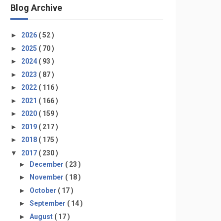
Blog Archive
►
2026
( 52 )
►
2025
( 70 )
►
2024
( 93 )
►
2023
( 87 )
►
2022
( 116 )
►
2021
( 166 )
►
2020
( 159 )
►
2019
( 217 )
►
2018
( 175 )
▼
2017
( 230 )
►
December
( 23 )
►
November
( 18 )
►
October
( 17 )
►
September
( 14 )
►
August
( 17 )