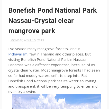
Bonefish Pond National Park
Nassau-Crystal clear
mangrove park
MONDAY, APRIL 15, 2019
I've visited many mangrove forests- one in
Pichavaram
, few in Thailand and other places. But
visiting Bonefish Pond National Park in Nassau,
Bahamas was a different experience, because of its
crystal clear water. Most mangrove forests I had seen
so far had muddy waters unfit to step into. But
Bonefish Pond National park has its water so inviting
and transparent, it will be very tempting to enter and
even try a swim.