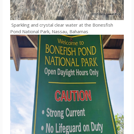
Sparkling and crystal clear water at the Bonesfish
Pond National Park, Nassau, Bahamas