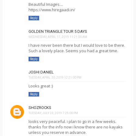
Beautiful Images....
https://www.hiregaadi.in/
Reply
GOLDEN TRIANGLE TOUR 5 DAYS
WEDNESDAY, APRIL 17, 2019 11:21:00 AM
I have never been there but I would love to be there.
Such a lovely place. Seems you had a great time.
Reply
JOSHI DANIEL
TUESDAY, APRIL 30, 2019 12:21:00 PM
Looks great :)
Reply
SHOZROCKS
TUESDAY, JULY 23, 2019 7:25:00 PM
looks very peaceful. i plan to go in a few weeks.
thanks for the info now i know there are no kayaks
unless you reserve in advance.