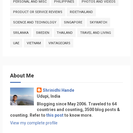
PERSONAL AND MISC
PHILIPPINES
PHOTOS AND VIDEOS
PRODUCT OR SERVICE REVIEWS
RIDETHAILAND
SCIENCE AND TECHNOLOGY
SINGAPORE
SKYWATCH
SRILANKA
SWEDEN
THAILAND
TRAVEL AND LIVING
UAE
VIETNAM
VINTAGECARS
About Me
Shrinidhi Hande
Udupi, India
Blogging since May 2006. Traveled to 64
countries and counting, 3500 blog posts &
counting. Refer to
this post
to know more.
View my complete profile