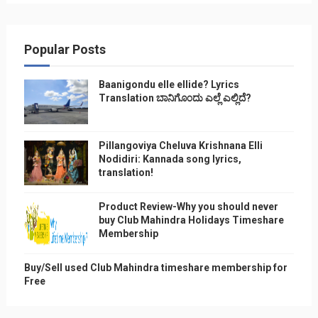
Popular Posts
Baanigondu elle ellide? Lyrics
Translation ಬಾನಿಗೊ೦ದು ಎಲ್ಲೆ ಎಲ್ಲಿದೆ?
Pillangoviya Cheluva Krishnana Elli
Nodidiri: Kannada song lyrics,
translation!
Product Review-Why you should never
buy Club Mahindra Holidays Timeshare
Membership
Buy/Sell used Club Mahindra timeshare membership for
Free