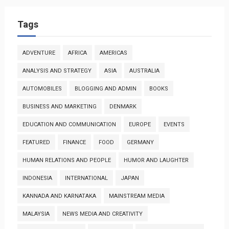
Tags
ADVENTURE
AFRICA
AMERICAS
ANALYSIS AND STRATEGY
ASIA
AUSTRALIA
AUTOMOBILES
BLOGGING AND ADMIN
BOOKS
BUSINESS AND MARKETING
DENMARK
EDUCATION AND COMMUNICATION
EUROPE
EVENTS
FEATURED
FINANCE
FOOD
GERMANY
HUMAN RELATIONS AND PEOPLE
HUMOR AND LAUGHTER
INDONESIA
INTERNATIONAL
JAPAN
KANNADA AND KARNATAKA
MAINSTREAM MEDIA
MALAYSIA
NEWS MEDIA AND CREATIVITY