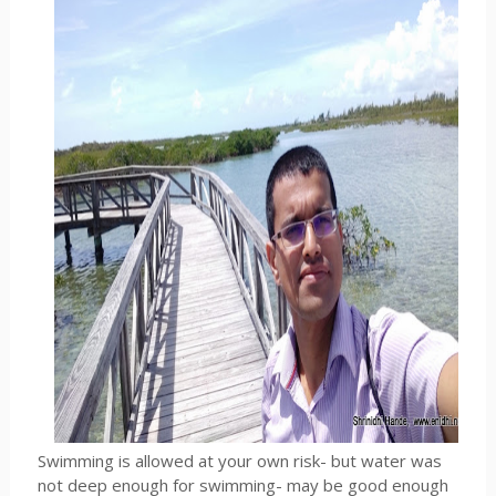
Swimming is allowed at your own risk- but water was
not deep enough for swimming- may be good enough