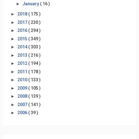
►
January
( 16 )
►
2018
( 175 )
►
2017
( 230 )
►
2016
( 294 )
►
2015
( 349 )
►
2014
( 303 )
►
2013
( 216 )
►
2012
( 194 )
►
2011
( 178 )
►
2010
( 133 )
►
2009
( 105 )
►
2008
( 139 )
►
2007
( 141 )
►
2006
( 39 )