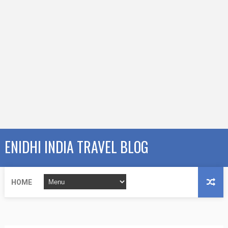
ENIDHI INDIA TRAVEL BLOG
HOME