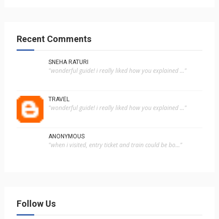
Recent Comments
SNEHA RATURI
"wonderful guide! i really liked how you explained ..."
TRAVEL
"wonderful guide! i really liked how you explained ..."
ANONYMOUS
"when i visited, entry ticket and train could be bo..."
Follow Us