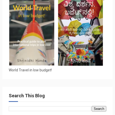
World Travel in low budget!
Search This Blog