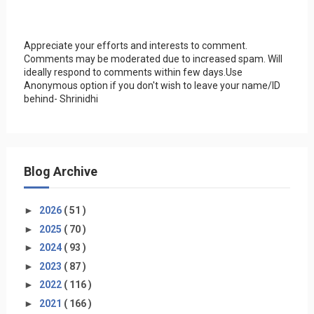
Appreciate your efforts and interests to comment.
Comments may be moderated due to increased spam. Will
ideally respond to comments within few days.Use
Anonymous option if you don't wish to leave your name/ID
behind- Shrinidhi
Blog Archive
►
2026
( 51 )
►
2025
( 70 )
►
2024
( 93 )
►
2023
( 87 )
►
2022
( 116 )
►
2021
( 166 )