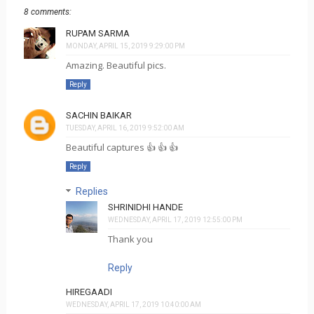
8 comments:
RUPAM SARMA
MONDAY, APRIL 15, 2019 9:29:00 PM
Amazing. Beautiful pics.
Reply
SACHIN BAIKAR
TUESDAY, APRIL 16, 2019 9:52:00 AM
Beautiful captures 👍 👍 👍
Reply
Replies
SHRINIDHI HANDE
WEDNESDAY, APRIL 17, 2019 12:55:00 PM
Thank you
Reply
HIREGAADI
WEDNESDAY, APRIL 17, 2019 10:40:00 AM