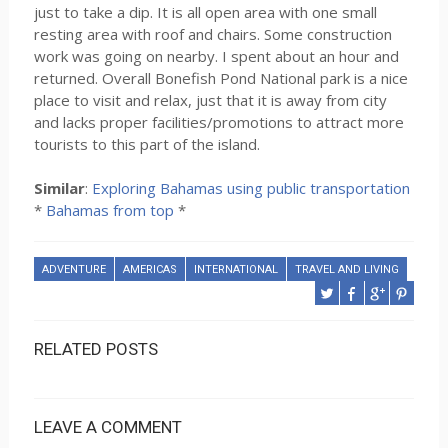
just to take a dip. It is all open area with one small
resting area with roof and chairs. Some construction
work was going on nearby. I spent about an hour and
returned. Overall Bonefish Pond National park is a nice
place to visit and relax, just that it is away from city
and lacks proper facilities/promotions to attract more
tourists to this part of the island.
Similar
:
Exploring Bahamas using public transportation
*
Bahamas from top
*
ADVENTURE
AMERICAS
INTERNATIONAL
TRAVEL AND LIVING
RELATED POSTS
LEAVE A COMMENT