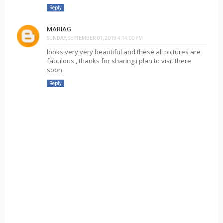
Reply
MARIAG
SUNDAY, SEPTEMBER 01, 2019 4:14:00 PM
looks very very beautiful and these all pictures are
fabulous , thanks for sharing.i plan to visit there
soon.
Reply