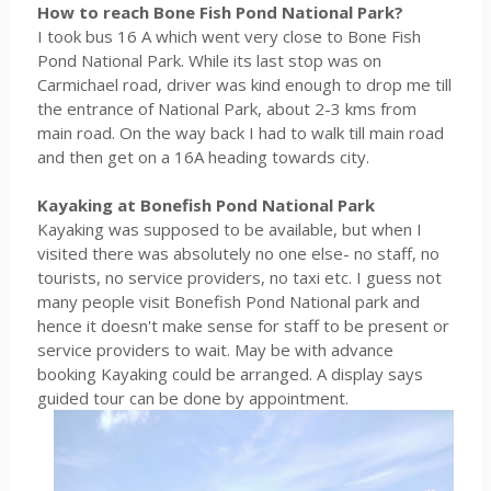
How to reach Bone Fish Pond National Park?
I took bus 16 A which went very close to Bone Fish
Pond National Park. While its last stop was on
Carmichael road, driver was kind enough to drop me till
the entrance of National Park, about 2-3 kms from
main road. On the way back I had to walk till main road
and then get on a 16A heading towards city.
Kayaking at Bonefish Pond National Park
Kayaking was supposed to be available, but when I
visited there was absolutely no one else- no staff, no
tourists, no service providers, no taxi etc. I guess not
many people visit Bonefish Pond National park and
hence it doesn't make sense for staff to be present or
service providers to wait. May be with advance
booking Kayaking could be arranged. A display says
guided tour can be done by appointment.