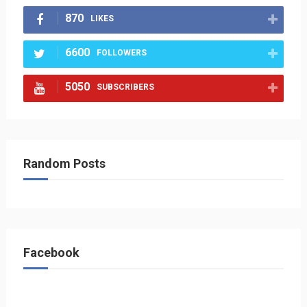
870
LIKES
6600
FOLLOWERS
5050
SUBSCRIBERS
Random Posts
Facebook