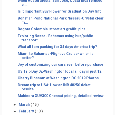
When Hostel Siesta, San Jose, Costa Rica refused
e...
Is it Important Buy Flower for Graduation Day Gift
Bonefish Pond National Park Nassau-Crystal clear
m...
Bogota Colombia-street art graffiti pics
Exploring Nassau Bahamas using bus/public
transport
What all I am packing for 34 days America trip?
Miami to Bahamas-Flight vs Cruise- which is
better?
Joy of customizing our cars even before purchase
US Trip Day 02-Washington local all day in just 12...
Cherry Blossom at Washington DC 2019 Photos
Dream trip to USA: How an INR 48250 ticket
resulte...
Mahindra XUV300 Chennai pricing, detailed review
►
March
( 15 )
►
February
( 13 )