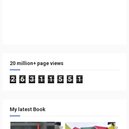
20 million+ page views
2
6
3
1
1
5
5
1
My latest Book