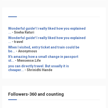
Wonderful guide! I really liked how you explained
...
- Sneha Raturi
Wonderful guide! I really liked how you explained
...
- travel
When I visited, entry ticket and train could be
bo...
- Anonymous
It's amazing how a small change in passport
st...
- Mensense.Life
you can directly travel. But usually it is
cheaper...
- Shrinidhi Hande
Followers-360 and counting