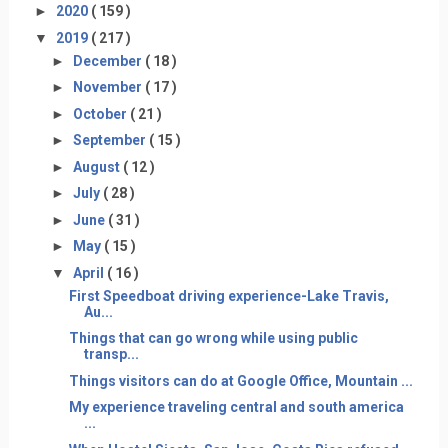
►
2020
( 159 )
▼
2019
( 217 )
►
December
( 18 )
►
November
( 17 )
►
October
( 21 )
►
September
( 15 )
►
August
( 12 )
►
July
( 28 )
►
June
( 31 )
►
May
( 15 )
▼
April
( 16 )
First Speedboat driving experience-Lake Travis,
Au...
Things that can go wrong while using public
transp...
Things visitors can do at Google Office, Mountain ...
My experience traveling central and south america
...