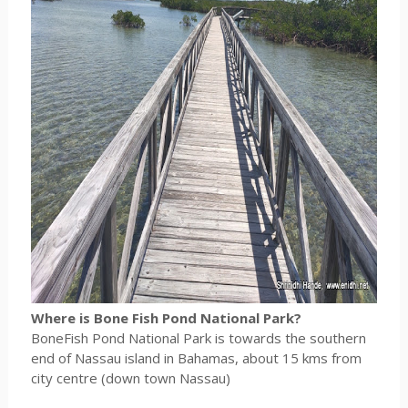
Where is Bone Fish Pond National Park?
BoneFish Pond National Park is towards the southern
end of Nassau island in Bahamas, about 15 kms from
city centre (down town Nassau)