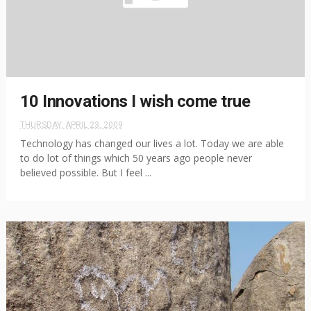
10 Innovations I wish come true
THURSDAY, APRIL 23, 2009
Technology has changed our lives a lot. Today we are able
to do lot of things which 50 years ago people never
believed possible. But I feel ...