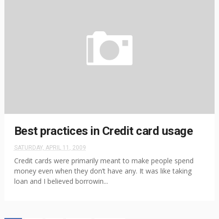
Best practices in Credit card usage
SATURDAY, APRIL 11, 2009
Credit cards were primarily meant to make people spend
money even when they don’t have any. It was like taking
loan and I believed borrowin...