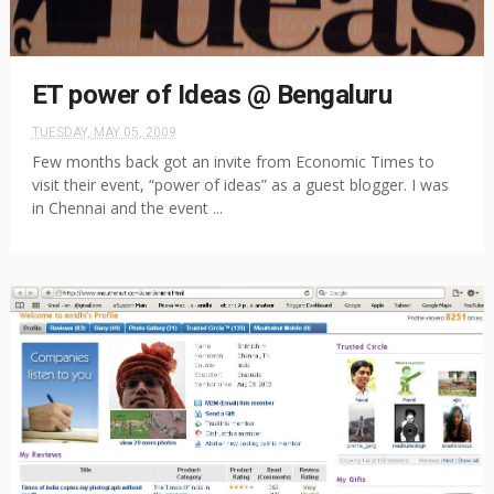
ET power of Ideas @ Bengaluru
TUESDAY, MAY 05, 2009
Few months back got an invite from Economic Times to
visit their event, “power of ideas” as a guest blogger. I was
in Chennai and the event ...