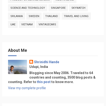
SCIENCE AND TECHNOLOGY
SINGAPORE
SKYWATCH
SRILANKA
SWEDEN
THAILAND
TRAVEL AND LIVING
UAE
VIETNAM
VINTAGECARS
About Me
Shrinidhi Hande
Udupi, India
Blogging since May 2006. Traveled to 64
countries and counting, 3500 blog posts &
counting. Refer to
this post
to know more.
View my complete profile