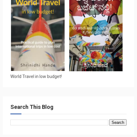
World Travel in low budget!
Search This Blog