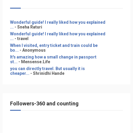
Wonderful guide! I really liked how you explained
...
- Sneha Raturi
Wonderful guide! I really liked how you explained
...
- travel
When I visited, entry ticket and train could be
bo...
- Anonymous
It's amazing how a small change in passport
st...
- Mensense.Life
you can directly travel. But usually it is
cheaper...
- Shrinidhi Hande
Followers-360 and counting