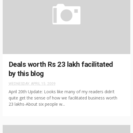
Deals worth Rs 23 lakh facilitated
by this blog
WEDNESDAY, APRIL 15, 2009
April 20th Update: Looks like many of my readers didn’t
quite get the sense of how we facilitated business worth
23 lakhs-About six people w...