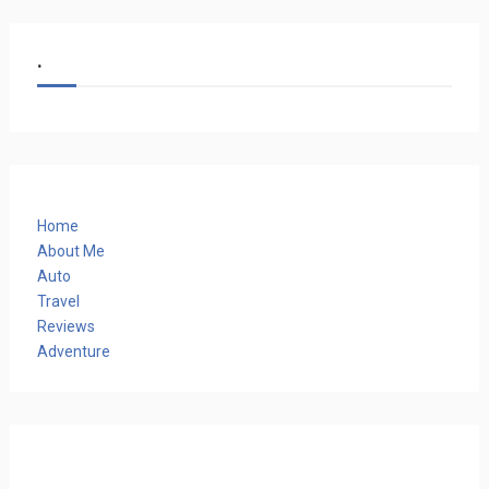
.
Home
About Me
Auto
Travel
Reviews
Adventure