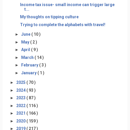
Income tax issue- small income can trigger large
t...
My thoughts on tipping culture
Trying to complete the alphabets with travel!
►
June
( 10 )
►
May
( 2 )
►
April
( 9 )
►
March
( 14 )
►
February
( 3 )
►
January
( 1 )
►
2025
( 70 )
►
2024
( 93 )
►
2023
( 87 )
►
2022
( 116 )
►
2021
( 166 )
►
2020
( 159 )
►
2019
( 217 )