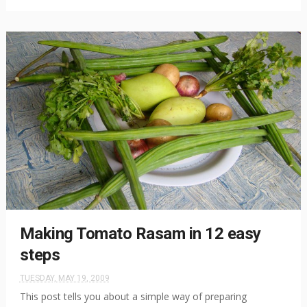
Making Tomato Rasam in 12 easy
steps
TUESDAY, MAY 19, 2009
This post tells you about a simple way of preparing