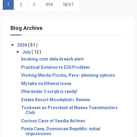
1
2
3
494
NEXT
Blog Archive
▼
2026
( 51 )
▼
July
( 12 )
booking.com data breach alert
Practical Solution to E20 Problem
Visiting Machu Picchu, Peru- planning options
My take on Ethenol issue
Dhurandar 3 script is ready!
Estate Resort Moodabidri: Review
Tookover as President of Niveus Toastmasters
Club
Curious Case of Saudia Airlines
Punta Cana, Dominican Republic: initial
impressions