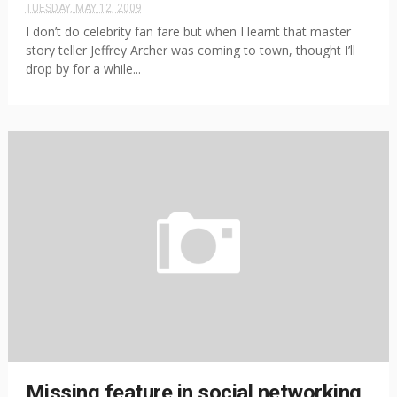
TUESDAY, MAY 12, 2009
I don’t do celebrity fan fare but when I learnt that master
story teller Jeffrey Archer was coming to town, thought I’ll
drop by for a while...
Missing feature in social networking