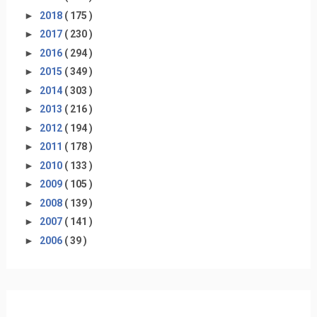
►
2018
( 175 )
►
2017
( 230 )
►
2016
( 294 )
►
2015
( 349 )
►
2014
( 303 )
►
2013
( 216 )
►
2012
( 194 )
►
2011
( 178 )
►
2010
( 133 )
►
2009
( 105 )
►
2008
( 139 )
►
2007
( 141 )
►
2006
( 39 )