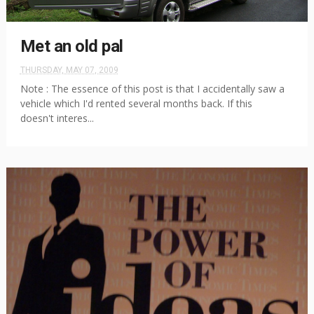
Met an old pal
THURSDAY, MAY 07, 2009
Note : The essence of this post is that I accidentally saw a
vehicle which I'd rented several months back. If this
doesn't interes...