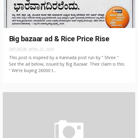
Big bazaar ad & Rice Price Rise
SATURDAY, APRIL 25, 2009
This post is inspired by a Kannada post run by “ Shree ”
See the ad below, issued by Big Bazaar. Their claim is this:
“ We’re buying 26000 t...