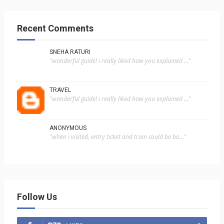
Recent Comments
SNEHA RATURI
"wonderful guide! i really liked how you explained ..."
TRAVEL
"wonderful guide! i really liked how you explained ..."
ANONYMOUS
"when i visited, entry ticket and train could be bo..."
Follow Us