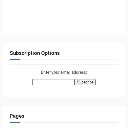
Subscription Options
Enter your email address:
Pages