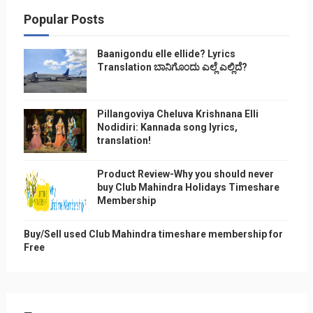
Popular Posts
Baanigondu elle ellide? Lyrics
Translation ಬಾನಿಗೊ೦ದು ಎಲ್ಲೆ ಎಲ್ಲಿದೆ?
Pillangoviya Cheluva Krishnana Elli
Nodidiri: Kannada song lyrics,
translation!
Product Review-Why you should never
buy Club Mahindra Holidays Timeshare
Membership
Buy/Sell used Club Mahindra timeshare membership for
Free