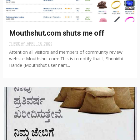
Mouthshut.com shuts me off
TUESDAY, APRIL 28, 2009
Attention all visitors and members of community review
website Mouthshut.com: This is to notify that I, Shrinidhi
Hande (Mouthshut user nam...