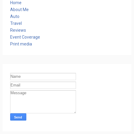
Home
About Me
Auto
Travel
Reviews
Event Coverage
Print media