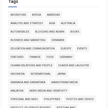
Tags
ADVENTURE
AFRICA
AMERICAS
ANALYSIS AND STRATEGY
ASIA
AUSTRALIA
AUTOMOBILES
BLOGGING AND ADMIN
BOOKS
BUSINESS AND MARKETING
DENMARK
EDUCATION AND COMMUNICATION
EUROPE
EVENTS
FEATURED
FINANCE
FOOD
GERMANY
HUMAN RELATIONS AND PEOPLE
HUMOR AND LAUGHTER
INDONESIA
INTERNATIONAL
JAPAN
KANNADA AND KARNATAKA
MAINSTREAM MEDIA
MALAYSIA
NEWS MEDIA AND CREATIVITY
PERSONAL AND MISC
PHILIPPINES
PHOTOS AND VIDEOS
PRODUCT OR SERVICE REVIEWS
RIDETHAILAND