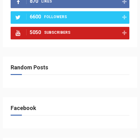
870
LIKES
6600
FOLLOWERS
5050
SUBSCRIBERS
Random Posts
Facebook