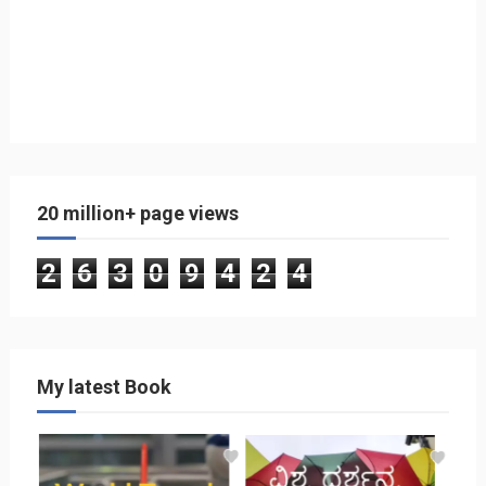
20 million+ page views
2
6
3
0
9
4
2
4
My latest Book