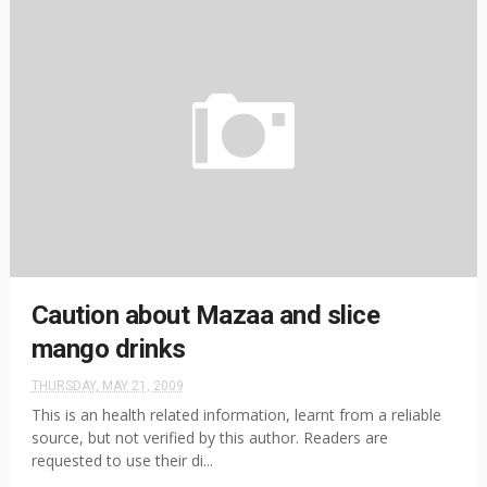
Caution about Mazaa and slice
mango drinks
THURSDAY, MAY 21, 2009
This is an health related information, learnt from a reliable
source, but not verified by this author. Readers are
requested to use their di...