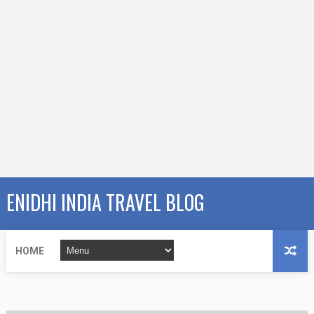
ENIDHI INDIA TRAVEL BLOG
HOME