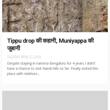
Tippu drop की कहानी, Muniyappa की
जुबानी
TUESDAY, APRIL 21, 2009
Despite staying in namma Bengaluru for 4 years I didn’t
have a chance to visit Nandi hills so far. Finally visited this
place with relatives...