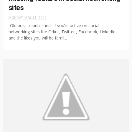
sites
MONDAY, MAY 11, 2009
-Old post- republished- If you’re active on social
networking sites like Orkut, Twitter , Facebook, LinkedIn
and the likes you will be famil...