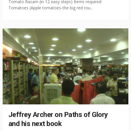
Tomato Rasam (in 12 easy steps) Items required:
Tomatoes (Apple tomatoes-the big red rou...
Jeffrey Archer on Paths of Glory
and his next book