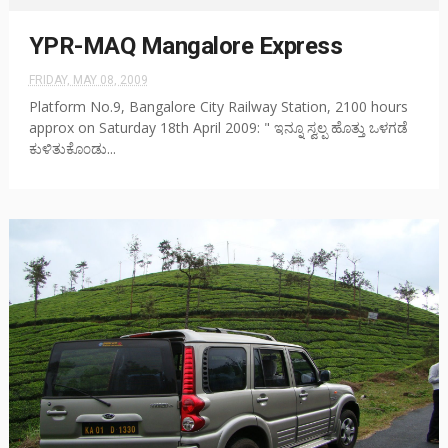
YPR-MAQ Mangalore Express
FRIDAY, MAY 08, 2009
Platform No.9, Bangalore City Railway Station, 2100 hours
approx on Saturday 18th April 2009: " ಇನ್ನೂ ಸ್ವಲ್ಪ ಹೊತ್ತು ಒಳಗಡೆ
ಕುಳಿತುಕೊ೦ಡು...