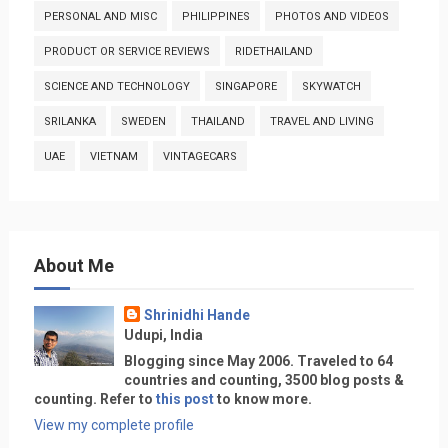
PERSONAL AND MISC
PHILIPPINES
PHOTOS AND VIDEOS
PRODUCT OR SERVICE REVIEWS
RIDETHAILAND
SCIENCE AND TECHNOLOGY
SINGAPORE
SKYWATCH
SRILANKA
SWEDEN
THAILAND
TRAVEL AND LIVING
UAE
VIETNAM
VINTAGECARS
About Me
Shrinidhi Hande
Udupi, India
Blogging since May 2006. Traveled to 64
countries and counting, 3500 blog posts &
counting. Refer to
this post
to know more.
View my complete profile