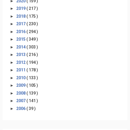
►
2020
( 159 )
►
2019
( 217 )
►
2018
( 175 )
►
2017
( 230 )
►
2016
( 294 )
►
2015
( 349 )
►
2014
( 303 )
►
2013
( 216 )
►
2012
( 194 )
►
2011
( 178 )
►
2010
( 133 )
►
2009
( 105 )
►
2008
( 139 )
►
2007
( 141 )
►
2006
( 39 )