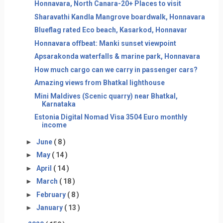
Honnavara, North Canara-20+ Places to visit
Sharavathi Kandla Mangrove boardwalk, Honnavara
Blueflag rated Eco beach, Kasarkod, Honnavar
Honnavara offbeat: Manki sunset viewpoint
Apsarakonda waterfalls & marine park, Honnavara
How much cargo can we carry in passenger cars?
Amazing views from Bhatkal lighthouse
Mini Maldives (Scenic quarry) near Bhatkal,
Karnataka
Estonia Digital Nomad Visa 3504 Euro monthly
income
►
June
( 8 )
►
May
( 14 )
►
April
( 14 )
►
March
( 18 )
►
February
( 8 )
►
January
( 13 )