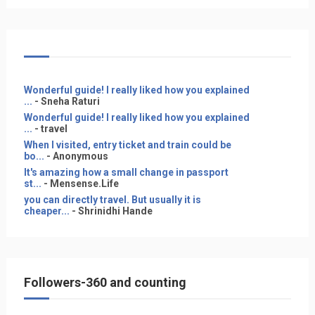
Wonderful guide! I really liked how you explained
...
- Sneha Raturi
Wonderful guide! I really liked how you explained
...
- travel
When I visited, entry ticket and train could be
bo...
- Anonymous
It's amazing how a small change in passport
st...
- Mensense.Life
you can directly travel. But usually it is
cheaper...
- Shrinidhi Hande
Followers-360 and counting