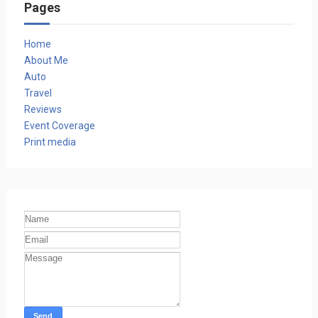
Pages
Home
About Me
Auto
Travel
Reviews
Event Coverage
Print media