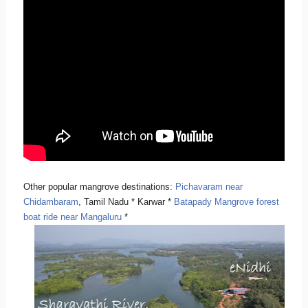
Other popular mangrove destinations:
Pichavaram near
Chidambaram
, Tamil Nadu * Karwar *
Batapady Mangrove forest
boat ride near Mangaluru
*