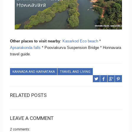
Other places to visit nearby
:
Kasarkod Eco beach
*
Apsarakonda falls
* Pooviakurva Suspension Bridge * Honnavara
travel guide.
KANNADA AND KARNATAKA
TRAVEL AND LIVING
RELATED POSTS
LEAVE A COMMENT
2 comments: