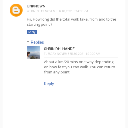
UNKNOWN
WEDNESDAY, NOVEMBER 10, 2021 6:14:00 PM
Hii, How long did the total walk take, from and to the
starting point ?
Reply
Replies
SHRINIDHI HANDE
TUESDAY, NOVEMBER 30, 2021 1:20:00 AM
About a km/20 mins one way depending
on how fast you can walk. You can return
from any point.
Reply