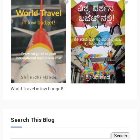
World Travel in low budget!
Search This Blog