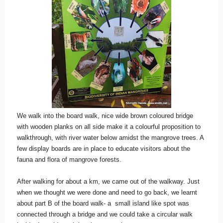
We walk into the board walk, nice wide brown coloured bridge
with wooden planks on all side make it a colourful proposition to
walkthrough, with river water below amidst the mangrove trees. A
few display boards are in place to educate visitors about the
fauna and flora of mangrove forests.
After walking for about a km, we came out of the walkway. Just
when we thought we were done and need to go back, we learnt
about part B of the board walk- a small island like spot was
connected through a bridge and we could take a circular walk