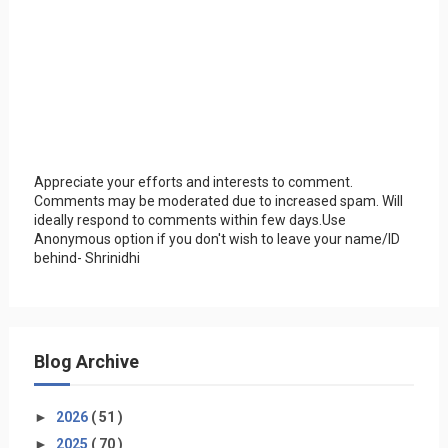
Appreciate your efforts and interests to comment.
Comments may be moderated due to increased spam. Will
ideally respond to comments within few days.Use
Anonymous option if you don't wish to leave your name/ID
behind- Shrinidhi
Blog Archive
►
2026
( 51 )
►
2025
( 70 )