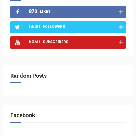
870
LIKES
6600
FOLLOWERS
5050
SUBSCRIBERS
Random Posts
Facebook