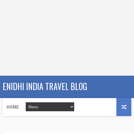
ENIDHI INDIA TRAVEL BLOG
HOME