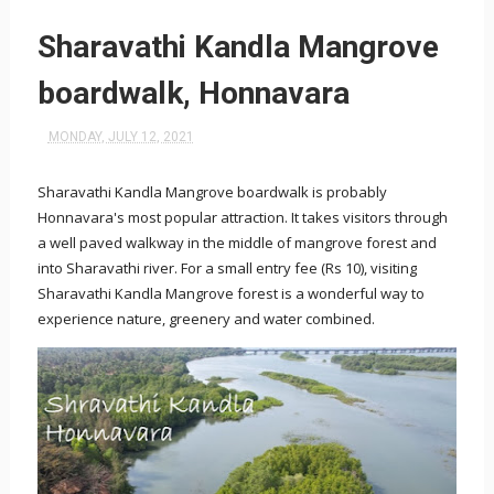
Sharavathi Kandla Mangrove
boardwalk, Honnavara
MONDAY, JULY 12, 2021
Sharavathi Kandla Mangrove boardwalk is probably
Honnavara's most popular attraction. It takes visitors through
a well paved walkway in the middle of mangrove forest and
into Sharavathi river. For a small entry fee (Rs 10), visiting
Sharavathi Kandla Mangrove forest is a wonderful way to
experience nature, greenery and water combined.