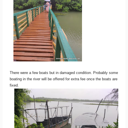
There were a few boats but in damaged condition. Probably some
boating in the river will be offered for extra fee once the boats are
fixed.