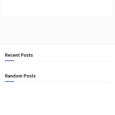
Recent Posts
Random Posts