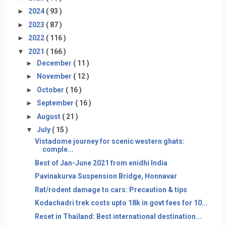
►
2024
( 93 )
►
2023
( 87 )
►
2022
( 116 )
▼
2021
( 166 )
►
December
( 11 )
►
November
( 12 )
►
October
( 16 )
►
September
( 16 )
►
August
( 21 )
▼
July
( 15 )
Vistadome journey for scenic western ghats:
comple...
Best of Jan-June 2021 from enidhi India
Pavinakurva Suspension Bridge, Honnavar
Rat/rodent damage to cars: Precaution & tips
Kodachadri trek costs upto 18k in govt fees for 10...
Reset in Thailand: Best international destination...