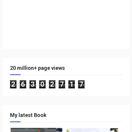
20 million+ page views
2
6
3
0
2
7
1
7
My latest Book