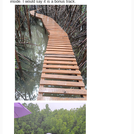
inside. I would say it is a bonus track.