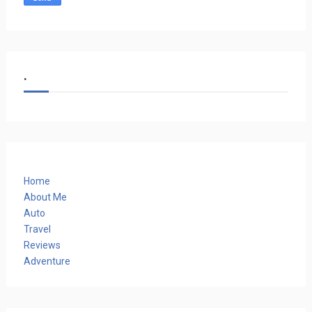
.
Home
About Me
Auto
Travel
Reviews
Adventure