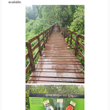
available.