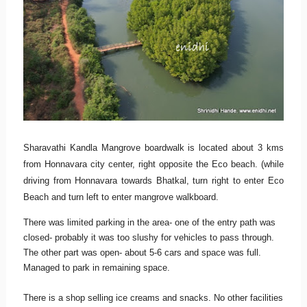
Sharavathi Kandla Mangrove boardwalk is located about 3 kms
from Honnavara city center, right opposite the Eco beach. (while
driving from Honnavara towards Bhatkal, turn right to enter Eco
Beach and turn left to enter mangrove walkboard.
There was limited parking in the area- one of the entry path was
closed- probably it was too slushy for vehicles to pass through.
The other part was open- about 5-6 cars and space was full.
Managed to park in remaining space.
There is a shop selling ice creams and snacks. No other facilities