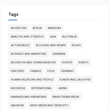
Tags
ADVENTURE
AFRICA
AMERICAS
ANALYSIS AND STRATEGY
ASIA
AUSTRALIA
AUTOMOBILES
BLOGGING AND ADMIN
BOOKS
BUSINESS AND MARKETING
DENMARK
EDUCATION AND COMMUNICATION
EUROPE
EVENTS
FEATURED
FINANCE
FOOD
GERMANY
HUMAN RELATIONS AND PEOPLE
HUMOR AND LAUGHTER
INDONESIA
INTERNATIONAL
JAPAN
KANNADA AND KARNATAKA
MAINSTREAM MEDIA
MALAYSIA
NEWS MEDIA AND CREATIVITY