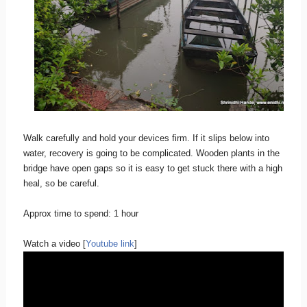
Walk carefully and hold your devices firm. If it slips below into
water, recovery is going to be complicated. Wooden plants in the
bridge have open gaps so it is easy to get stuck there with a high
heal, so be careful.
Approx time to spend: 1 hour
Watch a video [
Youtube link
]