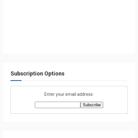
Subscription Options
Enter your email address: