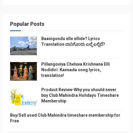
Popular Posts
Baanigondu elle ellide? Lyrics
Translation ಬಾನಿಗೊ೦ದು ಎಲ್ಲೆ ಎಲ್ಲಿದೆ?
Pillangoviya Cheluva Krishnana Elli
Nodidiri: Kannada song lyrics,
translation!
Product Review-Why you should never
buy Club Mahindra Holidays Timeshare
Membership
Buy/Sell used Club Mahindra timeshare membership for
Free