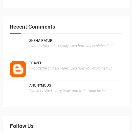
Recent Comments
SNEHA RATURI
"wonderful guide! i really liked how you explained ..."
TRAVEL
"wonderful guide! i really liked how you explained ..."
ANONYMOUS
"when i visited, entry ticket and train could be bo..."
Follow Us