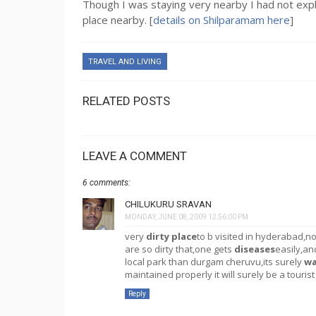
Though I was staying very nearby I had not explor
place nearby. [
details on Shilparamam here
]
TRAVEL AND LIVING
RELATED POSTS
LEAVE A COMMENT
6 comments:
CHILUKURU SRAVAN
MONDAY, JUNE 08, 2009 12:56:00 PM
very
dirty place
to b visited in hyderabad,n
are so dirty that,one gets
diseases
easily,an
local park than durgam cheruvu,its surely
wa
maintained properly it will surely be a tourist
Reply