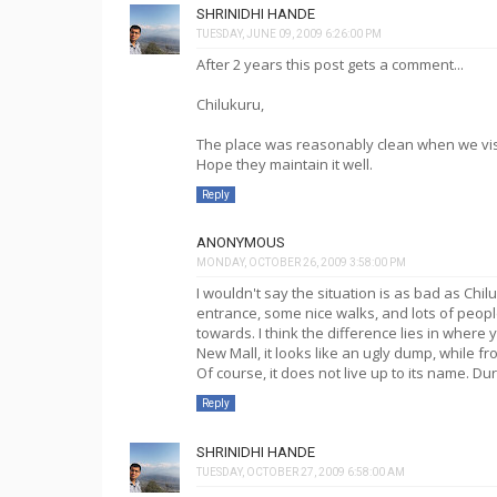
SHRINIDHI HANDE
TUESDAY, JUNE 09, 2009 6:26:00 PM
After 2 years this post gets a comment...
Chilukuru,
The place was reasonably clean when we visit
Hope they maintain it well.
Reply
ANONYMOUS
MONDAY, OCTOBER 26, 2009 3:58:00 PM
I wouldn't say the situation is as bad as Chi
entrance, some nice walks, and lots of peopl
towards. I think the difference lies in where yo
New Mall, it looks like an ugly dump, while fr
Of course, it does not live up to its name. 
Reply
SHRINIDHI HANDE
TUESDAY, OCTOBER 27, 2009 6:58:00 AM