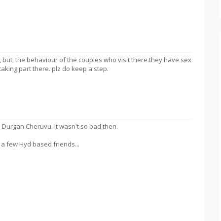
, but, the behaviour of the couples who visit there.they have sex
taking part there. plz do keep a step.
 to Durgan Cheruvu. It wasn't so bad then.
a few Hyd based friends...