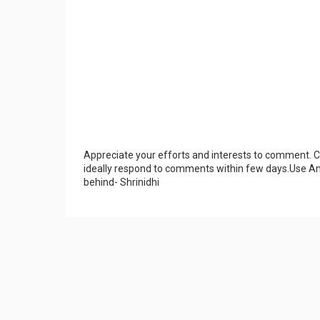
Appreciate your efforts and interests to comment.
ideally respond to comments within few days.Use An
behind- Shrinidhi