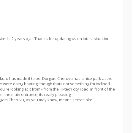
ed it 2 years ago. Thanks for updating us on latest situation.
lukuru has made it to be. Durgam Cheruvu has a nice park at the
e were doing boating, though thats not something I'm inclined
u're looking at it from - from the Hi-tech city road, in front of the
om the main entrance, its really pleasing.
Durgam Cheruvu, as you may know, means secret lake.