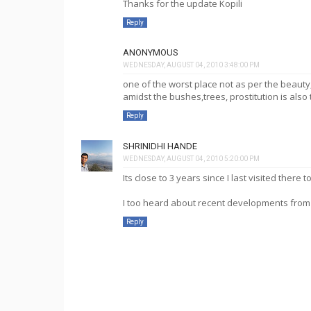
Thanks for the update Kopili
Reply
ANONYMOUS
WEDNESDAY, AUGUST 04, 2010 3:48:00 PM
one of the worst place not as per the beauty
amidst the bushes,trees, prostitution is also 
Reply
SHRINIDHI HANDE
WEDNESDAY, AUGUST 04, 2010 5:20:00 PM
Its close to 3 years since I last visited there
I too heard about recent developments from 
Reply