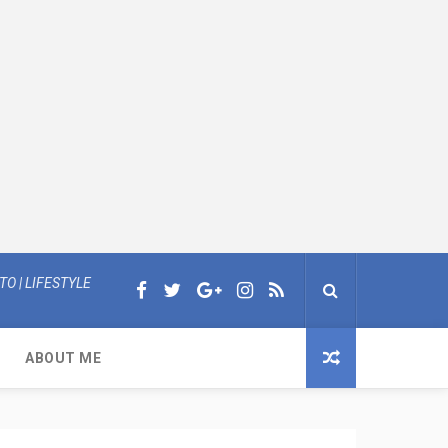
O | LIFESTYLE
ABOUT ME