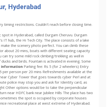
r, Hyderabad
ry timing restrictions. Couldn't reach before closing time.
nic spot in Hyderabad, called Durgam Cheruvu. Durgam
s IT hub, the Hi Tech City. The place consists of a lake
ch make the scenery photo perfect. You can climb these
or about 20 mins, boats with different seating capacity
ou can try some mild rock climbing/trekking as well in
 ducks and birds. Fountain is activated in evening. Some
 information
Parking fee: Rs 5 (for 2 wheelers) Entry
25 per person per 20 mins Refreshments available at the
 near Cyber Tower that goes towards cyber Perl and at
s route police may stop you and ask for Identity card, as
 tight Other options would be to take the perpendicular
 turn near HDFC bank near Jubilee Hills The place has two
. Sometimes the spot is occupied by corporate houses
 nice recreational place at west extreme of Hyderabad.