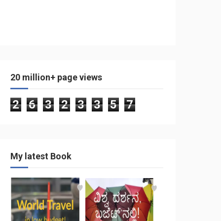
20 million+ page views
2
6
3
2
3
3
5
7
My latest Book