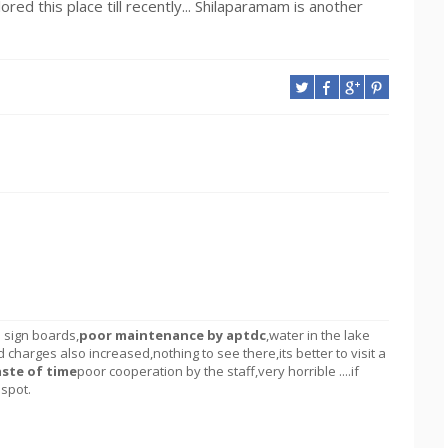
ed this place till recently... Shilaparamam is another
o sign boards,
poor maintenance by aptdc
,water in the lake
d charges also increased,nothing to see there,its better to visit a
ste of time
poor cooperation by the staff,very horrible ....if
 spot.