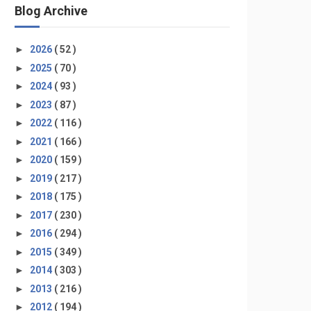
Blog Archive
►
2026
( 52 )
►
2025
( 70 )
►
2024
( 93 )
►
2023
( 87 )
►
2022
( 116 )
►
2021
( 166 )
►
2020
( 159 )
►
2019
( 217 )
►
2018
( 175 )
►
2017
( 230 )
►
2016
( 294 )
►
2015
( 349 )
►
2014
( 303 )
►
2013
( 216 )
►
2012
( 194 )