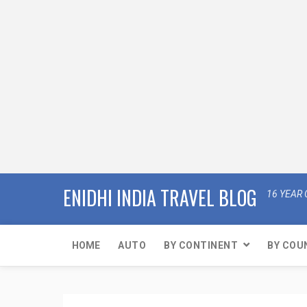
ENIDHI INDIA TRAVEL BLOG
16 YEAR 
HOME
AUTO
BY CONTINENT
BY COU