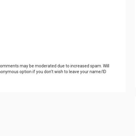
 Comments may be moderated due to increased spam. Will
onymous option if you don't wish to leave your name/ID