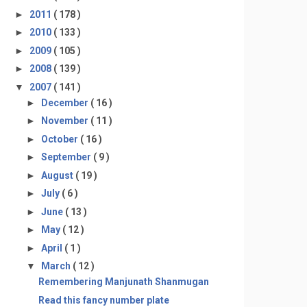
►
2011
( 178 )
►
2010
( 133 )
►
2009
( 105 )
►
2008
( 139 )
▼
2007
( 141 )
►
December
( 16 )
►
November
( 11 )
►
October
( 16 )
►
September
( 9 )
►
August
( 19 )
►
July
( 6 )
►
June
( 13 )
►
May
( 12 )
►
April
( 1 )
▼
March
( 12 )
Remembering Manjunath Shanmugan
Read this fancy number plate