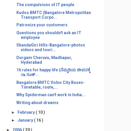
The compulsions of IT people
Kudos BMTC (Bangalore Metropolitan
Transport Corpo...
Patronize your customers
Questions you shouldn't ask an IT
employee
SkandaGiri Hills-Bangalore-photos
videos and touri...
Durgam Cheruvu, Madhapur,
Hyderabad
16 rules for happy life (ನೆಮ್ಮದಿಯ ಜೀವನಕ್ಕೆ
೧೬ ಸೂತ್...
Bangalore BMTC Volvo City Buses-
Timetable, route,...
Why Spiderman can't work in India...
Writing about dreams
►
February
( 10 )
►
January
( 16 )
►
2006
( 39 )