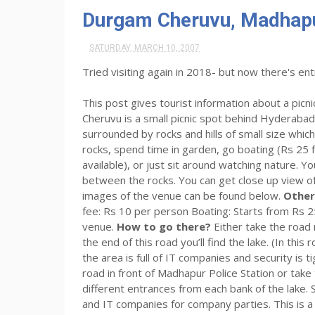
Durgam Cheruvu, Madhapu
SATURDAY, MARCH 10, 2007
Tried visiting again in 2018- but now there's ent
This post gives tourist information about a pic
Cheruvu is a small picnic spot behind Hyderabad’
surrounded by rocks and hills of small size whi
rocks, spend time in garden, go boating (Rs 25 f
available), or just sit around watching nature. Y
between the rocks. You can get close up view of
images of the venue can be found below.
Other
fee: Rs 10 per person Boating: Starts from Rs 
venue.
How to go there?
Either take the road
the end of this road you’ll find the lake. (In thi
the area is full of IT companies and security is
road in front of Madhapur Police Station or take
different entrances from each bank of the lake
and IT companies for company parties. This is a