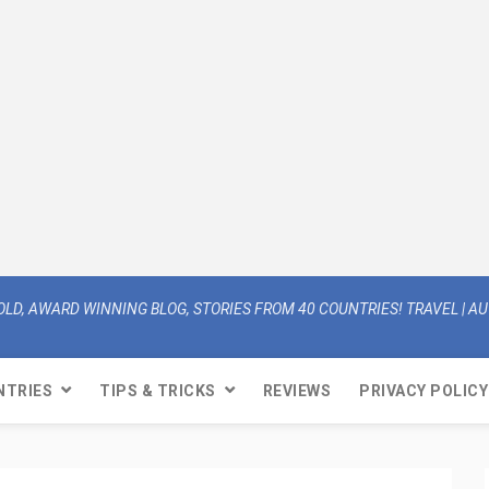
OLD, AWARD WINNING BLOG, STORIES FROM 40 COUNTRIES! TRAVEL | AUT
NTRIES
TIPS & TRICKS
REVIEWS
PRIVACY POLICY