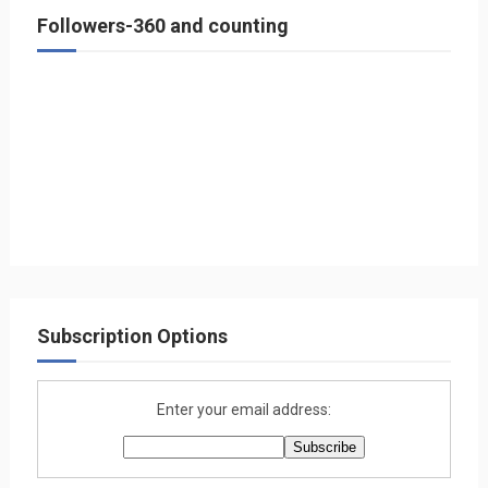
Followers-360 and counting
Subscription Options
Enter your email address: