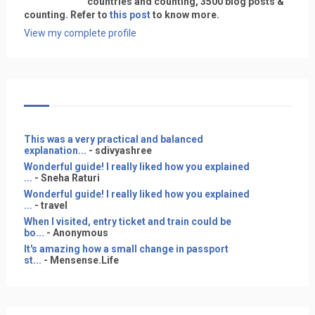
countries and counting, 3500 blog posts &
counting. Refer to
this post
to know more.
View my complete profile
This was a very practical and balanced
explanation...
- sdivyashree
Wonderful guide! I really liked how you explained
...
- Sneha Raturi
Wonderful guide! I really liked how you explained
...
- travel
When I visited, entry ticket and train could be
bo...
- Anonymous
It's amazing how a small change in passport
st...
- Mensense.Life