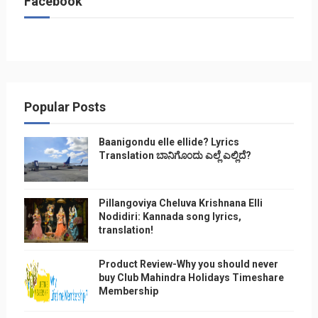
Facebook
Popular Posts
Baanigondu elle ellide? Lyrics
Translation ಬಾನಿಗೊ೦ದು ಎಲ್ಲೆ ಎಲ್ಲಿದೆ?
Pillangoviya Cheluva Krishnana Elli
Nodidiri: Kannada song lyrics,
translation!
Product Review-Why you should never
buy Club Mahindra Holidays Timeshare
Membership