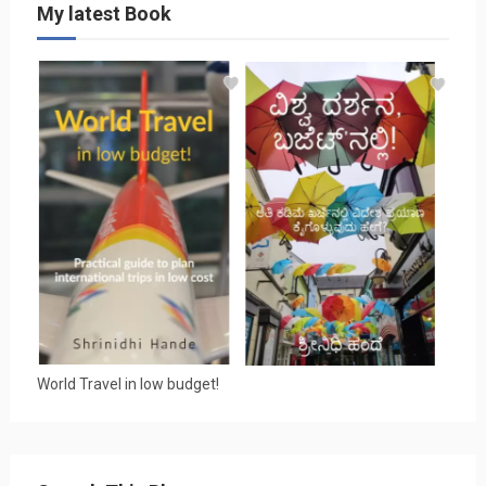
My latest Book
World Travel in low budget!