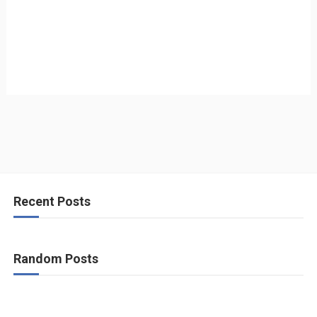
Recent Posts
Random Posts