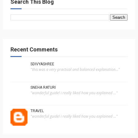
Search This Blog
Recent Comments
SDIVYASHREE
"this was a very practical and balanced explanation..."
SNEHA RATURI
"wonderful guide! i really liked how you explained ..."
TRAVEL
"wonderful guide! i really liked how you explained ..."