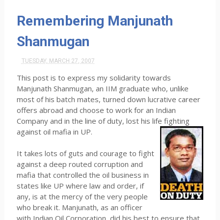
Remembering Manjunath
Shanmugan
TUESDAY, MARCH 27, 2007
This post is to express my solidarity towards
Manjunath Shanmugan, an IIM graduate who, unlike
most of his batch mates, turned down lucrative career
offers abroad and choose to work for an Indian
Company and in the line of duty, lost his life fighting
against oil mafia in UP.
It takes lots of guts and courage to fight
against a deep routed corruption and
mafia that controlled the oil business in
states like UP where law and order, if
any, is at the mercy of the very people
who break it. Manjunath, as an officer
with Indian Oil Corporation, did his best to ensure that