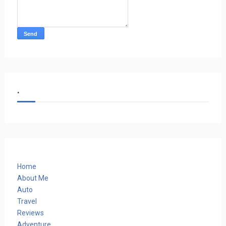
.
Home
About Me
Auto
Travel
Reviews
Adventure