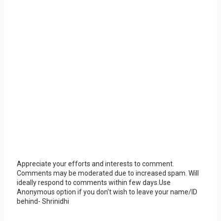
Appreciate your efforts and interests to comment.
Comments may be moderated due to increased spam. Will
ideally respond to comments within few days.Use
Anonymous option if you don't wish to leave your name/ID
behind- Shrinidhi