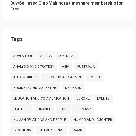
Buy/Sell used Club Mahindra timeshare membership for
Free
Tags
ADVENTURE
AFRICA
AMERICAS
ANALYSIS AND STRATEGY
ASIA
AUSTRALIA
AUTOMOBILES
BLOGGING AND ADMIN
BOOKS
BUSINESS AND MARKETING
DENMARK
EDUCATION AND COMMUNICATION
EUROPE
EVENTS
FEATURED
FINANCE
FOOD
GERMANY
HUMAN RELATIONS AND PEOPLE
HUMOR AND LAUGHTER
INDONESIA
INTERNATIONAL
JAPAN