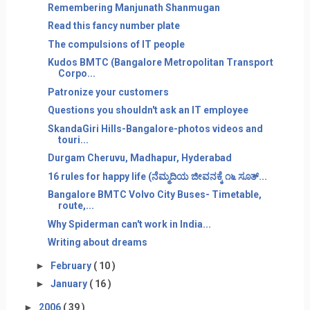
Remembering Manjunath Shanmugan
Read this fancy number plate
The compulsions of IT people
Kudos BMTC (Bangalore Metropolitan Transport
Corpo...
Patronize your customers
Questions you shouldn't ask an IT employee
SkandaGiri Hills-Bangalore-photos videos and
touri...
Durgam Cheruvu, Madhapur, Hyderabad
16 rules for happy life (ನೆಮ್ಮದಿಯ ಜೀವನಕ್ಕೆ ೧೬ ಸೂತ್...
Bangalore BMTC Volvo City Buses- Timetable,
route,...
Why Spiderman can't work in India...
Writing about dreams
►
February
( 10 )
►
January
( 16 )
►
2006
( 39 )