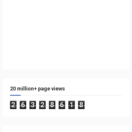
20 million+ page views
2
6
3
2
8
6
1
8