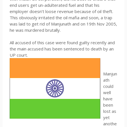
end users get un-adulterated fuel and that his
employer doesn’t loose revenue because of oil theft.
This obviously irritated the oil mafia and soon, a trap
was laid to get rid of Manjunath and on 19th Nov 2005,
he was murdered brutally.
All accused of this case were found guilty recently and
the main accused has been sentenced to death by an
UP court.
Manjun
ath
could
well
have
been
lost as
yet
anothe