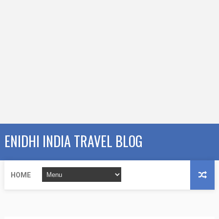
ENIDHI INDIA TRAVEL BLOG
HOME