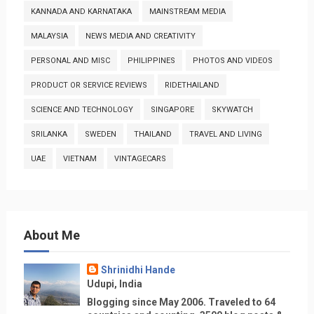
KANNADA AND KARNATAKA
MAINSTREAM MEDIA
MALAYSIA
NEWS MEDIA AND CREATIVITY
PERSONAL AND MISC
PHILIPPINES
PHOTOS AND VIDEOS
PRODUCT OR SERVICE REVIEWS
RIDETHAILAND
SCIENCE AND TECHNOLOGY
SINGAPORE
SKYWATCH
SRILANKA
SWEDEN
THAILAND
TRAVEL AND LIVING
UAE
VIETNAM
VINTAGECARS
About Me
Shrinidhi Hande
Udupi, India
Blogging since May 2006. Traveled to 64