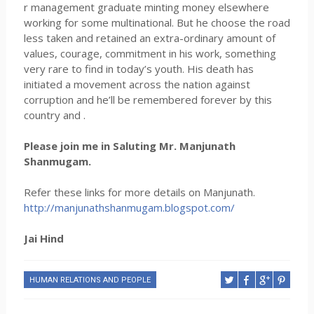
r management graduate minting money elsewhere
working for some multinational. But he choose the road
less taken and retained an extra-ordinary amount of
values, courage, commitment in his work, something
very rare to find in today’s youth. His death has
initiated a movement across the nation against
corruption and he’ll be remembered forever by this
country and .
Please join me in Saluting Mr. Manjunath
Shanmugam.
Refer these links for more details on Manjunath.
http://manjunathshanmugam.blogspot.com/
Jai Hind
HUMAN RELATIONS AND PEOPLE