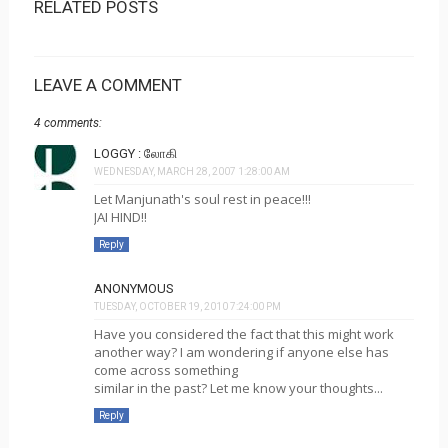
RELATED POSTS
LEAVE A COMMENT
4 comments:
LOGGY : லோகி
WEDNESDAY, MARCH 28, 2007 1:28:00 AM
Let Manjunath's soul rest in peace!!!
JAI HIND!!
Reply
ANONYMOUS
TUESDAY, OCTOBER 19, 2010 7:24:00 PM
Have you considered the fact that this might work
another way? I am wondering if anyone else has
come across something
similar in the past? Let me know your thoughts...
Reply