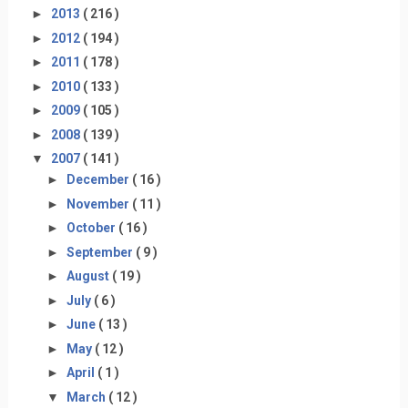
►
2013
( 216 )
►
2012
( 194 )
►
2011
( 178 )
►
2010
( 133 )
►
2009
( 105 )
►
2008
( 139 )
▼
2007
( 141 )
►
December
( 16 )
►
November
( 11 )
►
October
( 16 )
►
September
( 9 )
►
August
( 19 )
►
July
( 6 )
►
June
( 13 )
►
May
( 12 )
►
April
( 1 )
▼
March
( 12 )