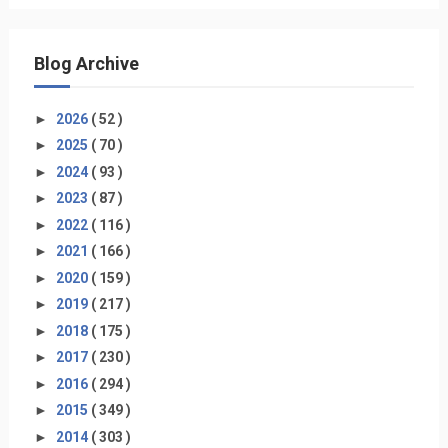
Blog Archive
►
2026
( 52 )
►
2025
( 70 )
►
2024
( 93 )
►
2023
( 87 )
►
2022
( 116 )
►
2021
( 166 )
►
2020
( 159 )
►
2019
( 217 )
►
2018
( 175 )
►
2017
( 230 )
►
2016
( 294 )
►
2015
( 349 )
►
2014
( 303 )