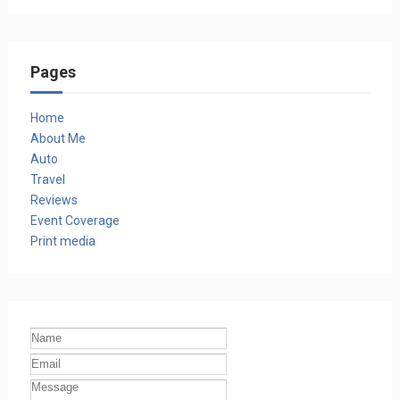
Pages
Home
About Me
Auto
Travel
Reviews
Event Coverage
Print media