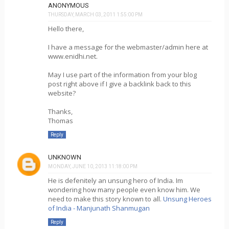
ANONYMOUS
THURSDAY, MARCH 03, 2011 1:55:00 PM
Hello there,
I have a message for the webmaster/admin here at
www.enidhi.net.
May I use part of the information from your blog
post right above if I give a backlink back to this
website?
Thanks,
Thomas
Reply
UNKNOWN
MONDAY, JUNE 10, 2013 11:18:00 PM
He is defenitely an unsung hero of India. Im
wondering how many people even know him. We
need to make this story known to all.
Unsung Heroes
of India - Manjunath Shanmugan
Reply