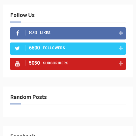
Follow Us
870
LIKES
6600
FOLLOWERS
5050
SUBSCRIBERS
Random Posts