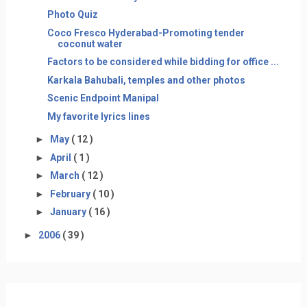
Photo Quiz
Coco Fresco Hyderabad-Promoting tender
coconut water
Factors to be considered while bidding for office ...
Karkala Bahubali, temples and other photos
Scenic Endpoint Manipal
My favorite lyrics lines
►
May
( 12 )
►
April
( 1 )
►
March
( 12 )
►
February
( 10 )
►
January
( 16 )
►
2006
( 39 )