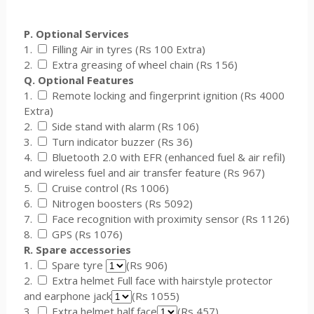
P. Optional Services
1.
Filling Air in tyres (Rs 100 Extra)
2.
Extra greasing of wheel chain (Rs 156)
Q. Optional Features
1.
Remote locking and fingerprint ignition (Rs 4000
Extra)
2.
Side stand with alarm (Rs 106)
3.
Turn indicator buzzer (Rs 36)
4.
Bluetooth 2.0 with EFR (enhanced fuel & air refil)
and wireless fuel and air transfer feature (Rs 967)
5.
Cruise control (Rs 1006)
6.
Nitrogen boosters (Rs 5092)
7.
Face recognition with proximity sensor (Rs 1126)
8.
GPS (Rs 1076)
R. Spare accessories
1.
Spare tyre
(Rs 906)
2.
Extra helmet Full face with hairstyle protector
and earphone jack
(Rs 1055)
3.
Extra helmet half face
(Rs 457)