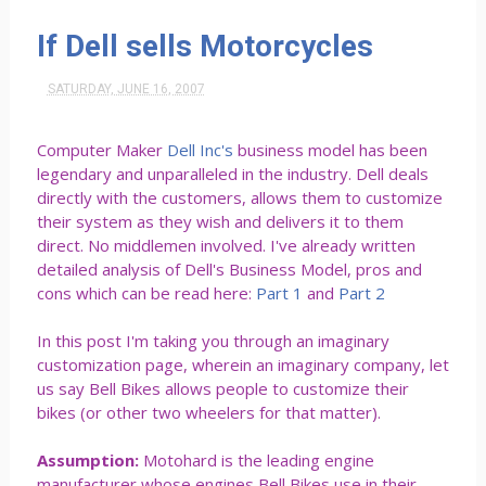
If Dell sells Motorcycles
SATURDAY, JUNE 16, 2007
Computer Maker
Dell Inc's
business model has been
legendary and unparalleled in the industry. Dell deals
directly with the customers, allows them to customize
their system as they wish and delivers it to them
direct. No middlemen involved. I've already written
detailed analysis of Dell's Business Model, pros and
cons which can be read here:
Part 1
and
Part 2
In this post I'm taking you through an imaginary
customization page, wherein an imaginary company, let
us say Bell Bikes allows people to customize their
bikes (or other two wheelers for that matter).
Assumption:
Motohard is the leading engine
manufacturer whose engines Bell Bikes use in their