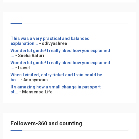
This was a very practical and balanced
explanation...
- sdivyashree
Wonderful guide! I really liked how you explained
...
- Sneha Raturi
Wonderful guide! I really liked how you explained
...
- travel
When I visited, entry ticket and train could be
bo...
- Anonymous
It's amazing how a small change in passport
st...
- Mensense.Life
Followers-360 and counting