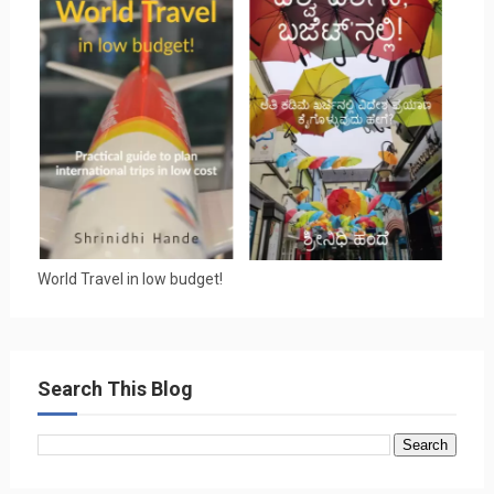
World Travel in low budget!
Search This Blog