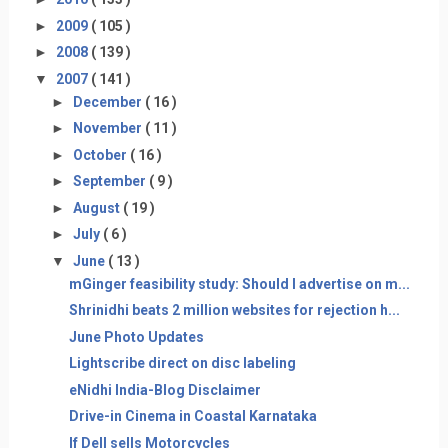
►
2009
( 105 )
►
2008
( 139 )
▼
2007
( 141 )
►
December
( 16 )
►
November
( 11 )
►
October
( 16 )
►
September
( 9 )
►
August
( 19 )
►
July
( 6 )
▼
June
( 13 )
mGinger feasibility study: Should I advertise on m...
Shrinidhi beats 2 million websites for rejection h...
June Photo Updates
Lightscribe direct on disc labeling
eNidhi India-Blog Disclaimer
Drive-in Cinema in Coastal Karnataka
If Dell sells Motorcycles