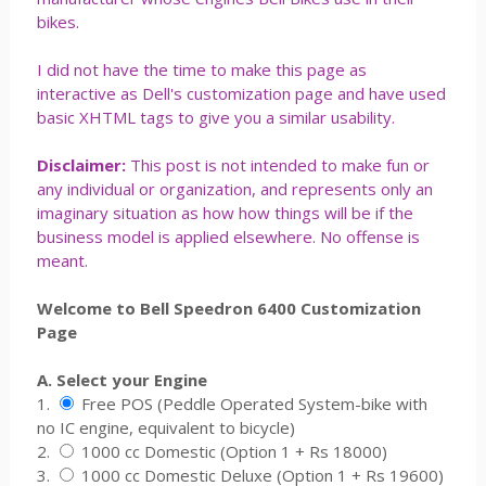
bikes.
I did not have the time to make this page as
interactive as Dell's customization page and have used
basic XHTML tags to give you a similar usability.
Disclaimer:
This post is not intended to make fun or
any individual or organization, and represents only an
imaginary situation as how how things will be if the
business model is applied elsewhere. No offense is
meant.
Welcome to Bell Speedron 6400 Customization
Page
A. Select your Engine
1.
Free POS (Peddle Operated System-bike with
no IC engine, equivalent to bicycle)
2.
1000 cc Domestic (Option 1 + Rs 18000)
3.
1000 cc Domestic Deluxe (Option 1 + Rs 19600)