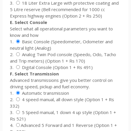
3.
18 Liter Extra Large with protective coating and
5 Litre reserve (Bell recommended for 1000 cc
Express highway engines (Option 2 + Rs 250)
E. Select Console
Select what all operational parameters you want to
know and how
1.
Basic Console (Speedometer, Odometer and
neutral light (Analog)
2.
Analog Twin Pod console (Speedo, Odo, Tacho
and Trip meters) (Option 1 + Rs 170)
3.
Digital Console (Option 1 + Rs 491)
F. Select Transmission
Advanced transmissions give you better control on
driving speed, pickup and fuel economy.
1.
Automatic transmission
2.
4 speed manual, all down style (Option 1 + Rs
332)
3.
5 Speed manual, 1 down 4 up style (Option 1 +
Rs 521)
4.
Advanced 5 Forward and 1 Reverse (Option 1 +