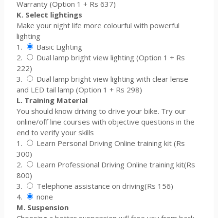
Warranty (Option 1 + Rs 637)
K. Select lightings
Make your night life more colourful with powerful
lighting
1.
Basic Lighting
2.
Dual lamp bright view lighting (Option 1 + Rs
222)
3.
Dual lamp bright view lighting with clear lense
and LED tail lamp (Option 1 + Rs 298)
L. Training Material
You should know driving to drive your bike. Try our
online/off line courses with objective questions in the
end to verify your skills
1.
Learn Personal Driving Online training kit (Rs
300)
2.
Learn Professional Driving Online training kit(Rs
800)
3.
Telephone assistance on driving(Rs 156)
4.
none
M. Suspension