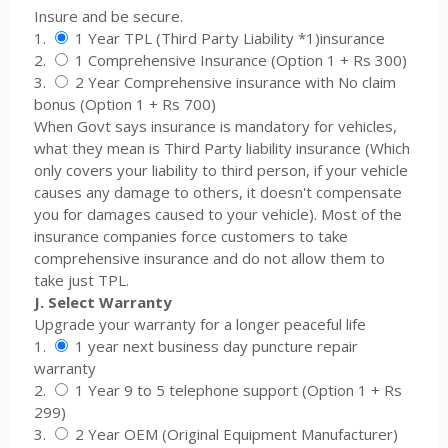
Insure and be secure.
1.
1 Year TPL (Third Party Liability *1)insurance
2.
1 Comprehensive Insurance (Option 1 + Rs 300)
3.
2 Year Comprehensive insurance with No claim
bonus (Option 1 + Rs 700)
When Govt says insurance is mandatory for vehicles,
what they mean is Third Party liability insurance (Which
only covers your liability to third person, if your vehicle
causes any damage to others, it doesn't compensate
you for damages caused to your vehicle). Most of the
insurance companies force customers to take
comprehensive insurance and do not allow them to
take just TPL.
J. Select Warranty
Upgrade your warranty for a longer peaceful life
1.
1 year next business day puncture repair
warranty
2.
1 Year 9 to 5 telephone support (Option 1 + Rs
299)
3.
2 Year OEM (Original Equipment Manufacturer)