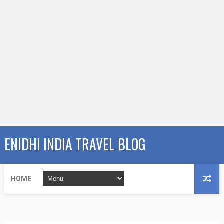
ENIDHI INDIA TRAVEL BLOG
HOME