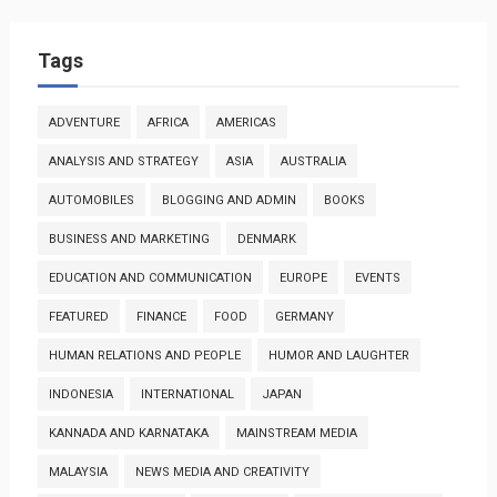
Tags
ADVENTURE
AFRICA
AMERICAS
ANALYSIS AND STRATEGY
ASIA
AUSTRALIA
AUTOMOBILES
BLOGGING AND ADMIN
BOOKS
BUSINESS AND MARKETING
DENMARK
EDUCATION AND COMMUNICATION
EUROPE
EVENTS
FEATURED
FINANCE
FOOD
GERMANY
HUMAN RELATIONS AND PEOPLE
HUMOR AND LAUGHTER
INDONESIA
INTERNATIONAL
JAPAN
KANNADA AND KARNATAKA
MAINSTREAM MEDIA
MALAYSIA
NEWS MEDIA AND CREATIVITY