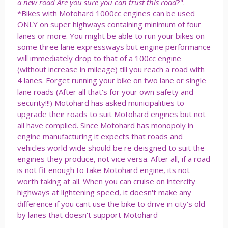
a new road Are you sure you can trust this road
?".
*Bikes with Motohard 1000cc engines can be used
ONLY on super highways containing minimum of four
lanes or more. You might be able to run your bikes on
some three lane expressways but engine performance
will immediately drop to that of a 100cc engine
(without increase in mileage) till you reach a road with
4 lanes. Forget running your bike on two lane or single
lane roads (After all that's for your own safety and
security!!!) Motohard has asked municipalities to
upgrade their roads to suit Motohard engines but not
all have complied. Since Motohard has monopoly in
engine manufacturing it expects that roads and
vehicles world wide should be re deisgned to suit the
engines they produce, not vice versa. After all, if a road
is not fit enough to take Motohard engine, its not
worth taking at all. When you can cruise on intercity
highways at lightening speed, it doesn't make any
difference if you cant use the bike to drive in city's old
by lanes that doesn't support Motohard