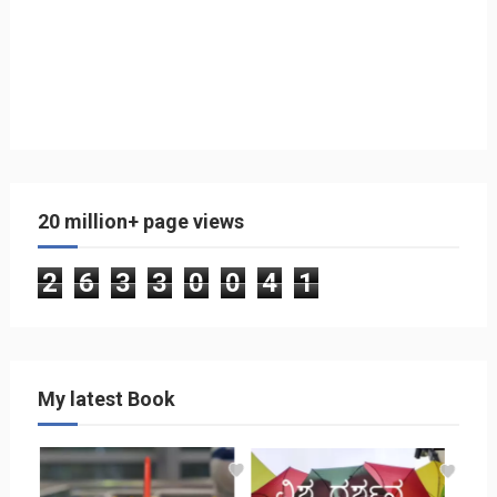
20 million+ page views
2
6
3
3
0
0
4
1
My latest Book