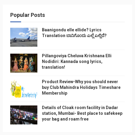
Popular Posts
Baanigondu elle ellide? Lyrics
Translation ಬಾನಿಗೊ೦ದು ಎಲ್ಲೆ ಎಲ್ಲಿದೆ?
Pillangoviya Cheluva Krishnana Elli
Nodidiri: Kannada song lyrics,
translation!
Product Review-Why you should never
buy Club Mahindra Holidays Timeshare
Membership
Details of Cloak room facility in Dadar
station, Mumbai- Best place to safekeep
your bag and roam free