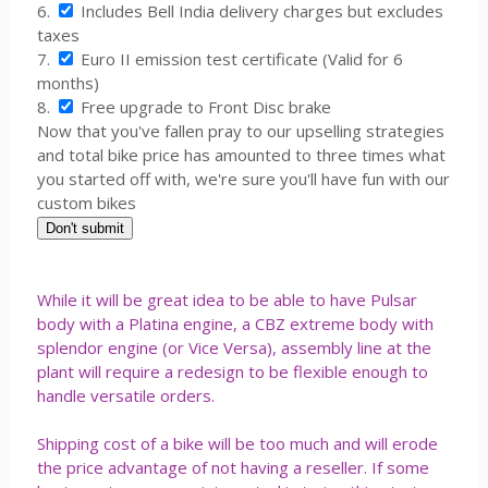
6.
Includes Bell India delivery charges but excludes
taxes
7.
Euro II emission test certificate (Valid for 6
months)
8.
Free upgrade to Front Disc brake
Now that you've fallen pray to our upselling strategies
and total bike price has amounted to three times what
you started off with, we're sure you'll have fun with our
custom bikes
While it will be great idea to be able to have Pulsar
body with a Platina engine, a CBZ extreme body with
splendor engine (or Vice Versa), assembly line at the
plant will require a redesign to be flexible enough to
handle versatile orders.
Shipping cost of a bike will be too much and will erode
the price advantage of not having a reseller. If some