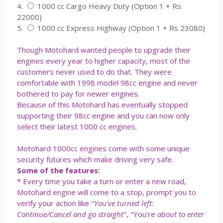
4.
1000 cc Cargo Heavy Duty (Option 1 + Rs
22000)
5.
1000 cc Express Highway (Option 1 + Rs 23080)
Though Motohard wanted people to upgrade their
engines every year to higher capacity, most of the
customers never used to do that. They were
comfortable with 1998 model 98cc engine and never
bothered to pay for newer engines.
Because of this Motohard has eventually stopped
supporting their 98cc engine and you can now only
select their latest 1000 cc engines.
Motohard 1000cc engines come with some unique
security futures which make driving very safe.
Some of the features:
* Every time you take a turn or enter a new road,
Motohard engine will come to a stop, prompt you to
verify your action like "
You've turned left:
Continue/Cancel and go straight
", "You're
about to enter