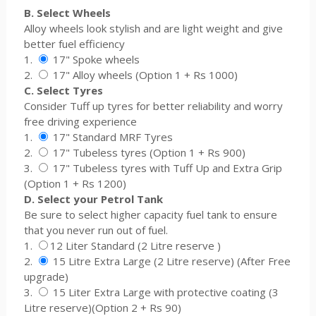
B. Select Wheels
Alloy wheels look stylish and are light weight and give
better fuel efficiency
1.
17" Spoke wheels
2.
17" Alloy wheels (Option 1 + Rs 1000)
C. Select Tyres
Consider Tuff up tyres for better reliability and worry
free driving experience
1.
17" Standard MRF Tyres
2.
17" Tubeless tyres (Option 1 + Rs 900)
3.
17" Tubeless tyres with Tuff Up and Extra Grip
(Option 1 + Rs 1200)
D. Select your Petrol Tank
Be sure to select higher capacity fuel tank to ensure
that you never run out of fuel.
1.
12 Liter Standard (2 Litre reserve )
2.
15 Litre Extra Large (2 Litre reserve) (After Free
upgrade)
3.
15 Liter Extra Large with protective coating (3
Litre reserve)(Option 2 + Rs 90)