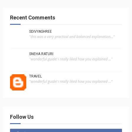
Recent Comments
SDIVYASHREE
"this was a very practical and balanced explanation..."
SNEHA RATURI
"wonderful guide! i really liked how you explained ..."
TRAVEL
"wonderful guide! i really liked how you explained ..."
Follow Us