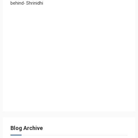
behind- Shrinidhi
Blog Archive