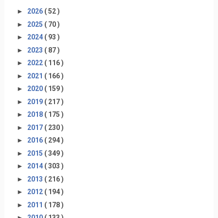
►
2026
( 52 )
►
2025
( 70 )
►
2024
( 93 )
►
2023
( 87 )
►
2022
( 116 )
►
2021
( 166 )
►
2020
( 159 )
►
2019
( 217 )
►
2018
( 175 )
►
2017
( 230 )
►
2016
( 294 )
►
2015
( 349 )
►
2014
( 303 )
►
2013
( 216 )
►
2012
( 194 )
►
2011
( 178 )
►
2010
( 133 )