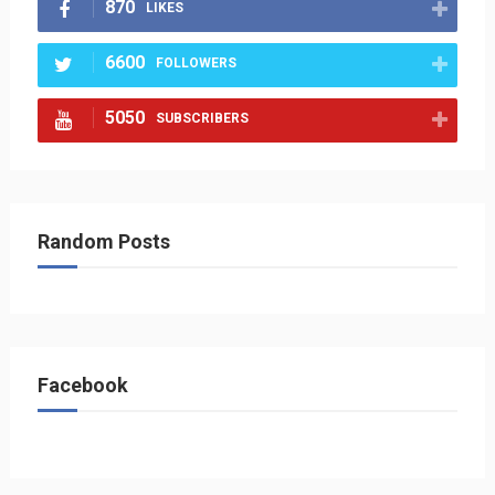
870
LIKES
6600
FOLLOWERS
5050
SUBSCRIBERS
Random Posts
Facebook