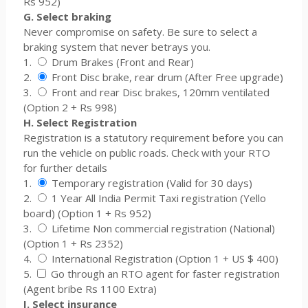
Rs 952)
G. Select braking
Never compromise on safety. Be sure to select a
braking system that never betrays you.
1.
Drum Brakes (Front and Rear)
2.
Front Disc brake, rear drum (After Free upgrade)
3.
Front and rear Disc brakes, 120mm ventilated
(Option 2 + Rs 998)
H. Select Registration
Registration is a statutory requirement before you can
run the vehicle on public roads. Check with your RTO
for further details
1.
Temporary registration (Valid for 30 days)
2.
1 Year All India Permit Taxi registration (Yello
board) (Option 1 + Rs 952)
3.
Lifetime Non commercial registration (National)
(Option 1 + Rs 2352)
4.
International Registration (Option 1 + US $ 400)
5.
Go through an RTO agent for faster registration
(Agent bribe Rs 1100 Extra)
I. Select insurance