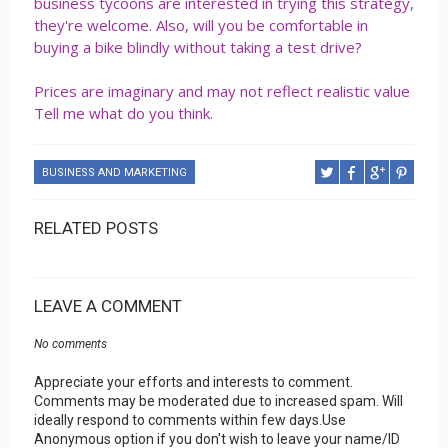
business tycoons are interested in trying this strategy,
they're welcome. Also, will you be comfortable in
buying a bike blindly without taking a test drive?
Prices are imaginary and may not reflect realistic value
Tell me what do you think.
BUSINESS AND MARKETING
RELATED POSTS
LEAVE A COMMENT
No comments
Appreciate your efforts and interests to comment.
Comments may be moderated due to increased spam. Will
ideally respond to comments within few days.Use
Anonymous option if you don't wish to leave your name/ID