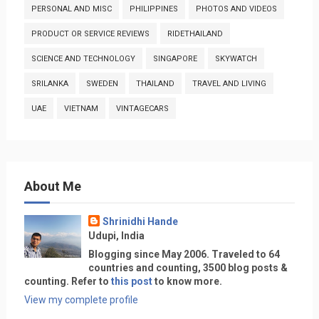
PERSONAL AND MISC
PHILIPPINES
PHOTOS AND VIDEOS
PRODUCT OR SERVICE REVIEWS
RIDETHAILAND
SCIENCE AND TECHNOLOGY
SINGAPORE
SKYWATCH
SRILANKA
SWEDEN
THAILAND
TRAVEL AND LIVING
UAE
VIETNAM
VINTAGECARS
About Me
Shrinidhi Hande
Udupi, India
Blogging since May 2006. Traveled to 64
countries and counting, 3500 blog posts &
counting. Refer to
this post
to know more.
View my complete profile