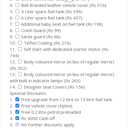
4.
Bell Branded leather vehicle cover (Rs 316)
5.
4 Liter spare fuel tank (Rs 399)
6.
6 Liter spare fuel tank (Rs 457)
7.
Additional baby seat on fuel tank (Rs 198)
8.
Crash Guard (Rs 99)
9.
Saree guard (Rs 66)
10.
Teflon Coating (Rs 216)
11.
Self Start with dedicated starter motor (Rs
744)
12.
Body coloured mirror (in lieu of regular mirror)
(Rs 202)
13.
Body coloured mirror (in lieu of regular mirror)
with built in indicator lamps (Rs 263)
14.
Designer Seat Covers (Rs 156)
Speacial Discounts
1.
Free upgrade from 12 litre to 15 litre fuel tank
2.
Free vehicle cover (Nylon)
3.
Free 0.2 litre petrol preloaded
4.
Rs 4000 Cash off
5.
No Further discounts apply