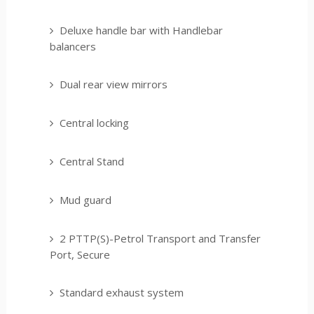
Deluxe handle bar with Handlebar
balancers
Dual rear view mirrors
Central locking
Central Stand
Mud guard
2 PTTP(S)-Petrol Transport and Transfer
Port, Secure
Standard exhaust system