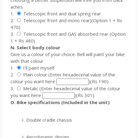
Choosing a better suspension will free you from back
aches
1.
Telescopic front and dual spring rear
2.
Telescopic front and mono rear)(Option 1 + Rs
470)
3.
Telescopic front and GAS absorbed rear (Option
1 + Rs 480)
N. Select body colour
Give us a colour of your choice. Bell will paint your bike
with that colour
1.
I'll paint myself
2.
Plain colour (Enter hexadecimal value of the
colour you want here
)(Rs 190)
3.
Metalic (Enter hexadecimal value of the colour
you want here
)(Rs 301)
O. Bike specifications (Included in the unit)
Double cradle chassis
Aerodynamic design