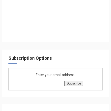
Subscription Options
Enter your email address: