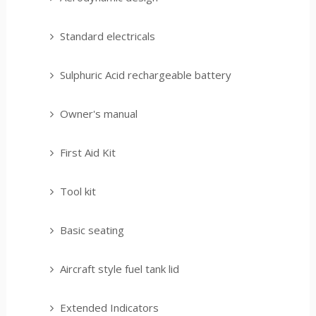
Standard electricals
Sulphuric Acid rechargeable battery
Owner's manual
First Aid Kit
Tool kit
Basic seating
Aircraft style fuel tank lid
Extended Indicators