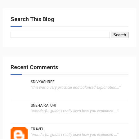
Search This Blog
Recent Comments
SDIVYASHREE
"this was a very practical and balanced explanation..."
SNEHA RATURI
"wonderful guide! i really liked how you explained ..."
TRAVEL
"wonderful guide! i really liked how you explained ..."