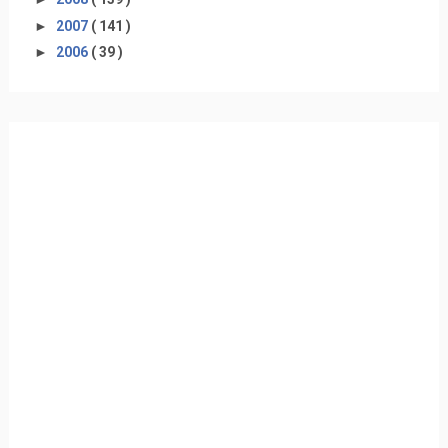
►
2007
( 141 )
►
2006
( 39 )