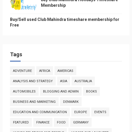
Membership
Buy/Sell used Club Mahindra timeshare membership for
Free
Tags
ADVENTURE
AFRICA
AMERICAS
ANALYSIS AND STRATEGY
ASIA
AUSTRALIA
AUTOMOBILES
BLOGGING AND ADMIN
BOOKS
BUSINESS AND MARKETING
DENMARK
EDUCATION AND COMMUNICATION
EUROPE
EVENTS
FEATURED
FINANCE
FOOD
GERMANY