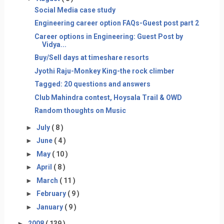
Social Media case study
Engineering career option FAQs-Guest post part 2
Career options in Engineering: Guest Post by
Vidya...
Buy/Sell days at timeshare resorts
Jyothi Raju-Monkey King-the rock climber
Tagged: 20 questions and answers
Club Mahindra contest, Hoysala Trail & OWD
Random thoughts on Music
►
July
( 8 )
►
June
( 4 )
►
May
( 10 )
►
April
( 8 )
►
March
( 11 )
►
February
( 9 )
►
January
( 9 )
►
2008
( 139 )