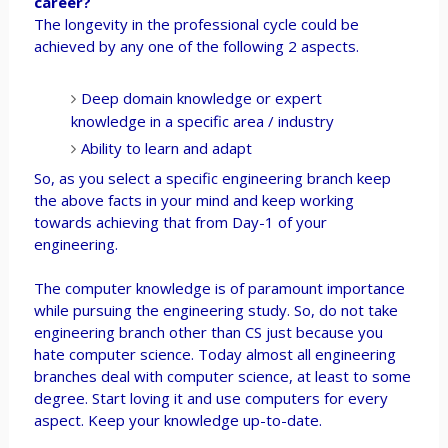
career?
The longevity in the professional cycle could be
achieved by any one of the following 2 aspects.
Deep domain knowledge or expert
knowledge in a specific area / industry
Ability to learn and adapt
So, as you select a specific engineering branch keep
the above facts in your mind and keep working
towards achieving that from Day-1 of your
engineering.
The computer knowledge is of paramount importance
while pursuing the engineering study. So, do not take
engineering branch other than CS just because you
hate computer science. Today almost all engineering
branches deal with computer science, at least to some
degree. Start loving it and use computers for every
aspect. Keep your knowledge up-to-date.