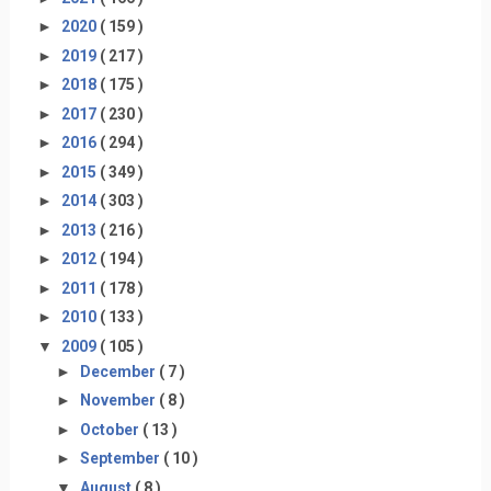
►
2020
( 159 )
►
2019
( 217 )
►
2018
( 175 )
►
2017
( 230 )
►
2016
( 294 )
►
2015
( 349 )
►
2014
( 303 )
►
2013
( 216 )
►
2012
( 194 )
►
2011
( 178 )
►
2010
( 133 )
▼
2009
( 105 )
►
December
( 7 )
►
November
( 8 )
►
October
( 13 )
►
September
( 10 )
▼
August
( 8 )