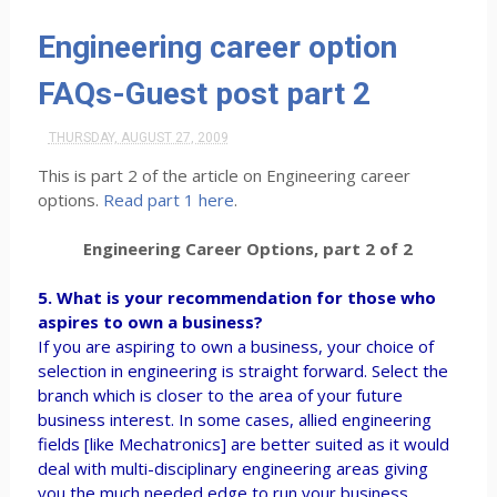
Engineering career option
FAQs-Guest post part 2
THURSDAY, AUGUST 27, 2009
This is part 2 of the article on Engineering career
options.
Read part 1 here
.
Engineering Career Options, part 2 of 2
5. What is your recommendation for those who
aspires to own a business?
If you are aspiring to own a business, your choice of
selection in engineering is straight forward. Select the
branch which is closer to the area of your future
business interest. In some cases, allied engineering
fields [like Mechatronics] are better suited as it would
deal with multi-disciplinary engineering areas giving
you the much needed edge to run your business.