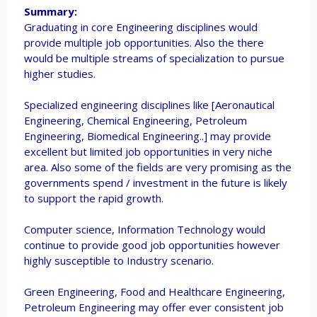
Summary:
Graduating in core Engineering disciplines would
provide multiple job opportunities. Also the there
would be multiple streams of specialization to pursue
higher studies.
Specialized engineering disciplines like [Aeronautical
Engineering, Chemical Engineering, Petroleum
Engineering, Biomedical Engineering..] may provide
excellent but limited job opportunities in very niche
area. Also some of the fields are very promising as the
governments spend / investment in the future is likely
to support the rapid growth.
Computer science, Information Technology would
continue to provide good job opportunities however
highly susceptible to Industry scenario.
Green Engineering, Food and Healthcare Engineering,
Petroleum Engineering may offer ever consistent job