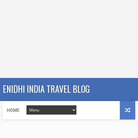
ENIDHI INDIA TRAVEL BLOG
HOME