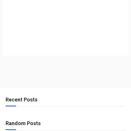
Recent Posts
Random Posts