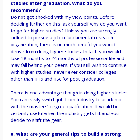
studies after graduation. What do you
recommend?
Do not get shocked with my view points. Before
deciding further on this, ask yourself why do you want
to go for higher studies? Unless you are strongly
inclined to pursue a job in fundamental research
organization, there is no much benefit you would
derive from doing higher studies. In fact, you would
lose 18 months to 24 months of professional life and
may fall behind your peers. If you still wish to continue
with higher studies, never ever consider colleges
other than IITs and IISc for post graduation.
There is one advantage though in doing higher studies.
You can easily switch job from Industry to academic
with the masters’ degree qualification. It would be
certainly useful when the industry gets hit and you
decide to shift the gear.
8. What are your general tips to build a strong