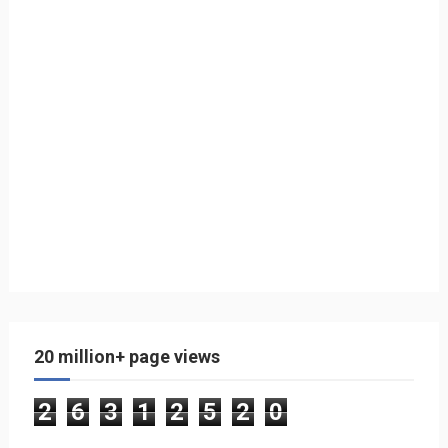
20 million+ page views
2
6
3
1
2
5
2
0