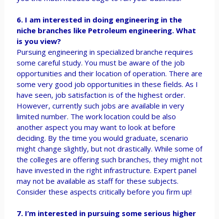
6. I am interested in doing engineering in the
niche branches like Petroleum engineering. What
is you view?
Pursuing engineering in specialized branche requires
some careful study. You must be aware of the job
opportunities and their location of operation. There are
some very good job opportunities in these fields. As I
have seen, job satisfaction is of the highest order.
However, currently such jobs are available in very
limited number. The work location could be also
another aspect you may want to look at before
deciding. By the time you would graduate, scenario
might change slightly, but not drastically. While some of
the colleges are offering such branches, they might not
have invested in the right infrastructure. Expert panel
may not be available as staff for these subjects.
Consider these aspects critically before you firm up!
7. I’m interested in pursuing some serious higher