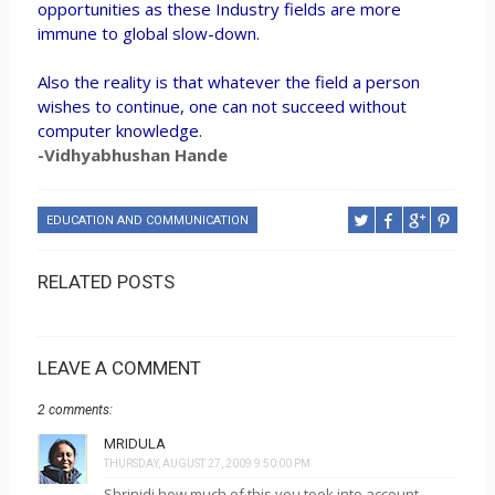
opportunities as these Industry fields are more
immune to global slow-down.
Also the reality is that whatever the field a person
wishes to continue, one can not succeed without
computer knowledge.
-Vidhyabhushan Hande
EDUCATION AND COMMUNICATION
RELATED POSTS
LEAVE A COMMENT
2 comments:
MRIDULA
THURSDAY, AUGUST 27, 2009 9:50:00 PM
Shrinidi how much of this you took into account