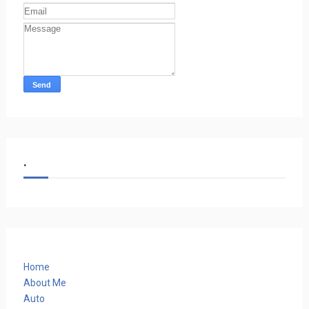
.
Home
About Me
Auto