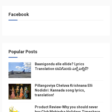
Facebook
Popular Posts
Baanigondu elle ellide? Lyrics
Translation ಬಾನಿಗೊ೦ದು ಎಲ್ಲೆ ಎಲ್ಲಿದೆ?
Pillangoviya Cheluva Krishnana Elli
Nodidiri: Kannada song lyrics,
translation!
Product Review-Why you should never
buy Club Mahindra Holidays Timeshare