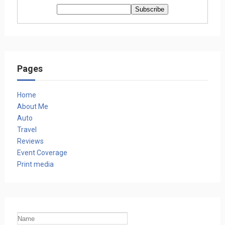
Pages
Home
About Me
Auto
Travel
Reviews
Event Coverage
Print media