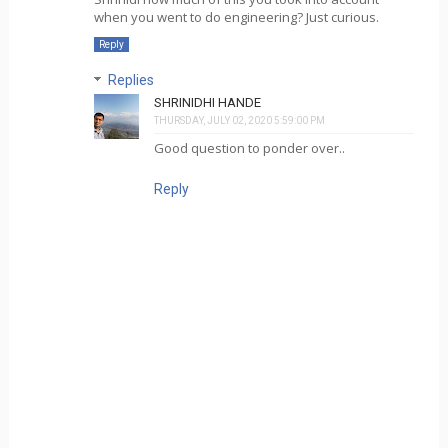
when you went to do engineering? Just curious.
Reply
Replies
SHRINIDHI HANDE
THURSDAY, JULY 02, 2020 5:59:00 PM
Good question to ponder over..
Reply