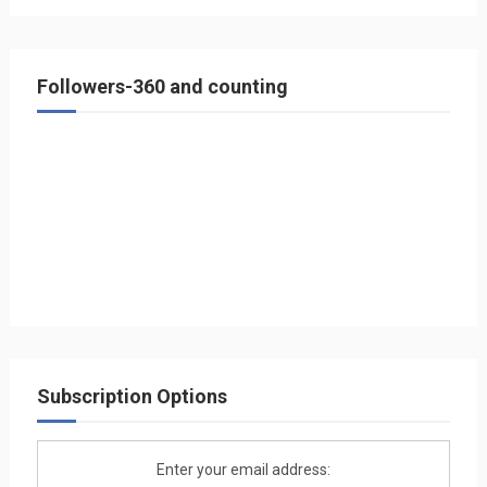
Followers-360 and counting
Subscription Options
Enter your email address: