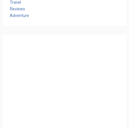
Travel
Reviews
Adventure