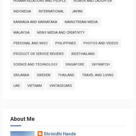
HUMAN RELATIONS AND PEOPLE
HUMOR AND LAUGHTER
INDONESIA
INTERNATIONAL
JAPAN
KANNADA AND KARNATAKA
MAINSTREAM MEDIA
MALAYSIA
NEWS MEDIA AND CREATIVITY
PERSONAL AND MISC
PHILIPPINES
PHOTOS AND VIDEOS
PRODUCT OR SERVICE REVIEWS
RIDETHAILAND
SCIENCE AND TECHNOLOGY
SINGAPORE
SKYWATCH
SRILANKA
SWEDEN
THAILAND
TRAVEL AND LIVING
UAE
VIETNAM
VINTAGECARS
About Me
Shrinidhi Hande