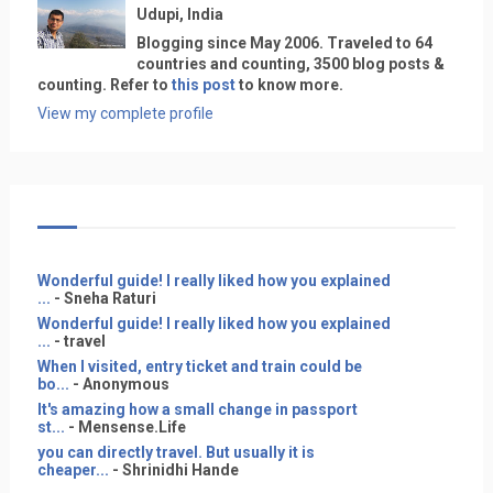
Udupi, India
Blogging since May 2006. Traveled to 64
countries and counting, 3500 blog posts &
counting. Refer to
this post
to know more.
View my complete profile
Wonderful guide! I really liked how you explained
...
- Sneha Raturi
Wonderful guide! I really liked how you explained
...
- travel
When I visited, entry ticket and train could be
bo...
- Anonymous
It's amazing how a small change in passport
st...
- Mensense.Life
you can directly travel. But usually it is
cheaper...
- Shrinidhi Hande