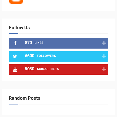
Follow Us
870
LIKES
6600
FOLLOWERS
5050
SUBSCRIBERS
Random Posts