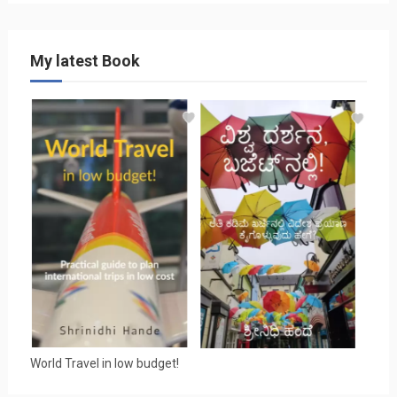
My latest Book
World Travel in low budget!