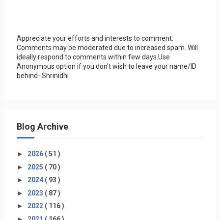
Appreciate your efforts and interests to comment.
Comments may be moderated due to increased spam. Will
ideally respond to comments within few days.Use
Anonymous option if you don't wish to leave your name/ID
behind- Shrinidhi
Blog Archive
►
2026
( 51 )
►
2025
( 70 )
►
2024
( 93 )
►
2023
( 87 )
►
2022
( 116 )
►
2021
( 166 )