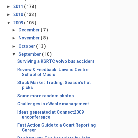
►
2011
( 178 )
►
2010
( 133 )
▼
2009
( 105 )
►
December
( 7 )
►
November
( 8 )
►
October
( 13 )
▼
September
( 10 )
Surviving a KSRTC volvo bus accident
Review & Feedback: Unwind Centre
School of Music
Stock Market Trading: Season’s hot
picks
Some more random photos
Challenges in eWaste management
Ideas generated at Connect2009
unconference
Fast Action Guide to a Court Reporting
Career