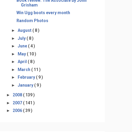
Book review: The Associate by John
Grisham
Win Ugg boots every month
Random Photos
►
August
( 8 )
►
July
( 8 )
►
June
( 4 )
►
May
( 10 )
►
April
( 8 )
►
March
( 11 )
►
February
( 9 )
►
January
( 9 )
►
2008
( 139 )
►
2007
( 141 )
►
2006
( 39 )