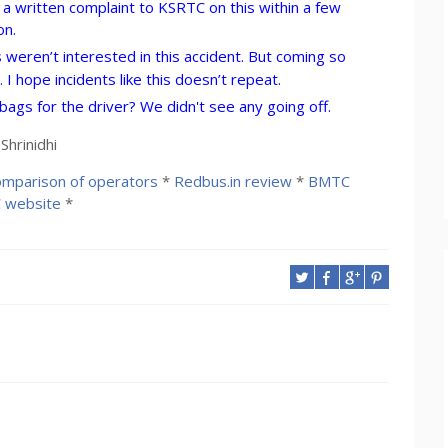
ing a written complaint to KSRTC on this within a few
on.
weren’t interested in this accident. But coming so
 I hope incidents like this doesn’t repeat.
ags for the driver? We didn't see any going off.
hrinidhi
mparison of operators
*
Redbus.in review
*
BMTC
 website
*