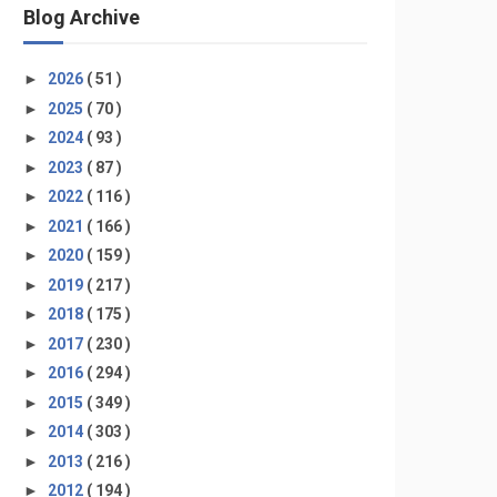
Blog Archive
►
2026
( 51 )
►
2025
( 70 )
►
2024
( 93 )
►
2023
( 87 )
►
2022
( 116 )
►
2021
( 166 )
►
2020
( 159 )
►
2019
( 217 )
►
2018
( 175 )
►
2017
( 230 )
►
2016
( 294 )
►
2015
( 349 )
►
2014
( 303 )
►
2013
( 216 )
►
2012
( 194 )