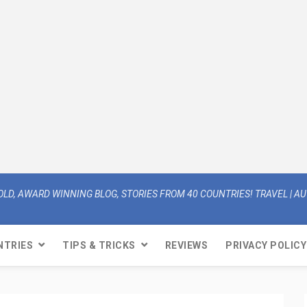
OLD, AWARD WINNING BLOG, STORIES FROM 40 COUNTRIES! TRAVEL | AUT
NTRIES
TIPS & TRICKS
REVIEWS
PRIVACY POLICY