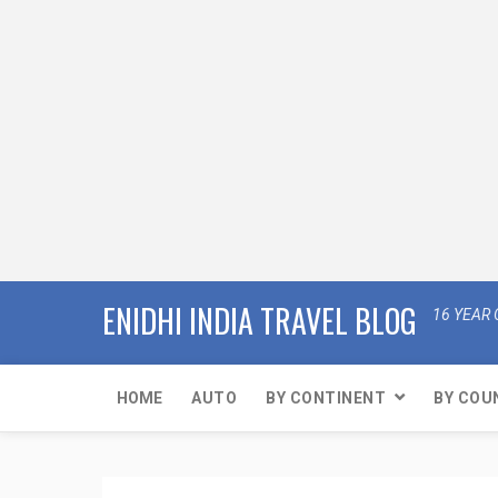
ENIDHI INDIA TRAVEL BLOG
16 YEAR 
HOME
AUTO
BY CONTINENT
BY COU