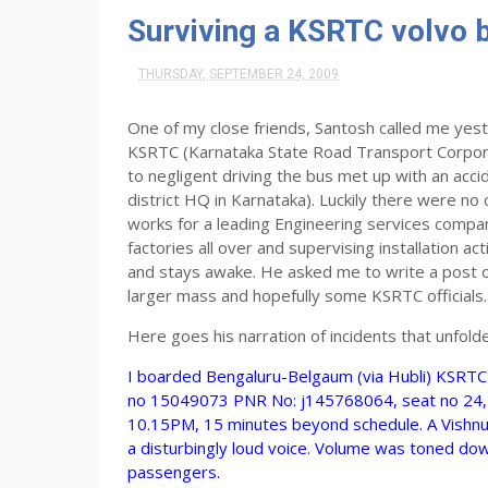
Surviving a KSRTC volvo 
THURSDAY, SEPTEMBER 24, 2009
One of my close friends, Santosh called me yest
KSRTC (Karnataka State Road Transport Corporat
to negligent driving the bus met up with an ac
district HQ in Karnataka). Luckily there were no
works for a leading Engineering services company
factories all over and supervising installation ac
and stays awake. He asked me to write a post on
larger mass and hopefully some KSRTC officials.
Here goes his narration of incidents that unfold
I boarded Bengaluru-Belgaum (via Hubli) KSRTC 
no 15049073 PNR No: j145768064, seat no 24, T
10.15PM, 15 minutes beyond schedule. A Vishn
a disturbingly loud voice. Volume was toned do
passengers.