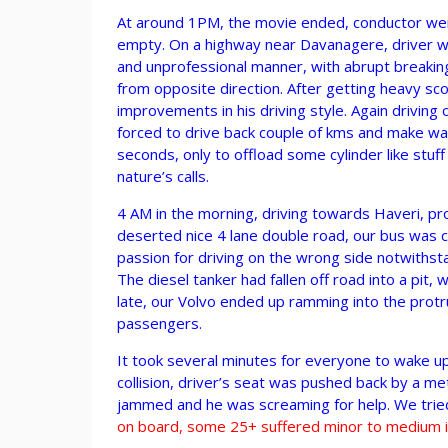
At around 1PM, the movie ended, conductor went
empty. On a highway near Davanagere, driver was
and unprofessional manner, with abrupt breaking
from opposite direction. After getting heavy sco
improvements in his driving style. Again driving
forced to drive back couple of kms and make way
seconds, only to offload some cylinder like stuf
nature’s calls.
4 AM in the morning, driving towards Haveri, p
deserted nice 4 lane double road, our bus was c
passion for driving on the wrong side notwithsta
The diesel tanker had fallen off road into a pit, 
late, our Volvo ended up ramming into the protrud
passengers.
It took several minutes for everyone to wake u
collision, driver’s seat was pushed back by a me
jammed and he was screaming for help. We trie
on board, some 25+ suffered minor to medium in