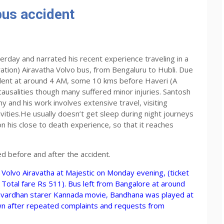
bus accident
erday and narrated his recent experience traveling in a
ion) Airavatha Volvo bus, from Bengaluru to Hubli. Due
cident at around 4 AM, some 10 kms before Haveri (A
 causalities though many suffered minor injuries. Santosh
 and his work involves extensive travel, visiting
tivities.He usually doesn’t get sleep during night journeys
 his close to death experience, so that it reaches
ed before and after the accident.
Volvo Airavatha at Majestic on Monday evening, (ticket
otal fare Rs 511). Bus left from Bangalore at around
uvardhan starer Kannada movie, Bandhana was played at
wn after repeated complaints and requests from