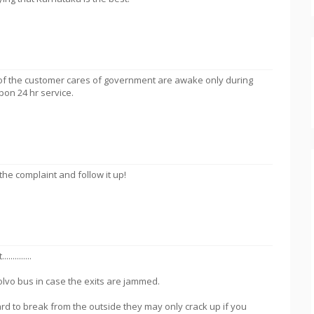
 of the customer cares of government are awake only during
on 24 hr service.
 the complaint and follow it up!
.........
volvo bus in case the exits are jammed.
rd to break from the outside they may only crack up if you