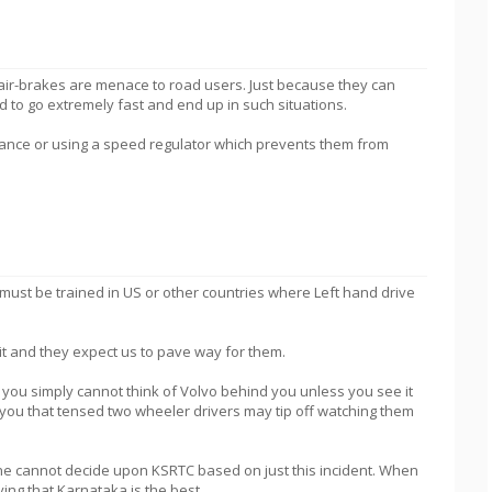
air-brakes are menace to road users. Just because they can
d to go extremely fast and end up in such situations.
stance or using a speed regulator which prevents them from
 must be trained in US or other countries where Left hand drive
d it and they expect us to pave way for them.
t, you simply cannot think of Volvo behind you unless you see it
o you that tensed two wheeler drivers may tip off watching them
one cannot decide upon KSRTC based on just this incident. When
ing that Karnataka is the best.