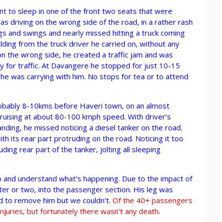
 to sleep in one of the front two seats that were
 driving on the wrong side of the road, in a rather rash
s and swings and nearly missed hitting a truck coming
lding from the truck driver he carried on, without any
 on the wrong side, he created a traffic jam and was
 for traffic. At Davangere he stopped for just 10-15
f he was carrying with him. No stops for tea or to attend
robably 8-10kms before Haveri town, on an almost
ruising at about 80-100 kmph speed. With driver’s
nding, he missed noticing a diesel tanker on the road.
with its rear part protruding on the road. Noticing it too
ing rear part of the tanker, jolting all sleeping
p and understand what’s happening. Due to the impact of
ter or two, into the passenger section. His leg was
d to remove him but we couldn’t.
Of the 40+ passengers
juries, but fortunately there wasn’t any death
.