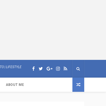
O | LIFESTYLE
ABOUT ME