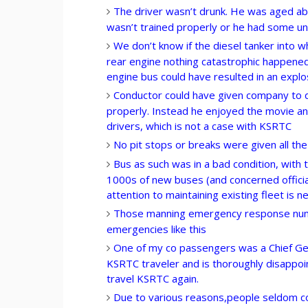
The driver wasn’t drunk. He was aged ab
wasn’t trained properly or he had some u
We don’t know if the diesel tanker into 
rear engine nothing catastrophic happened, 
engine bus could have resulted in an explo
Conductor could have given company to d
properly. Instead he enjoyed the movie and
drivers, which is not a case with KSRTC
No pit stops or breaks were given all the
Bus as such was in a bad condition, with
1000s of new buses (and concerned officia
attention to maintaining existing fleet is n
Those manning emergency response numb
emergencies like this
One of my co passengers was a Chief Ge
KSRTC traveler and is thoroughly disappoi
travel KSRTC again.
Due to various reasons,people seldom comp