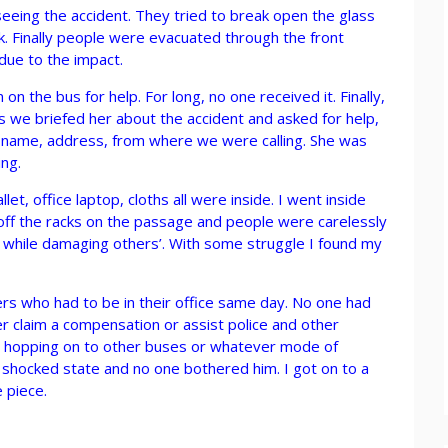
eing the accident. They tried to break open the glass
. Finally people were evacuated through the front
due to the impact.
 on the bus for help. For long, no one received it. Finally,
 we briefed her about the accident and asked for help,
ur name, address, from where we were calling. She was
ing.
et, office laptop, cloths all were inside. I went inside
n off the racks on the passage and people were carelessly
ngs while damaging others’. With some struggle I found my
rs who had to be in their office same day. No one had
er claim a compensation or assist police and other
ion hopping on to other buses or whatever mode of
 shocked state and no one bothered him. I got on to a
 piece.