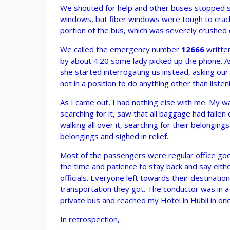
We shouted for help and other buses stopped se
windows, but fiber windows were tough to crack
portion of the bus, which was severely crushed 
We called the emergency number
12666
written
by about 4.20 some lady picked up the phone. As
she started interrogating us instead, asking o
not in a position to do anything other than listen
As I came out, I had nothing else with me. My wall
searching for it, saw that all baggage had falle
walking all over it, searching for their belongi
belongings and sighed in relief.
Most of the passengers were regular office goe
the time and patience to stay back and say eith
officials. Everyone left towards their destinat
transportation they got. The conductor was in a
private bus and reached my Hotel in Hubli in one
In retrospection,