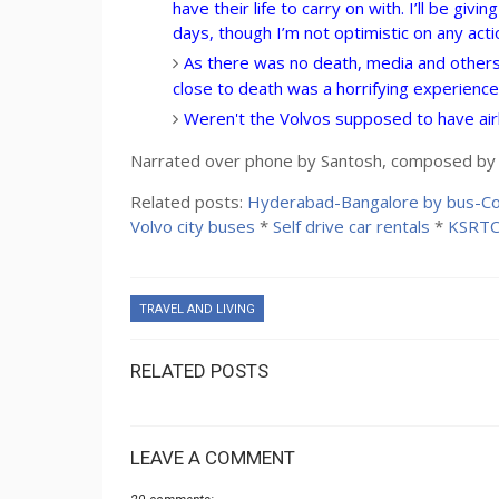
have their life to carry on with. I’ll be giv
days, though I’m not optimistic on any acti
As there was no death, media and others 
close to death was a horrifying experience.
Weren't the Volvos supposed to have airb
Narrated over phone by Santosh, composed by S
Related posts:
Hyderabad-Bangalore by bus-Co
Volvo city buses
*
Self drive car rentals
*
KSRTC
TRAVEL AND LIVING
RELATED POSTS
LEAVE A COMMENT