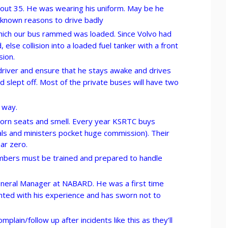
out 35. He was wearing his uniform. May be he
nknown reasons to drive badly
which our bus rammed was loaded. Since Volvo had
else collision into a loaded fuel tanker with a front
sion.
river and ensure that he stays awake and drives
 slept off. Most of the private buses will have two
 way.
 torn seats and smell. Every year KSRTC buys
ls and ministers pocket huge commission). Their
ear zero.
ers must be trained and prepared to handle
neral Manager at NABARD. He was a first time
nted with his experience and has sworn not to
lain/follow up after incidents like this as they’ll