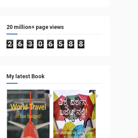
20 million+ page views
2
6
3
0
6
5
8
8
My latest Book