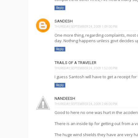
Reply
SANDESH
THURSDAY, SEPTEMBER 24, 2009 1:09:00 PM
One more thing, regarding complaints, most
day. Nothing happens unless govt decides up
Reply
TRAILS OF A TRAVELER
THURSDAY, SEPTEMBER 24, 2009 1:52:00 PM
I guess Santosh will have to get a receipt for
Reply
NANDEESH
THURSDAY, SEPTEMBER 24, 2009 2:48:00 PM
Good to here no one was hurt in the accident.....
There is an inside tip for getting out from a 
The huge wind shields they have are very ha