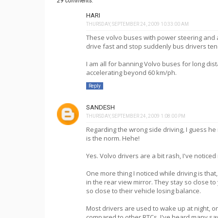
29 comments:
HARI
THURSDAY, SEPTEMBER 24, 2009 10:33:00 AM
These volvo buses with power steering and 
drive fast and stop suddenly bus drivers ten
I am all for banning Volvo buses for long di
accelerating beyond 60 km/ph.
Reply
SANDESH
THURSDAY, SEPTEMBER 24, 2009 1:08:00 PM
Regarding the wrong side driving, I guess he
is the norm. Hehe!
Yes. Volvo drivers are a bit rash, I've notice
One more thing I noticed while driving is tha
in the rear view mirror. They stay so close t
so close to their vehicle losing balance.
Most drivers are used to wake up at night, 
compared to other RTCs, I've heard many say