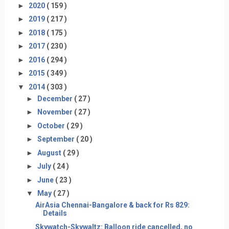
►
2020
( 159 )
►
2019
( 217 )
►
2018
( 175 )
►
2017
( 230 )
►
2016
( 294 )
►
2015
( 349 )
▼
2014
( 303 )
►
December
( 27 )
►
November
( 27 )
►
October
( 29 )
►
September
( 20 )
►
August
( 29 )
►
July
( 24 )
►
June
( 23 )
▼
May
( 27 )
AirAsia Chennai-Bangalore & back for Rs 829:
Details
Skywatch-Skywaltz: Balloon ride cancelled, no