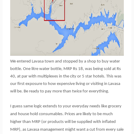
We entered Lavasa town and stopped by a shop to buy water
bottle. One litre water bottle, MRP Rs 18, was being sold at Rs
40, at par with multiplexes in the city or 5 star hotels. This was
our first exposure to how expensive living or visiting in Lavasa
will be. Be ready to pay more than twice for everything.
I guess same logic extends to your everyday needs like grocery
and house hold consumables. Prices are likely to be much
higher than MRP (or products will be supplied with inflated
MRP), as Lavasa management might want a cut from every sale