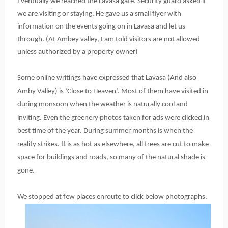
Eventually we reached the Lavasa gate. Security guard asked if
we are visiting or staying. He gave us a small flyer with
information on the events going on in Lavasa and let us
through. (At Ambey valley, I am told visitors are not allowed
unless authorized by a property owner)
Some online writings have expressed that Lavasa (And also
Amby Valley) is ‘Close to Heaven’. Most of them have visited in
during monsoon when the weather is naturally cool and
inviting. Even the greenery photos taken for ads were clicked in
best time of the year. During summer months is when the
reality strikes. It is as hot as elsewhere, all trees are cut to make
space for buildings and roads, so many of the natural shade is
gone.
We stopped at few places enroute to click below photographs.