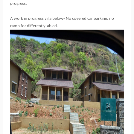
progress.
A work in progress villa below- No covered car parking, no
ramp for differently-abled.