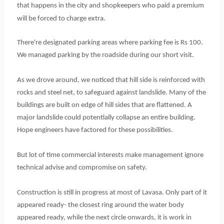
that happens in the city and shopkeepers who paid a premium
will be forced to charge extra.
There're designated parking areas where parking fee is Rs 100.
We managed parking by the roadside during our short visit.
As we drove around, we noticed that hill side is reinforced with
rocks and steel net, to safeguard against landslide. Many of the
buildings are built on edge of hill sides that are flattened. A
major landslide could potentially collapse an entire building.
Hope engineers have factored for these possibilities.
But lot of time commercial interests make management ignore
technical advise and compromise on safety.
Construction is still in progress at most of Lavasa. Only part of it
appeared ready- the closest ring around the water body
appeared ready, while the next circle onwards, it is work in