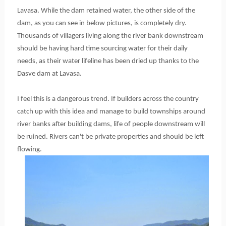
Lavasa. While the dam retained water, the other side of the
dam, as you can see in below pictures, is completely dry.
Thousands of villagers living along the river bank downstream
should be having hard time sourcing water for their daily
needs, as their water lifeline has been dried up thanks to the
Dasve dam at Lavasa.
I feel this is a dangerous trend. If builders across the country
catch up with this idea and manage to build townships around
river banks after building dams, life of people downstream will
be ruined. Rivers can't be private properties and should be left
flowing.