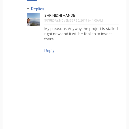
Replies
SHRINIDHI HANDE
SATURDAY, NOVEMBER 30, 2019 6:44:00 AM
My pleasure. Anyway the project is stalled
right now and it will be foolish to invest
there.
Reply