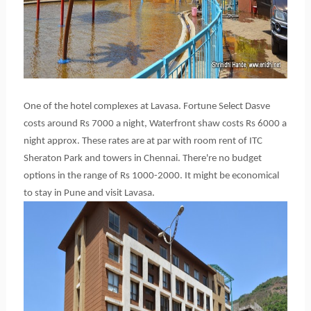
One of the hotel complexes at Lavasa. Fortune Select Dasve
costs around Rs 7000 a night, Waterfront shaw costs Rs 6000 a
night approx. These rates are at par with room rent of ITC
Sheraton Park and towers in Chennai. There're no budget
options in the range of Rs 1000-2000. It might be economical
to stay in Pune and visit Lavasa.