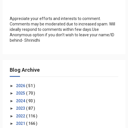
Appreciate your efforts and interests to comment.
Comments may be moderated due to increased spam. Will
ideally respond to comments within few days.Use
Anonymous option if you don't wish to leave your name/ID
behind- Shrinidhi
Blog Archive
►
2026
( 51 )
►
2025
( 70 )
►
2024
( 93 )
►
2023
( 87 )
►
2022
( 116 )
►
2021
( 166 )