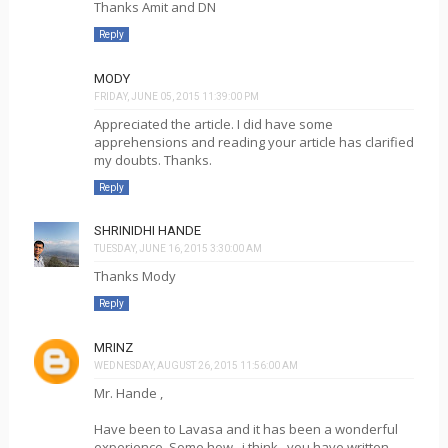
Thanks Amit and DN
Reply
MODY
FRIDAY, JUNE 05, 2015 11:39:00 PM
Appreciated the article. I did have some
apprehensions and reading your article has clarified
my doubts. Thanks.
Reply
SHRINIDHI HANDE
TUESDAY, JUNE 16, 2015 3:30:00 AM
Thanks Mody
Reply
MRINZ
WEDNESDAY, AUGUST 26, 2015 11:56:00 AM
Mr. Hande ,
Have been to Lavasa and it has been a wonderful
experience. Some how , i think , you have written