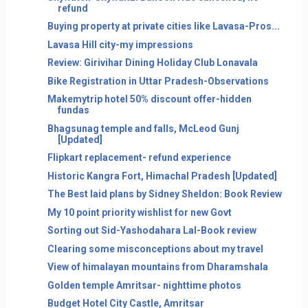
refund
Buying property at private cities like Lavasa-Pros...
Lavasa Hill city-my impressions
Review: Girivihar Dining Holiday Club Lonavala
Bike Registration in Uttar Pradesh-Observations
Makemytrip hotel 50% discount offer-hidden
fundas
Bhagsunag temple and falls, McLeod Gunj
[Updated]
Flipkart replacement- refund experience
Historic Kangra Fort, Himachal Pradesh [Updated]
The Best laid plans by Sidney Sheldon: Book Review
My 10 point priority wishlist for new Govt
Sorting out Sid-Yashodahara Lal-Book review
Clearing some misconceptions about my travel
View of himalayan mountains from Dharamshala
Golden temple Amritsar- nighttime photos
Budget Hotel City Castle, Amritsar