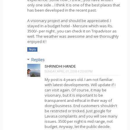
only one side .. I think it is one of the best places that
has been developed in the recent past.
A visionary project and should be appreciated. I
stayed in a budget hotel - Mercure which was Rs.
3500/- per night , you can check it on Tripadvisor as
well. The weather was awesome and we thoroughly
enjoyed it !
Reply
Replies
SHRINIDHI HANDE
SUNDAY, APRIL 01, 2018 4:20:00 PM
My post is 4 years old. I am not familiar
with latest developments. Will update if I
can visit again. Of course, it may be
visionary, but it is important to be
transparent and ethical in their way of
doing business. End customers shouldn't
be restricted or tricked. Just google for
Lavasa complaints and you will see many
issues. 3500 per night is mid range, not
budget. Anyway, let the public decide.