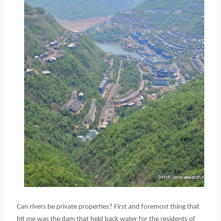
Can rivers be private properties? First and foremost thing that
hit me was the dam that held back water for the residents of