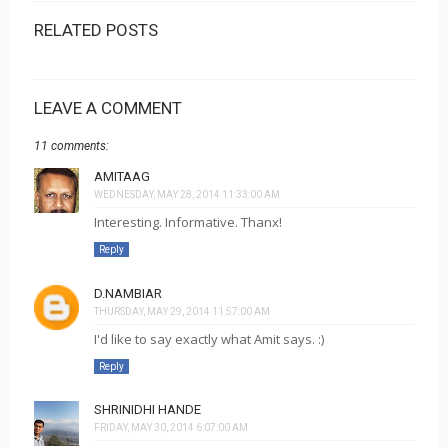
RELATED POSTS
LEAVE A COMMENT
11 comments:
AMITAAG
WEDNESDAY, MAY 28, 2014 11:33:00 AM
Interesting. Informative. Thanx!
Reply
D.NAMBIAR
THURSDAY, MAY 29, 2014 11:57:00 AM
I'd like to say exactly what Amit says. :)
Reply
SHRINIDHI HANDE
FRIDAY, MAY 30, 2014 6:07:00 AM