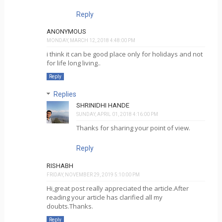
Reply
ANONYMOUS
MONDAY, MARCH 12, 2018 4:48:00 PM
i think it can be good place only for holidays and not
for life long living..
Reply
Replies
SHRINIDHI HANDE
SUNDAY, APRIL 01, 2018 4:16:00 PM
Thanks for sharing your point of view.
Reply
RISHABH
FRIDAY, NOVEMBER 29, 2019 5:10:00 PM
Hi,great post really appreciated the article.After
reading your article has clarified all my
doubts.Thanks.
Reply