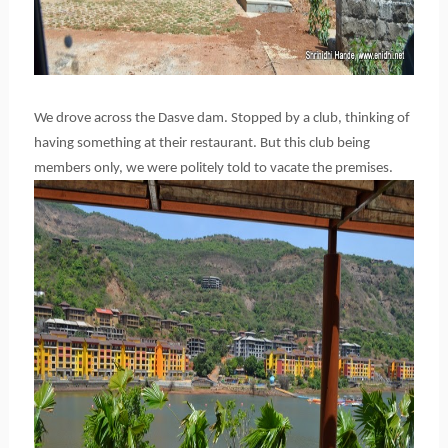
We drove across the Dasve dam. Stopped by a club, thinking of
having something at their restaurant. But this club being
members only, we were politely told to vacate the premises.