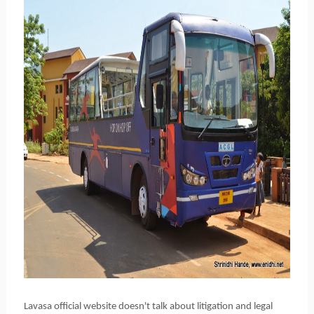
Lavasa official website doesn't talk about
litigation and legal