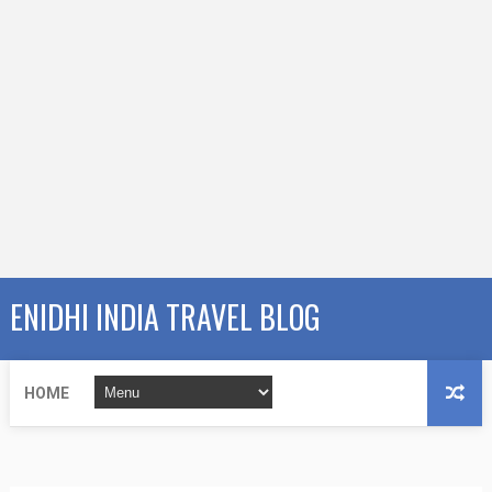
ENIDHI INDIA TRAVEL BLOG
HOME