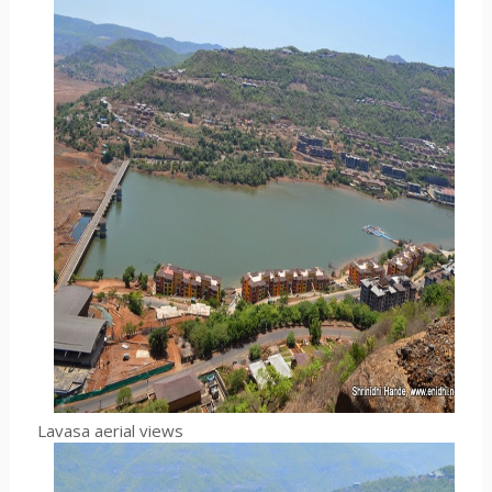
Lavasa aerial views