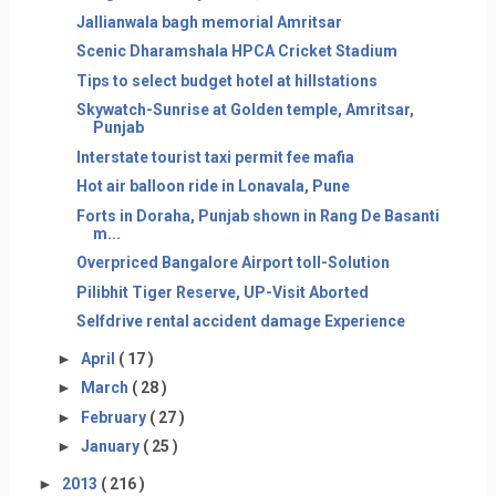
Jallianwala bagh memorial Amritsar
Scenic Dharamshala HPCA Cricket Stadium
Tips to select budget hotel at hillstations
Skywatch-Sunrise at Golden temple, Amritsar,
Punjab
Interstate tourist taxi permit fee mafia
Hot air balloon ride in Lonavala, Pune
Forts in Doraha, Punjab shown in Rang De Basanti
m...
Overpriced Bangalore Airport toll-Solution
Pilibhit Tiger Reserve, UP-Visit Aborted
Selfdrive rental accident damage Experience
►
April
( 17 )
►
March
( 28 )
►
February
( 27 )
►
January
( 25 )
►
2013
( 216 )