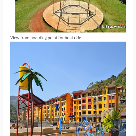
View from boarding point for boat ride