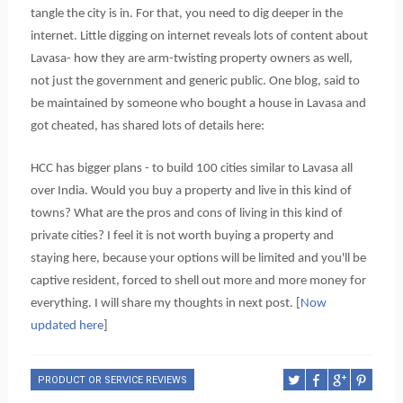
tangle the city is in. For that, you need to dig deeper in the
internet.
Little digging on internet reveals lots of content about
Lavasa- how they are arm-twisting property owners as well,
not just the government and generic public. One blog, said to
be maintained by someone who bought a house in Lavasa and
got cheated, has shared lots of details here:
HCC has bigger plans - to build 100 cities similar to Lavasa all
over India.
Would you buy a property and live in this kind of
towns? What are the pros and cons of living in this kind of
private cities? I feel it is not worth buying a property and
staying here, because your options will be limited and you'll be
captive resident, forced to shell out more and more money for
everything. I will share my thoughts in next post. [
Now
updated here
]
PRODUCT OR SERVICE REVIEWS