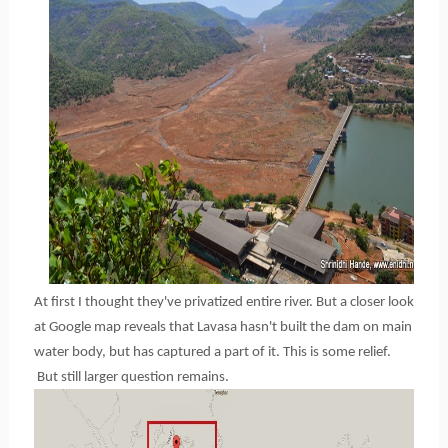
At first I thought they've privatized entire river. But a closer look
at Google map reveals that Lavasa hasn't built the dam on main
water body, but has captured a part of it. This is some relief.
But still larger question remains.