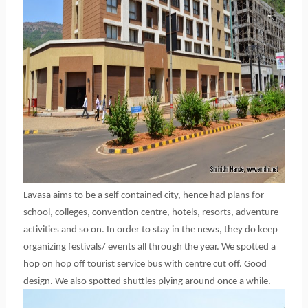
Lavasa aims to be a self contained city, hence had plans for
school, colleges, convention centre, hotels, resorts, adventure
activities and so on. In order to stay in the news, they do keep
organizing festivals/ events all through the year. We spotted a
hop on hop off tourist service bus with centre cut off. Good
design. We also spotted shuttles plying around once a while.