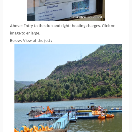
Above: Entry to the club and right- boating charges. Click on
image to enlarge.
Below: View of the jetty