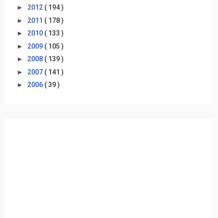
►
2012
( 194 )
►
2011
( 178 )
►
2010
( 133 )
►
2009
( 105 )
►
2008
( 139 )
►
2007
( 141 )
►
2006
( 39 )