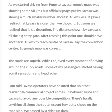
As we started driving from Pune to Lavasa, google maps was
showing some 58 kms but official
signage
put by Lavasa was
showig a much smaller number-about 8-10kms less. It gave a
feeling that Lavasa is closer than we thought. But soon we
realized that it is a deception. The distance shown by Lavasa is
till the big entry gate. After crossing this point one should drive
another 8-10kms to reach centre of Lavasa- say the convention
centre. So google map was correct.
The roads are superb. While I enjoyed every moment of driving
around the curvy roads, some of my passengers started having
vomit sensations and head ache.
I am told Lavasa operators have ensured that no other
residential/commercial project comes up between Pune and
Lavasa to avoid any possible competition. There's hardly
anything all along the route, except few petty shops on the
road side. We passed by a dried up dam.