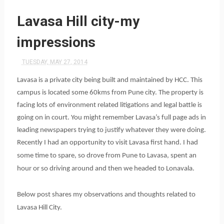
Lavasa Hill city-my
impressions
TUESDAY, MAY 27, 2014
Lavasa is a private city being built and maintained by HCC. This
campus is located some 60kms from Pune city. The property is
facing lots of environment related litigations and legal battle is
going on in court. You might remember Lavasa’s full page ads in
leading newspapers trying to justify whatever they were doing.
Recently I had an opportunity to visit Lavasa first hand. I had
some time to spare, so drove from Pune to Lavasa, spent an
hour or so driving around and then we headed to Lonavala.
Below post shares my observations and thoughts related to
Lavasa Hill City.