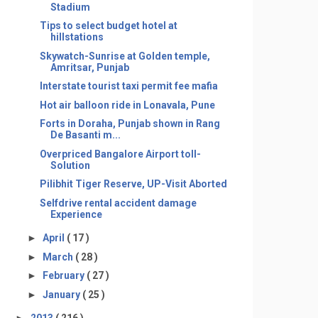
Stadium
Tips to select budget hotel at
hillstations
Skywatch-Sunrise at Golden temple,
Amritsar, Punjab
Interstate tourist taxi permit fee mafia
Hot air balloon ride in Lonavala, Pune
Forts in Doraha, Punjab shown in Rang
De Basanti m...
Overpriced Bangalore Airport toll-
Solution
Pilibhit Tiger Reserve, UP-Visit Aborted
Selfdrive rental accident damage
Experience
►
April
( 17 )
►
March
( 28 )
►
February
( 27 )
►
January
( 25 )