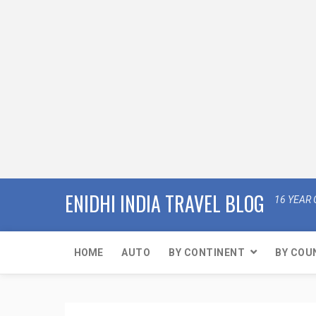
ENIDHI INDIA TRAVEL BLOG
16 YEAR 
HOME
AUTO
BY CONTINENT
BY COU