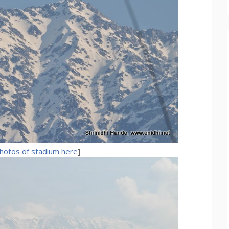
hotos of stadium here
]