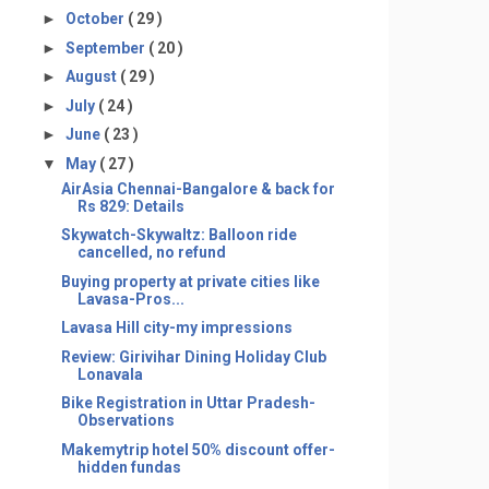
►
October
( 29 )
►
September
( 20 )
►
August
( 29 )
►
July
( 24 )
►
June
( 23 )
▼
May
( 27 )
AirAsia Chennai-Bangalore & back for
Rs 829: Details
Skywatch-Skywaltz: Balloon ride
cancelled, no refund
Buying property at private cities like
Lavasa-Pros...
Lavasa Hill city-my impressions
Review: Girivihar Dining Holiday Club
Lonavala
Bike Registration in Uttar Pradesh-
Observations
Makemytrip hotel 50% discount offer-
hidden fundas