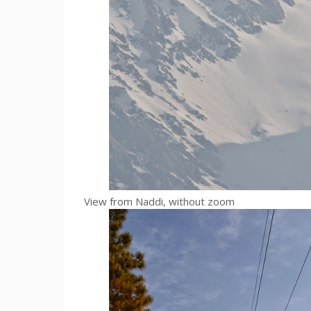
View from Naddi, without zoom