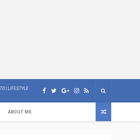
O | LIFESTYLE
ABOUT ME