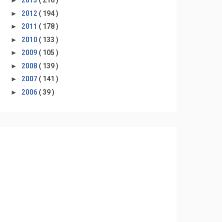
►
2013
( 216 )
►
2012
( 194 )
►
2011
( 178 )
►
2010
( 133 )
►
2009
( 105 )
►
2008
( 139 )
►
2007
( 141 )
►
2006
( 39 )