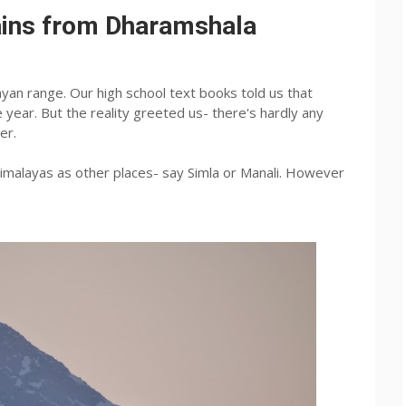
ains from Dharamshala
ayan range. Our high school text books told us that
year. But the reality greeted us- there's hardly any
er.
imalayas as other places- say Simla or Manali. However