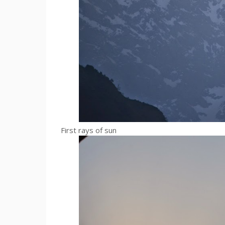
First rays of sun