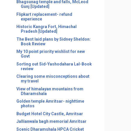
Bhagsunag temple and falls, McLeod
Gunj [Updated]
Flipkart replacement- refund
experience
Historic Kangra Fort, Himachal
Pradesh [Updated]
The Best laid plans by Sidney Sheldon:
Book Review
My 10 point priority wishlist for new
Govt
Sorting out Sid-Yashodahara Lal-Book
review
Clearing some misconceptions about
my travel
View of himalayan mountains from
Dharamshala
Golden temple Amritsar- nighttime
photos
Budget Hotel City Castle, Amritsar
Jallianwala bagh memorial Amritsar
Scenic Dharamshala HPCA Cricket