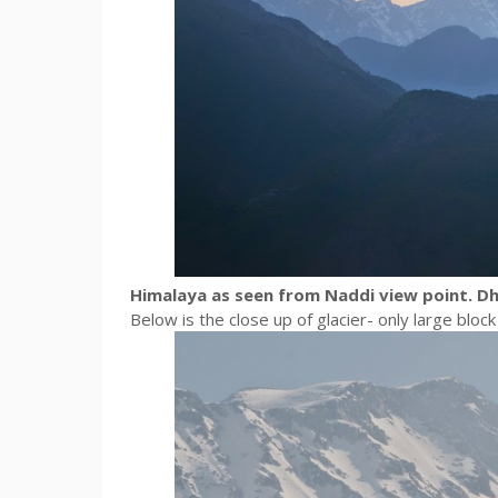
Himalaya as seen from Naddi view point. D
Below is the close up of glacier- only large blo