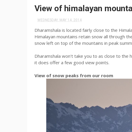
View of himalayan mount
WEDNESDAY, MAY 14, 2014
Dharamshala is located fairly close to the Himal
Himalayan mountains retain snow all through the 
snow left on top of the mountains in peak summ
Dharamshala won't take you to as close to the h
it does offer a few good view points.
View of snow peaks from our room