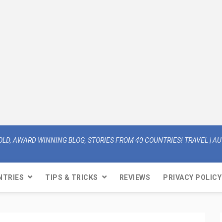
OLD, AWARD WINNING BLOG, STORIES FROM 40 COUNTRIES! TRAVEL | AUT
NTRIES
TIPS & TRICKS
REVIEWS
PRIVACY POLICY