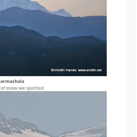
harmashala
ck of snow we spotted