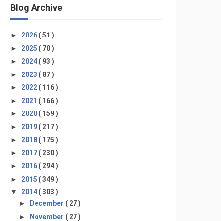
Blog Archive
►
2026
( 51 )
►
2025
( 70 )
►
2024
( 93 )
►
2023
( 87 )
►
2022
( 116 )
►
2021
( 166 )
►
2020
( 159 )
►
2019
( 217 )
►
2018
( 175 )
►
2017
( 230 )
►
2016
( 294 )
►
2015
( 349 )
▼
2014
( 303 )
►
December
( 27 )
►
November
( 27 )