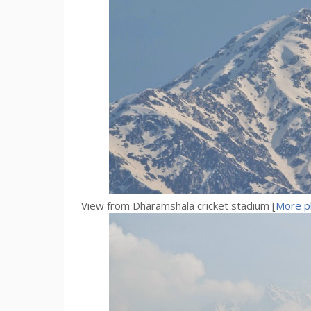
View from Dharamshala cricket stadium [
More p