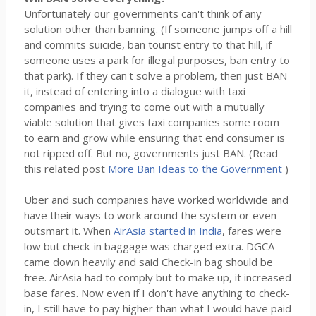
Unfortunately our governments can't think of any
solution other than banning. (If someone jumps off a hill
and commits suicide, ban tourist entry to that hill, if
someone uses a park for illegal purposes, ban entry to
that park). If they can't solve a problem, then just BAN
it, instead of entering into a dialogue with taxi
companies and trying to come out with a mutually
viable solution that gives taxi companies some room
to earn and grow while ensuring that end consumer is
not ripped off. But no, governments just BAN. (Read
this related post
More Ban Ideas to the Government
)
Uber and such companies have worked worldwide and
have their ways to work around the system or even
outsmart it. When
AirAsia started in India
, fares were
low but check-in baggage was charged extra. DGCA
came down heavily and said Check-in bag should be
free. AirAsia had to comply but to make up, it increased
base fares. Now even if I don't have anything to check-
in, I still have to pay higher than what I would have paid