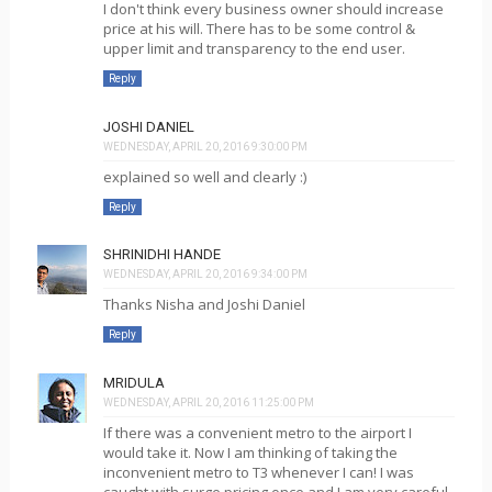
I don't think every business owner should increase
price at his will. There has to be some control &
upper limit and transparency to the end user.
Reply
JOSHI DANIEL
WEDNESDAY, APRIL 20, 2016 9:30:00 PM
explained so well and clearly :)
Reply
SHRINIDHI HANDE
WEDNESDAY, APRIL 20, 2016 9:34:00 PM
Thanks Nisha and Joshi Daniel
Reply
MRIDULA
WEDNESDAY, APRIL 20, 2016 11:25:00 PM
If there was a convenient metro to the airport I
would take it. Now I am thinking of taking the
inconvenient metro to T3 whenever I can! I was
caught with surge pricing once and I am very careful