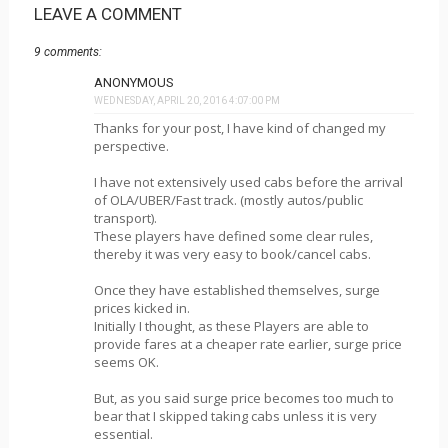
LEAVE A COMMENT
9 comments:
ANONYMOUS
WEDNESDAY, APRIL 20, 2016 4:07:00 PM
Thanks for your post, I have kind of changed my
perspective.
I have not extensively used cabs before the arrival
of OLA/UBER/Fast track. (mostly autos/public
transport).
These players have defined some clear rules,
thereby it was very easy to book/cancel cabs.
Once they have established themselves, surge
prices kicked in.
Initially I thought, as these Players are able to
provide fares at a cheaper rate earlier, surge price
seems OK.
But, as you said surge price becomes too much to
bear that I skipped taking cabs unless it is very
essential.