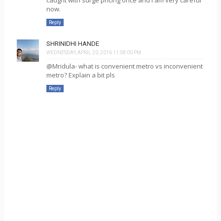
now.
Reply
SHRINIDHI HANDE
WEDNESDAY, APRIL 20, 2016 11:58:00 PM
@Mridula- what is convenient metro vs inconvenient
metro? Explain a bit pls
Reply