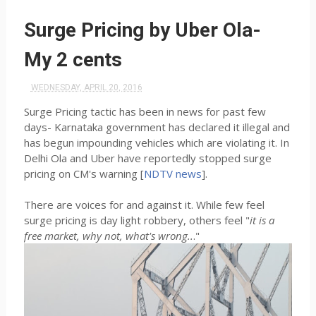
Surge Pricing by Uber Ola-
My 2 cents
WEDNESDAY, APRIL 20, 2016
Surge Pricing tactic has been in news for past few
days- Karnataka government has declared it illegal and
has begun impounding vehicles which are violating it. In
Delhi Ola and Uber have reportedly stopped surge
pricing on CM's warning [
NDTV news
].
There are voices for and against it. While few feel
surge pricing is day light robbery, others feel "
it is a
free market, why not, what's wrong..
."