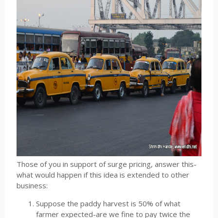
Those of you in support of surge pricing, answer this-
what would happen if this idea is extended to other
business:
Suppose the paddy harvest is 50% of what
farmer expected-are we fine to pay twice the