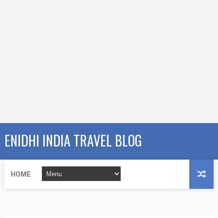
ENIDHI INDIA TRAVEL BLOG
HOME