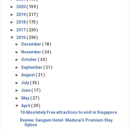
►
2020
( 159 )
►
2019
( 217 )
►
2018
( 175 )
►
2017
( 230 )
▼
2016
( 294 )
►
December
( 18 )
►
November
( 24 )
►
October
( 24 )
►
September
( 21 )
►
August
( 21 )
►
July
( 35 )
►
June
( 17 )
►
May
( 27 )
▼
April
( 29 )
10 Absolutely Free attractions to visit in Singapore
Review: Sangam Hotel- Madurai's Premium Stay
Option