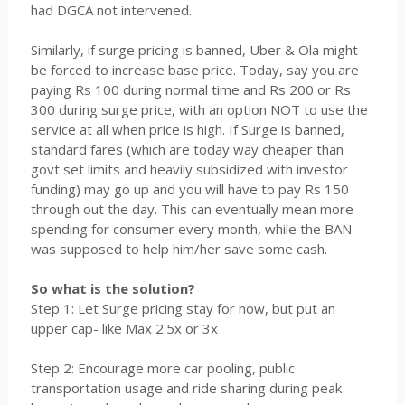
had DGCA not intervened.
Similarly, if surge pricing is banned, Uber & Ola might
be forced to increase base price. Today, say you are
paying Rs 100 during normal time and Rs 200 or Rs
300 during surge price, with an option NOT to use the
service at all when price is high. If Surge is banned,
standard fares (which are today way cheaper than
govt set limits and heavily subsidized with investor
funding) may go up and you will have to pay Rs 150
through out the day. This can eventually mean more
spending for consumer every month, while the BAN
was supposed to help him/her save some cash.
So what is the solution?
Step 1: Let Surge pricing stay for now, but put an
upper cap- like Max 2.5x or 3x
Step 2: Encourage more car pooling, public
transportation usage and ride sharing during peak