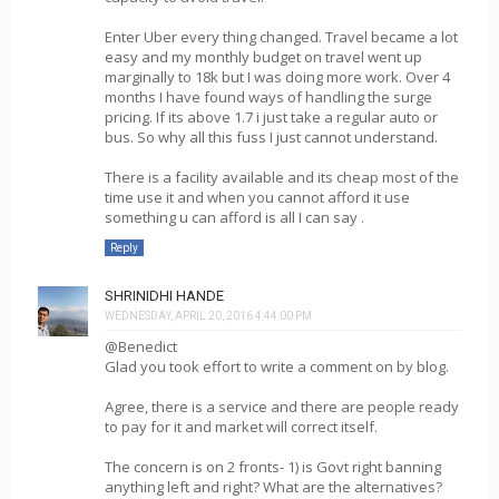
Enter Uber every thing changed. Travel became a lot
easy and my monthly budget on travel went up
marginally to 18k but I was doing more work. Over 4
months I have found ways of handling the surge
pricing. If its above 1.7 i just take a regular auto or
bus. So why all this fuss I just cannot understand.
There is a facility available and its cheap most of the
time use it and when you cannot afford it use
something u can afford is all I can say .
Reply
SHRINIDHI HANDE
WEDNESDAY, APRIL 20, 2016 4:44:00 PM
@Benedict
Glad you took effort to write a comment on by blog.
Agree, there is a service and there are people ready
to pay for it and market will correct itself.
The concern is on 2 fronts- 1) is Govt right banning
anything left and right? What are the alternatives?