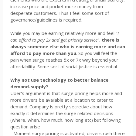
increase price and pocket more money from
desperate customers. Thus I feel some sort of
governance/guidelines is required.
While you may be earning relatively more and feel "
I
can afford to pay 2x and get priority service
",
there is
always someone else who is earning more and can
afford to pay more than you
. So you will feel the
pain when surge reaches 5x or 7x way beyond your
affordability. Some sort of social justice is essential.
Why not use technology to better balance
demand-supply?
Uber's argument is that surge pricing helps more and
more drivers be available at a location to cater to
demand. Company is pretty secretive about how
exactly it determines the surge related decisions
(where, when, how much, how long etc) but following
question arise
- Moment surge pricing is activated, drivers rush there