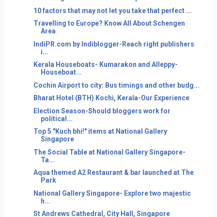
10 factors that may not let you take that perfect ...
Travelling to Europe? Know All About Schengen
Area
IndiPR.com by Indiblogger-Reach right publishers
i...
Kerala Houseboats- Kumarakon and Alleppy-
Houseboat...
Cochin Airport to city: Bus timings and other budg...
Bharat Hotel (BTH) Kochi, Kerala-Our Experience
Election Season-Should bloggers work for
political...
Top 5 "Kuch bhi!" items at National Gallery
Singapore
The Social Table at National Gallery Singapore-
Ta...
Aqua themed A2 Restaurant & bar launched at The
Park
National Gallery Singapore- Explore two majestic
h...
St Andrews Cathedral, City Hall, Singapore