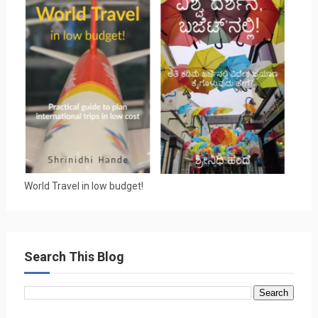
World Travel in low budget!
Search This Blog