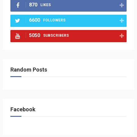
870
LIKES
6600
FOLLOWERS
5050
SUBSCRIBERS
Random Posts
Facebook