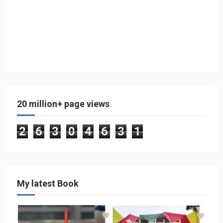
20 million+ page views
2
6
3
0
4
6
3
1
My latest Book