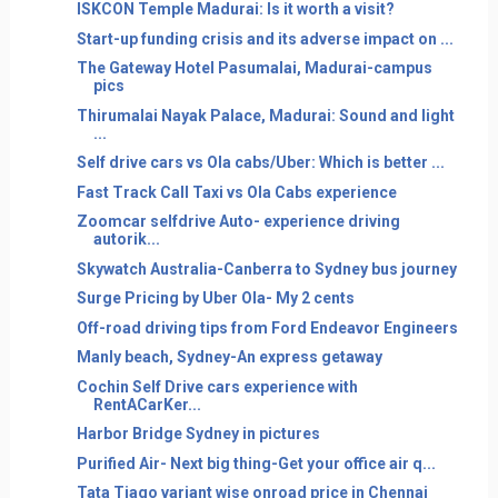
ISKCON Temple Madurai: Is it worth a visit?
Start-up funding crisis and its adverse impact on ...
The Gateway Hotel Pasumalai, Madurai-campus
pics
Thirumalai Nayak Palace, Madurai: Sound and light
...
Self drive cars vs Ola cabs/Uber: Which is better ...
Fast Track Call Taxi vs Ola Cabs experience
Zoomcar selfdrive Auto- experience driving
autorik...
Skywatch Australia-Canberra to Sydney bus journey
Surge Pricing by Uber Ola- My 2 cents
Off-road driving tips from Ford Endeavor Engineers
Manly beach, Sydney-An express getaway
Cochin Self Drive cars experience with
RentACarKer...
Harbor Bridge Sydney in pictures
Purified Air- Next big thing-Get your office air q...
Tata Tiago variant wise onroad price in Chennai