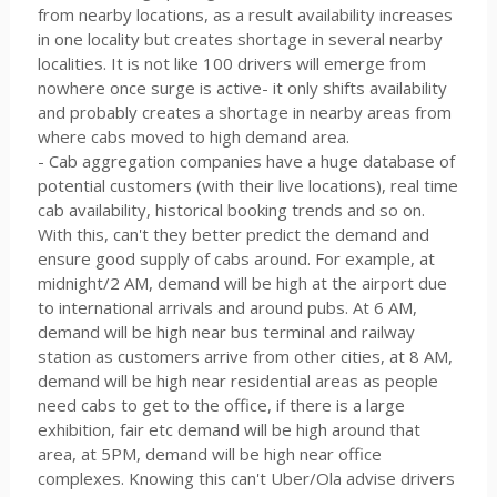
from nearby locations, as a result availability increases
in one locality but creates shortage in several nearby
localities. It is not like 100 drivers will emerge from
nowhere once surge is active- it only shifts availability
and probably creates a shortage in nearby areas from
where cabs moved to high demand area.
- Cab aggregation companies have a huge database of
potential customers (with their live locations), real time
cab availability, historical booking trends and so on.
With this, can't they better predict the demand and
ensure good supply of cabs around. For example, at
midnight/2 AM, demand will be high at the airport due
to international arrivals and around pubs. At 6 AM,
demand will be high near bus terminal and railway
station as customers arrive from other cities, at 8 AM,
demand will be high near residential areas as people
need cabs to get to the office, if there is a large
exhibition, fair etc demand will be high around that
area, at 5PM, demand will be high near office
complexes. Knowing this can't Uber/Ola advise drivers