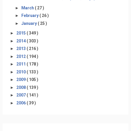
►
March
( 27 )
►
February
( 26 )
►
January
( 25 )
►
2015
( 349 )
►
2014
( 303 )
►
2013
( 216 )
►
2012
( 194 )
►
2011
( 178 )
►
2010
( 133 )
►
2009
( 105 )
►
2008
( 139 )
►
2007
( 141 )
►
2006
( 39 )