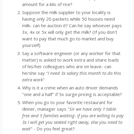
amount for a kilo of rice?
Suppose the milk supplier to your locality is
having only 20 packets while 50 houses need
milk- can he auction it? Can he say whoever pays
3x, 4x or 5x will only get the milk? (If you don't
want to pay that much go to market and buy
yourself)
Say a software engineer (or any worker for that
matter) is asked to work extra and share loads
of his/her colleagues who are on leave- can
he/she say "
I need 3x salary this month to do this
extra work
"
Why is it a crime when an auto driver demands
"one and a half" if 5x surge pricing is acceptable?
When you go to your favorite restaurant for
dinner, manager says "
Sir we have only 1 table
free and 5 families waiting- if you are willing to pay
3x I will get you seated right away, else you need to
wait
" - Do you feel great?