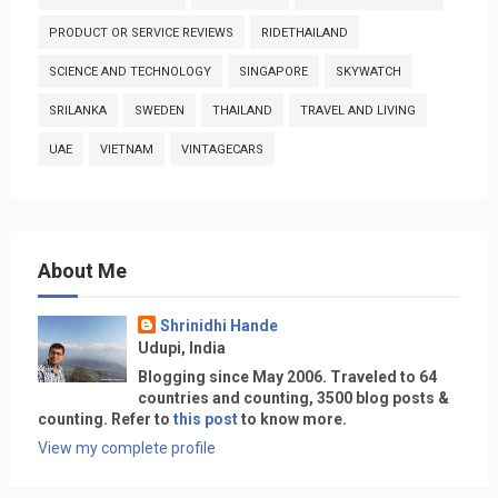
PRODUCT OR SERVICE REVIEWS
RIDETHAILAND
SCIENCE AND TECHNOLOGY
SINGAPORE
SKYWATCH
SRILANKA
SWEDEN
THAILAND
TRAVEL AND LIVING
UAE
VIETNAM
VINTAGECARS
About Me
Shrinidhi Hande
Udupi, India
Blogging since May 2006. Traveled to 64
countries and counting, 3500 blog posts &
counting. Refer to
this post
to know more.
View my complete profile