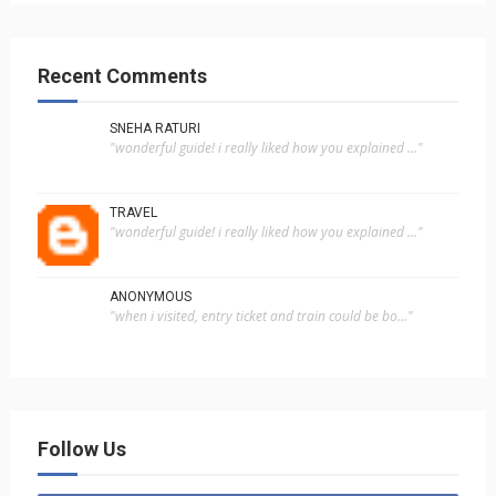
Recent Comments
SNEHA RATURI
"wonderful guide! i really liked how you explained ..."
TRAVEL
"wonderful guide! i really liked how you explained ..."
ANONYMOUS
"when i visited, entry ticket and train could be bo..."
Follow Us