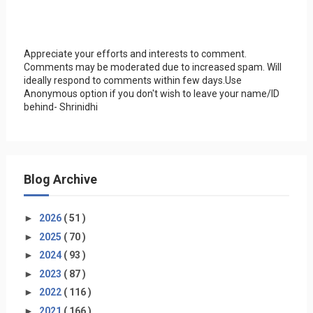
Appreciate your efforts and interests to comment.
Comments may be moderated due to increased spam. Will
ideally respond to comments within few days.Use
Anonymous option if you don't wish to leave your name/ID
behind- Shrinidhi
Blog Archive
►
2026
( 51 )
►
2025
( 70 )
►
2024
( 93 )
►
2023
( 87 )
►
2022
( 116 )
►
2021
( 166 )