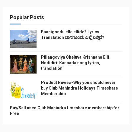
Popular Posts
Baanigondu elle ellide? Lyrics
Translation ಬಾನಿಗೊ೦ದು ಎಲ್ಲೆ ಎಲ್ಲಿದೆ?
Pillangoviya Cheluva Krishnana Elli
Nodidiri: Kannada song lyrics,
translation!
Product Review-Why you should never
buy Club Mahindra Holidays Timeshare
Membership
Buy/Sell used Club Mahindra timeshare membership for
Free