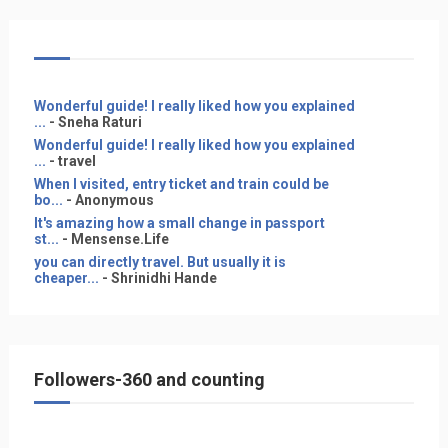
Wonderful guide! I really liked how you explained
...
- Sneha Raturi
Wonderful guide! I really liked how you explained
...
- travel
When I visited, entry ticket and train could be
bo...
- Anonymous
It's amazing how a small change in passport
st...
- Mensense.Life
you can directly travel. But usually it is
cheaper...
- Shrinidhi Hande
Followers-360 and counting