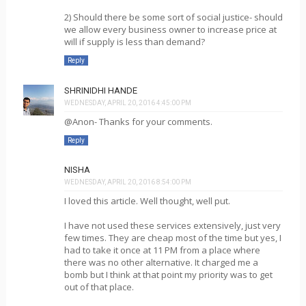
2) Should there be some sort of social justice- should
we allow every business owner to increase price at
will if supply is less than demand?
Reply
SHRINIDHI HANDE
WEDNESDAY, APRIL 20, 2016 4:45:00 PM
@Anon- Thanks for your comments.
Reply
NISHA
WEDNESDAY, APRIL 20, 2016 8:54:00 PM
I loved this article. Well thought, well put.
I have not used these services extensively, just very
few times. They are cheap most of the time but yes, I
had to take it once at 11 PM from a place where
there was no other alternative. It charged me a
bomb but I think at that point my priority was to get
out of that place.