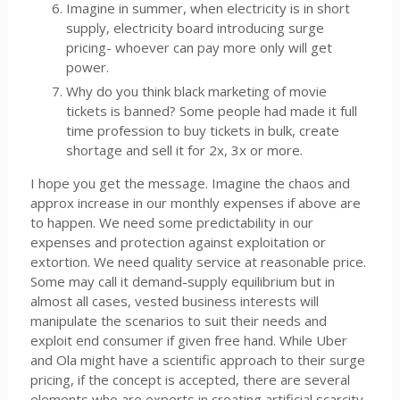
Imagine in summer, when electricity is in short
supply, electricity board introducing surge
pricing- whoever can pay more only will get
power.
Why do you think black marketing of movie
tickets is banned? Some people had made it full
time profession to buy tickets in bulk, create
shortage and sell it for 2x, 3x or more.
I hope you get the message. Imagine the chaos and
approx increase in our monthly expenses if above are
to happen. We need some predictability in our
expenses and protection against exploitation or
extortion. We need quality service at reasonable price.
Some may call it demand-supply equilibrium but in
almost all cases, vested business interests will
manipulate the scenarios to suit their needs and
exploit end consumer if given free hand. While Uber
and Ola might have a scientific approach to their surge
pricing, if the concept is accepted, there are several
elements who are experts in creating artificial scarcity,