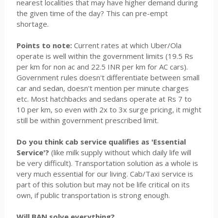
nearest localities that may have higher demand during
the given time of the day? This can pre-empt
shortage.
Points to note:
Current rates at which Uber/Ola
operate is well within the government limits (19.5 Rs
per km for non ac and 22.5 INR per km for AC cars).
Government rules doesn't differentiate between small
car and sedan, doesn't mention per minute charges
etc. Most hatchbacks and sedans operate at Rs 7 to
10 per km, so even with 2x to 3x surge pricing, it might
still be within government prescribed limit.
Do you think cab service qualifies as 'Essential
Service'?
(like milk supply without which daily life will
be very difficult). Transportation solution as a whole is
very much essential for our living. Cab/Taxi service is
part of this solution but may not be life critical on its
own, if public transportation is strong enough.
Will BAN solve everything?