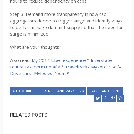
hours to reduce dependency on cabs
Step 3: Demand more transparency in how cab
aggregators decide to trigger surge and identify ways
to better manage demand-supply so that the need for
surge is minimized
What are your thoughts?
Also read:
My 2014 Uber experience
*
Interstate
tourist taxi permit mafia
*
TravelParkz Mysore
*
Self-
Drive cars- Myles vs Zoom
*
AUTOMOBILES
BUSINESS AND MARKETING
TRAVEL AND LIVING
RELATED POSTS