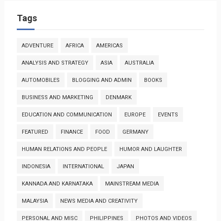
Tags
ADVENTURE
AFRICA
AMERICAS
ANALYSIS AND STRATEGY
ASIA
AUSTRALIA
AUTOMOBILES
BLOGGING AND ADMIN
BOOKS
BUSINESS AND MARKETING
DENMARK
EDUCATION AND COMMUNICATION
EUROPE
EVENTS
FEATURED
FINANCE
FOOD
GERMANY
HUMAN RELATIONS AND PEOPLE
HUMOR AND LAUGHTER
INDONESIA
INTERNATIONAL
JAPAN
KANNADA AND KARNATAKA
MAINSTREAM MEDIA
MALAYSIA
NEWS MEDIA AND CREATIVITY
PERSONAL AND MISC
PHILIPPINES
PHOTOS AND VIDEOS