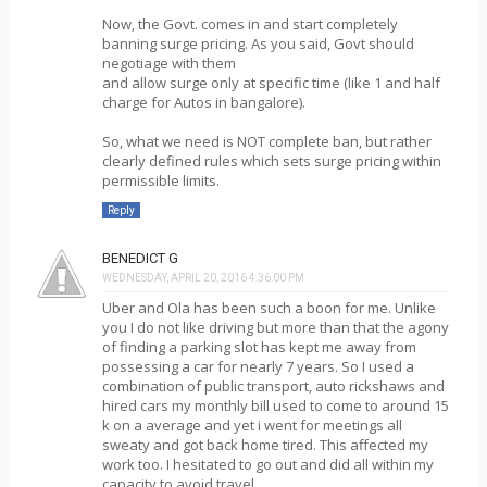
Now, the Govt. comes in and start completely
banning surge pricing. As you said, Govt should
negotiage with them
and allow surge only at specific time (like 1 and half
charge for Autos in bangalore).
So, what we need is NOT complete ban, but rather
clearly defined rules which sets surge pricing within
permissible limits.
Reply
BENEDICT G
WEDNESDAY, APRIL 20, 2016 4:36:00 PM
Uber and Ola has been such a boon for me. Unlike
you I do not like driving but more than that the agony
of finding a parking slot has kept me away from
possessing a car for nearly 7 years. So I used a
combination of public transport, auto rickshaws and
hired cars my monthly bill used to come to around 15
k on a average and yet i went for meetings all
sweaty and got back home tired. This affected my
work too. I hesitated to go out and did all within my
capacity to avoid travel.