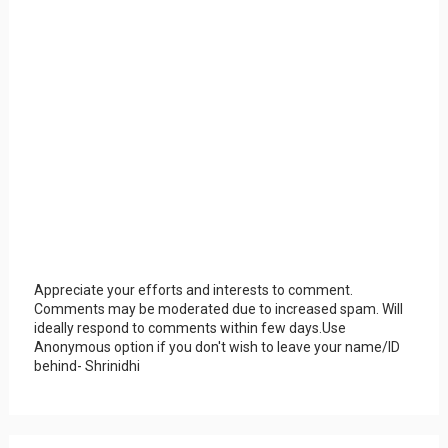
Appreciate your efforts and interests to comment.
Comments may be moderated due to increased spam. Will
ideally respond to comments within few days.Use
Anonymous option if you don't wish to leave your name/ID
behind- Shrinidhi