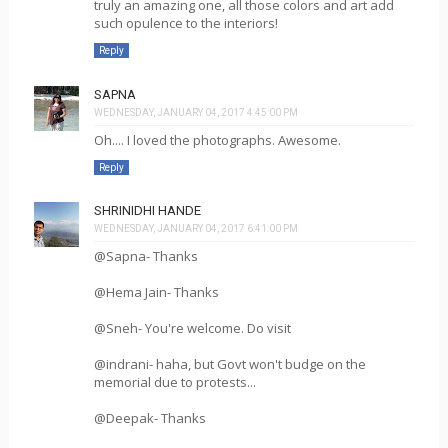
truly an amazing one, all those colors and art add
such opulence to the interiors!
Reply
SAPNA
WEDNESDAY, JANUARY 04, 2017 4:45:00 PM
Oh.... I loved the photographs. Awesome.
Reply
SHRINIDHI HANDE
WEDNESDAY, JANUARY 04, 2017 6:41:00 PM
@Sapna- Thanks
@Hema Jain- Thanks
@Sneh- You're welcome. Do visit
@indrani- haha, but Govt won't budge on the
memorial due to protests...
@Deepak- Thanks