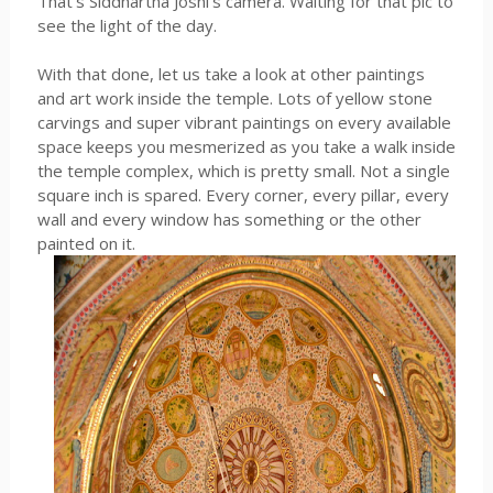
That's Siddhartha Joshi's camera. Waiting for that pic to
see the light of the day.
With that done, let us take a look at other paintings
and art work inside the temple. Lots of yellow stone
carvings and super vibrant paintings on every available
space keeps you mesmerized as you take a walk inside
the temple complex, which is pretty small. Not a single
square inch is spared. Every corner, every pillar, every
wall and every window has something or the other
painted on it.