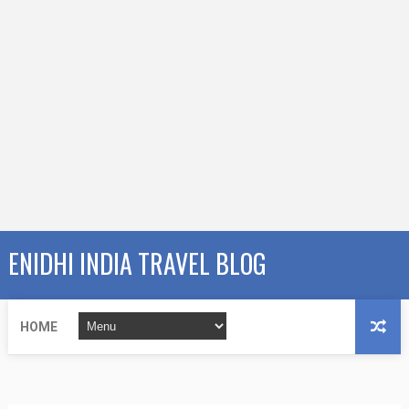
ENIDHI INDIA TRAVEL BLOG
HOME