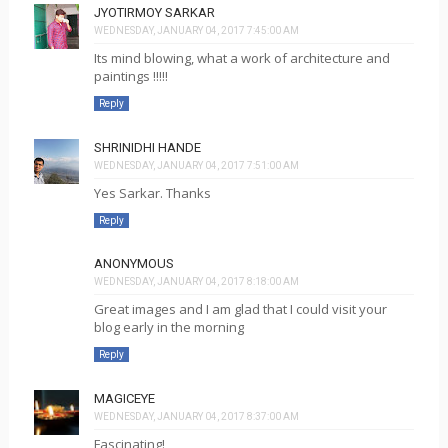
JYOTIRMOY SARKAR
WEDNESDAY, JANUARY 04, 2017 7:45:00 AM
Its mind blowing, what a work of architecture and
paintings !!!!!
Reply
SHRINIDHI HANDE
WEDNESDAY, JANUARY 04, 2017 7:51:00 AM
Yes Sarkar. Thanks
Reply
ANONYMOUS
WEDNESDAY, JANUARY 04, 2017 8:18:00 AM
Great images and I am glad that I could visit your
blog early in the morning
Reply
MAGICEYE
WEDNESDAY, JANUARY 04, 2017 8:37:00 AM
Fascinating!