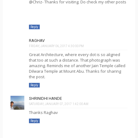
@Chriz- Thanks for visiting. Do check my other posts
Reply
RAGHAV
FRIDAY, JANUARY 06, 2017 4:30:00 PM
Great Architecture, where every dot is so aligned
that too at such a distance. That photograph was
amazing. Reminds me of another Jain Temple called
Dilwara Temple at Mount Abu. Thanks for sharing
the post.
Reply
SHRINIDHI HANDE
SATURDAY, JANUARY 07, 2017 1:42:00 AM
Thanks Raghav
Reply