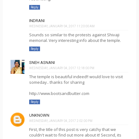
Reply
INDRANI
WEDNESDAY, JANUARY 04, 2017 11:20:00 AM
Sounds so similar to the protests against Shivaji
memorial. Very interesting info about the temple.
Reply
SNEH ASNANI
WEDNESDAY, JANUARY 04, 2017 12:18:00 PM
The temple is beautiful indeed!! would love to visit
someday.. thanks for sharing
http://www.bootsandbutter.com
Reply
UNKNOWN
WEDNESDAY, JANUARY 04, 2017 2:02:00 PM
First, the title of this post is very catchy that we
couldn't wait to find out more about it! Second, its