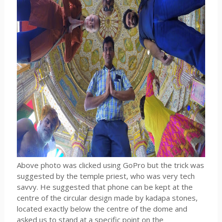
Above photo was clicked using GoPro but the trick was
suggested by the temple priest, who was very tech
savvy. He suggested that phone can be kept at the
centre of the circular design made by kadapa stones,
located exactly below the centre of the dome and
asked us to stand at a specific point on the