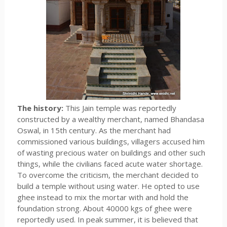
The history:
This Jain temple was reportedly
constructed by a wealthy merchant, named Bhandasa
Oswal, in 15th century. As the merchant had
commissioned various buildings, villagers accused him
of wasting precious water on buildings and other such
things, while the civilians faced acute water shortage.
To overcome the criticism, the merchant decided to
build a temple without using water. He opted to use
ghee instead to mix the mortar with and hold the
foundation strong. About 40000 kgs of ghee were
reportedly used. In peak summer, it is believed that