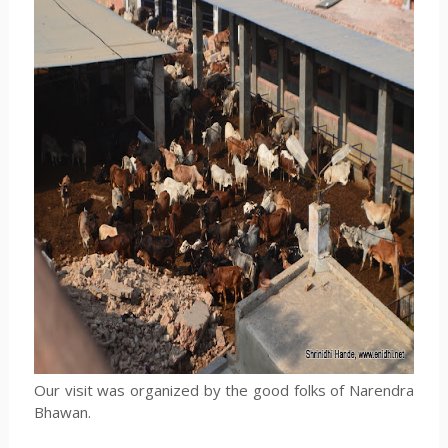
Our visit was organized by the good folks of Narendra
Bhawan.