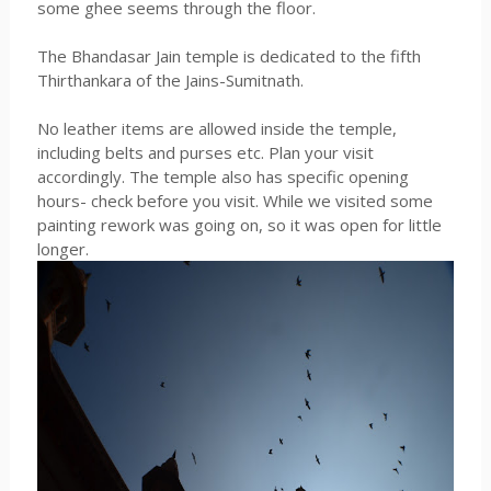
some ghee seems through the floor.
The Bhandasar Jain temple is dedicated to the fifth
Thirthankara of the Jains-Sumitnath.
No leather items are allowed inside the temple,
including belts and purses etc. Plan your visit
accordingly. The temple also has specific opening
hours- check before you visit. While we visited some
painting rework was going on, so it was open for little
longer.