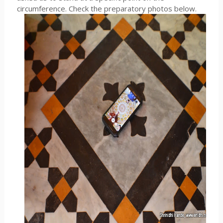
circumference. Check the preparatory photos below.