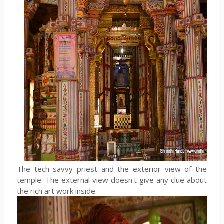
The tech savvy priest and the exterior view of the
temple. The external view doesn't give any clue about
the rich art work inside.