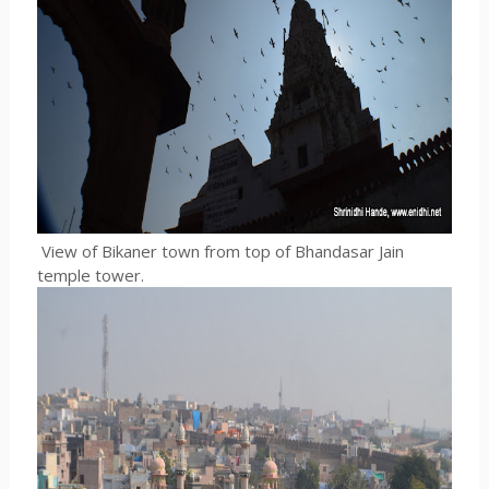
View of Bikaner town from top of Bhandasar Jain
temple tower.