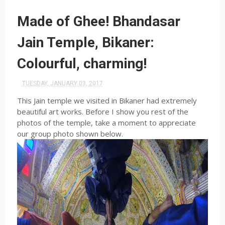
Made of Ghee! Bhandasar
Jain Temple, Bikaner:
Colourful, charming!
TUESDAY, JANUARY 03, 2017
This Jain temple we visited in Bikaner had extremely
beautiful art works. Before I show you rest of the
photos of the temple, take a moment to appreciate
our group photo shown below.