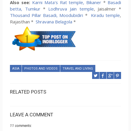
Also see:
Karni Mata's Rat temple, Bikaner
*
Basadi
betta, Tumkur
*
Lodhruva Jain temple
, Jaisalmer *
Thousand Pillar Basadi, Moodubidiri
*
Kiradu temple
,
Rajasthan *
Shravana Belagola
*
ASIA
PHOTOS AND VIDEOS
TRAVEL AND LIVING
RELATED POSTS
LEAVE A COMMENT
11 comments: