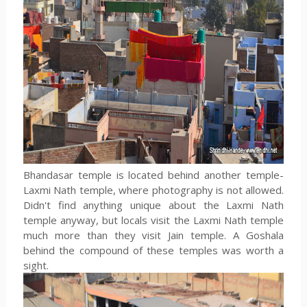
Bhandasar temple is located behind another temple-
Laxmi Nath temple, where photography is not allowed.
Didn't find anything unique about the Laxmi Nath
temple anyway, but locals visit the Laxmi Nath temple
much more than they visit Jain temple. A Goshala
behind the compound of these temples was worth a
sight.