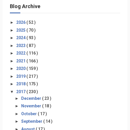
Blog Archive
►
2026
( 52 )
►
2025
( 70 )
►
2024
( 93 )
►
2023
( 87 )
►
2022
( 116 )
►
2021
( 166 )
►
2020
( 159 )
►
2019
( 217 )
►
2018
( 175 )
▼
2017
( 230 )
►
December
( 23 )
►
November
( 18 )
►
October
( 17 )
►
September
( 14 )
►
August
( 17 )