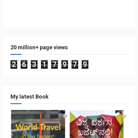
20 million+ page views
2
6
3
1
7
9
7
9
My latest Book