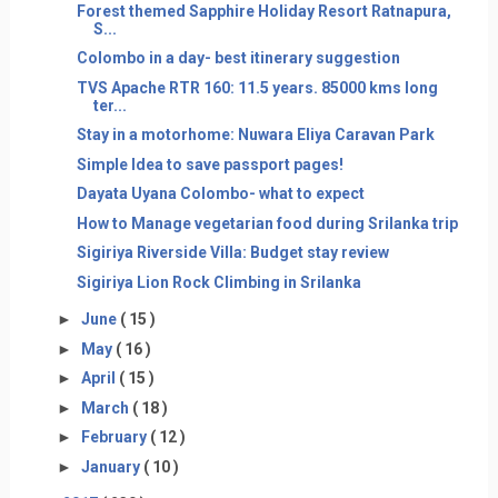
Forest themed Sapphire Holiday Resort Ratnapura,
S...
Colombo in a day- best itinerary suggestion
TVS Apache RTR 160: 11.5 years. 85000 kms long
ter...
Stay in a motorhome: Nuwara Eliya Caravan Park
Simple Idea to save passport pages!
Dayata Uyana Colombo- what to expect
How to Manage vegetarian food during Srilanka trip
Sigiriya Riverside Villa: Budget stay review
Sigiriya Lion Rock Climbing in Srilanka
►
June
( 15 )
►
May
( 16 )
►
April
( 15 )
►
March
( 18 )
►
February
( 12 )
►
January
( 10 )