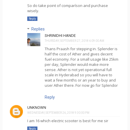
So do take point of comparíson and purchase
wisely.
Reply
Replies
SHRINIDHI HANDE
THURSDAY, SEPTEMBER 27, 2018 6:09:00 AM
Thans Praash for stepping in. Splender is
half the cost of Ather and gives decent
fuel economy. For a small usage like 25km
per day, Splender would make more
sense. Ather is not yet operational full
scale in Hyderabad so you will have to
wait a few months or an year to buy and
user Ather there. For now go for Splendor
Reply
UNKNOWN
WEDNESDAY, SEPTEMBER 26, 2018 9:30:00 PM
I am 16 which electric scooter is best for me sir
Reply