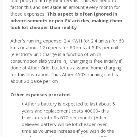
that pops up at regular intervals. Thus we need to
factor this and set aside an amount every month for
these expenses.
This aspect is often ignored in
advertisements or pro-EV articles, making them
look lot cheaper than reality
.
Ather’s running expense: 2.4 KWH (or 2.4 units) for 60
kms or about 12 rupees for 60 kms at 5 Rs per unit.
(electricity unit charge is a function of which
consumption slab you’re in). Charging is free initially if
done at Ather Grid, but let us assume home charging
for this illustration. Thus Ather 450’s running cost is
about 20 paise per km
Other expenses prorated-
Ather’s battery is expected to last about 5
years and replacement costs 40000- this
translates into Rs 670 per month. (Ather
believes battery will be lot cheaper over
time as volumes increase-if you wish do the