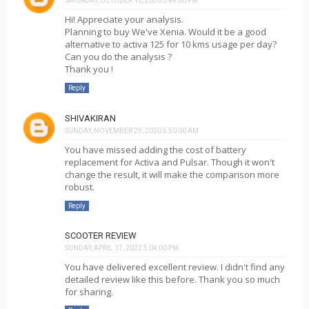
SATURDAY, OCTOBER 10, 2020 5:44:00 PM
Hi! Appreciate your analysis.
Planning to buy We've Xenia. Would it be a good
alternative to activa 125 for 10 kms usage per day?
Can you do the analysis ?
Thank you !
Reply
SHIVAKIRAN
SUNDAY, NOVEMBER 29, 2020 5:50:00 AM
You have missed adding the cost of battery
replacement for Activa and Pulsar. Though it won't
change the result, it will make the comparison more
robust.
Reply
SCOOTER REVIEW
SUNDAY, APRIL 17, 2022 5:04:00 PM
You have delivered excellent review. I didn't find any
detailed review like this before. Thank you so much
for sharing.