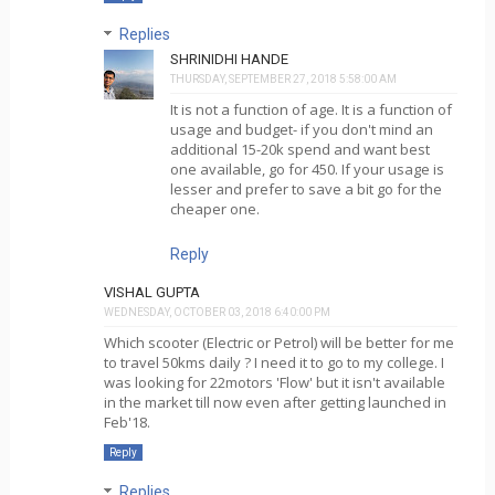
Replies
SHRINIDHI HANDE
THURSDAY, SEPTEMBER 27, 2018 5:58:00 AM
It is not a function of age. It is a function of
usage and budget- if you don't mind an
additional 15-20k spend and want best
one available, go for 450. If your usage is
lesser and prefer to save a bit go for the
cheaper one.
Reply
VISHAL GUPTA
WEDNESDAY, OCTOBER 03, 2018 6:40:00 PM
Which scooter (Electric or Petrol) will be better for me
to travel 50kms daily ? I need it to go to my college. I
was looking for 22motors 'Flow' but it isn't available
in the market till now even after getting launched in
Feb'18.
Reply
Replies