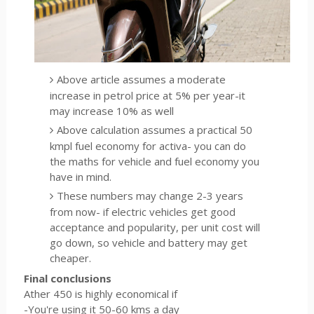
Above article assumes a moderate
increase in petrol price at 5% per year-it
may increase 10% as well
Above calculation assumes a practical 50
kmpl fuel economy for activa- you can do
the maths for vehicle and fuel economy you
have in mind.
These numbers may change 2-3 years
from now- if electric vehicles get good
acceptance and popularity, per unit cost will
go down, so vehicle and battery may get
cheaper.
Final conclusions
Ather 450 is highly economical if
-You're using it 50-60 kms a day