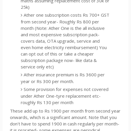
maths assuming replacement cost of 30k or
25k)
Ather one subscription costs Rs 700+ GST
from second year- Roughly Rs 800 per
month (Note: Ather One is the all inclusive
and most expensive subscription pack-
covers data, OTA upgrade, service and
even home electricity reimbursement) You
can opt out of this or take a cheaper
subscription package now- like data &
service only etc)
Ather insurance premium is Rs 3600 per
year or Rs 300 per month.
Some provision for expenses not covered
under Ather One-tyre replacement etc-
roughly Rs 130 per month
These add up to Rs 1900 per month from second year
onwards, which is a significant amount. Note that you
don't have to spend 1900 in cash regularly per month-
it is prorated- some expenses are periodical