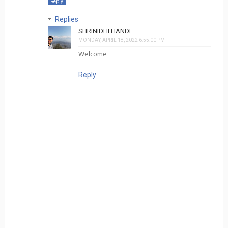
Reply
Replies
SHRINIDHI HANDE
MONDAY, APRIL 18, 2022 6:55:00 PM
Welcome
Reply