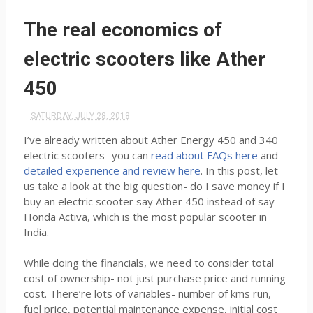
The real economics of
electric scooters like Ather
450
SATURDAY, JULY 28, 2018
I’ve already written about Ather Energy 450 and 340
electric scooters- you can
read about FAQs here
and
detailed experience and review here
. In this post, let
us take a look at the big question- do I save money if I
buy an electric scooter say Ather 450 instead of say
Honda Activa, which is the most popular scooter in
India.
While doing the financials, we need to consider total
cost of ownership- not just purchase price and running
cost. There’re lots of variables- number of kms run,
fuel price, potential maintenance expense, initial cost