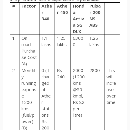
#
Factor
Athe
Athe
Hond
Pulsa
r
r 450
a
r 200
340
Activ
NS
a 5G
ABS
DLX
1
On
1.1
1.25
6300
1.25
road
lakhs
lakhs
0
lakhs
Purcha
se Cost
(A)
2
Monthl
0 (if
Rs
2000
2800
This
y
char
240
(1200
will
running
ged
kms
incre
expens
at
@50
ase
e
Athe
kmpl,
over
1200
r
Rs 82
time
kms
stati
per
(fuel/p
ons
litre)
ower)
Rs
(B)
200