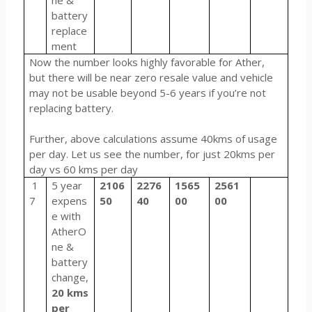
ne &
battery
replace
ment
Now the number looks highly favorable for Ather,
but there will be near zero resale value and vehicle
may not be usable beyond 5-6 years if you’re not
replacing battery.
Further, above calculations assume 40kms of usage
per day. Let us see the number, for just 20kms per
day vs 60 kms per day
1
5 year
2106
2276
1565
2561
7
expens
50
40
00
00
e with
AtherO
ne &
battery
change,
20 kms
per