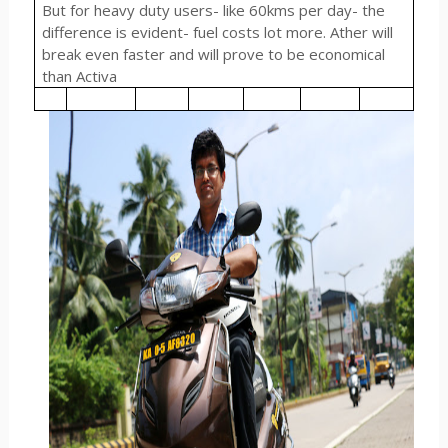
But for heavy duty users- like 60kms per day- the
difference is evident- fuel costs lot more. Ather will
break even faster and will prove to be economical
than Activa