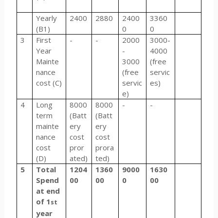
Yearly
2400
2880
2400
3360
(B1)
0
0
3
First
-
-
2000
3000-
Year
-
4000
Mainte
3000
(free
nance
(free
servic
cost (C)
servic
es)
e)
4
Long
8000
8000
-
-
term
(Batt
(Batt
mainte
ery
ery
nance
cost
cost
cost
pror
prora
(D)
ated)
ted)
5
Total
1204
1360
9000
1630
Spend
00
00
0
00
at end
of 1
st
year