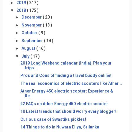
►
2019
( 217 )
▼
2018
( 175 )
►
December
( 20 )
►
November
( 13 )
►
October
( 9 )
►
September
( 14 )
►
August
( 16 )
▼
July
( 17 )
2019 Long Weekend calendar (India)-Plan your
trips...
Pros and Cons of finding a travel buddy online!
The real economics of electric scooters like Ather...
Ather Energy 450 electric scooter: Experience &
Re...
22 FAQs on Ather Energy 450 electric scooter
10 Latest trends that should worry every blogger!
Curious case of Swastiks pickles!
14 Things to do in Nuwara Eliya, Srilanka