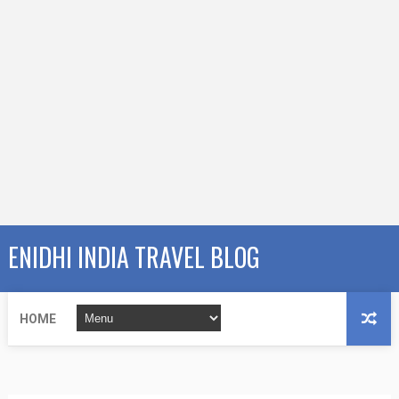
ENIDHI INDIA TRAVEL BLOG
HOME