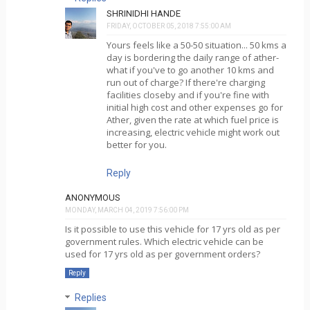
SHRINIDHI HANDE
FRIDAY, OCTOBER 05, 2018 7:55:00 AM
Yours feels like a 50-50 situation... 50 kms a
day is bordering the daily range of ather-
what if you've to go another 10 kms and
run out of charge? If there're charging
facilities closeby and if you're fine with
initial high cost and other expenses go for
Ather, given the rate at which fuel price is
increasing, electric vehicle might work out
better for you.
Reply
ANONYMOUS
MONDAY, MARCH 04, 2019 7:56:00 PM
Is it possible to use this vehicle for 17 yrs old as per
government rules. Which electric vehicle can be
used for 17 yrs old as per government orders?
Reply
Replies