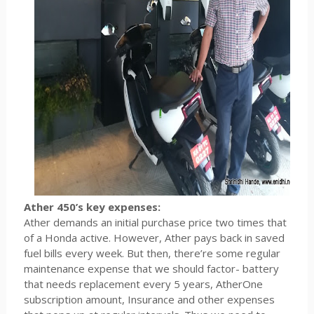
Ather 450’s key expenses:
Ather demands an initial purchase price two times that
of a Honda active. However, Ather pays back in saved
fuel bills every week. But then, there’re some regular
maintenance expense that we should factor- battery
that needs replacement every 5 years, AtherOne
subscription amount, Insurance and other expenses