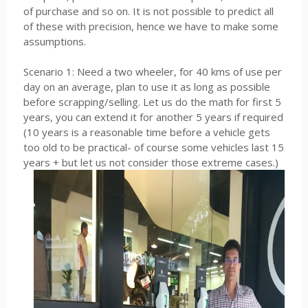
of purchase and so on. It is not possible to predict all
of these with precision, hence we have to make some
assumptions.
Scenario 1: Need a two wheeler, for 40 kms of use per
day on an average, plan to use it as long as possible
before scrapping/selling. Let us do the math for first 5
years, you can extend it for another 5 years if required
(10 years is a reasonable time before a vehicle gets
too old to be practical- of course some vehicles last 15
years + but let us not consider those extreme cases.)