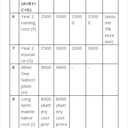
(A+B1+
C+D)
6
Year 2
2500
3000
2500
3500
(assu
running
0
0
me
cost (F)
5%
incre
ase)
7
Year 2
3500
3600
2000
3600
insuran
ce (G)
8
Ather
9600
9600
-
-
One
Subscri
ption
(H)
9
Long
8000
8000
term
(Batt
(Batt
mainte
ery
ery
nance
cost
cost
cost (I)
pror
prora