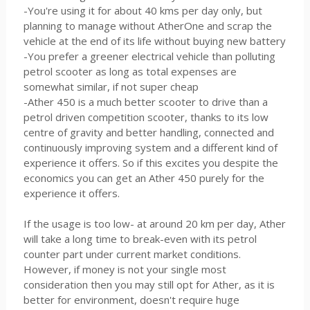
-You're using it for about 40 kms per day only, but
planning to manage without AtherOne and scrap the
vehicle at the end of its life without buying new battery
-You prefer a greener electrical vehicle than polluting
petrol scooter as long as total expenses are
somewhat similar, if not super cheap
-Ather 450 is a much better scooter to drive than a
petrol driven competition scooter, thanks to its low
centre of gravity and better handling, connected and
continuously improving system and a different kind of
experience it offers. So if this excites you despite the
economics you can get an Ather 450 purely for the
experience it offers.
If the usage is too low- at around 20 km per day, Ather
will take a long time to break-even with its petrol
counter part under current market conditions.
However, if money is not your single most
consideration then you may still opt for Ather, as it is
better for environment, doesn't require huge