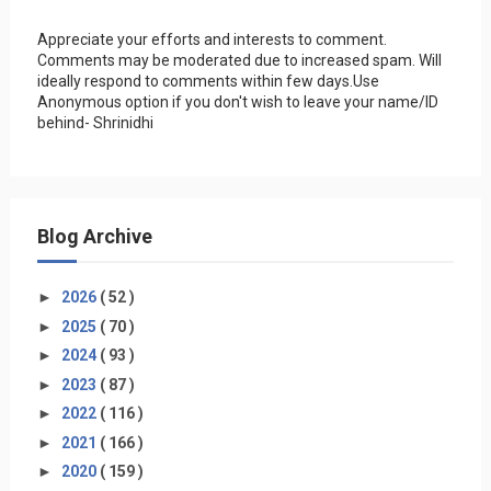
Appreciate your efforts and interests to comment.
Comments may be moderated due to increased spam. Will
ideally respond to comments within few days.Use
Anonymous option if you don't wish to leave your name/ID
behind- Shrinidhi
Blog Archive
►
2026
( 52 )
►
2025
( 70 )
►
2024
( 93 )
►
2023
( 87 )
►
2022
( 116 )
►
2021
( 166 )
►
2020
( 159 )