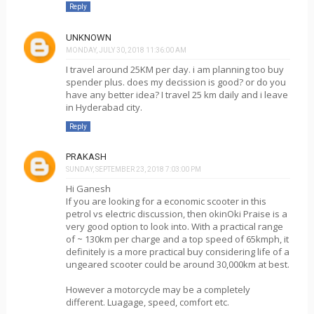
Reply
UNKNOWN
MONDAY, JULY 30, 2018 11:36:00 AM
I travel around 25KM per day. i am planning too buy
spender plus. does my decission is good? or do you
have any better idea? I travel 25 km daily and i leave
in Hyderabad city.
Reply
PRAKASH
SUNDAY, SEPTEMBER 23, 2018 7:03:00 PM
Hi Ganesh
If you are looking for a economic scooter in this
petrol vs electric discussion, then okinOki Praise is a
very good option to look into. With a practical range
of ~ 130km per charge and a top speed of 65kmph, it
definitely is a more practical buy considering life of a
ungeared scooter could be around 30,000km at best.
However a motorcycle may be a completely
different. Luagage, speed, comfort etc.