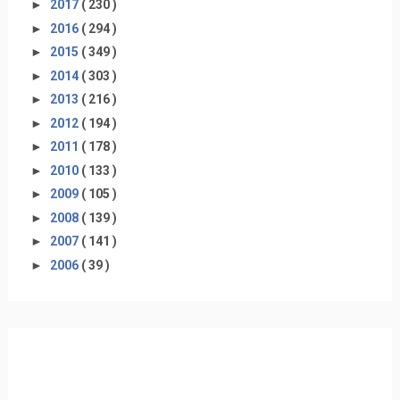
►
2017
( 230 )
►
2016
( 294 )
►
2015
( 349 )
►
2014
( 303 )
►
2013
( 216 )
►
2012
( 194 )
►
2011
( 178 )
►
2010
( 133 )
►
2009
( 105 )
►
2008
( 139 )
►
2007
( 141 )
►
2006
( 39 )