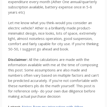
expenditure every month (Ather One annual/quarterly
subscription available, battery expense once in 5-6
years etc)
Let me know what you think-would you consider an
electric vehicle? Ather is a brilliantly made product-
minimalist design, nice looks, lots of space, extremely
light, almost noiseless operation, good suspension,
comfort and fairly capable for city use. If you're thinking
50-50, I suggest go ahead and book.
Disclaimer:
All the calculations are made with the
information available with me at the time of composing
this post. Some assumptions are also made and
numbers often vary based on multiple factors and can't
be predicted accurately. If you're not comfortable with
these numbers pls do the math yourself. This post is
for reference only- do your own due diligence before
making actual purchase decision
Latest
:
Notes from my interaction with Ather