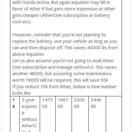
with Honda Activa. But again-equation may tilt in
favor of Ather if fuel gets more expensive or Ather
gets cheaper (AtherOne subscription or battery
cost etc).
However, consider that you’re not planning to
replace the battery, use your vehicle as long as you
can and then dispose off. This saves 40000 Rs from
above equation
Let us also assume you’re not going to avail Ather
One subscription and manage without it- this saves
another 48000, but assuming some maintenance
worth 18000 will be required, this will save 30k
If you reduce 70k from Ather, below is how number
looks like
1
5 year
1475
1667
2200
3446
6
expens
00
00
00
00
e
without
AtherO