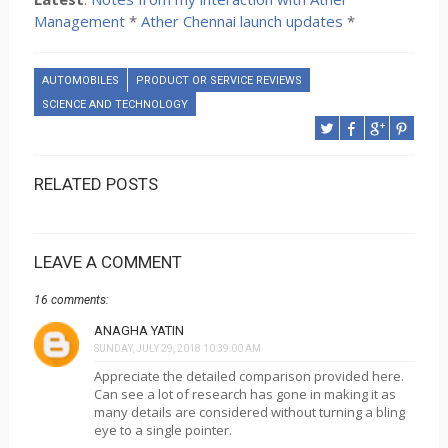
Management
*
Ather Chennai launch updates
*
AUTOMOBILES
PRODUCT OR SERVICE REVIEWS
SCIENCE AND TECHNOLOGY
RELATED POSTS
LEAVE A COMMENT
16 comments:
ANAGHA YATIN
SUNDAY, JULY 29, 2018 10:39:00 AM
Appreciate the detailed comparison provided here.
Can see a lot of research has gone in making it as
many details are considered without turning a bling
eye to a single pointer.