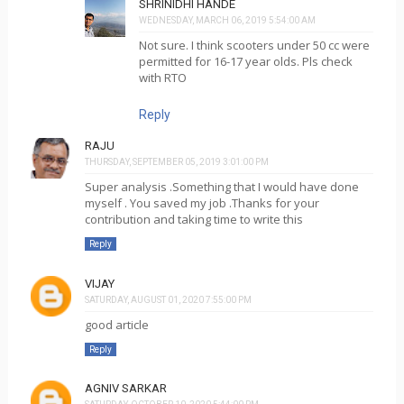
SHRINIDHI HANDE
WEDNESDAY, MARCH 06, 2019 5:54:00 AM
Not sure. I think scooters under 50 cc were
permitted for 16-17 year olds. Pls check
with RTO
Reply
RAJU
THURSDAY, SEPTEMBER 05, 2019 3:01:00 PM
Super analysis .Something that I would have done
myself . You saved my job .Thanks for your
contribution and taking time to write this
Reply
VIJAY
SATURDAY, AUGUST 01, 2020 7:55:00 PM
good article
Reply
AGNIV SARKAR