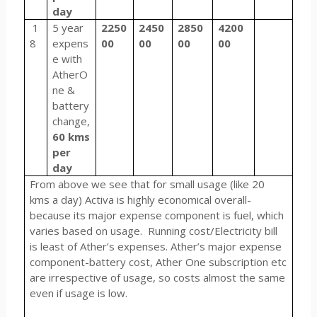
day
1
5 year
2250
2450
2850
4200
8
expens
00
00
00
00
e with
AtherO
ne &
battery
change,
60 kms
per
day
From above we see that for small usage (like 20
kms a day) Activa is highly economical overall-
because its major expense component is fuel, which
varies based on usage.
Running cost/Electricity bill
is least of Ather’s expenses. Ather’s major expense
component-battery cost, Ather One subscription etc
are irrespective of usage, so costs almost the same
even if usage is low.