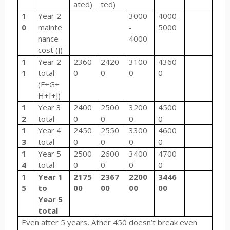
ated)
ted)
1
Year 2
3000
4000-
0
mainte
-
5000
nance
4000
cost (J)
1
Year 2
2360
2420
3100
4360
1
total
0
0
0
0
(F+G+
H+I+J)
1
Year 3
2400
2500
3200
4500
2
total
0
0
0
0
1
Year 4
2450
2550
3300
4600
3
total
0
0
0
0
1
Year 5
2500
2600
3400
4700
4
total
0
0
0
0
1
Year 1
2175
2367
2200
3446
5
to
00
00
00
00
Year 5
total
Even after 5 years, Ather 450 doesn’t break even