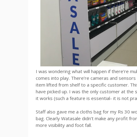
I was wondering what will happen if there’re mul
comes into play. There’re cameras and sensors th
item lifted from shelf to a specific customer. T
have picked up. I was the only customer at the st
it works (such a feature is essential- it is not pr
Staff also gave me a cloths bag for my Rs 30 wo
bag. Clearly Watasale didn’t make any profit fro
more visibility and foot fall.