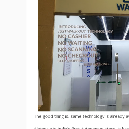
The good thing is, same technology is already ava
Watasale is India’s first Autonomus store- it has