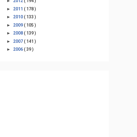
►
2012
( 194 )
►
2011
( 178 )
►
2010
( 133 )
►
2009
( 105 )
►
2008
( 139 )
►
2007
( 141 )
►
2006
( 39 )