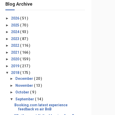
Blog Archive
►
2026
( 51 )
►
2025
( 70 )
►
2024
( 93 )
►
2023
( 87 )
►
2022
( 116 )
►
2021
( 166 )
►
2020
( 159 )
►
2019
( 217 )
▼
2018
( 175 )
►
December
( 20 )
►
November
( 13 )
►
October
( 9 )
▼
September
( 14 )
Booking.com latest experience
feedback vs air BnB