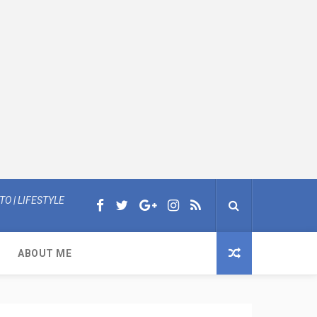
O | LIFESTYLE
ABOUT ME