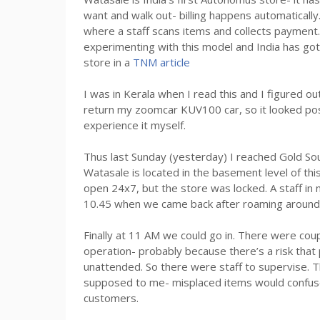
want and walk out- billing happens automatically
where a staff scans items and collects paymen
experimenting with this model and India has got it
store in a
TNM article
I was in Kerala when I read this and I figured o
return my zoomcar KUV100 car, so it looked poss
experience it myself.
Thus last Sunday (yesterday) I reached Gold Sou
Watasale is located in the basement level of thi
open 24x7, but the store was locked. A staff in 
10.45 when we came back after roaming around 
Finally at 11 AM we could go in. There were couple
operation- probably because there’s a risk that 
unattended. So there were staff to supervise. T
supposed to me- misplaced items would confuse
customers.