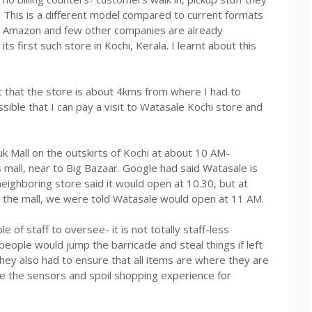
. This is a different model compared to current formats
t. Amazon and few other companies are already
s first such store in Kochi, Kerala. I learnt about this
ut that the store is about 4kms from where I had to
ible that I can pay a visit to Watasale Kochi store and
k Mall on the outskirts of Kochi at about 10 AM-
s mall, near to Big Bazaar. Google had said Watasale is
neighboring store said it would open at 10.30, but at
the mall, we were told Watasale would open at 11 AM.
 of staff to oversee- it is not totally staff-less
people would jump the barricade and steal things if left
hey also had to ensure that all items are where they are
 the sensors and spoil shopping experience for