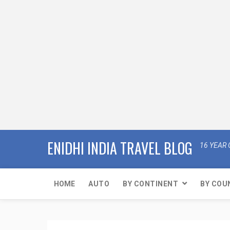
ENIDHI INDIA TRAVEL BLOG
16 YEAR 
HOME
AUTO
BY CONTINENT
BY COU