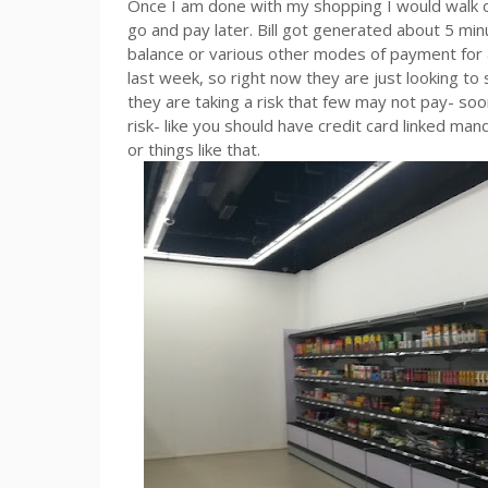
Once I am done with my shopping I would walk out
go and pay later. Bill got generated about 5 minu
balance or various other modes of payment for 
last week, so right now they are just looking 
they are taking a risk that few may not pay- so
risk- like you should have credit card linked m
or things like that.