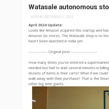
Watasale autonomous stor
MONDAY, SEPTEMBER 17, 2018
April 2024 Update:
Looks like Amazon acquired this startup and has c
Amazon Go stores. The Watasale shop is no long
hasn't been launched in India yet.
------------- Original post ------------------
How many times you've entered a supermarket,s
needed but had to wait several minutes in bill
dozens of items in their carts? What if we could
walk away with their purchase? That is the futu
other big time giants.