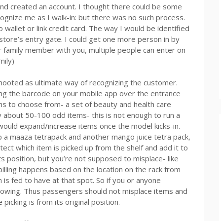
nd created an account. I thought there could be some
ognize me as I walk-in: but there was no such process.
wallet or link credit card. The way I would be identified
store’s entry gate. I could get one more person in by
or family member with you, multiple people can enter on
mily)
s mooted as ultimate way of recognizing the customer.
ing the barcode on your mobile app over the entrance
ms to choose from- a set of beauty and health care
y about 50-100 odd items- this is not enough to run a
 would expand/increase items once the model kicks-in.
p a maaza tetrapack and another mango juice tetra pack,
ect which item is picked up from the shelf and add it to
ts position, but you’re not supposed to misplace- like
 billing happens based on the location on the rack from
s fed to have at that spot. So if you or anyone
nowing. Thus passengers should not misplace items and
picking is from its original position.