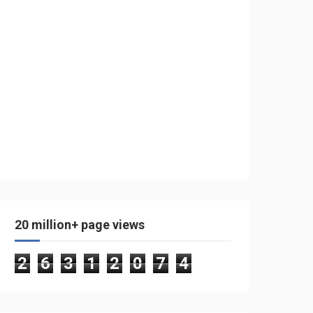
20 million+ page views
2
6
3
1
2
0
7
4