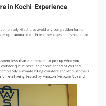
e in Kochi-Experience
ompletely killed it, to avoid any competition for its
er operational in Kochi or other cities and Amazon Go
pent less than 2-3 minutes to pick up what you
ing counter queue because people ahead of you had
 completely eliminate billing counters and let customers
re of retail being tested by Amazon (Amazon Go) and