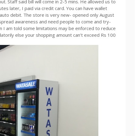
. Staff said bill will come in 2-5 mins. He allowed us to
tes later, I paid via credit card. You can have wallet
auto debit. The store is very new- opened only August
to spread awareness and need people to come and try-
on I am told some limitations may be enforced to reduce
andatorily else your shopping amount can’t exceed Rs 100