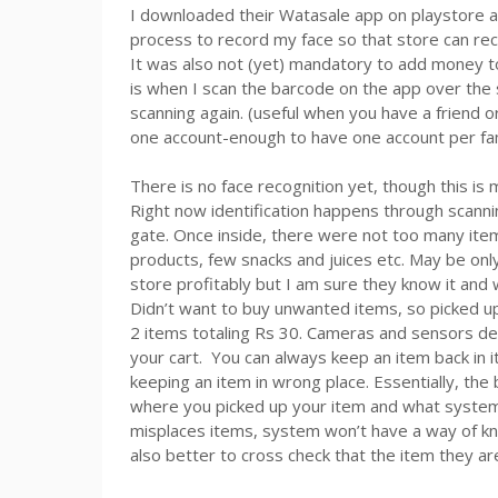
I downloaded their Watasale app on playstore a
process to record my face so that store can rec
It was also not (yet) mandatory to add money to 
is when I scan the barcode on the app over the 
scanning again. (useful when you have a friend 
one account-enough to have one account per fa
There is no face recognition yet, though this i
Right now identification happens through scann
gate. Once inside, there were not too many ite
products, few snacks and juices etc. May be onl
store profitably but I am sure they know it and
Didn’t want to buy unwanted items, so picked u
2 items totaling Rs 30. Cameras and sensors det
your cart. You can always keep an item back in i
keeping an item in wrong place. Essentially, the
where you picked up your item and what system i
misplaces items, system won’t have a way of k
also better to cross check that the item they are 