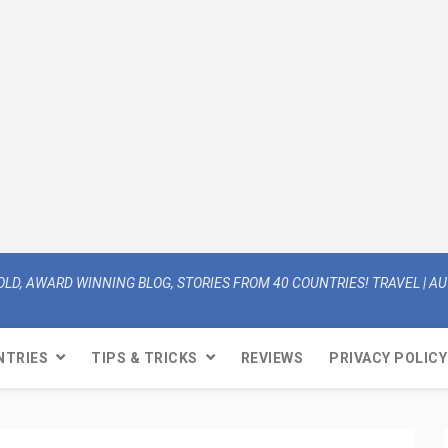
OLD, AWARD WINNING BLOG, STORIES FROM 40 COUNTRIES! TRAVEL | AUT
NTRIES
TIPS & TRICKS
REVIEWS
PRIVACY POLICY