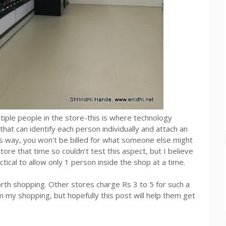
tiple people in the store-this is where technology
at can identify each person individually and attach an
his way, you won’t be billed for what someone else might
ore that time so couldn’t test this aspect, but I believe
actical to allow only 1 person inside the shop at a time.
rth shopping. Other stores charge Rs 3 to 5 for such a
m my shopping, but hopefully this post will help them get