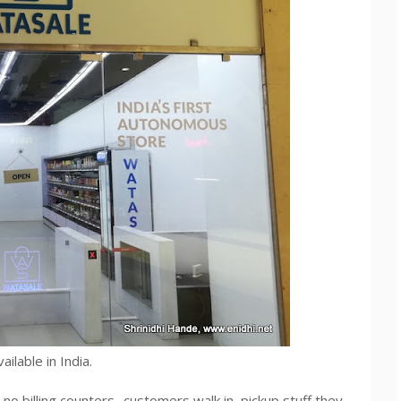
ilable in India.
 no billing counters- customers walk in, pickup stuff they