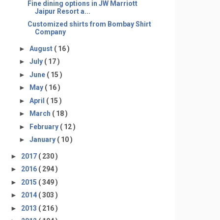
Fine dining options in JW Marriott
Jaipur Resort a...
Customized shirts from Bombay Shirt
Company
►
August
( 16 )
►
July
( 17 )
►
June
( 15 )
►
May
( 16 )
►
April
( 15 )
►
March
( 18 )
►
February
( 12 )
►
January
( 10 )
►
2017
( 230 )
►
2016
( 294 )
►
2015
( 349 )
►
2014
( 303 )
►
2013
( 216 )