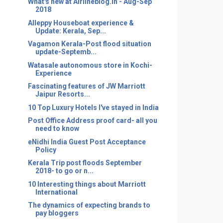
What's new at Airlineblog.in - Aug-Sep
2018
Alleppy Houseboat experience &
Update: Kerala, Sep...
Vagamon Kerala-Post flood situation
update-Septemb...
Watasale autonomous store in Kochi-
Experience
Fascinating features of JW Marriott
Jaipur Resorts...
10 Top Luxury Hotels I've stayed in India
Post Office Address proof card- all you
need to know
eNidhi India Guest Post Acceptance
Policy
Kerala Trip post floods September
2018- to go or n...
10 Interesting things about Marriott
International
The dynamics of expecting brands to
pay bloggers