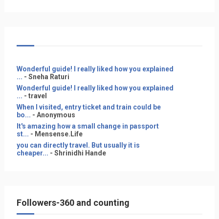
Wonderful guide! I really liked how you explained
...
- Sneha Raturi
Wonderful guide! I really liked how you explained
...
- travel
When I visited, entry ticket and train could be
bo...
- Anonymous
It's amazing how a small change in passport
st...
- Mensense.Life
you can directly travel. But usually it is
cheaper...
- Shrinidhi Hande
Followers-360 and counting