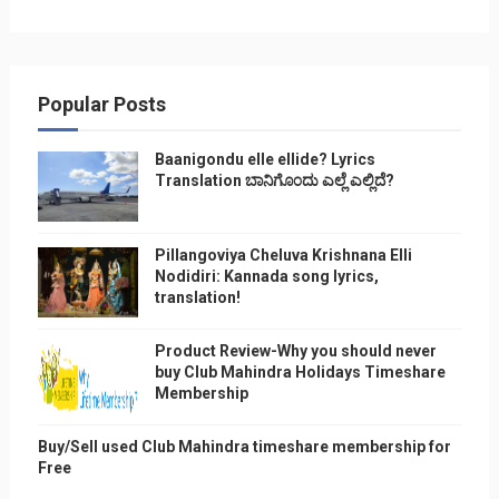
Popular Posts
Baanigondu elle ellide? Lyrics
Translation ಬಾನಿಗೊ೦ದು ಎಲ್ಲೆ ಎಲ್ಲಿದೆ?
Pillangoviya Cheluva Krishnana Elli
Nodidiri: Kannada song lyrics,
translation!
Product Review-Why you should never
buy Club Mahindra Holidays Timeshare
Membership
Buy/Sell used Club Mahindra timeshare membership for
Free