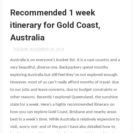
Recommended 1 week
itinerary for Gold Coast,
Australia
TUESDAY, NOVEMBER 20, 2018
Australia is on everyone’s bucket-list. It is a vast country and a 
very beautiful, diverse one. Backpackers spend months 
exploring Australia but still feel they’ve not explored enough. 
However, most of us can’t really afford months of travel- due 
to our jobs and leave concerns, due to budget constraints or 
other reasons. Recently I explored Queensland, the sunshine 
state for a week. Here’s a highly recommended itinerary on 
how you can explore Gold Coast, Brisbane and nearby areas 
best in a week’s time. While Australia is relatively expensive to 
visit, worry not- end of the post I have also detailed how to 