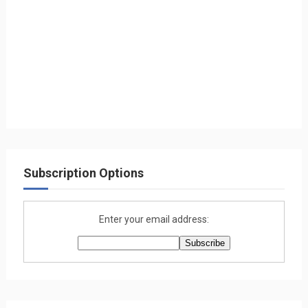
Subscription Options
Enter your email address: