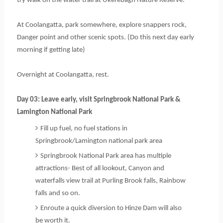
try walk on the water trail at Ukerebagh Nature Reserve.
At Coolangatta, park somewhere, explore snappers rock, 
Danger point and other scenic spots. 
(Do this next day early 
morning if getting late)
Overnight at Coolangatta, rest. 
Day 03: Leave early, visit Springbrook National Park & 
Lamington National Park
Fill up fuel, no fuel stations in 
Springbrook/Lamington national park area
Springbrook National Park area has multiple
attractions- Best of all lookout, Canyon and
waterfalls view trail at Purling Brook falls, Rainbow
falls and so on.
Enroute a quick diversion to Hinze Dam will also
be worth it.