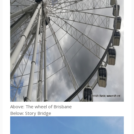
Above: The wheel of Brisbane
Below: Story Bridge