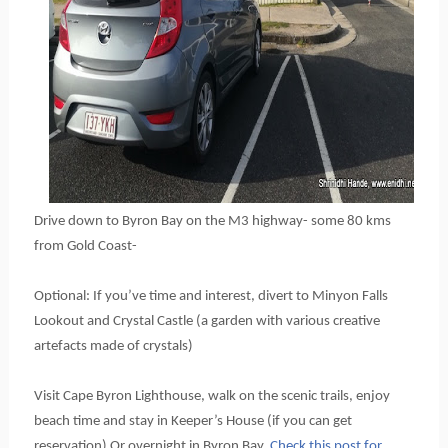
Drive down to Byron Bay on the M3 highway- some 80 kms 
from Gold Coast-
Optional: If you’ve time and interest, divert to Minyon Falls 
Lookout and Crystal Castle (a garden with various creative 
artefacts made of crystals)
Visit Cape Byron Lighthouse, walk on the scenic trails, enjoy 
beach time and stay in Keeper’s House (if you can get 
reservation) Or overnight in Byron Bay.
 C
heck this post for 