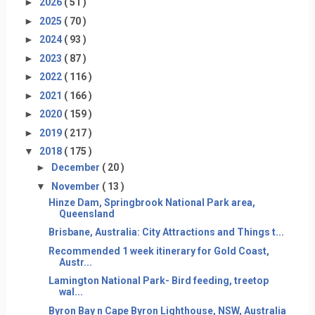
►
2026
( 51 )
►
2025
( 70 )
►
2024
( 93 )
►
2023
( 87 )
►
2022
( 116 )
►
2021
( 166 )
►
2020
( 159 )
►
2019
( 217 )
▼
2018
( 175 )
►
December
( 20 )
▼
November
( 13 )
Hinze Dam, Springbrook National Park area,
Queensland
Brisbane, Australia: City Attractions and Things t...
Recommended 1 week itinerary for Gold Coast,
Austr...
Lamington National Park- Bird feeding, treetop
wal...
Byron Bay n Cape Byron Lighthouse, NSW, Australia