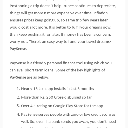
Postponing a trip doesn’t help- rupee continues to depreciate, 
things will get more n more expensive over time, inflation 
ensures prices keep going up, so same trip few years later 
would cost a lot more. It is better to fulfil your dreams now, 
than keep pushing it for later. If money has been a concern, 
worry not. There’s an easy way to fund your travel dreams- 
PaySense.
PaySense is a friendly personal finance tool using which you 
can avail short term loans. Some of the key highlights of 
PaySense are as below:
Nearly 16 lakh app installs in last 6 months 
More than Rs. 250 Crore disbursed so far
Over 4.1 rating on Google Play Store for the app
PaySense serves people with zero or low credit score as 
well. So, even if a bank sends you away, you don't need 