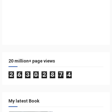
20 million+ page views
2
6
3
0
2
8
7
4
My latest Book