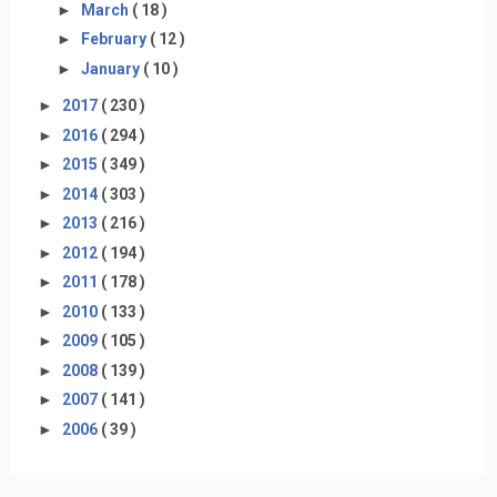
►
March
( 18 )
►
February
( 12 )
►
January
( 10 )
►
2017
( 230 )
►
2016
( 294 )
►
2015
( 349 )
►
2014
( 303 )
►
2013
( 216 )
►
2012
( 194 )
►
2011
( 178 )
►
2010
( 133 )
►
2009
( 105 )
►
2008
( 139 )
►
2007
( 141 )
►
2006
( 39 )