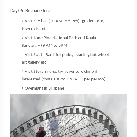
Day 05: Brisbane local
Visit city hall (10 AM to 5 PM)- guided tour, 
tower visit etc
Visit Lone Pine National Park and Koala
Sanctuary (9 AM to 5PM)
Visit South Bank for parks, beach, giant wheel,
art gallery etc
Visit Story Bridge, try adventure climb if
interested (costs 130 to 170 AUD per person)
Overnight in Brisbane