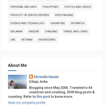
PERSONAL AND MISC
PHILIPPINES
PHOTOS AND VIDEOS
PRODUCT OR SERVICE REVIEWS
RIDETHAILAND
SCIENCE AND TECHNOLOGY
SINGAPORE
SKYWATCH
SRILANKA
SWEDEN
THAILAND
TRAVEL AND LIVING
UAE
VIETNAM
VINTAGECARS
About Me
Shrinidhi Hande
Udupi, India
Blogging since May 2006. Traveled to 64
countries and counting, 3500 blog posts &
counting. Refer to
this post
to know more.
View my complete profile