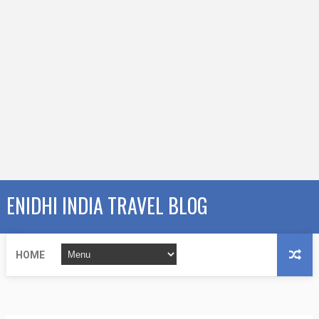
ENIDHI INDIA TRAVEL BLOG
HOME