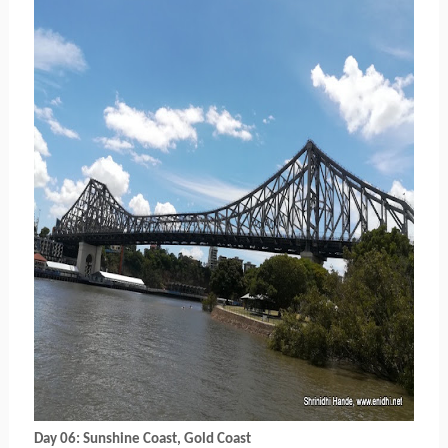
Day 06: Sunshine Coast, Gold Coast