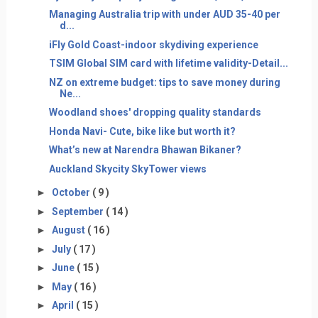
Managing Australia trip with under AUD 35-40 per
d...
iFly Gold Coast-indoor skydiving experience
TSIM Global SIM card with lifetime validity-Detail...
NZ on extreme budget: tips to save money during
Ne...
Woodland shoes' dropping quality standards
Honda Navi- Cute, bike like but worth it?
What’s new at Narendra Bhawan Bikaner?
Auckland Skycity SkyTower views
►
October
( 9 )
►
September
( 14 )
►
August
( 16 )
►
July
( 17 )
►
June
( 15 )
►
May
( 16 )
►
April
( 15 )