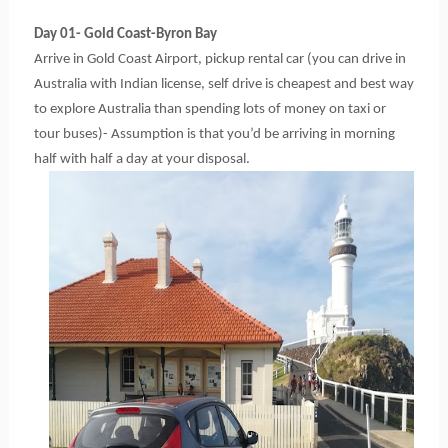
Day 01- Gold Coast-Byron Bay
Arrive in Gold Coast Airport, pickup rental car (you can drive in 
Australia with Indian license, self drive is cheapest and best way 
to explore Australia than spending lots of money on taxi or 
tour buses)- Assumption is that you’d be arriving in morning 
half with half a day at your disposal.