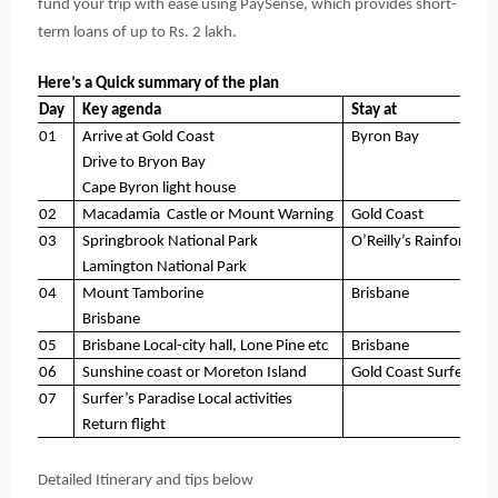
fund your trip with ease using PaySense,
 which provides short-
term loans of up to Rs. 2 lakh. 
Here’s a Quick summary of the plan
Day
Key agenda
Stay at
01
Arrive at Gold Coast
Byron Bay
Drive to Bryon Bay
Cape Byron light house
02
Macadamia  Castle or Mount Warning
Gold Coast
03
Springbrook National Park
O’Reilly’s Rainforest R
Lamington National Park
04
Mount Tamborine
Brisbane
Brisbane
05
Brisbane Local-city hall, Lone Pine etc
Brisbane
06
Sunshine coast or Moreton Island
Gold Coast Surfer’s P
07
Surfer’s Paradise Local activities
Return flight
Detailed Itinerary and tips below