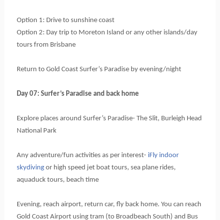
Option 1: Drive to sunshine coast
Option 2: Day trip to Moreton Island or any other islands/day 
tours from Brisbane
Return to Gold Coast Surfer’s Paradise by evening/night
Day 07: Surfer’s Paradise and back home
Explore places around Surfer’s Paradise- The Slit, Burleigh Head 
National Park
Any adventure/fun activities as per interest-
 iFly indoor 
skydiving
 or high speed jet boat tours, sea plane rides, 
aquaduck tours, beach time
Evening, reach airport, return car, fly back home. You can reach 
Gold Coast Airport using tram (to Broadbeach South) and Bus 