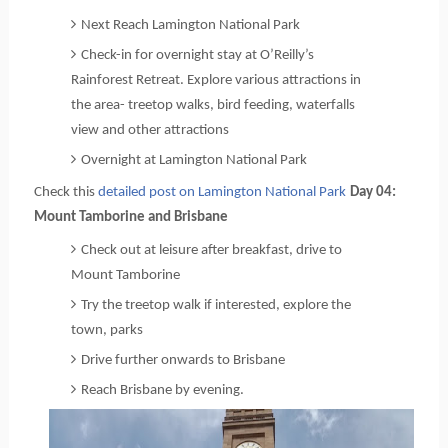
Next Reach Lamington National Park
Check-in for overnight stay at O’Reilly’s
Rainforest Retreat. Explore various attractions in
the area- treetop walks, bird feeding, waterfalls
view and other attractions
Overnight at Lamington National Park
Check this 
detailed post on Lamington National Park
Day 04: 
Mount Tamborine and Brisbane
Check out at leisure after breakfast, drive to 
Mount Tamborine
Try the treetop walk if interested, explore the
town, parks
Drive further onwards to Brisbane
Reach Brisbane by evening.