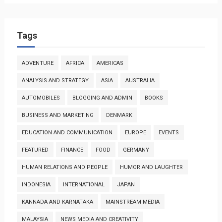
Tags
ADVENTURE
AFRICA
AMERICAS
ANALYSIS AND STRATEGY
ASIA
AUSTRALIA
AUTOMOBILES
BLOGGING AND ADMIN
BOOKS
BUSINESS AND MARKETING
DENMARK
EDUCATION AND COMMUNICATION
EUROPE
EVENTS
FEATURED
FINANCE
FOOD
GERMANY
HUMAN RELATIONS AND PEOPLE
HUMOR AND LAUGHTER
INDONESIA
INTERNATIONAL
JAPAN
KANNADA AND KARNATAKA
MAINSTREAM MEDIA
MALAYSIA
NEWS MEDIA AND CREATIVITY