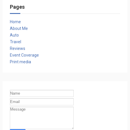
Pages
Home
About Me
Auto
Travel
Reviews
Event Coverage
Print media