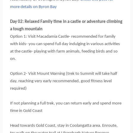
more details on Byron Bay
Day 02: Relaxed Family time in a castle or adventure climbing 
a tough mountain
Option 1: Visit Macadamia Castle- recommended for family 
with kids- you can spend full day indulging in various activities 
at the castle- playing with farm animals, feeding birds and so 
on.
Option 2- Visit Mount Warning (trek to Summit will take half 
day, reaching very early recommended, good fitness level 
required)
If not planning a full trek, you can return early and spend more 
time in Gold Coast
Head towards Gold Coast, stay in Coolangatta area. Enroute, 