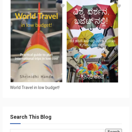
World Travel in low budget!
Search This Blog