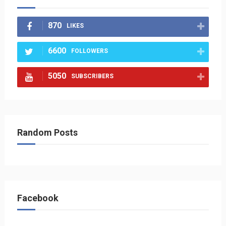
870
LIKES
6600
FOLLOWERS
5050
SUBSCRIBERS
Random Posts
Facebook