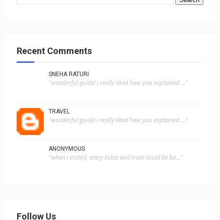
Recent Comments
SNEHA RATURI
"wonderful guide! i really liked how you explained ..."
TRAVEL
"wonderful guide! i really liked how you explained ..."
ANONYMOUS
"when i visited, entry ticket and train could be bo..."
Follow Us