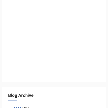
Blog Archive