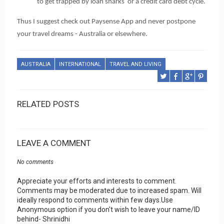
to get trapped by loan sharks  or a credit card debt cycle. 
Thus I suggest check out Paysense App and never postpone 
your travel dreams - Australia or elsewhere.
AUSTRALIA
INTERNATIONAL
TRAVEL AND LIVING
RELATED POSTS
LEAVE A COMMENT
No comments
Appreciate your efforts and interests to comment.
Comments may be moderated due to increased spam. Will
ideally respond to comments within few days.Use
Anonymous option if you don't wish to leave your name/ID
behind- Shrinidhi