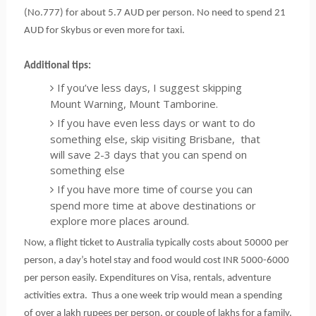
(No.777) for about 5.7 AUD per person. No need to spend 21 
AUD for Skybus or even more for taxi.
Additional tips:
If you’ve less days, I suggest skipping
Mount Warning, Mount Tamborine.
If you have even less days or want to do
something else, skip visiting Brisbane, that
will save 2-3 days that you can spend on
something else
If you have more time of course you can
spend more time at above destinations or
explore more places around.
Now, a flight ticket to Australia typically costs about 50000 per 
person, a day’s hotel stay and food would cost INR 5000-6000 
per person easily. Expenditures on Visa, rentals, adventure 
activities extra.  Thus a one week trip would mean a spending 
of over a lakh rupees per person, or couple of lakhs for a family. 