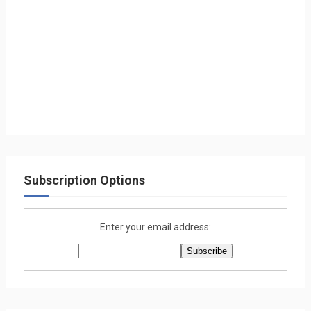
Subscription Options
Enter your email address: