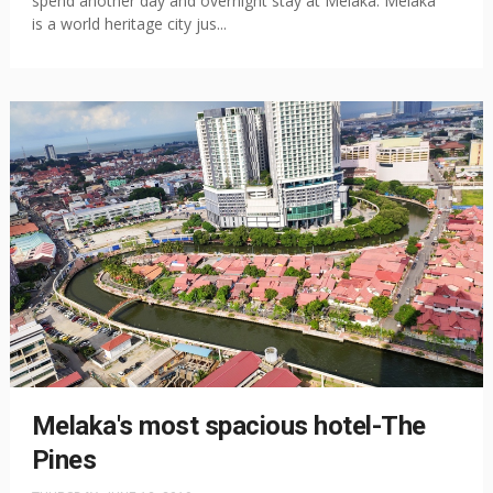
spend another day and overnight stay at Melaka. Melaka
is a world heritage city jus...
Melaka's most spacious hotel-The
Pines