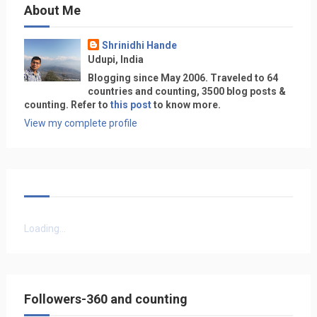
About Me
Shrinidhi Hande
Udupi, India
Blogging since May 2006. Traveled to 64
countries and counting, 3500 blog posts &
counting. Refer to
this post
to know more.
View my complete profile
Loading...
Followers-360 and counting