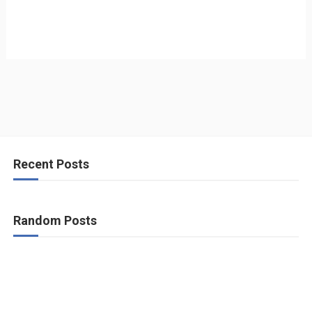
Recent Posts
Random Posts