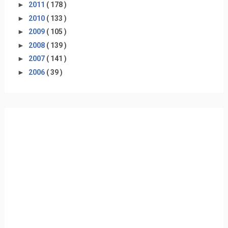
►
2011
( 178 )
►
2010
( 133 )
►
2009
( 105 )
►
2008
( 139 )
►
2007
( 141 )
►
2006
( 39 )