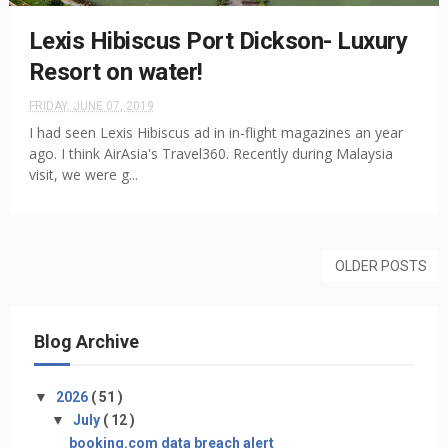
Lexis Hibiscus Port Dickson- Luxury
Resort on water!
FRIDAY, JUNE 07, 2019
I had seen Lexis Hibiscus ad in in-flight magazines an year
ago. I think AirAsia's Travel360. Recently during Malaysia
visit, we were g...
OLDER POSTS
Blog Archive
▼
2026
( 51 )
▼
July
( 12 )
booking.com data breach alert