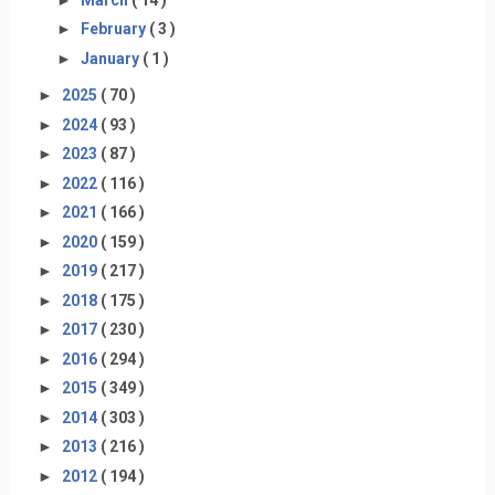
►
February
( 3 )
►
January
( 1 )
►
2025
( 70 )
►
2024
( 93 )
►
2023
( 87 )
►
2022
( 116 )
►
2021
( 166 )
►
2020
( 159 )
►
2019
( 217 )
►
2018
( 175 )
►
2017
( 230 )
►
2016
( 294 )
►
2015
( 349 )
►
2014
( 303 )
►
2013
( 216 )
►
2012
( 194 )