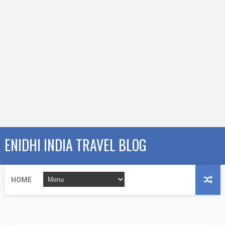
ENIDHI INDIA TRAVEL BLOG
HOME