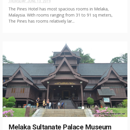
THURSDAY, JUNE 13, 2019
The Pines Hotel has most spacious rooms in Melaka,
Malaysia. With rooms ranging from 31 to 91 sq meters,
The Pines has rooms relatively lar...
Melaka Sultanate Palace Museum