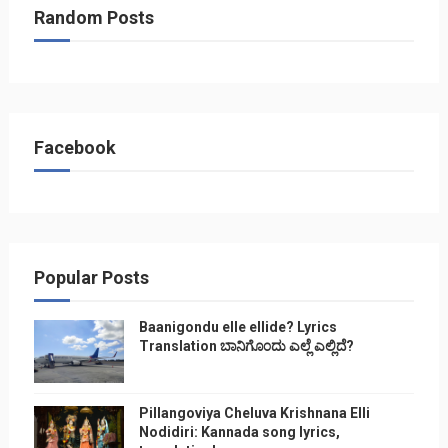
Random Posts
Facebook
Popular Posts
Baanigondu elle ellide? Lyrics
Translation ಬಾನಿಗೊ೦ದು ಎಲ್ಲೆ ಎಲ್ಲಿದೆ?
Pillangoviya Cheluva Krishnana Elli
Nodidiri: Kannada song lyrics,