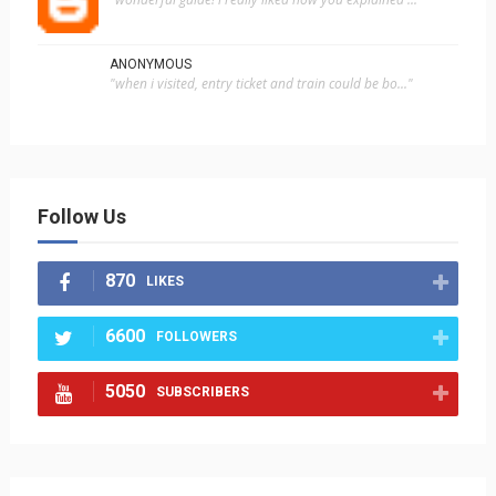
ANONYMOUS
"when i visited, entry ticket and train could be bo..."
Follow Us
870
LIKES
6600
FOLLOWERS
5050
SUBSCRIBERS