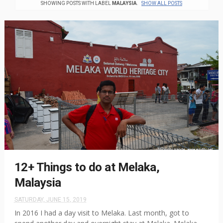
SHOWING POSTS WITH LABEL
MALAYSIA
.
SHOW ALL POSTS
12+ Things to do at Melaka,
Malaysia
SATURDAY, JUNE 15, 2019
In 2016 I had a day visit to Melaka. Last month, got to