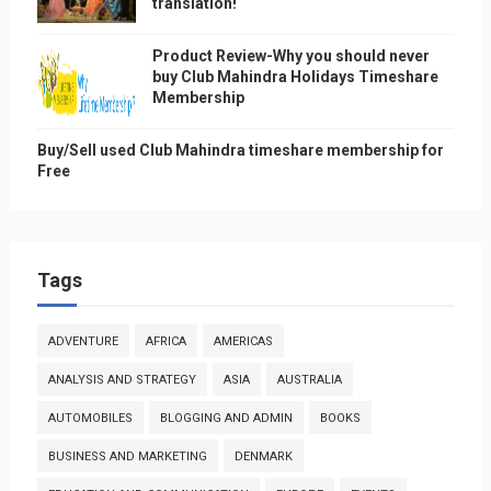
translation!
Product Review-Why you should never
buy Club Mahindra Holidays Timeshare
Membership
Buy/Sell used Club Mahindra timeshare membership for
Free
Tags
ADVENTURE
AFRICA
AMERICAS
ANALYSIS AND STRATEGY
ASIA
AUSTRALIA
AUTOMOBILES
BLOGGING AND ADMIN
BOOKS
BUSINESS AND MARKETING
DENMARK