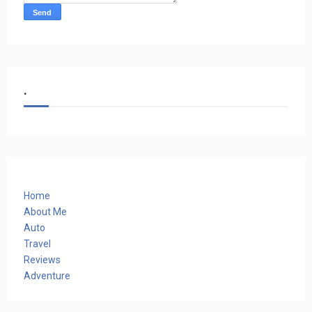
.
Home
About Me
Auto
Travel
Reviews
Adventure