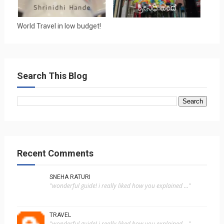
World Travel in low budget!
Search This Blog
Recent Comments
SNEHA RATURI
"wonderful guide! i really liked how you explained ..."
TRAVEL
"wonderful guide! i really liked how you explained ..."