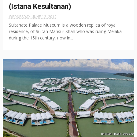
(Istana Kesultanan)
WEDNESDAY, JUNE 12, 2019
Sultanate Palace Museum is a wooden replica of royal
residence, of Sultan Mansur Shah who was ruling Melaka
during the 15th century, now in...