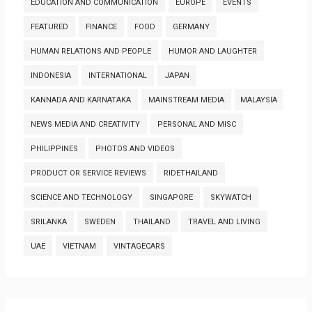
EDUCATION AND COMMUNICATION
EUROPE
EVENTS
FEATURED
FINANCE
FOOD
GERMANY
HUMAN RELATIONS AND PEOPLE
HUMOR AND LAUGHTER
INDONESIA
INTERNATIONAL
JAPAN
KANNADA AND KARNATAKA
MAINSTREAM MEDIA
MALAYSIA
NEWS MEDIA AND CREATIVITY
PERSONAL AND MISC
PHILIPPINES
PHOTOS AND VIDEOS
PRODUCT OR SERVICE REVIEWS
RIDETHAILAND
SCIENCE AND TECHNOLOGY
SINGAPORE
SKYWATCH
SRILANKA
SWEDEN
THAILAND
TRAVEL AND LIVING
UAE
VIETNAM
VINTAGECARS