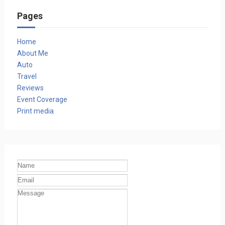
Pages
Home
About Me
Auto
Travel
Reviews
Event Coverage
Print media