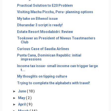
Practical Solution to E20 Problem
Visiting Machu Picchu, Peru- planning options
My take on Ethenol issue
Dhurandar 3 script is ready!
Estate Resort Moodabidri: Review
Tookover as President of Niveus Toastmasters
Club
Curious Case of Saudia Airlines
Punta Cana, Dominican Republic: initial
impressions
Income tax issue- small income can trigger large
t...
My thoughts on tipping culture
Trying to complete the alphabets with travel!
►
June
( 10 )
►
May
( 2 )
►
April
( 9 )
►
March
( 14 )