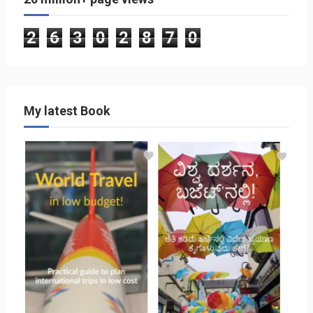
2
6
3
0
2
8
7
0
My latest Book