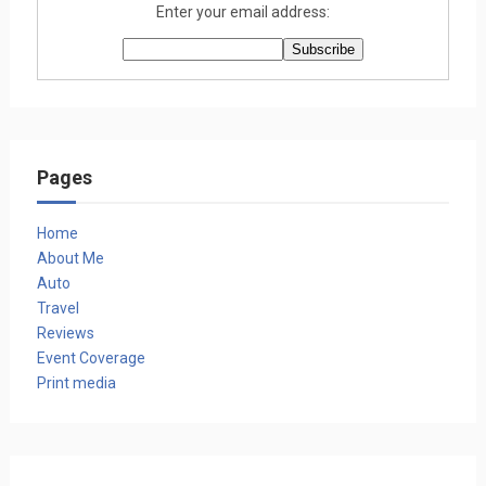
Enter your email address:
Pages
Home
About Me
Auto
Travel
Reviews
Event Coverage
Print media