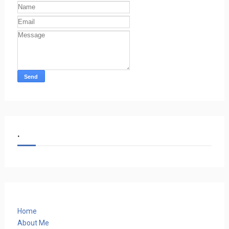
.
Home
About Me