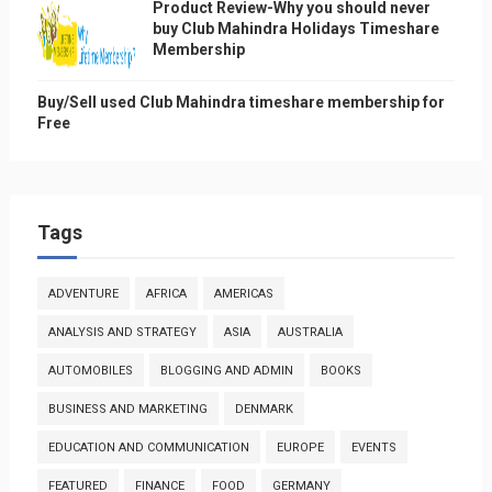
Product Review-Why you should never
buy Club Mahindra Holidays Timeshare
Membership
Buy/Sell used Club Mahindra timeshare membership for
Free
Tags
ADVENTURE
AFRICA
AMERICAS
ANALYSIS AND STRATEGY
ASIA
AUSTRALIA
AUTOMOBILES
BLOGGING AND ADMIN
BOOKS
BUSINESS AND MARKETING
DENMARK
EDUCATION AND COMMUNICATION
EUROPE
EVENTS
FEATURED
FINANCE
FOOD
GERMANY