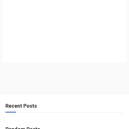
Recent Posts