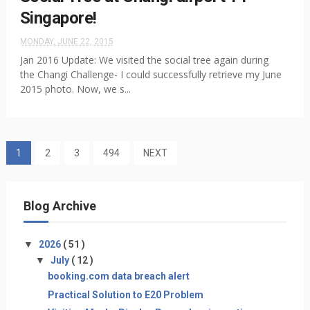
Singapore!
MONDAY, JUNE 22, 2015
Jan 2016 Update: We visited the social tree again during
the Changi Challenge- I could successfully retrieve my June
2015 photo. Now, we s...
1
2
3
494
NEXT
Blog Archive
▼
2026
( 51 )
▼
July
( 12 )
booking.com data breach alert
Practical Solution to E20 Problem