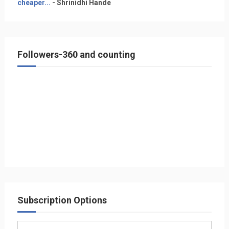
cheaper...
- Shrinidhi Hande
Followers-360 and counting
Subscription Options