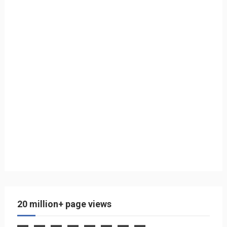
20 million+ page views