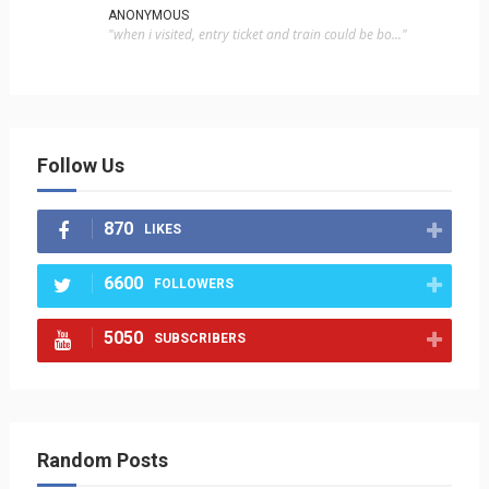
ANONYMOUS
"when i visited, entry ticket and train could be bo..."
Follow Us
870
LIKES
6600
FOLLOWERS
5050
SUBSCRIBERS
Random Posts