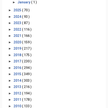
►
January
( 1 )
►
2025
( 70 )
►
2024
( 93 )
►
2023
( 87 )
►
2022
( 116 )
►
2021
( 166 )
►
2020
( 159 )
►
2019
( 217 )
►
2018
( 175 )
►
2017
( 230 )
►
2016
( 294 )
►
2015
( 349 )
►
2014
( 303 )
►
2013
( 216 )
►
2012
( 194 )
►
2011
( 178 )
►
2010
( 133 )