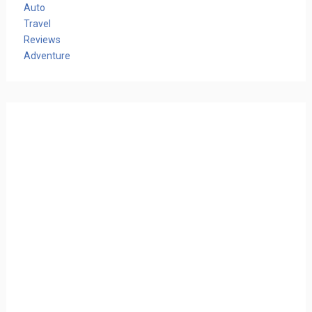
Auto
Travel
Reviews
Adventure