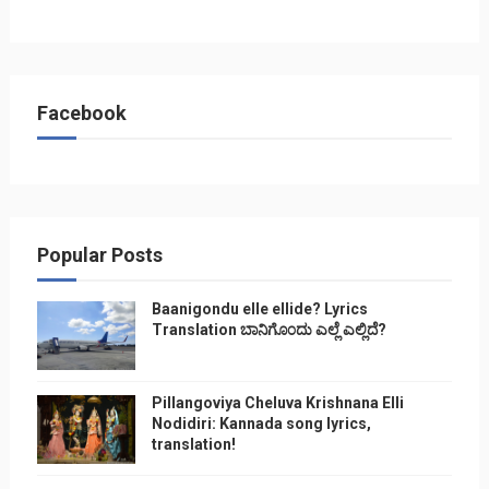
Facebook
Popular Posts
Baanigondu elle ellide? Lyrics
Translation ಬಾನಿಗೊ೦ದು ಎಲ್ಲೆ ಎಲ್ಲಿದೆ?
Pillangoviya Cheluva Krishnana Elli
Nodidiri: Kannada song lyrics,
translation!