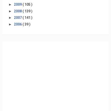
►
2009
( 105 )
►
2008
( 139 )
►
2007
( 141 )
►
2006
( 39 )