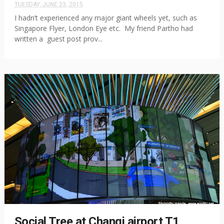
TUESDAY, JUNE 23, 2015
I hadn’t experienced any major giant wheels yet, such as
Singapore Flyer, London Eye etc. My friend Partho had
written a guest post prov...
Social Tree at Changi airport T1