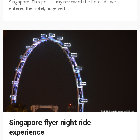
Singapore. This post is my review of the hotel. As we
entered the hotel, huge verti...
Singapore flyer night ride
experience