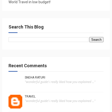
World Travel in low budget!
Search This Blog
Recent Comments
SNEHA RATURI
"wonderful guide! i really liked how you explained ..."
TRAVEL
"wonderful guide! i really liked how you explained ..."