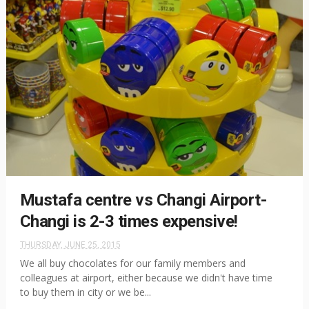
Mustafa centre vs Changi Airport-
Changi is 2-3 times expensive!
THURSDAY, JUNE 25, 2015
We all buy chocolates for our family members and
colleagues at airport, either because we didn't have time
to buy them in city or we be...