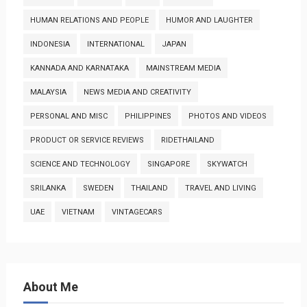
HUMAN RELATIONS AND PEOPLE
HUMOR AND LAUGHTER
INDONESIA
INTERNATIONAL
JAPAN
KANNADA AND KARNATAKA
MAINSTREAM MEDIA
MALAYSIA
NEWS MEDIA AND CREATIVITY
PERSONAL AND MISC
PHILIPPINES
PHOTOS AND VIDEOS
PRODUCT OR SERVICE REVIEWS
RIDETHAILAND
SCIENCE AND TECHNOLOGY
SINGAPORE
SKYWATCH
SRILANKA
SWEDEN
THAILAND
TRAVEL AND LIVING
UAE
VIETNAM
VINTAGECARS
About Me