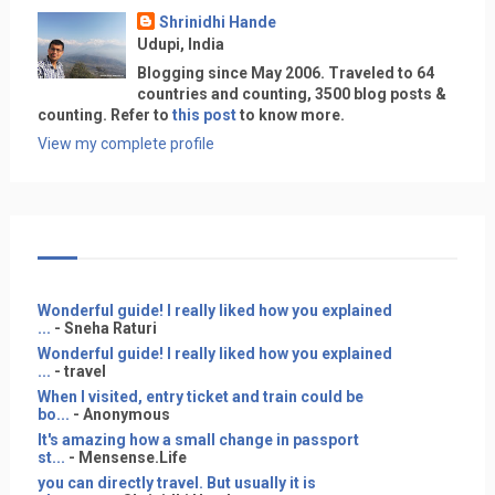
Shrinidhi Hande
Udupi, India
Blogging since May 2006. Traveled to 64
countries and counting, 3500 blog posts &
counting. Refer to
this post
to know more.
View my complete profile
Wonderful guide! I really liked how you explained
...
- Sneha Raturi
Wonderful guide! I really liked how you explained
...
- travel
When I visited, entry ticket and train could be
bo...
- Anonymous
It's amazing how a small change in passport
st...
- Mensense.Life
you can directly travel. But usually it is