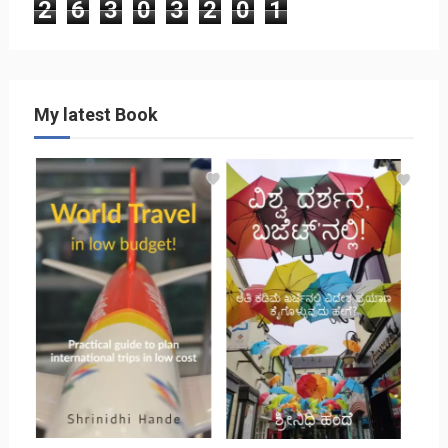
2
6
3
0
3
2
0
1
My latest Book