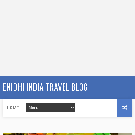
ENIDHI INDIA TRAVEL BLOG
HOME