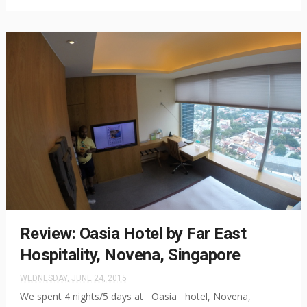
Review: Oasia Hotel by Far East
Hospitality, Novena, Singapore
WEDNESDAY, JUNE 24, 2015
We spent 4 nights/5 days at Oasia hotel, Novena,