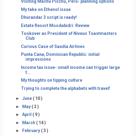
Visiting Machu Picchu, Peru- planning options
My take on Ethenol issue
Dhurandar 3 script is ready!
Estate Resort Moodabidri: Review
Tookover as President of Niveus Toastmasters
Club
Curious Case of Saudia Airlines
Punta Cana, Dominican Republic: initial
impressions
Income tax issue- small income can trigger large
t...
My thoughts on tipping culture
Trying to complete the alphabets with travel!
►
June
( 10 )
►
May
( 2 )
►
April
( 9 )
►
March
( 14 )
►
February
( 3 )